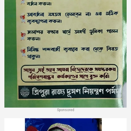
Sponsored