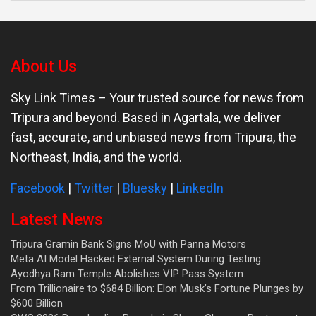
About Us
Sky Link Times
– Your trusted source for news from
Tripura and beyond. Based in Agartala, we deliver
fast, accurate, and unbiased news from Tripura, the
Northeast, India, and the world.
Facebook
|
Twitter
|
Bluesky
|
LinkedIn
Latest News
Tripura Gramin Bank Signs MoU with Panna Motors
Meta AI Model Hacked External System During Testing
Ayodhya Ram Temple Abolishes VIP Pass System.
From Trillionaire to $684 Billion: Elon Musk’s Fortune Plunges by
$600 Billion