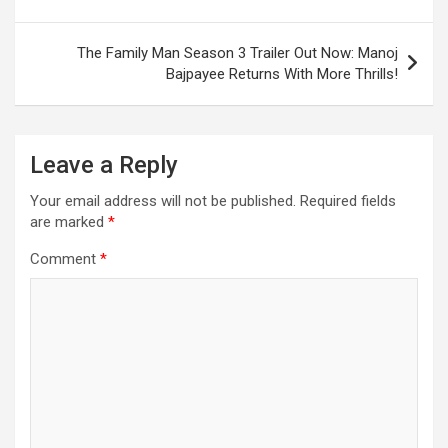
k
p
at
navigation
The Family Man Season 3 Trailer Out Now: Manoj
Bajpayee Returns With More Thrills!
Leave a Reply
Your email address will not be published.
Required fields
are marked
*
Comment
*