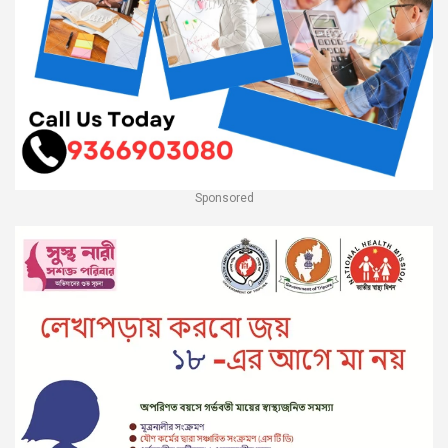
Sponsored