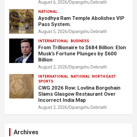
August 6, 2026
Dipangshu Debnath
NATIONAL
Ayodhya Ram Temple Abolishes VIP
Pass System.
August 5, 2026
Dipangshu Debnath
INTERNATIONAL
BUSINESS
From Trillionaire to $684 Billion: Elon
Musk’s Fortune Plunges by $600
Billion
August 2, 2026
Dipangshu Debnath
INTERNATIONAL
NATIONAL
NORTH EAST
SPORTS
CWG 2026 Row: Lovlina Borgohain
Slams Glasgow Restaurant Over
Incorrect India Map
August 2, 2026
Dipangshu Debnath
Archives