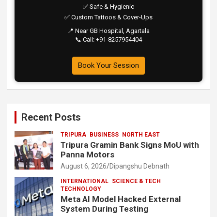
✅ Safe & Hygienic
✅ Custom Tattoos & Cover-Ups
📍 Near GB Hospital, Agartala
📞 Call: +91-8257954404
Book Your Session
Recent Posts
TRIPURA
BUSINESS
NORTH EAST
Tripura Gramin Bank Signs MoU with
Panna Motors
August 6, 2026
Dipangshu Debnath
INTERNATIONAL
SCIENCE & TECH
TECHNOLOGY
Meta AI Model Hacked External
System During Testing