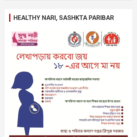
HEALTHY NARI, SASHKTA PARIBAR