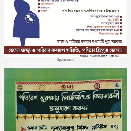
Sponsored