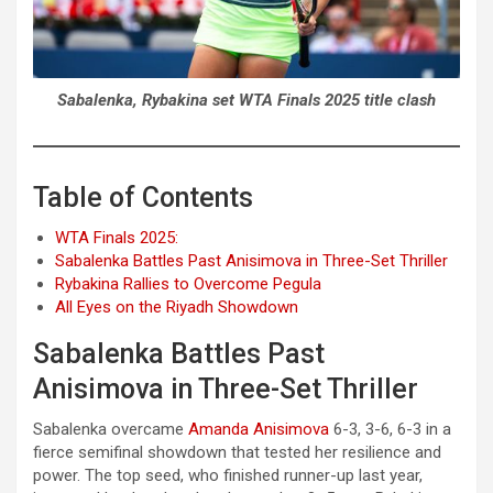
Sabalenka, Rybakina set WTA Finals 2025 title clash
Table of Contents
WTA Finals 2025:
Sabalenka Battles Past Anisimova in Three-Set Thriller
Rybakina Rallies to Overcome Pegula
All Eyes on the Riyadh Showdown
Sabalenka Battles Past
Anisimova in Three-Set Thriller
Sabalenka overcame
Amanda Anisimova
6-3, 3-6, 6-3 in a
fierce semifinal showdown that tested her resilience and
power. The top seed, who finished runner-up last year,