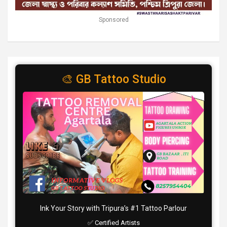
Sponsored
🎨 GB Tattoo Studio
Ink Your Story with Tripura’s #1 Tattoo Parlour
✅ Certified Artists