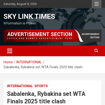
Skip
Saturday, August 8, 2026
to
content
SKY LINK TIMES
Information is Power
Home
INTERNATIONAL
Sabalenka, Rybakina set WTA Finals 2025 title clash
INTERNATIONAL
SPORTS
Sabalenka, Rybakina set WTA
Finals 2025 title clash