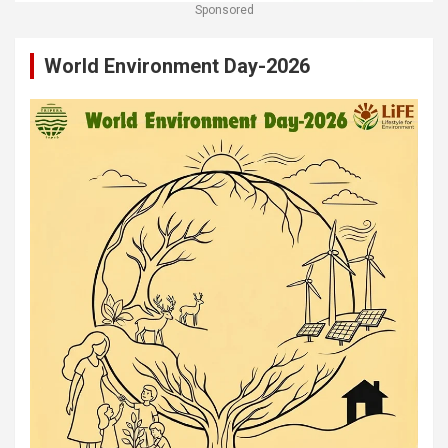
Sponsored
World Environment Day-2026