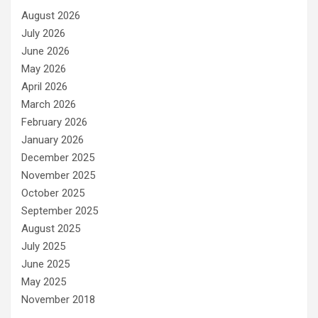
August 2026
July 2026
June 2026
May 2026
April 2026
March 2026
February 2026
January 2026
December 2025
November 2025
October 2025
September 2025
August 2025
July 2025
June 2025
May 2025
November 2018