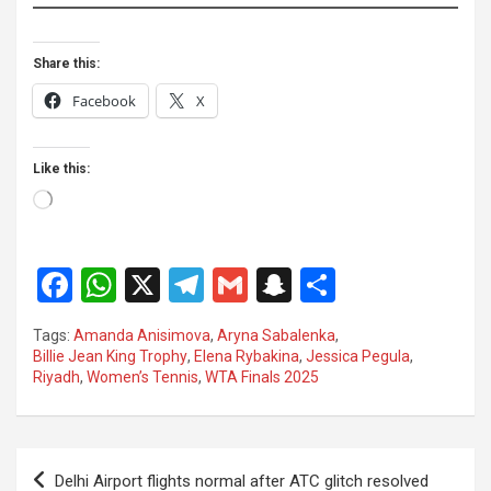
Share this:
Facebook
X
Like this:
Loading…
F
W
X
T
G
S
S
a
h
el
m
n
h
Tags:
Amanda Anisimova
,
Aryna Sabalenka
,
ce
at
e
ail
a
ar
Billie Jean King Trophy
,
Elena Rybakina
,
Jessica Pegula
,
Riyadh
,
Women’s Tennis
,
WTA Finals 2025
b
s
gr
p
e
o
A
a
c
o
p
m
h
Post
Delhi Airport flights normal after ATC glitch resolved