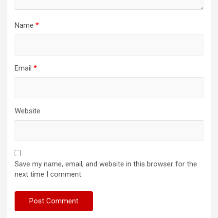
Name
*
Email
*
Website
Save my name, email, and website in this browser for the
next time I comment.