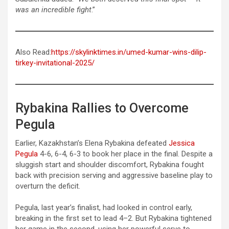
was an incredible fight
.”
Also Read:
https://skylinktimes.in/umed-kumar-wins-dilip-
tirkey-invitational-2025/
Rybakina Rallies to Overcome
Pegula
Earlier, Kazakhstan’s Elena Rybakina defeated
Jessica
Pegula
4-6, 6-4, 6-3 to book her place in the final. Despite a
sluggish start and shoulder discomfort, Rybakina fought
back with precision serving and aggressive baseline play to
overturn the deficit.
Pegula, last year’s finalist, had looked in control early,
breaking in the first set to lead 4–2. But Rybakina tightened
her game in the second, using her powerful serve to