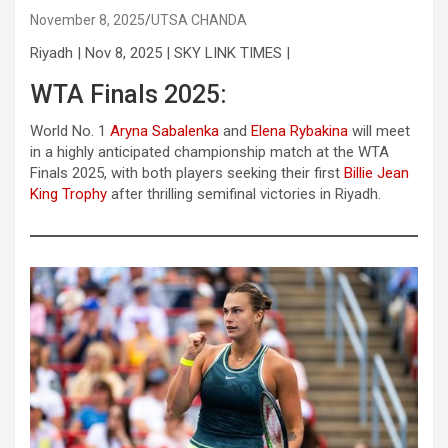
November 8, 2025
UTSA CHANDA
Riyadh | Nov 8, 2025 | SKY LINK TIMES |
WTA Finals 2025:
World No. 1
Aryna Sabalenka
and
Elena Rybakina
will meet
in a highly anticipated championship match at the WTA
Finals 2025, with both players seeking their first
Billie Jean
King Trophy
after thrilling semifinal victories in Riyadh.