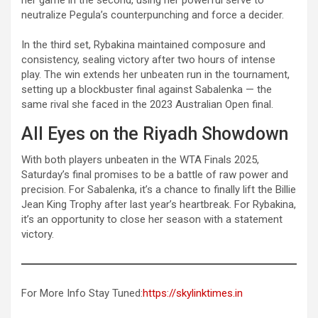
neutralize Pegula’s counterpunching and force a decider.
In the third set, Rybakina maintained composure and
consistency, sealing victory after two hours of intense
play. The win extends her unbeaten run in the tournament,
setting up a blockbuster final against Sabalenka — the
same rival she faced in the 2023 Australian Open final.
All Eyes on the Riyadh Showdown
With both players unbeaten in the WTA Finals 2025,
Saturday’s final promises to be a battle of raw power and
precision. For Sabalenka, it’s a chance to finally lift the Billie
Jean King Trophy after last year’s heartbreak. For Rybakina,
it’s an opportunity to close her season with a statement
victory.
For More Info Stay Tuned:
https://skylinktimes.in