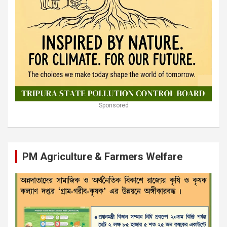
Sponsored
PM Agriculture & Farmers Welfare