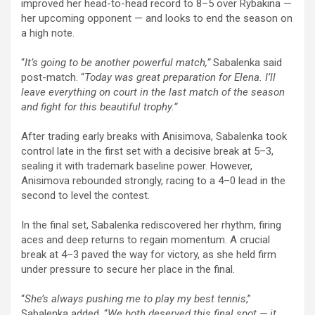
improved her head-to-head record to 8–5 over Rybakina —
her upcoming opponent — and looks to end the season on
a high note.
“
It’s going to be another powerful match,”
Sabalenka said
post-match. “
Today was great preparation for Elena. I’ll
leave everything on court in the last match of the season
and fight for this beautiful trophy.”
After trading early breaks with Anisimova, Sabalenka took
control late in the first set with a decisive break at 5–3,
sealing it with trademark baseline power. However,
Anisimova rebounded strongly, racing to a 4–0 lead in the
second to level the contest.
In the final set, Sabalenka rediscovered her rhythm, firing
aces and deep returns to regain momentum. A crucial
break at 4–3 paved the way for victory, as she held firm
under pressure to secure her place in the final.
“
She’s always pushing me to play my best tennis
,”
Sabalenka added. “
We both deserved this final spot — it