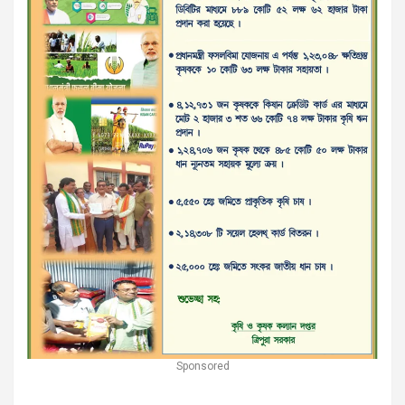
Sponsored