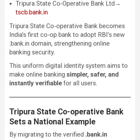
Tripura State Co-Operative Bank Ltd→
tscb.bank.in
Tripura State Co-operative Bank becomes
India’s first co-op bank to adopt RBI’s new
.bank.in domain, strengthening online
banking security.
This uniform digital identity system aims to
make online banking
simpler, safer, and
instantly verifiable
for all users.
Tripura State Co-operative Bank
Sets a National Example
By migrating to the verified
.bank.in