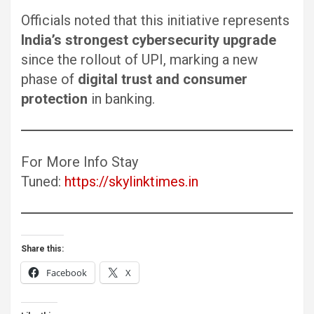
Officials noted that this initiative represents
India’s strongest cybersecurity upgrade
since the rollout of UPI, marking a new
phase of
digital trust and consumer
protection
in banking.
For More Info Stay
Tuned:
https://skylinktimes.in
Share this:
Facebook
X