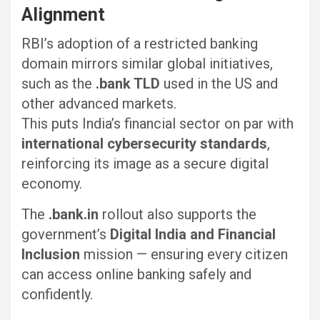
Alignment
RBI’s adoption of a restricted banking
domain mirrors similar global initiatives,
such as the
.bank TLD
used in the US and
other advanced markets.
This puts India’s financial sector on par with
international cybersecurity standards
,
reinforcing its image as a secure digital
economy.
The
.bank.in
rollout also supports the
government’s
Digital India and Financial
Inclusion
mission — ensuring every citizen
can access online banking safely and
confidently.