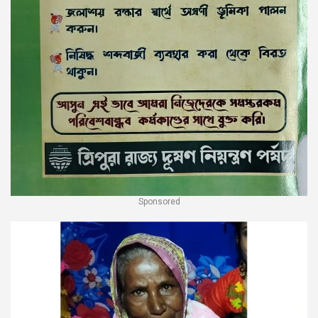
Sponsored