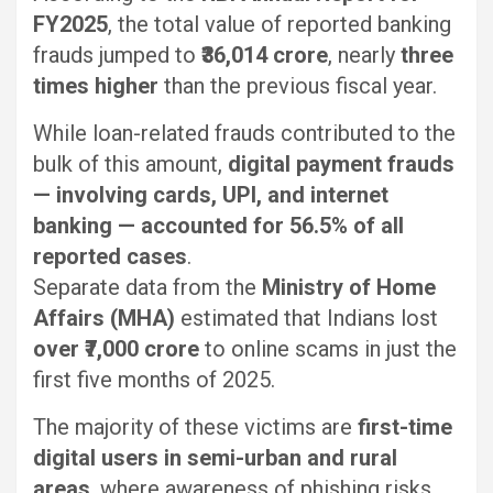
FY2025
, the total value of reported banking
frauds jumped to
₹36,014 crore
, nearly
three
times higher
than the previous fiscal year.
While loan-related frauds contributed to the
bulk of this amount,
digital payment frauds
— involving cards, UPI, and internet
banking — accounted for 56.5% of all
reported cases
.
Separate data from the
Ministry of Home
Affairs (MHA)
estimated that Indians lost
over ₹7,000 crore
to online scams in just the
first five months of 2025.
The majority of these victims are
first-time
digital users in semi-urban and rural
areas
, where awareness of phishing risks