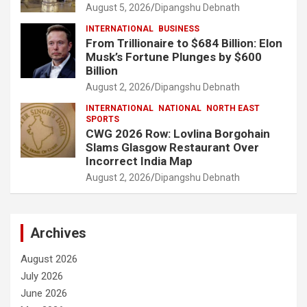
August 5, 2026
Dipangshu Debnath
INTERNATIONAL
BUSINESS
From Trillionaire to $684 Billion: Elon
Musk’s Fortune Plunges by $600
Billion
August 2, 2026
Dipangshu Debnath
INTERNATIONAL
NATIONAL
NORTH EAST
SPORTS
CWG 2026 Row: Lovlina Borgohain
Slams Glasgow Restaurant Over
Incorrect India Map
August 2, 2026
Dipangshu Debnath
Archives
August 2026
July 2026
June 2026