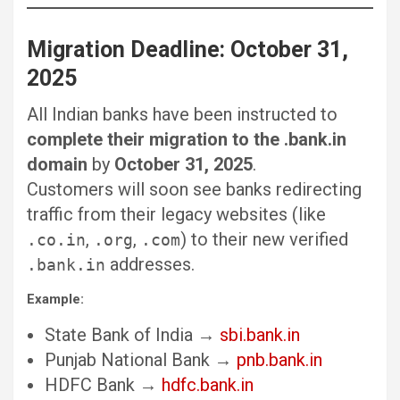
Migration Deadline: October 31,
2025
All Indian banks have been instructed to
complete their migration to the .bank.in
domain
by
October 31, 2025
.
Customers will soon see banks redirecting
traffic from their legacy websites (like
,
,
) to their new verified
.co.in
.org
.com
addresses.
.bank.in
Example:
State Bank of India →
sbi.bank.in
Punjab National Bank →
pnb.bank.in
HDFC Bank →
hdfc.bank.in