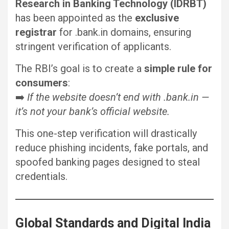
Research in Banking Technology (IDRBT)
has been appointed as the
exclusive
registrar
for .bank.in domains, ensuring
stringent verification of applicants.
The RBI’s goal is to create a
simple rule for
consumers
:
➡️
If the website doesn’t end with .bank.in —
it’s not your bank’s official website.
This one-step verification will drastically
reduce phishing incidents, fake portals, and
spoofed banking pages designed to steal
credentials.
Global Standards and Digital India