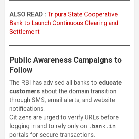
ALSO READ :
Tripura State Cooperative
Bank to Launch Continuous Clearing and
Settlement
Public Awareness Campaigns to
Follow
The RBI has advised all banks to
educate
customers
about the domain transition
through SMS, email alerts, and website
notifications.
Citizens are urged to verify URLs before
logging in and to rely only on
.bank.in
portals for secure transactions.