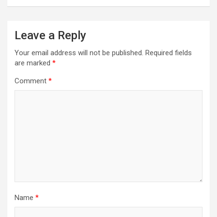
Leave a Reply
Your email address will not be published.
Required fields
are marked
*
Comment
*
Name
*