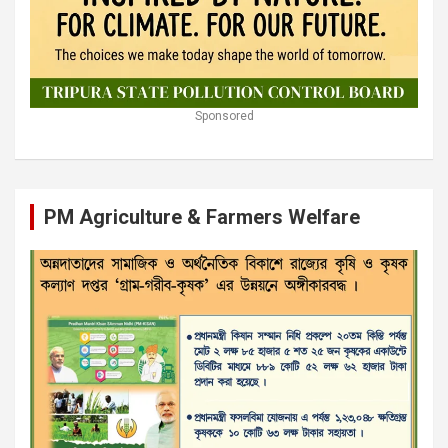
Sponsored
PM Agriculture & Farmers Welfare