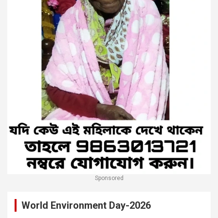
Sponsored
World Environment Day-2026