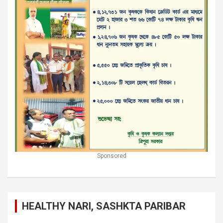
Sponsored
HEALTHY NARI, SASHKTA PARIBAR