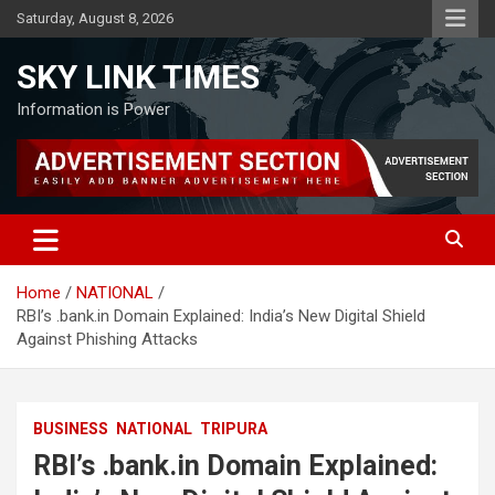
Skip
Saturday, August 8, 2026
to
content
SKY LINK TIMES
Information is Power
Home
NATIONAL
RBI’s .bank.in Domain Explained: India’s New Digital Shield
Against Phishing Attacks
BUSINESS
NATIONAL
TRIPURA
RBI’s .bank.in Domain Explained: