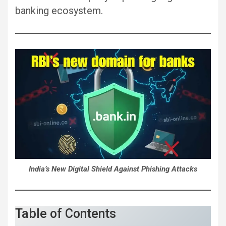
banking ecosystem.
India’s New Digital Shield Against Phishing Attacks
Table of Contents