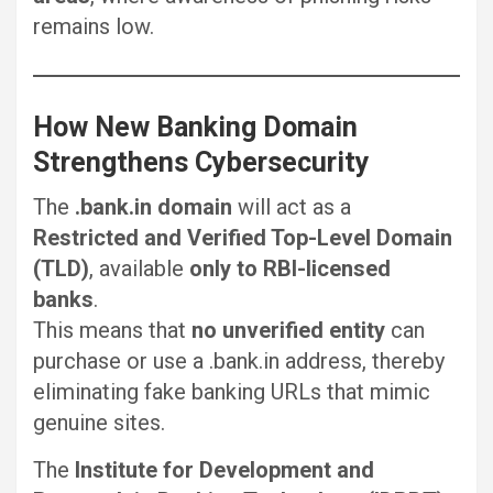
remains low.
How New Banking Domain
Strengthens Cybersecurity
The
.bank.in domain
will act as a
Restricted and Verified Top-Level Domain
(TLD)
, available
only to RBI-licensed
banks
.
This means that
no unverified entity
can
purchase or use a .bank.in address, thereby
eliminating fake banking URLs that mimic
genuine sites.
The
Institute for Development and