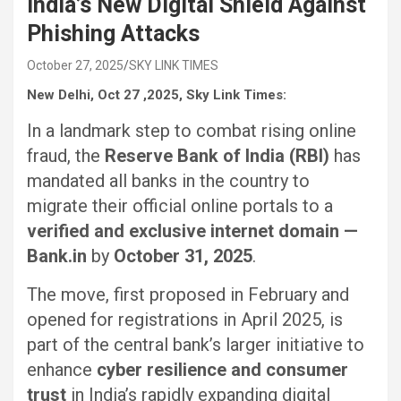
India’s New Digital Shield Against
Phishing Attacks
October 27, 2025
SKY LINK TIMES
New Delhi, Oct 27 ,2025, Sky Link Times:
In a landmark step to combat rising online
fraud, the
Reserve Bank of India (RBI)
has
mandated all banks in the country to
migrate their official online portals to a
verified and exclusive internet domain —
Bank.in
by
October 31, 2025
.
The move, first proposed in February and
opened for registrations in April 2025, is
part of the central bank’s larger initiative to
enhance
cyber resilience and consumer
trust
in India’s rapidly expanding digital