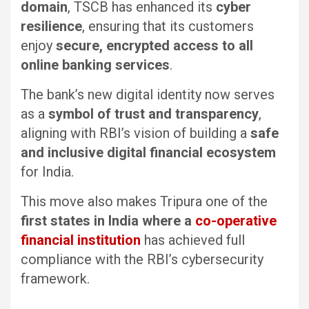
domain
, TSCB has enhanced its
cyber
resilience
, ensuring that its customers
enjoy
secure, encrypted access to all
online banking services
.
The bank’s new digital identity now serves
as a
symbol of trust and transparency
,
aligning with RBI’s vision of building a
safe
and inclusive digital financial ecosystem
for India.
This move also makes Tripura one of the
first states in India where a
co-operative
financial institution
has achieved full
compliance with the RBI’s cybersecurity
framework.