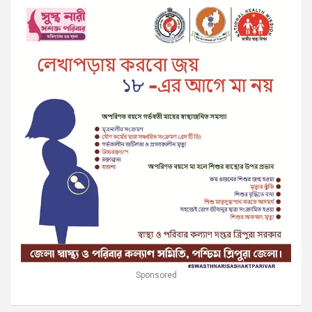
Sponsored