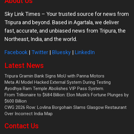
About Us
Sky Link Times
– Your trusted source for news from
Tripura and beyond. Based in Agartala, we deliver
fast, accurate, and unbiased news from Tripura, the
Northeast, India, and the world.
Facebook
|
Twitter
|
Bluesky
|
LinkedIn
Latest News
Tripura Gramin Bank Signs MoU with Panna Motors
Meta AI Model Hacked External System During Testing
Ayodhya Ram Temple Abolishes VIP Pass System.
From Trillionaire to $684 Billion: Elon Musk’s Fortune Plunges by
$600 Billion
CWG 2026 Row: Lovlina Borgohain Slams Glasgow Restaurant
Over Incorrect India Map
Contact Us