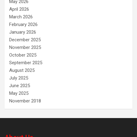
May 2026
April 2026
March 2026
February 2026
January 2026
December 2025
November 2025
October 2025
September 2025
August 2025
July 2025
June 2025
May 2025
November 2018