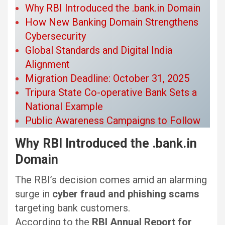
Why RBI Introduced the .bank.in Domain
How New Banking Domain Strengthens
Cybersecurity
Global Standards and Digital India
Alignment
Migration Deadline: October 31, 2025
Tripura State Co-operative Bank Sets a
National Example
Public Awareness Campaigns to Follow
Why RBI Introduced the .bank.in
Domain
The RBI’s decision comes amid an alarming
surge in
cyber fraud and phishing scams
targeting bank customers.
According to the
RBI Annual Report for