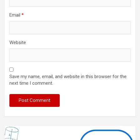
Email
*
Website
Save my name, email, and website in this browser for the
next time I comment.