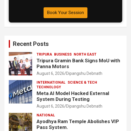
Book Your Session
Recent Posts
TRIPURA
BUSINESS
NORTH EAST
Tripura Gramin Bank Signs MoU with
Panna Motors
August 6, 2026
Dipangshu Debnath
INTERNATIONAL
SCIENCE & TECH
TECHNOLOGY
Meta AI Model Hacked External
System During Testing
August 6, 2026
Dipangshu Debnath
NATIONAL
Ayodhya Ram Temple Abolishes VIP
Pass System.