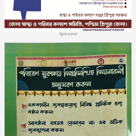
Sponsored