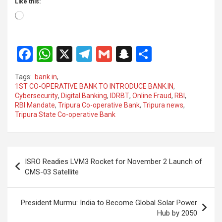
Like this:
Loading…
F
W
X
T
G
S
S
a
h
el
m
n
h
Tags:
.bank.in
,
ce
at
e
ail
a
ar
1ST CO-OPERATIVE BANK TO INTRODUCE BANK.IN
,
Cybersecurity
,
Digital Banking
,
IDRBT
,
Online Fraud
,
RBI
,
b
s
gr
p
e
RBI Mandate
,
Tripura Co-operative Bank
,
Tripura news
,
o
A
a
c
Tripura State Co-operative Bank
o
p
m
h
k
p
at
Post
ISRO Readies LVM3 Rocket for November 2 Launch of
navigation
CMS-03 Satellite
President Murmu: India to Become Global Solar Power
Hub by 2050