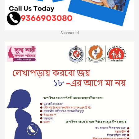
Sponsored