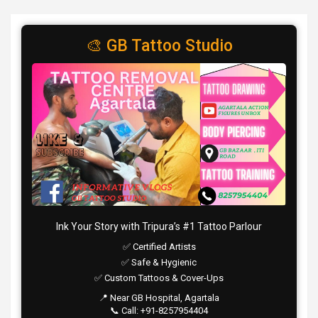
🎨 GB Tattoo Studio
Ink Your Story with Tripura’s #1 Tattoo Parlour
✅ Certified Artists
✅ Safe & Hygienic
✅ Custom Tattoos & Cover-Ups
📍 Near GB Hospital, Agartala
📞 Call: +91-8257954404