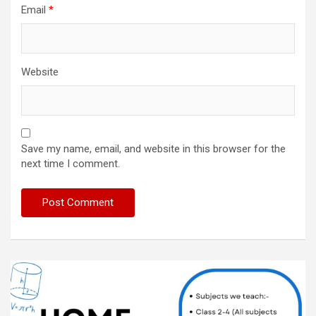
Email
*
Website
Save my name, email, and website in this browser for the
next time I comment.