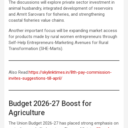
The discussions will explore private sector investment in
animal husbandry, integrated development of reservoirs
and Amrit Sarovars for fisheries, and strengthening
coastal fisheries value chains.
Another important focus will be expanding market access
for products made by rural women entrepreneurs through
Self-Help Entrepreneurs-Marketing Avenues for Rural
Transformation (SHE-Marts).
Also Read:
https://skylinktimes.in/8th-pay-commission-
invites-suggestions-till-april/
Budget 2026-27 Boost for
Agriculture
The Union Budget 2026-27 has placed strong emphasis on