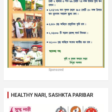
Sponsored
HEALTHY NARI, SASHKTA PARIBAR