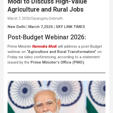
Modi to Discuss High-Value
Agriculture and Rural Jobs
March 7, 2026
Dipangshu Debnath
New Delhi | March 7,2026 | SKY LINK TIMES
Post-Budget Webinar 2026:
Prime Minister
Narendra Modi
will address a post-Budget
webinar on
“Agriculture and Rural Transformation”
on
Friday via video conferencing, according to a statement
issued by the
Prime Minister’s Office (PMO).