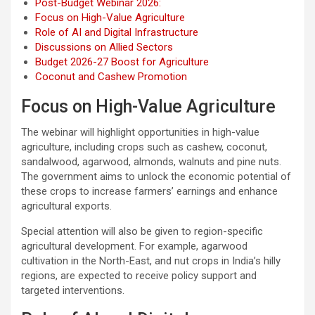
Post-Budget Webinar 2026:
Focus on High-Value Agriculture
Role of AI and Digital Infrastructure
Discussions on Allied Sectors
Budget 2026-27 Boost for Agriculture
Coconut and Cashew Promotion
Focus on High-Value Agriculture
The webinar will highlight opportunities in high-value
agriculture, including crops such as cashew, coconut,
sandalwood, agarwood, almonds, walnuts and pine nuts.
The government aims to unlock the economic potential of
these crops to increase farmers’ earnings and enhance
agricultural exports.
Special attention will also be given to region-specific
agricultural development. For example, agarwood
cultivation in the North-East, and nut crops in India’s hilly
regions, are expected to receive policy support and
targeted interventions.