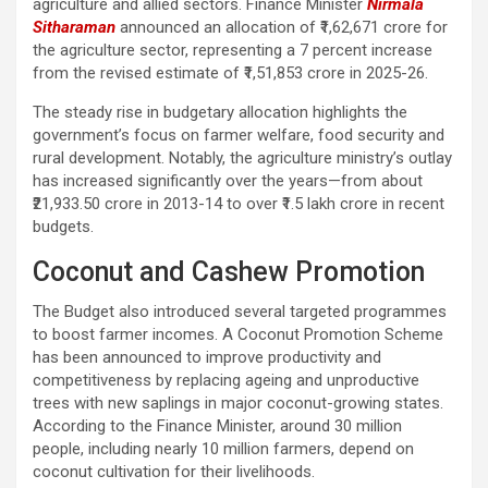
agriculture and allied sectors. Finance Minister
Nirmala
Sitharaman
announced an allocation of ₹1,62,671 crore for
the agriculture sector, representing a 7 percent increase
from the revised estimate of ₹1,51,853 crore in 2025-26.
The steady rise in budgetary allocation highlights the
government’s focus on farmer welfare, food security and
rural development. Notably, the agriculture ministry’s outlay
has increased significantly over the years—from about
₹21,933.50 crore in 2013-14 to over ₹1.5 lakh crore in recent
budgets.
Coconut and Cashew Promotion
The Budget also introduced several targeted programmes
to boost farmer incomes. A Coconut Promotion Scheme
has been announced to improve productivity and
competitiveness by replacing ageing and unproductive
trees with new saplings in major coconut-growing states.
According to the Finance Minister, around 30 million
people, including nearly 10 million farmers, depend on
coconut cultivation for their livelihoods.