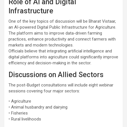
Role of AI and Digital
Infrastructure
One of the key topics of discussion will be Bharat Vistaar,
an AI-powered Digital Public Infrastructure for Agriculture.
The platform aims to improve data-driven farming
practices, enhance productivity and connect farmers with
markets and modern technologies.
Officials believe that integrating artificial intelligence and
digital platforms into agriculture could significantly improve
efficiency and decision-making in the sector.
Discussions on Allied Sectors
The post-Budget consultations will include eight webinar
sessions covering four major sectors:
• Agriculture
• Animal husbandry and dairying
• Fisheries
• Rural livelihoods