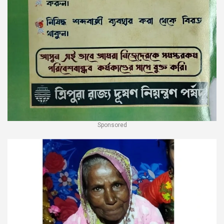
Sponsored