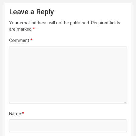
Leave a Reply
Your email address will not be published.
Required fields
are marked
*
Comment
*
Name
*