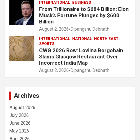
INTERNATIONAL
BUSINESS
From Trillionaire to $684 Billion: Elon
Musk’s Fortune Plunges by $600
Billion
August 2, 2026
Dipangshu Debnath
INTERNATIONAL
NATIONAL
NORTH EAST
SPORTS
CWG 2026 Row: Lovlina Borgohain
Slams Glasgow Restaurant Over
Incorrect India Map
August 2, 2026
Dipangshu Debnath
Archives
August 2026
July 2026
June 2026
May 2026
April 2026