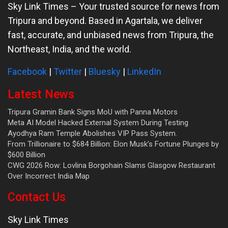
Sky Link Times
– Your trusted source for news from
Tripura and beyond. Based in Agartala, we deliver
fast, accurate, and unbiased news from Tripura, the
Northeast, India, and the world.
Facebook
|
Twitter
|
Bluesky
|
LinkedIn
Latest News
Tripura Gramin Bank Signs MoU with Panna Motors
Meta AI Model Hacked External System During Testing
Ayodhya Ram Temple Abolishes VIP Pass System.
From Trillionaire to $684 Billion: Elon Musk’s Fortune Plunges by
$600 Billion
CWG 2026 Row: Lovlina Borgohain Slams Glasgow Restaurant
Over Incorrect India Map
Contact Us
Sky Link Times