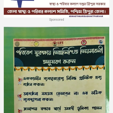
Sponsored