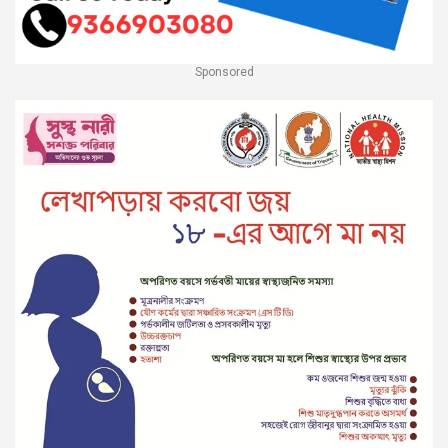
Sponsored