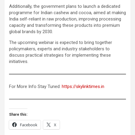
Additionally, the government plans to launch a dedicated
programme for Indian cashew and cocoa, aimed at making
India self-reliant in raw production, improving processing
capacity and transforming these products into premium
global brands by 2030.
The upcoming webinar is expected to bring together
policymakers, experts and industry stakeholders to
discuss practical strategies for implementing these
initiatives.
For More Info Stay Tuned:
https://skylinktimes.in
Share this:
Facebook
X