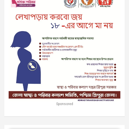
Sponsored