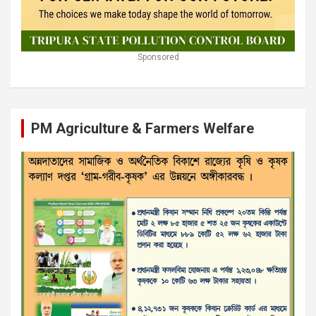
Sponsored
PM Agriculture & Farmers Welfare