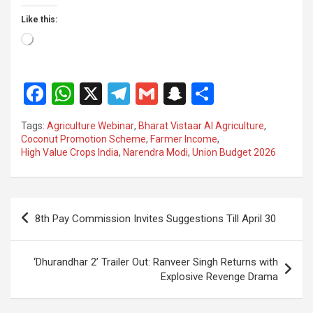
Like this:
Loading…
F
W
X
T
G
S
S
a
h
el
m
n
h
Tags:
Agriculture Webinar
,
Bharat Vistaar AI Agriculture
,
ce
at
e
ail
a
ar
Coconut Promotion Scheme
,
Farmer Income
,
High Value Crops India
,
Narendra Modi
,
Union Budget 2026
b
s
gr
p
e
o
A
a
c
o
p
m
h
Post
8th Pay Commission Invites Suggestions Till April 30
k
p
at
navigation
‘Dhurandhar 2’ Trailer Out: Ranveer Singh Returns with
Explosive Revenge Drama