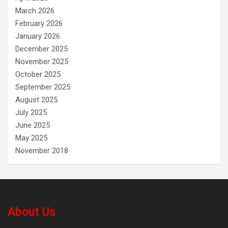
March 2026
February 2026
January 2026
December 2025
November 2025
October 2025
September 2025
August 2025
July 2025
June 2025
May 2025
November 2018
About Us