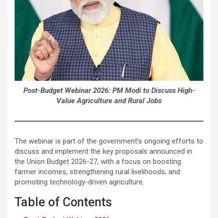
Post-Budget Webinar 2026: PM Modi to Discuss High-
Value Agriculture and Rural Jobs
The webinar is part of the government’s ongoing efforts to
discuss and implement the key proposals announced in
the Union Budget 2026-27, with a focus on boosting
farmer incomes, strengthening rural livelihoods, and
promoting technology-driven agriculture.
Table of Contents