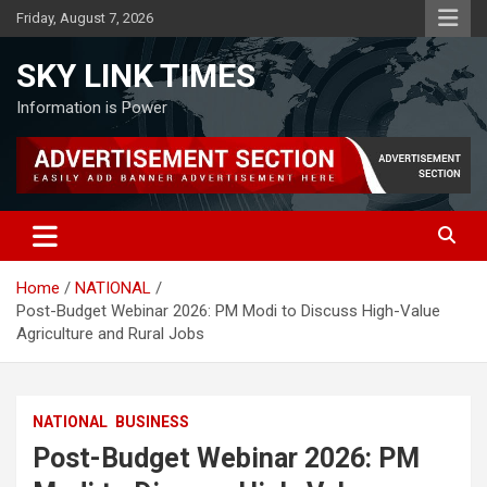
Skip
Friday, August 7, 2026
to
content
SKY LINK TIMES
Information is Power
Home
NATIONAL
Post-Budget Webinar 2026: PM Modi to Discuss High-Value
Agriculture and Rural Jobs
NATIONAL
BUSINESS
Post-Budget Webinar 2026: PM