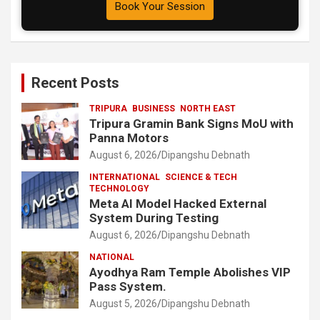
Book Your Session
Recent Posts
TRIPURA
BUSINESS
NORTH EAST
Tripura Gramin Bank Signs MoU with
Panna Motors
August 6, 2026
Dipangshu Debnath
INTERNATIONAL
SCIENCE & TECH
TECHNOLOGY
Meta AI Model Hacked External
System During Testing
August 6, 2026
Dipangshu Debnath
NATIONAL
Ayodhya Ram Temple Abolishes VIP
Pass System.
August 5, 2026
Dipangshu Debnath