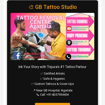
🎨 GB Tattoo Studio
Ink Your Story with Tripura’s #1 Tattoo Parlour
✅ Certified Artists
✅ Safe & Hygienic
✅ Custom Tattoos & Cover-Ups
📍 Near GB Hospital, Agartala
📞 Call: +91-8257954404