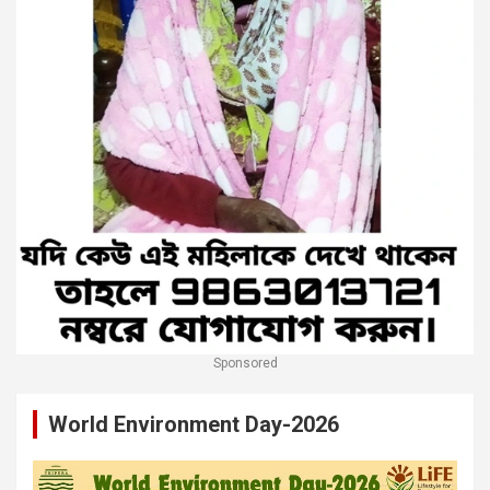
Sponsored
World Environment Day-2026