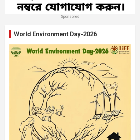
Sponsored
World Environment Day-2026