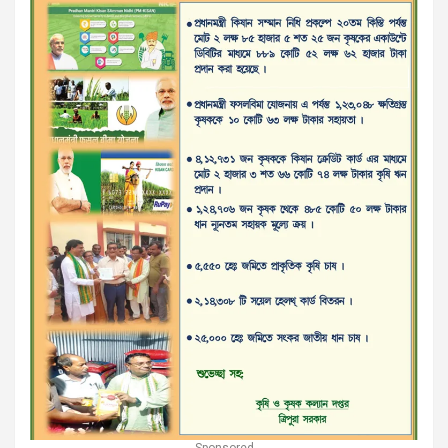
Sponsored