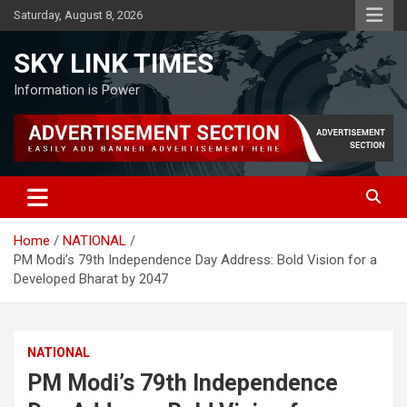
Skip
Saturday, August 8, 2026
to
content
SKY LINK TIMES
Information is Power
Home
NATIONAL
PM Modi’s 79th Independence Day Address: Bold Vision for a
Developed Bharat by 2047
NATIONAL
PM Modi’s 79th Independence