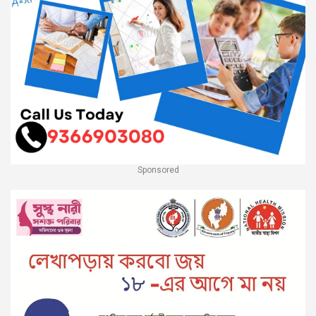
Sponsored