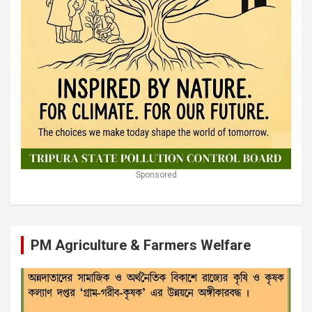
Sponsored
PM Agriculture & Farmers Welfare