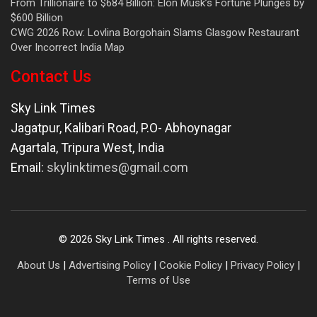
From Trillionaire to $684 Billion: Elon Musk’s Fortune Plunges by
$600 Billion
CWG 2026 Row: Lovlina Borgohain Slams Glasgow Restaurant
Over Incorrect India Map
Contact Us
Sky Link Times
Jagatpur, Kalibari Road, P.O- Abhoynagar
Agartala
,
Tripura West
,
India
Email:
skylinktimes@gmail.com
©
2026
Sky Link Times
. All rights reserved.
About Us
|
Advertising Policy
|
Cookie Policy
|
Privacy Policy
|
Terms of Use