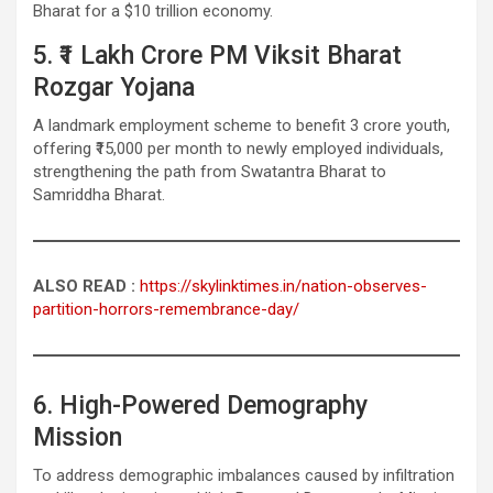
Bharat for a $10 trillion economy.
5. ₹1 Lakh Crore PM Viksit Bharat
Rozgar Yojana
A landmark employment scheme to benefit 3 crore youth,
offering ₹15,000 per month to newly employed individuals,
strengthening the path from Swatantra Bharat to
Samriddha Bharat.
ALSO READ :
https://skylinktimes.in/nation-observes-
partition-horrors-remembrance-day/
6. High-Powered Demography
Mission
To address demographic imbalances caused by infiltration