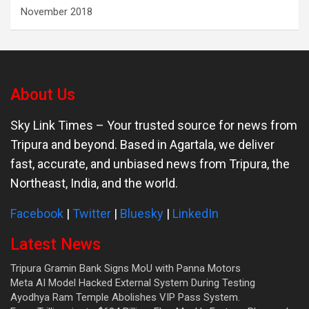
November 2018
About Us
Sky Link Times
– Your trusted source for news from
Tripura and beyond. Based in Agartala, we deliver
fast, accurate, and unbiased news from Tripura, the
Northeast, India, and the world.
Facebook
|
Twitter
|
Bluesky
|
LinkedIn
Latest News
Tripura Gramin Bank Signs MoU with Panna Motors
Meta AI Model Hacked External System During Testing
Ayodhya Ram Temple Abolishes VIP Pass System.