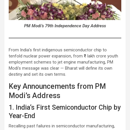
PM Modi’s 79th Independence Day Address
From India’s first indigenous semiconductor chip to
tenfold nuclear power expansion, from ₹1 lakh crore youth
employment schemes to jet engine manufacturing, PM
Modi’s message was clear — Bharat will define its own
destiny and set its own terms.
Key Announcements from PM
Modi’s Address
1. India’s First Semiconductor Chip by
Year-End
Recalling past failures in semiconductor manufacturing,