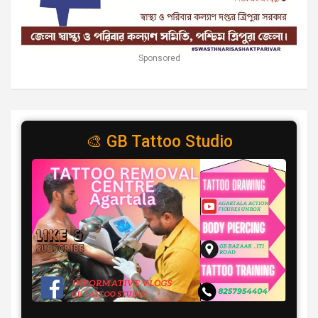
Sponsored
🎨 GB Tattoo Studio