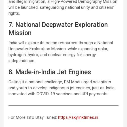
and illegal migration, a High-Powered Demography Mission
will be launched, safeguarding national unity and citizens’
rights.
7. National Deepwater Exploration
Mission
India will explore its ocean resources through a National
Deepwater Exploration Mission, while expanding solar,
hydrogen, hydro, and nuclear energy for energy
independence.
8. Made-in-India Jet Engines
Calling it a national challenge, PM Modi urged scientists
and youth to develop indigenous jet engines, just as India
innovated with COVID-19 vaccines and UPI payments.
For More Info Stay Tuned:
https://skylinktimes.in