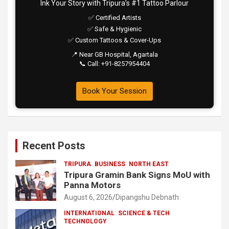
Ink Your Story with Tripura’s #1 Tattoo Parlour
✅ Certified Artists
✅ Safe & Hygienic
✅ Custom Tattoos & Cover-Ups
📍 Near GB Hospital, Agartala
📞 Call: +91-8257954404
Book Your Session
Recent Posts
TRIPURA
BUSINESS
NORTH EAST
Tripura Gramin Bank Signs MoU with
Panna Motors
August 6, 2026
Dipangshu Debnath
INTERNATIONAL
SCIENCE & TECH
TECHNOLOGY