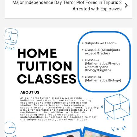
k
p
at
Major Independence Day Terror Plot Foiled in Tripura; 2
Arrested with Explosives