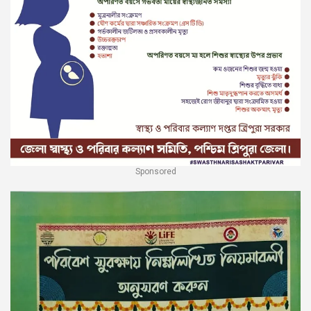
Sponsored