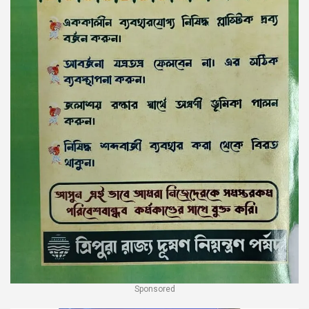
Sponsored