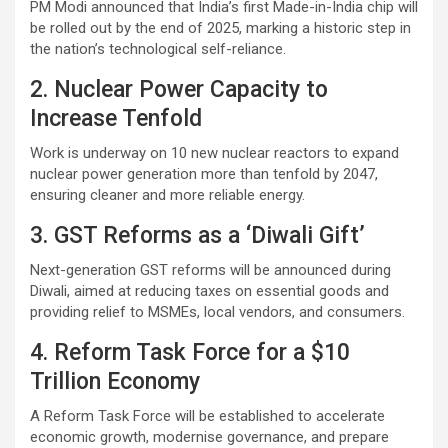
PM Modi announced that India’s first Made-in-India chip will
be rolled out by the end of 2025, marking a historic step in
the nation’s technological self-reliance.
2. Nuclear Power Capacity to
Increase Tenfold
Work is underway on 10 new nuclear reactors to expand
nuclear power generation more than tenfold by 2047,
ensuring cleaner and more reliable energy.
3. GST Reforms as a ‘Diwali Gift’
Next-generation GST reforms will be announced during
Diwali, aimed at reducing taxes on essential goods and
providing relief to MSMEs, local vendors, and consumers.
4. Reform Task Force for a $10
Trillion Economy
A Reform Task Force will be established to accelerate
economic growth, modernise governance, and prepare