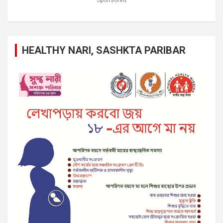
HEALTHY NARI, SASHKTA PARIBAR