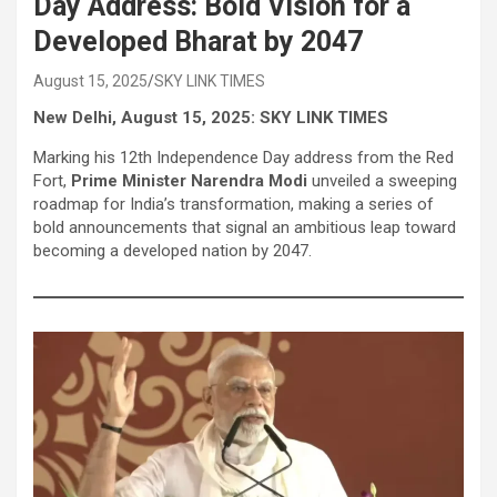
Day Address: Bold Vision for a
Developed Bharat by 2047
August 15, 2025
SKY LINK TIMES
New Delhi, August 15, 2025: SKY LINK TIMES
Marking his 12th Independence Day address from the Red
Fort,
Prime Minister Narendra Modi
unveiled a sweeping
roadmap for India’s transformation, making a series of
bold announcements that signal an ambitious leap toward
becoming a developed nation by 2047.