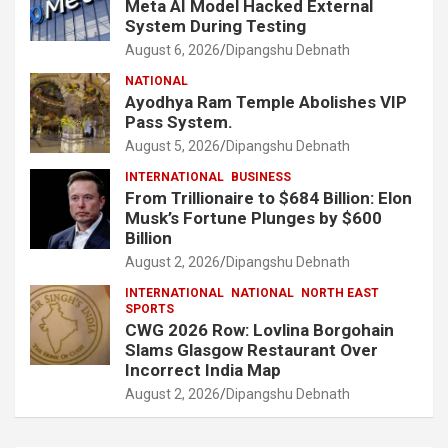
Meta AI Model Hacked External
System During Testing
August 6, 2026
Dipangshu Debnath
NATIONAL
Ayodhya Ram Temple Abolishes VIP
Pass System.
August 5, 2026
Dipangshu Debnath
INTERNATIONAL
BUSINESS
From Trillionaire to $684 Billion: Elon
Musk’s Fortune Plunges by $600
Billion
August 2, 2026
Dipangshu Debnath
INTERNATIONAL
NATIONAL
NORTH EAST
SPORTS
CWG 2026 Row: Lovlina Borgohain
Slams Glasgow Restaurant Over
Incorrect India Map
August 2, 2026
Dipangshu Debnath