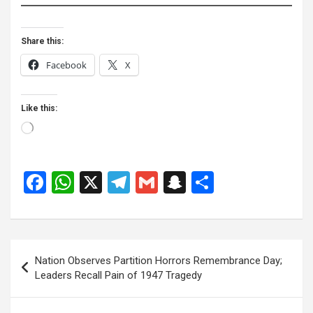
Share this:
Facebook
X
Like this:
Loading…
F
W
X
T
G
S
S
a
h
el
m
n
h
ce
at
e
ail
a
ar
b
s
gr
p
e
Post
Nation Observes Partition Horrors Remembrance Day;
o
A
a
c
navigation
Leaders Recall Pain of 1947 Tragedy
o
p
m
h