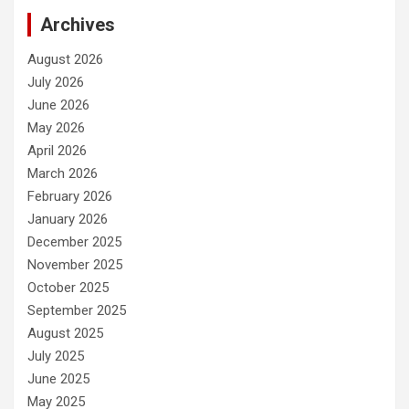
Archives
August 2026
July 2026
June 2026
May 2026
April 2026
March 2026
February 2026
January 2026
December 2025
November 2025
October 2025
September 2025
August 2025
July 2025
June 2025
May 2025