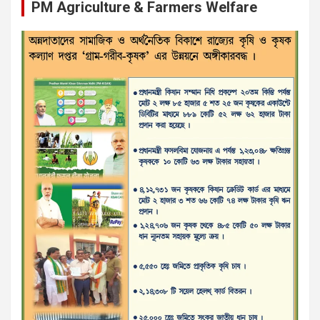
PM Agriculture & Farmers Welfare