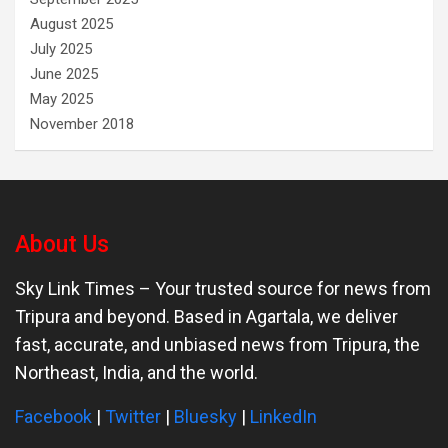
August 2025
July 2025
June 2025
May 2025
November 2018
About Us
Sky Link Times
– Your trusted source for news from
Tripura and beyond. Based in Agartala, we deliver
fast, accurate, and unbiased news from Tripura, the
Northeast, India, and the world.
Facebook
|
Twitter
|
Bluesky
|
LinkedIn