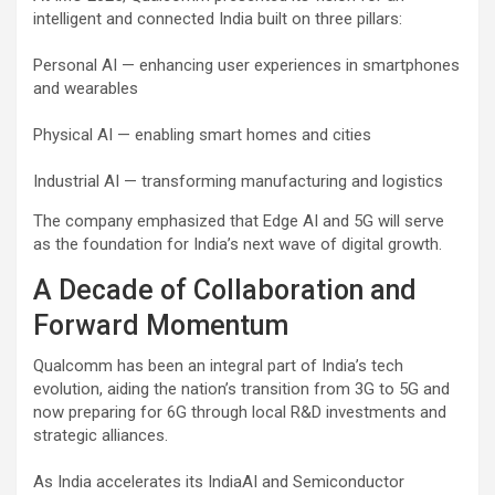
intelligent and connected India built on three pillars:
Personal AI — enhancing user experiences in smartphones
and wearables
Physical AI — enabling smart homes and cities
Industrial AI — transforming manufacturing and logistics
The company emphasized that Edge AI and 5G will serve
as the foundation for India’s next wave of digital growth.
A Decade of Collaboration and
Forward Momentum
Qualcomm has been an integral part of India’s tech
evolution, aiding the nation’s transition from 3G to 5G and
now preparing for 6G through local R&D investments and
strategic alliances.
As India accelerates its IndiaAI and Semiconductor