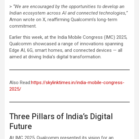
>
“We are encouraged by the opportunities to develop an
Indian ecosystem across AI and connected technologies,”
Amon wrote on X, reaffirming Qualcomm’s long-term
commitment.
Earlier this week, at the India Mobile Congress (IMC) 2025,
Qualcomm showcased a range of innovations spanning
Edge AI, 6G, smart homes, and connected devices — all
aimed at driving India’s digital transformation.
Also Read:
https://skylinktimes.in/india-mobile-congress-
2025/
Three Pillars of India’s Digital
Future
At IMC 2025, Qualcomm presented its vision for an