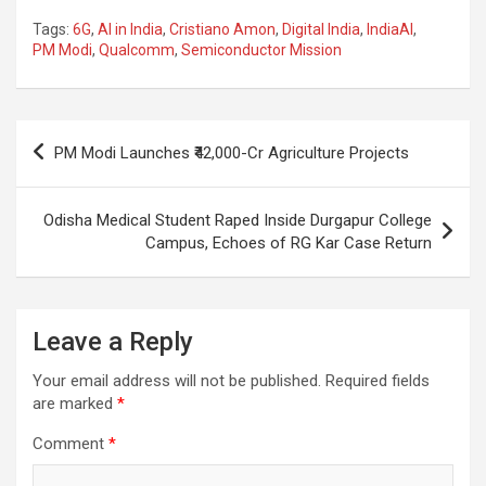
a
h
el
m
n
h
Tags:
6G
,
AI in India
,
Cristiano Amon
,
Digital India
,
IndiaAI
,
ce
at
e
ail
a
ar
PM Modi
,
Qualcomm
,
Semiconductor Mission
b
s
gr
p
e
o
A
a
c
Post
o
p
m
h
PM Modi Launches ₹42,000-Cr Agriculture Projects
navigation
k
p
at
Odisha Medical Student Raped Inside Durgapur College
Campus, Echoes of RG Kar Case Return
Leave a Reply
Your email address will not be published.
Required fields
are marked
*
Comment
*