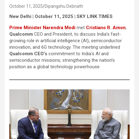
October 11, 2025
Dipangshu Debnath
New Delhi | October 11, 2025 | SKY LINK TIMES
Prime Minister Narendra Modi
met
Cristiano R. Amon
,
Qualcomm
CEO and President, to discuss India’s fast-
growing role in artificial intelligence (AI), semiconductor
innovation, and 6G technology. The meeting underlined
Qualcomm CEO’s
commitment to India’s AI and
semiconductor missions, strengthening the nation’s
position as a global technology powerhouse.