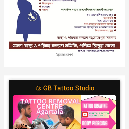
Sponsored
🎨 GB Tattoo Studio