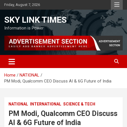
Skip
Friday, August 7, 2026
to
content
SKY LINK TIMES
Information is Power
Home
NATIONAL
PM Modi, Qualcomm CEO Discuss AI & 6G Future of India
NATIONAL
INTERNATIONAL
SCIENCE & TECH
PM Modi, Qualcomm CEO Discuss
AI & 6G Future of India