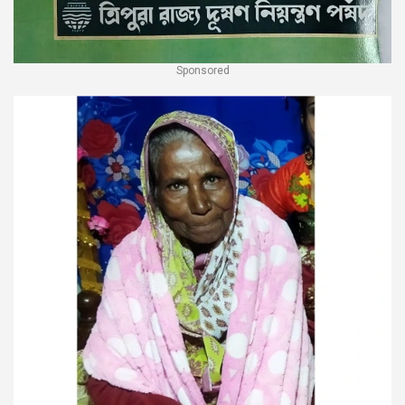
Sponsored