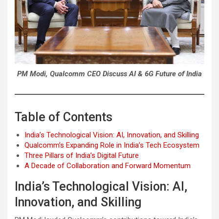
PM Modi, Qualcomm CEO Discuss AI & 6G Future of India
Table of Contents
India’s Technological Vision: AI, Innovation, and Skilling
Qualcomm’s Expanding Role in India’s Tech Ecosystem
Three Pillars of India’s Digital Future
A Decade of Collaboration and Forward Momentum
India’s Technological Vision: AI,
Innovation, and Skilling