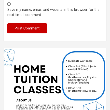
Save my name, email, and website in this browser for the
next time I comment.