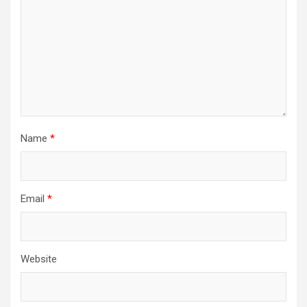
Name
*
Email
*
Website