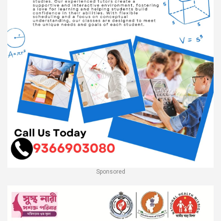
Sponsored