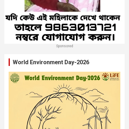
Sponsored
World Environment Day-2026