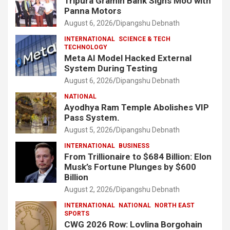
Tripura Gramin Bank Signs MoU with
Panna Motors
August 6, 2026
Dipangshu Debnath
INTERNATIONAL
SCIENCE & TECH
TECHNOLOGY
Meta AI Model Hacked External
System During Testing
August 6, 2026
Dipangshu Debnath
NATIONAL
Ayodhya Ram Temple Abolishes VIP
Pass System.
August 5, 2026
Dipangshu Debnath
INTERNATIONAL
BUSINESS
From Trillionaire to $684 Billion: Elon
Musk’s Fortune Plunges by $600
Billion
August 2, 2026
Dipangshu Debnath
INTERNATIONAL
NATIONAL
NORTH EAST
SPORTS
CWG 2026 Row: Lovlina Borgohain