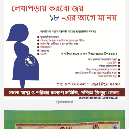
Sponsored