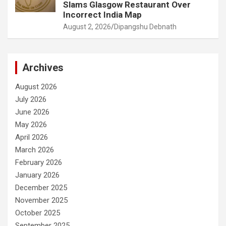
Slams Glasgow Restaurant Over
Incorrect India Map
August 2, 2026
Dipangshu Debnath
Archives
August 2026
July 2026
June 2026
May 2026
April 2026
March 2026
February 2026
January 2026
December 2025
November 2025
October 2025
September 2025