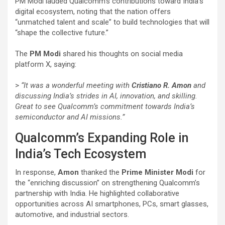
PM Modi lauded Qualcomm’s contributions toward India’s
digital ecosystem, noting that the nation offers
“unmatched talent and scale” to build technologies that will
“shape the collective future.”
The
PM Modi
shared his thoughts on social media
platform X, saying:
>
“It was a wonderful meeting with
Cristiano R. Amon
and
discussing India’s strides in AI, innovation, and skilling.
Great to see Qualcomm’s commitment towards India’s
semiconductor and AI missions.”
Qualcomm’s Expanding Role in
India’s Tech Ecosystem
In response,
Amon
thanked the
Prime Minister Modi
for
the “enriching discussion” on strengthening Qualcomm’s
partnership with India. He highlighted collaborative
opportunities across AI smartphones, PCs, smart glasses,
automotive, and industrial sectors.