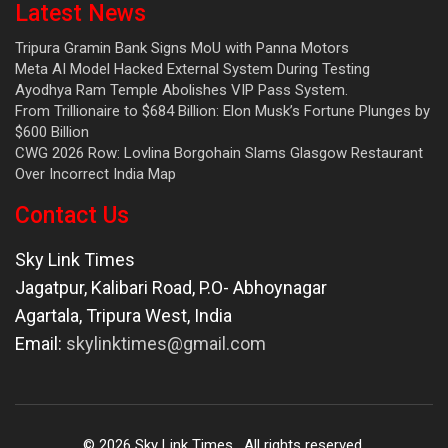
Latest News
Tripura Gramin Bank Signs MoU with Panna Motors
Meta AI Model Hacked External System During Testing
Ayodhya Ram Temple Abolishes VIP Pass System.
From Trillionaire to $684 Billion: Elon Musk’s Fortune Plunges by
$600 Billion
CWG 2026 Row: Lovlina Borgohain Slams Glasgow Restaurant
Over Incorrect India Map
Contact Us
Sky Link Times
Jagatpur, Kalibari Road, P.O- Abhoynagar
Agartala
,
Tripura West
,
India
Email:
skylinktimes@gmail.com
©
2026
Sky Link Times
. All rights reserved.