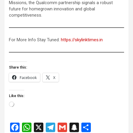
Missions, the Qualcomm partnership signals a robust
future for homegrown innovation and global
competitiveness.
For More Info Stay Tuned:
https://skylinktimes.in
Share this:
Facebook
X
Like this:
Loading…
F
W
X
T
G
S
S