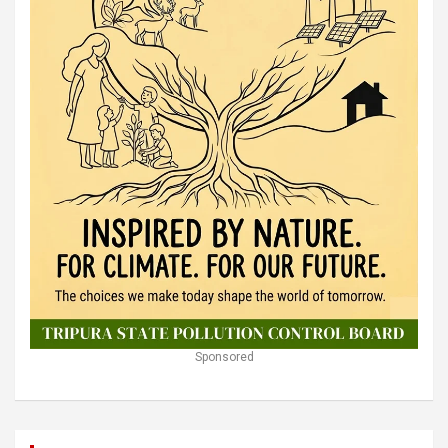
Sponsored