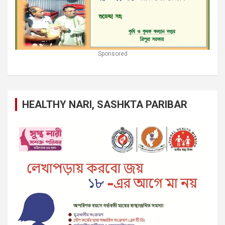
Sponsored
HEALTHY NARI, SASHKTA PARIBAR