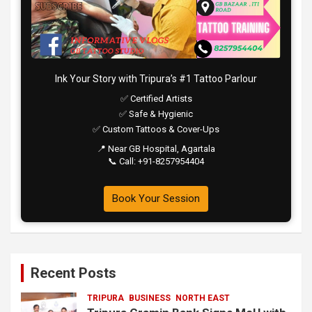
Ink Your Story with Tripura’s #1 Tattoo Parlour
✅ Certified Artists
✅ Safe & Hygienic
✅ Custom Tattoos & Cover-Ups
📍 Near GB Hospital, Agartala
📞 Call: +91-8257954404
Book Your Session
Recent Posts
TRIPURA
BUSINESS
NORTH EAST