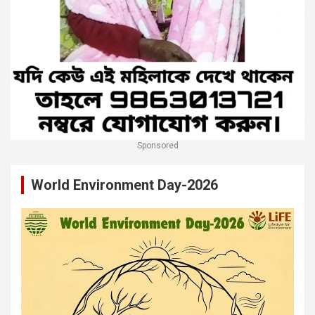
Sponsored
World Environment Day-2026