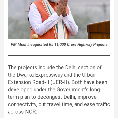
PM Modi Inaugurated Rs 11,000 Crore Highway Projects
The projects include the Delhi section of
the Dwarka Expressway and the Urban
Extension Road-II (UER-II). Both have been
developed under the Government’s long-
term plan to decongest Delhi, improve
connectivity, cut travel time, and ease traffic
across NCR.