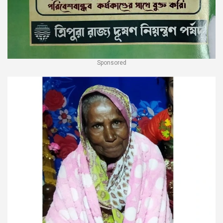
Sponsored