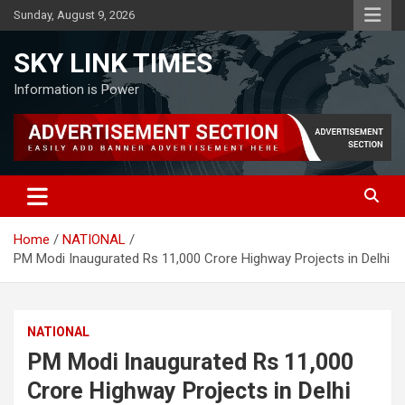
Skip
Sunday, August 9, 2026
to
content
SKY LINK TIMES
Information is Power
Home
NATIONAL
PM Modi Inaugurated Rs 11,000 Crore Highway Projects in Delhi
NATIONAL
PM Modi Inaugurated Rs 11,000
Crore Highway Projects in Delhi