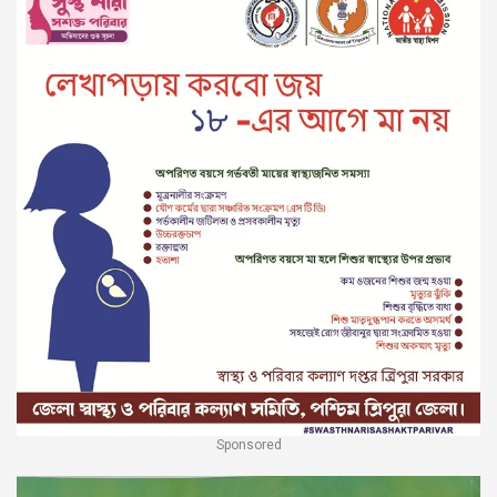
Sponsored