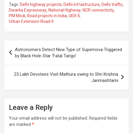
a
h
el
m
n
h
Tags:
Delhi highway projects
,
Delhi infrastructure
,
Delhi traffic
,
ce
at
e
ail
a
ar
Dwarka Expressway
,
National Highway
,
NCR connectivity
,
PM Modi
,
Road projects in India
,
UER-II
,
b
s
gr
p
e
Urban Extension Road-II
o
A
a
c
o
p
m
h
Post
k
p
at
Astronomers Detect New Type of Supernova Triggered
navigation
by Black Hole-Star ‘Fatal Tango’
25 Lakh Devotees Visit Mathura owing to Shri Krishna
Janmashtami
Leave a Reply
Your email address will not be published.
Required fields
are marked
*