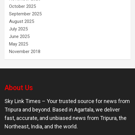
October 2025
September 2025
August 2025
July 2025
June 2025
May 2025
November 2018
About Us
Sky Link Times
– Your trusted source for news from
Tripura and beyond. Based in Agartala, we deliver
fast, accurate, and unbiased news from Tripura, the
Northeast, India, and the world.