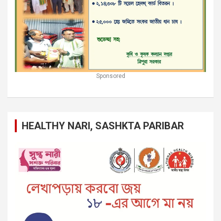
Sponsored
HEALTHY NARI, SASHKTA PARIBAR