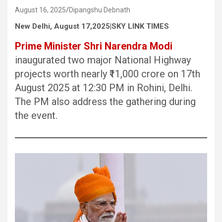
August 16, 2025
Dipangshu Debnath
New Delhi, August 17,2025|SKY LINK TIMES
Prime Minister Shri Narendra Modi
inaugurated two major National Highway
projects worth nearly ₹11,000 crore on 17th
August 2025 at 12:30 PM in Rohini, Delhi.
The PM also address the gathering during
the event.