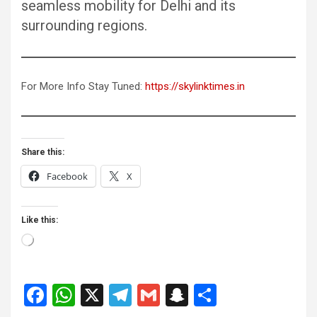
seamless mobility for Delhi and its
surrounding regions.
For More Info Stay Tuned:
https://skylinktimes.in
Share this:
Facebook
X
Like this:
Loading…
F
W
X
T
G
S
S