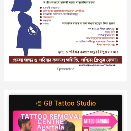
Sponsored
🎨 GB Tattoo Studio