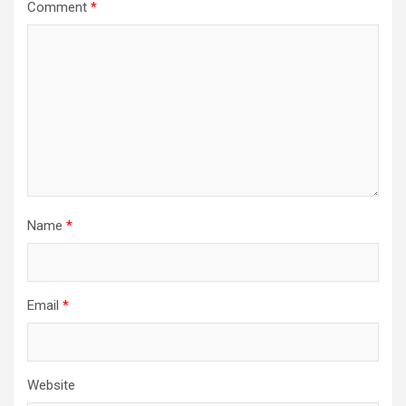
Comment
*
Name
*
Email
*
Website