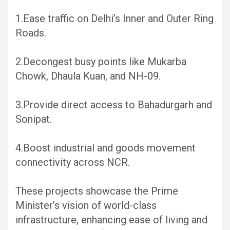
1.Ease traffic on Delhi’s Inner and Outer Ring
Roads.
2.Decongest busy points like Mukarba
Chowk, Dhaula Kuan, and NH-09.
3.Provide direct access to Bahadurgarh and
Sonipat.
4.Boost industrial and goods movement
connectivity across NCR.
These projects showcase the Prime
Minister’s vision of world-class
infrastructure, enhancing ease of living and