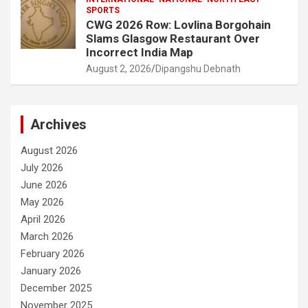
SPORTS
CWG 2026 Row: Lovlina Borgohain
Slams Glasgow Restaurant Over
Incorrect India Map
August 2, 2026
Dipangshu Debnath
Archives
August 2026
July 2026
June 2026
May 2026
April 2026
March 2026
February 2026
January 2026
December 2025
November 2025