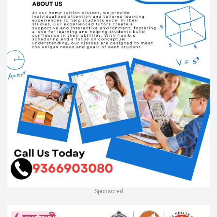
Sponsored