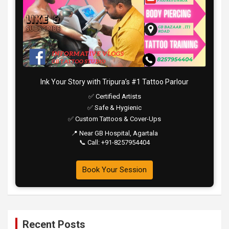
Ink Your Story with Tripura’s #1 Tattoo Parlour
✅ Certified Artists
✅ Safe & Hygienic
✅ Custom Tattoos & Cover-Ups
📍 Near GB Hospital, Agartala
📞 Call: +91-8257954404
Book Your Session
Recent Posts