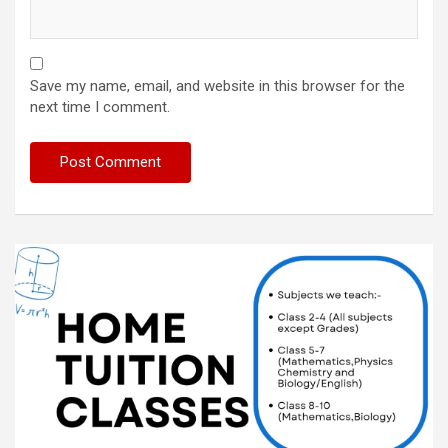
Save my name, email, and website in this browser for the
next time I comment.