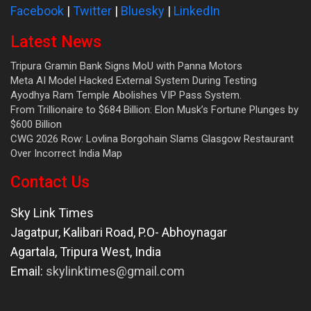
Facebook
|
Twitter
|
Bluesky
|
LinkedIn
Latest News
Tripura Gramin Bank Signs MoU with Panna Motors
Meta AI Model Hacked External System During Testing
Ayodhya Ram Temple Abolishes VIP Pass System.
From Trillionaire to $684 Billion: Elon Musk’s Fortune Plunges by
$600 Billion
CWG 2026 Row: Lovlina Borgohain Slams Glasgow Restaurant
Over Incorrect India Map
Contact Us
Sky Link Times
Jagatpur, Kalibari Road, P.O- Abhoynagar
Agartala
,
Tripura West
,
India
Email:
skylinktimes@gmail.com