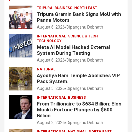
TRIPURA
BUSINESS
NORTH EAST
Tripura Gramin Bank Signs MoU with
Panna Motors
August 6, 2026
Dipangshu Debnath
INTERNATIONAL
SCIENCE & TECH
TECHNOLOGY
Meta AI Model Hacked External
System During Testing
August 6, 2026
Dipangshu Debnath
NATIONAL
Ayodhya Ram Temple Abolishes VIP
Pass System.
August 5, 2026
Dipangshu Debnath
INTERNATIONAL
BUSINESS
From Trillionaire to $684 Billion: Elon
Musk’s Fortune Plunges by $600
Billion
August 2, 2026
Dipangshu Debnath
INTERNATIONAL
NATIONAL
NORTH EAST