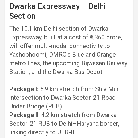
Dwarka Expressway – Delhi
Section
The 10.1 km Delhi section of Dwarka
Expressway, built at a cost of ₹5,360 crore,
will offer multi-modal connectivity to
Yashobhoomi, DMRC’s Blue and Orange
metro lines, the upcoming Bijwasan Railway
Station, and the Dwarka Bus Depot.
Package I:
5.9 km stretch from Shiv Murti
intersection to Dwarka Sector-21 Road
Under Bridge (RUB).
Package II
: 4.2 km stretch from Dwarka
Sector-21 RUB to Delhi–Haryana border,
linking directly to UER-II.