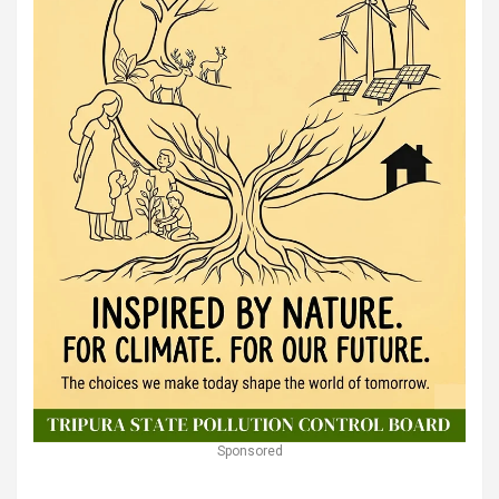
Sponsored