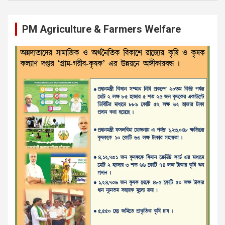
PM Agriculture & Farmers Welfare