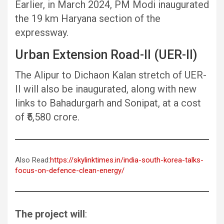
Earlier, in March 2024, PM Modi inaugurated
the 19 km Haryana section of the
expressway.
Urban Extension Road-II (UER-II)
The Alipur to Dichaon Kalan stretch of UER-
II will also be inaugurated, along with new
links to Bahadurgarh and Sonipat, at a cost
of ₹5,580 crore.
Also Read:
https://skylinktimes.in/india-south-korea-talks-
focus-on-defence-clean-energy/
The project will
: