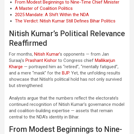
From Modest Beginnings to Nine-Time Chief Minister
A Master of Coalition Politics
2025 Mandate: A Shift Within the NDA
The Verdict: Nitish Kumar Still Defines Bihar Politics
Nitish Kumar’s Political Relevance
Reaffirmed
For months,
Nitish Kumar’
s opponents — from Jan
Suraaj’s
Prashant Kishor
to Congress chief
Mallikarjun
Kharge
— portrayed him as “retired”, “mentally fatigued”,
and a mere “mask” for the
BJP
. Yet, the unfolding results
showcase that Nitish’s political hold has not only survived
but strengthened.
Analysts argue that the numbers reflect the electorate’s
continued recognition of Nitish Kumar’s governance model
and coalition-building expertise — assets that remain
central to the NDA’s identity in Bihar.
From Modest Beginnings to Nine-