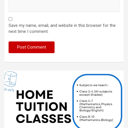
Save my name, email, and website in this browser for the
next time I comment.