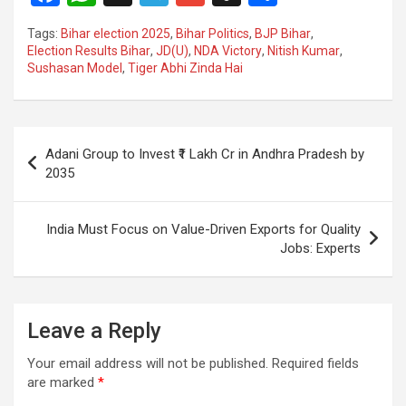
a
h
el
m
n
h
Tags:
Bihar election 2025
,
Bihar Politics
,
BJP Bihar
,
ce
at
e
ail
a
ar
Election Results Bihar
,
JD(U)
,
NDA Victory
,
Nitish Kumar
,
Sushasan Model
,
Tiger Abhi Zinda Hai
b
s
gr
p
e
o
A
a
c
o
p
m
h
Post
Adani Group to Invest ₹1 Lakh Cr in Andhra Pradesh by
k
p
at
navigation
2035
India Must Focus on Value-Driven Exports for Quality
Jobs: Experts
Leave a Reply
Your email address will not be published.
Required fields
are marked
*