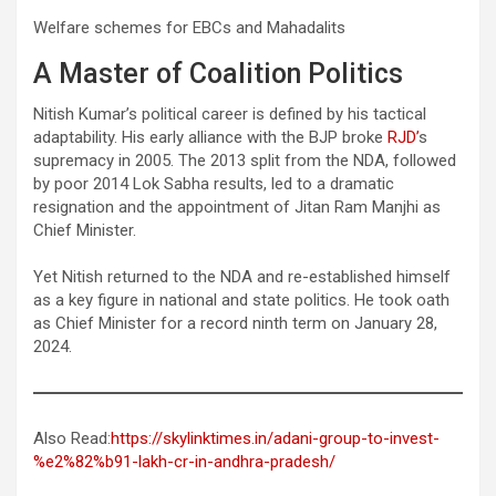
Welfare schemes for EBCs and Mahadalits
A Master of Coalition Politics
Nitish Kumar’s political career is defined by his tactical
adaptability. His early alliance with the BJP broke
RJD’
s
supremacy in 2005. The 2013 split from the NDA, followed
by poor 2014 Lok Sabha results, led to a dramatic
resignation and the appointment of Jitan Ram Manjhi as
Chief Minister.
Yet Nitish returned to the NDA and re-established himself
as a key figure in national and state politics. He took oath
as Chief Minister for a record ninth term on January 28,
2024.
Also Read:
https://skylinktimes.in/adani-group-to-invest-
%e2%82%b91-lakh-cr-in-andhra-pradesh/