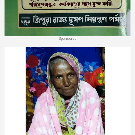
Sponsored