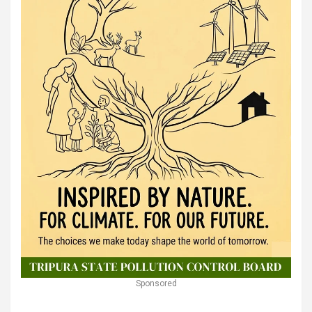
Sponsored