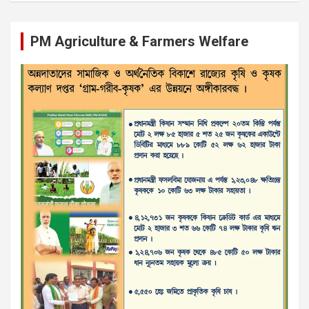
PM Agriculture & Farmers Welfare