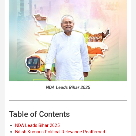
NDA Leads Bihar 2025
Table of Contents
NDA Leads Bihar 2025:
Nitish Kumar’s Political Relevance Reaffirmed