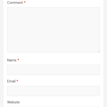
Comment
*
Name
*
Email
*
Website