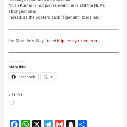
Nitish Kumar is not just relevant; he is still the NDA’s
strongest pillar.
Indeed, as the posters said: “Tiger abhi zinda hai.”
For More Info Stay Tuned:
https://skylinktimes.in
Share this:
Facebook
X
Like this:
Loading…
F
W
X
T
G
S
S