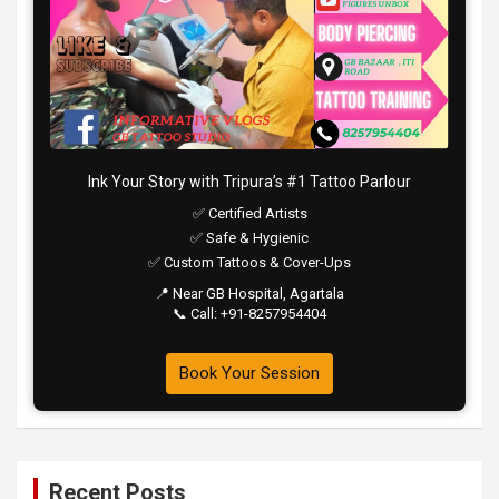
Ink Your Story with Tripura’s #1 Tattoo Parlour
✅ Certified Artists
✅ Safe & Hygienic
✅ Custom Tattoos & Cover-Ups
📍 Near GB Hospital, Agartala
📞 Call: +91-8257954404
Book Your Session
Recent Posts