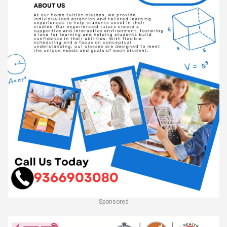
Sponsored