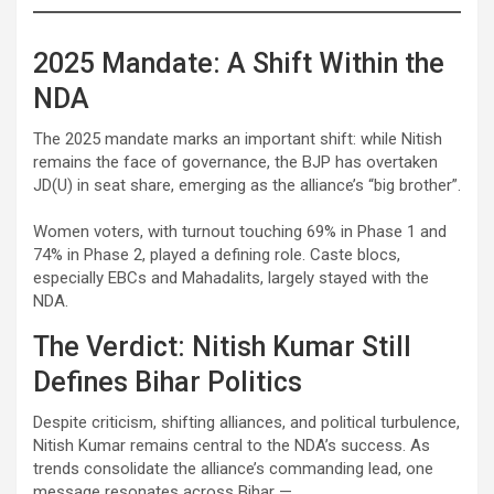
2025 Mandate: A Shift Within the
NDA
The 2025 mandate marks an important shift: while Nitish
remains the face of governance, the BJP has overtaken
JD(U) in seat share, emerging as the alliance’s “big brother”.
Women voters, with turnout touching 69% in Phase 1 and
74% in Phase 2, played a defining role. Caste blocs,
especially EBCs and Mahadalits, largely stayed with the
NDA.
The Verdict: Nitish Kumar Still
Defines Bihar Politics
Despite criticism, shifting alliances, and political turbulence,
Nitish Kumar remains central to the NDA’s success. As
trends consolidate the alliance’s commanding lead, one
message resonates across Bihar —