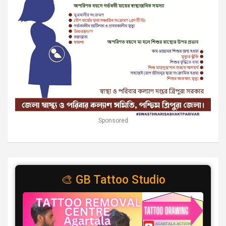
Sponsored
🎨 GB Tattoo Studio