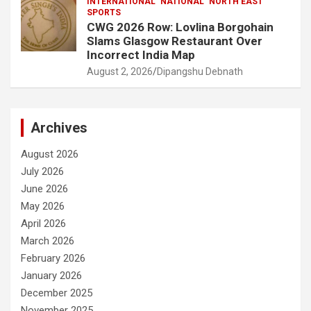
INTERNATIONAL
NATIONAL
NORTH EAST
SPORTS
CWG 2026 Row: Lovlina Borgohain
Slams Glasgow Restaurant Over
Incorrect India Map
August 2, 2026
Dipangshu Debnath
Archives
August 2026
July 2026
June 2026
May 2026
April 2026
March 2026
February 2026
January 2026
December 2025
November 2025