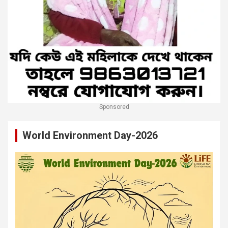
Sponsored
World Environment Day-2026