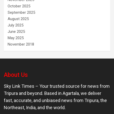
October 2025
September 2025
August 2025
July 2025
June 2025
May 2025
November 2018
About Us
Sky Link Times
– Your trusted source for news from
Tripura and beyond. Based in Agartala, we deliver
fast, accurate, and unbiased news from Tripura, the
Northeast, India, and the world.