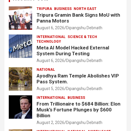
TRIPURA
BUSINESS
NORTH EAST
Tripura Gramin Bank Signs MoU with
Panna Motors
August 6, 2026
Dipangshu Debnath
INTERNATIONAL
SCIENCE & TECH
TECHNOLOGY
Meta AI Model Hacked External
System During Testing
August 6, 2026
Dipangshu Debnath
NATIONAL
Ayodhya Ram Temple Abolishes VIP
Pass System.
August 5, 2026
Dipangshu Debnath
INTERNATIONAL
BUSINESS
From Trillionaire to $684 Billion: Elon
Musk’s Fortune Plunges by $600
Billion
August 2, 2026
Dipangshu Debnath