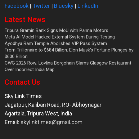
Facebook
|
Twitter
|
Bluesky
|
LinkedIn
Latest News
Tripura Gramin Bank Signs MoU with Panna Motors
Meta AI Model Hacked External System During Testing
Ayodhya Ram Temple Abolishes VIP Pass System.
From Trillionaire to $684 Billion: Elon Musk’s Fortune Plunges by
$600 Billion
CWG 2026 Row: Lovlina Borgohain Slams Glasgow Restaurant
Over Incorrect India Map
Contact Us
Sky Link Times
Jagatpur, Kalibari Road, P.O- Abhoynagar
Agartala
,
Tripura West
,
India
Email:
skylinktimes@gmail.com