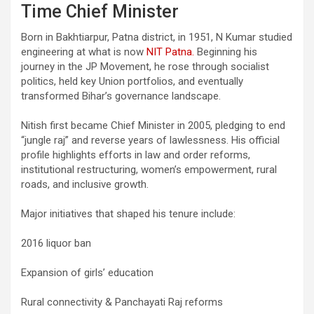
Time Chief Minister
Born in Bakhtiarpur, Patna district, in 1951, N Kumar studied
engineering at what is now
NIT Patna.
Beginning his
journey in the JP Movement, he rose through socialist
politics, held key Union portfolios, and eventually
transformed Bihar’s governance landscape.
Nitish first became Chief Minister in 2005, pledging to end
“jungle raj” and reverse years of lawlessness. His official
profile highlights efforts in law and order reforms,
institutional restructuring, women’s empowerment, rural
roads, and inclusive growth.
Major initiatives that shaped his tenure include:
2016 liquor ban
Expansion of girls’ education
Rural connectivity & Panchayati Raj reforms