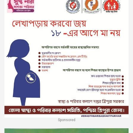
Sponsored