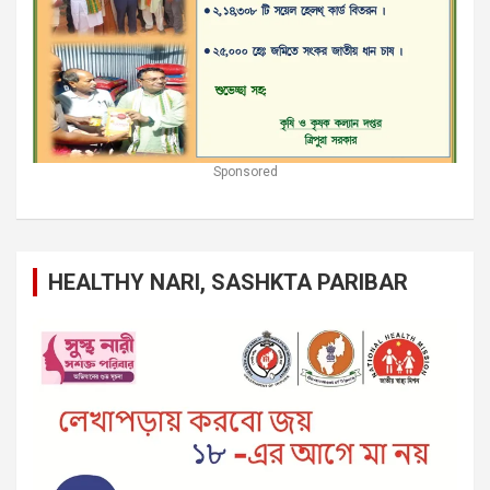
Sponsored
HEALTHY NARI, SASHKTA PARIBAR