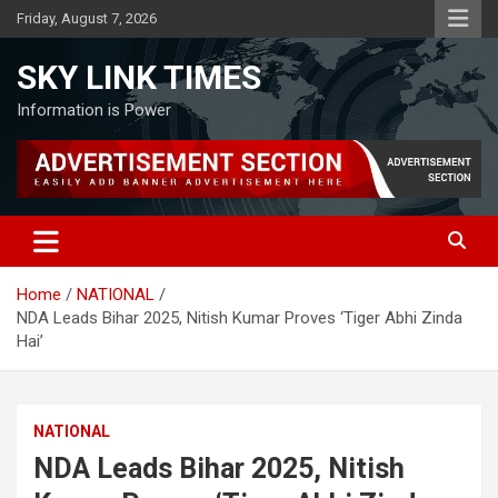
Skip
Friday, August 7, 2026
to
content
SKY LINK TIMES
Information is Power
Home
NATIONAL
NDA Leads Bihar 2025, Nitish Kumar Proves ‘Tiger Abhi Zinda
Hai’
NATIONAL
NDA Leads Bihar 2025, Nitish