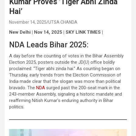
Kumar Proves ‘Tiger Abhi Zinda
Hai’
November 14, 2025
UTSA CHANDA
New Delhi | Nov 14, 2025 | SKY LINK TIMES |
NDA Leads Bihar 2025:
A day before the counting of votes in the Bihar Assembly
Election 2025, posters outside the JD(U) office boldly
proclaimed: “Tiger abhi zinda hai.” As counting began on
Thursday, early trends from the Election Commission of
India made clear that the slogan was more than political
bravado. The
NDA
surged past the 200-seat mark in the
243-member Assembly, signaling a historic mandate and
reaffirming Nitish Kumar’s enduring authority in Bihar
politics.