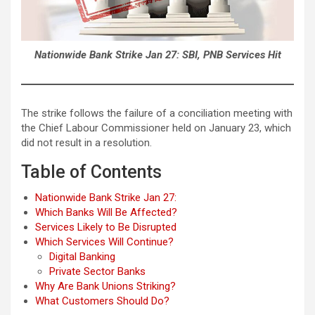
Nationwide Bank Strike Jan 27: SBI, PNB Services Hit
The strike follows the failure of a conciliation meeting with
the Chief Labour Commissioner held on January 23, which
did not result in a resolution.
Table of Contents
Nationwide Bank Strike Jan 27:
Which Banks Will Be Affected?
Services Likely to Be Disrupted
Which Services Will Continue?
Digital Banking
Private Sector Banks
Why Are Bank Unions Striking?
What Customers Should Do?