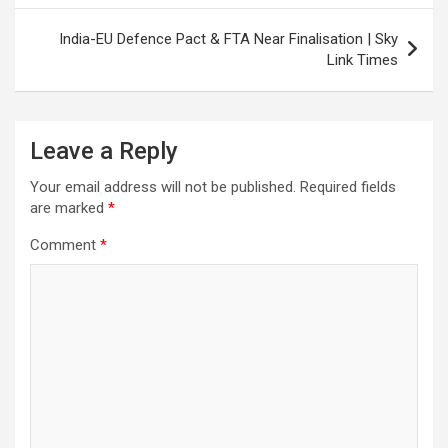
India-EU Defence Pact & FTA Near Finalisation | Sky
Link Times
Leave a Reply
Your email address will not be published.
Required fields
are marked
*
Comment
*