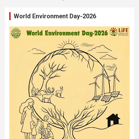
World Environment Day-2026