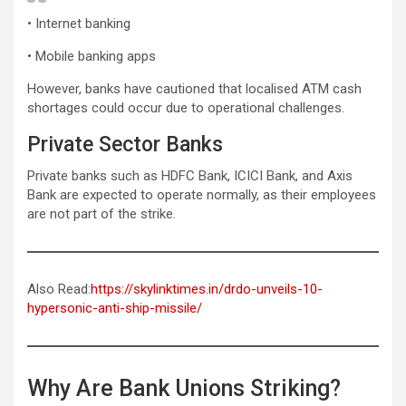
• Internet banking
• Mobile banking apps
However, banks have cautioned that localised ATM cash
shortages could occur due to operational challenges.
Private Sector Banks
Private banks such as HDFC Bank, ICICI Bank, and Axis
Bank are expected to operate normally, as their employees
are not part of the strike.
Also Read:
https://skylinktimes.in/drdo-unveils-10-
hypersonic-anti-ship-missile/
Why Are Bank Unions Striking?