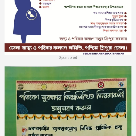
Sponsored