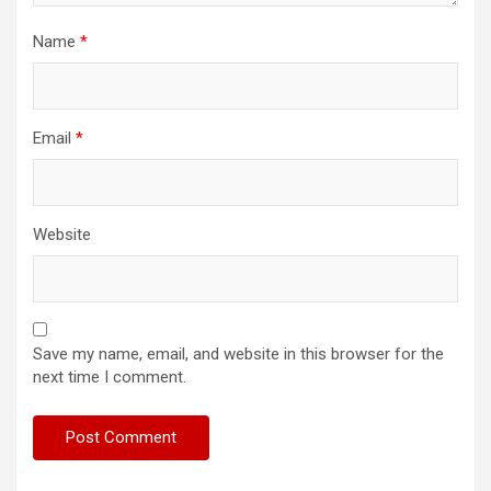
Name
*
Email
*
Website
Save my name, email, and website in this browser for the
next time I comment.