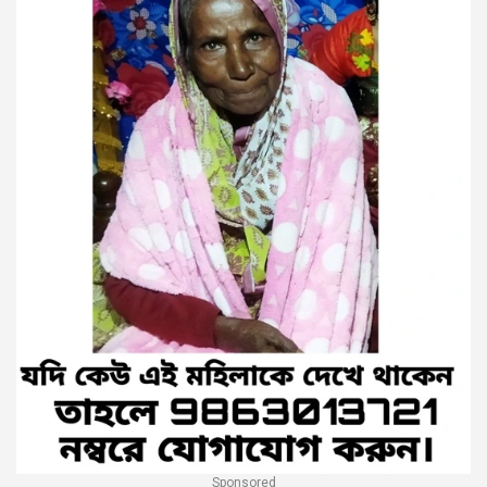
Sponsored