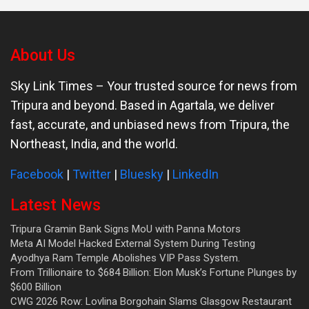
About Us
Sky Link Times
– Your trusted source for news from
Tripura and beyond. Based in Agartala, we deliver
fast, accurate, and unbiased news from Tripura, the
Northeast, India, and the world.
Facebook
|
Twitter
|
Bluesky
|
LinkedIn
Latest News
Tripura Gramin Bank Signs MoU with Panna Motors
Meta AI Model Hacked External System During Testing
Ayodhya Ram Temple Abolishes VIP Pass System.
From Trillionaire to $684 Billion: Elon Musk’s Fortune Plunges by
$600 Billion
CWG 2026 Row: Lovlina Borgohain Slams Glasgow Restaurant