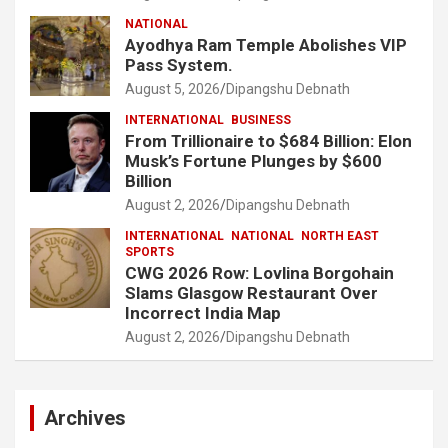
NATIONAL
Ayodhya Ram Temple Abolishes VIP
Pass System.
August 5, 2026
Dipangshu Debnath
INTERNATIONAL
BUSINESS
From Trillionaire to $684 Billion: Elon
Musk’s Fortune Plunges by $600
Billion
August 2, 2026
Dipangshu Debnath
INTERNATIONAL
NATIONAL
NORTH EAST
SPORTS
CWG 2026 Row: Lovlina Borgohain
Slams Glasgow Restaurant Over
Incorrect India Map
August 2, 2026
Dipangshu Debnath
Archives