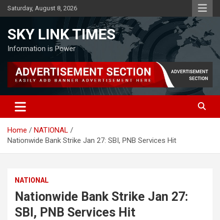
Skip
Saturday, August 8, 2026
to
content
SKY LINK TIMES
Information is Power
Home
NATIONAL
Nationwide Bank Strike Jan 27: SBI, PNB Services Hit
NATIONAL
Nationwide Bank Strike Jan 27:
SBI, PNB Services Hit