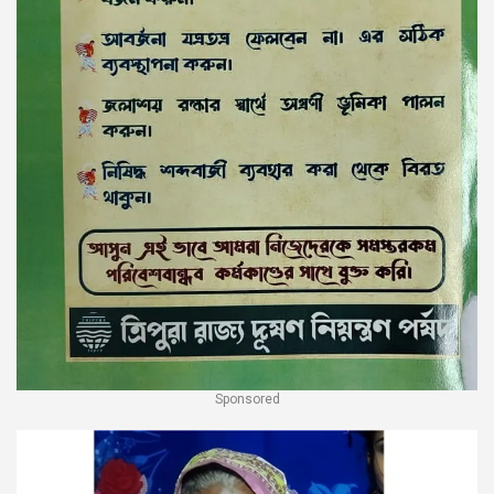
Sponsored