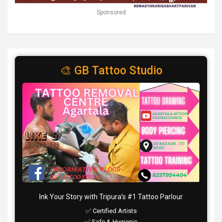
Sponsored
🎨 GB Tattoo Studio
Ink Your Story with Tripura’s #1 Tattoo Parlour
✅ Certified Artists
✅ Safe & Hygienic