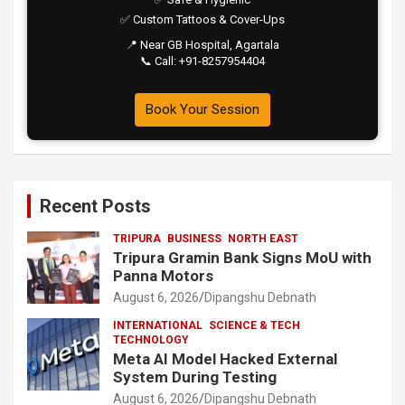
✅ Custom Tattoos & Cover-Ups
📍 Near GB Hospital, Agartala
📞 Call: +91-8257954404
Book Your Session
Recent Posts
TRIPURA
BUSINESS
NORTH EAST
Tripura Gramin Bank Signs MoU with
Panna Motors
August 6, 2026
Dipangshu Debnath
INTERNATIONAL
SCIENCE & TECH
TECHNOLOGY
Meta AI Model Hacked External
System During Testing
August 6, 2026
Dipangshu Debnath