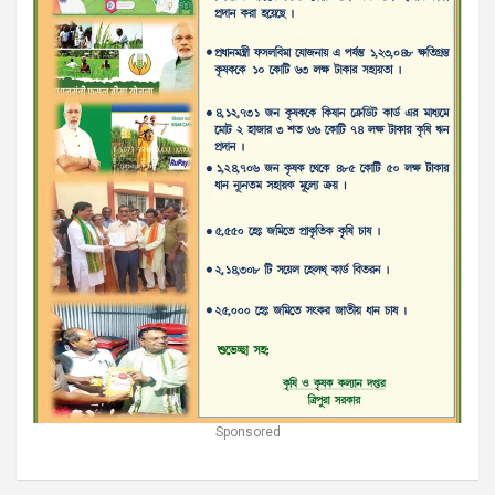
Sponsored