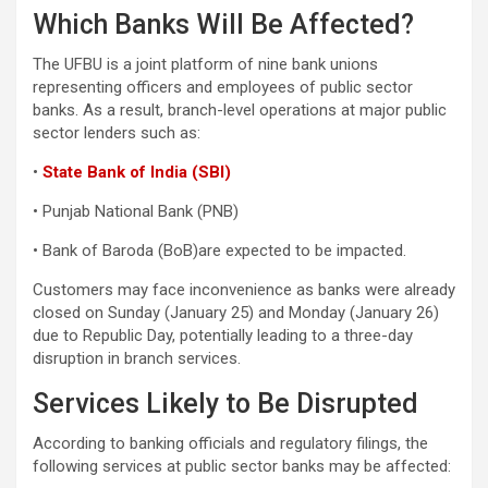
Which Banks Will Be Affected?
The UFBU is a joint platform of nine bank unions
representing officers and employees of public sector
banks. As a result, branch-level operations at major public
sector lenders such as:
•
State Bank of India (SBI)
• Punjab National Bank (PNB)
• Bank of Baroda (BoB)are expected to be impacted.
Customers may face inconvenience as banks were already
closed on Sunday (January 25) and Monday (January 26)
due to Republic Day, potentially leading to a three-day
disruption in branch services.
Services Likely to Be Disrupted
According to banking officials and regulatory filings, the
following services at public sector banks may be affected: