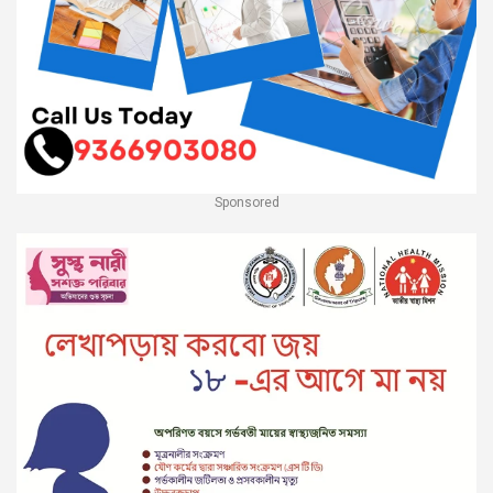
Sponsored