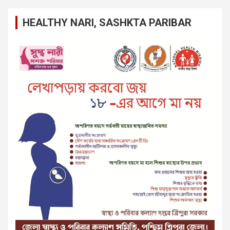
HEALTHY NARI, SASHKTA PARIBAR