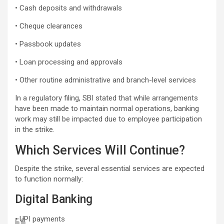
• Cash deposits and withdrawals
• Cheque clearances
• Passbook updates
• Loan processing and approvals
• Other routine administrative and branch-level services
In a regulatory filing, SBI stated that while arrangements
have been made to maintain normal operations, banking
work may still be impacted due to employee participation
in the strike.
Which Services Will Continue?
Despite the strike, several essential services are expected
to function normally:
Digital Banking
• UPI payments