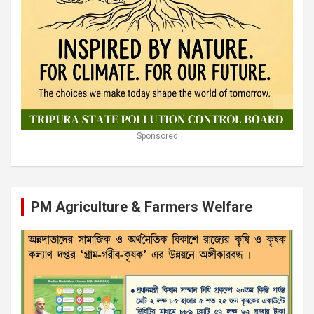
Sponsored
PM Agriculture & Farmers Welfare