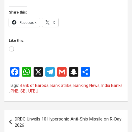
Share this:
Facebook
X
Like this:
Loading…
F
W
X
T
G
S
S
a
h
el
m
n
h
Tags:
Bank of Baroda
,
Bank Strike
,
Banking News
,
India Banks
ce
at
e
ail
a
ar
,
PNB
,
SBI
,
UFBU
b
s
gr
p
e
o
A
a
c
Post
o
p
m
h
DRDO Unveils 10 Hypersonic Anti-Ship Missile on R-Day
navigation
2026
k
p
at