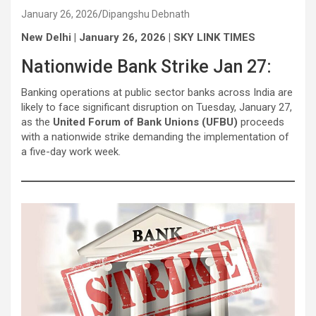
January 26, 2026
Dipangshu Debnath
New Delhi | January 26, 2026 | SKY LINK TIMES
Nationwide Bank Strike Jan 27:
Banking operations at public sector banks across India are
likely to face significant disruption on Tuesday, January 27,
as the
United Forum of Bank Unions (UFBU)
proceeds
with a nationwide strike demanding the implementation of
a five-day work week.