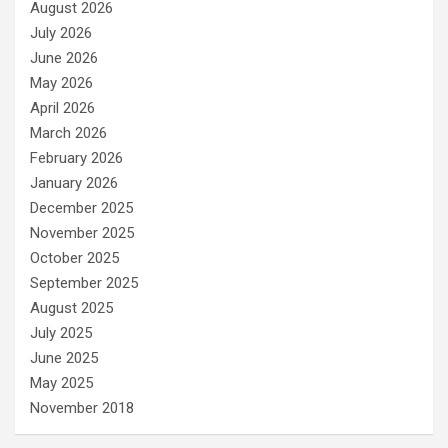
August 2026
July 2026
June 2026
May 2026
April 2026
March 2026
February 2026
January 2026
December 2025
November 2025
October 2025
September 2025
August 2025
July 2025
June 2025
May 2025
November 2018