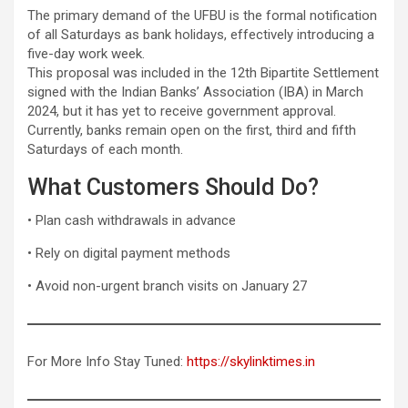
The primary demand of the UFBU is the formal notification
of all Saturdays as bank holidays, effectively introducing a
five-day work week.
This proposal was included in the 12th Bipartite Settlement
signed with the Indian Banks’ Association (IBA) in March
2024, but it has yet to receive government approval.
Currently, banks remain open on the first, third and fifth
Saturdays of each month.
What Customers Should Do?
• Plan cash withdrawals in advance
• Rely on digital payment methods
• Avoid non-urgent branch visits on January 27
For More Info Stay Tuned:
https://skylinktimes.in