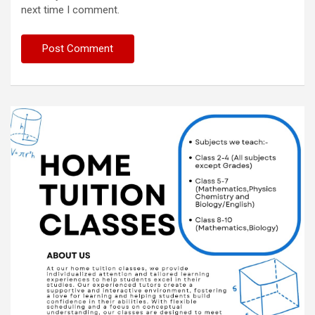
next time I comment.