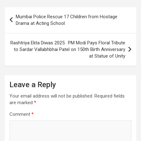
o
A
a
c
o
p
m
h
Post
Mumbai Police Rescue 17 Children from Hostage
k
p
at
navigation
Drama at Acting School
Rashtriya Ekta Diwas 2025: PM Modi Pays Floral Tribute
to Sardar Vallabhbhai Patel on 150th Birth Anniversary
at Statue of Unity
Leave a Reply
Your email address will not be published.
Required fields
are marked
*
Comment
*