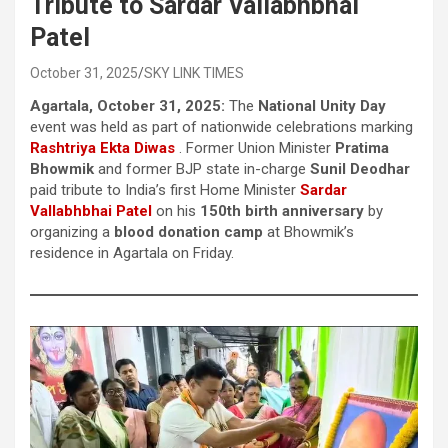
Tribute to Sardar Vallabhbhai
Patel
October 31, 2025
SKY LINK TIMES
Agartala, October 31, 2025:
The
National Unity Day
event was held as part of nationwide celebrations marking
Rashtriya Ekta Diwas
. Former Union Minister
Pratima
Bhowmik
and former BJP state in-charge
Sunil Deodhar
paid tribute to India’s first Home Minister
Sardar
Vallabhbhai Patel
on his
150th birth anniversary
by
organizing a
blood donation camp
at Bhowmik’s
residence in Agartala on Friday.