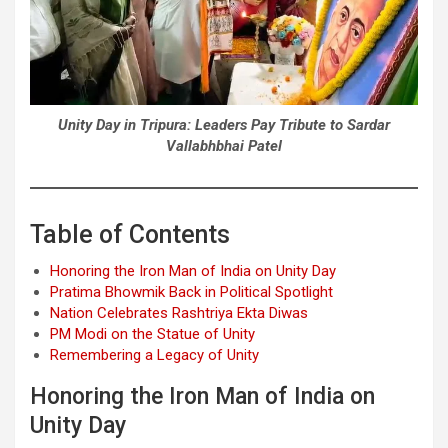
Unity Day in Tripura: Leaders Pay Tribute to Sardar
Vallabhbhai Patel
Table of Contents
Honoring the Iron Man of India on Unity Day
Pratima Bhowmik Back in Political Spotlight
Nation Celebrates Rashtriya Ekta Diwas
PM Modi on the Statue of Unity
Remembering a Legacy of Unity
Honoring the Iron Man of India on
Unity Day