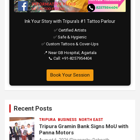
Ink Your Story with Tripura’s #1 Tattoo Parlour
✅ Certified Artists
✅ Safe & Hygienic
✅ Custom Tattoos & Cover-Ups
📍 Near GB Hospital, Agartala
📞 Call: +91-8257954404
Book Your Session
Recent Posts
TRIPURA
BUSINESS
NORTH EAST
Tripura Gramin Bank Signs MoU with
Panna Motors
August 6, 2026
Dipangshu Debnath