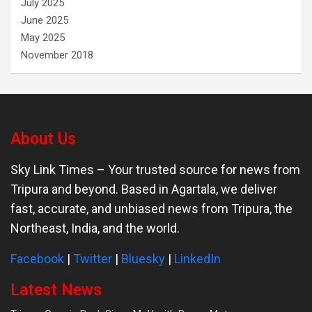
July 2025
June 2025
May 2025
November 2018
About Us
Sky Link Times
– Your trusted source for news from
Tripura and beyond. Based in Agartala, we deliver
fast, accurate, and unbiased news from Tripura, the
Northeast, India, and the world.
Facebook
|
Twitter
|
Bluesky
|
LinkedIn
Latest News