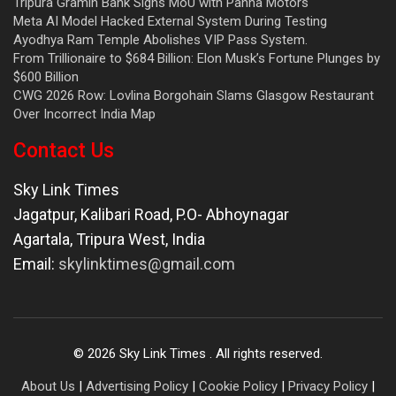
Tripura Gramin Bank Signs MoU with Panna Motors
Meta AI Model Hacked External System During Testing
Ayodhya Ram Temple Abolishes VIP Pass System.
From Trillionaire to $684 Billion: Elon Musk’s Fortune Plunges by
$600 Billion
CWG 2026 Row: Lovlina Borgohain Slams Glasgow Restaurant
Over Incorrect India Map
Contact Us
Sky Link Times
Jagatpur, Kalibari Road, P.O- Abhoynagar
Agartala
,
Tripura West
,
India
Email:
skylinktimes@gmail.com
©
2026
Sky Link Times
. All rights reserved.
About Us
|
Advertising Policy
|
Cookie Policy
|
Privacy Policy
|