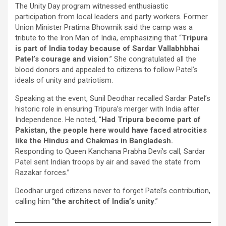
The Unity Day program witnessed enthusiastic
participation from local leaders and party workers. Former
Union Minister Pratima Bhowmik said the camp was a
tribute to the Iron Man of India, emphasizing that “
Tripura
is part of India today because of Sardar Vallabhbhai
Patel’s courage and vision
.” She congratulated all the
blood donors and appealed to citizens to follow Patel’s
ideals of unity and patriotism.
Speaking at the event, Sunil Deodhar recalled Sardar Patel’s
historic role in ensuring Tripura’s merger with India after
Independence. He noted, “
Had Tripura become part of
Pakistan, the people here would have faced atrocities
like the Hindus and Chakmas in Bangladesh.
Responding to Queen Kanchana Prabha Devi’s call, Sardar
Patel sent Indian troops by air and saved the state from
Razakar forces.”
Deodhar urged citizens never to forget Patel’s contribution,
calling him “
the architect of India’s unity
.”