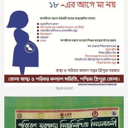
Sponsored