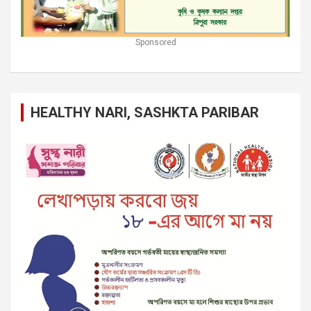
Sponsored
HEALTHY NARI, SASHKTA PARIBAR