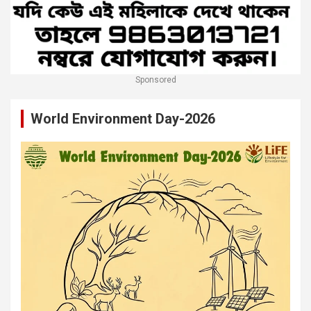
Sponsored
World Environment Day-2026