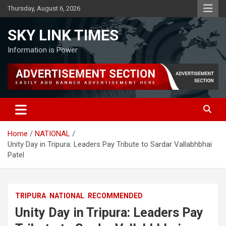
Skip
Thursday, August 6, 2026
to
content
SKY LINK TIMES
Information is Power
Home
NATIONAL
Unity Day in Tripura: Leaders Pay Tribute to Sardar Vallabhbhai
Patel
TRIPURA
NATIONAL
RECOMMENDED
Unity Day in Tripura: Leaders Pay