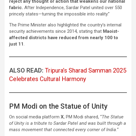
reject any thought or action that weakens our national
fabric.
After Independence, Sardar Patel united over 550
princely states—turning the impossible into reality.”
The Prime Minister also highlighted the country’s internal
security achievements since 2014, stating that
Maoist-
affected districts have reduced from nearly 100 to
just 11
.
ALSO READ:
Tripura’s Sharad Samman 2025
Celebrates Cultural Harmony
PM Modi on the Statue of Unity
On social media platform
X
, PM Modi shared, “
The Statue
of Unity is a tribute to Sardar Patel and was built through a
mass movement that connected every corner of India.
”