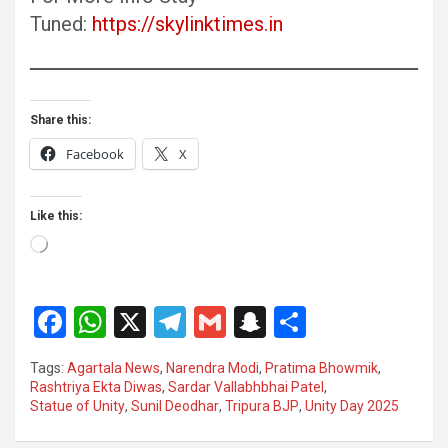
Tuned:
https://skylinktimes.in
Share this:
Facebook
X
Like this:
Loading…
F
W
X
T
G
S
S
a
h
el
m
n
h
Tags:
Agartala News
,
Narendra Modi
,
Pratima Bhowmik
,
ce
at
e
ail
a
ar
Rashtriya Ekta Diwas
,
Sardar Vallabhbhai Patel
,
Statue of Unity
,
Sunil Deodhar
,
Tripura BJP
,
Unity Day 2025
b
s
gr
p
e