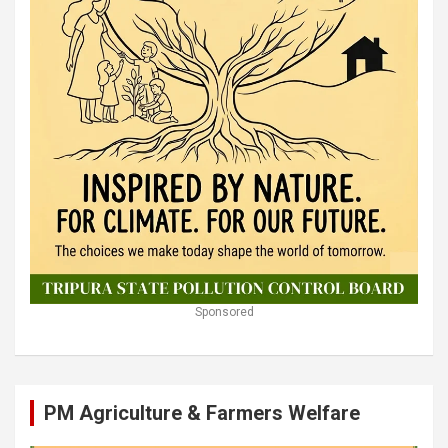
Sponsored
PM Agriculture & Farmers Welfare