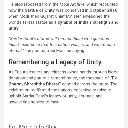
He also reposted from the
Modi Archive
, which recounted
how the
Statue of Unity
was conceived in
October 2010
,
when Modi, then Gujarat Chief Minister, envisioned the
world’s tallest statue as a
symbol of India’s strength and
unity
.
“
Sardar Patel’s statue will remind those who question
India’s existence that this nation was, is, and will remain
eternal,
” the post quoted Modi as saying.
Remembering a Legacy of Unity
As Tripura leaders and citizens joined hands through blood
donation and patriotic remembrance, the message of
“Ek
Bharat, Shreshtha Bharat”
echoed across the state. The
celebration reaffirmed the nation’s collective resolve to
uphold Sardar Patel’s legacy of unity, courage, and
unwavering service to India.
For More Info Stay