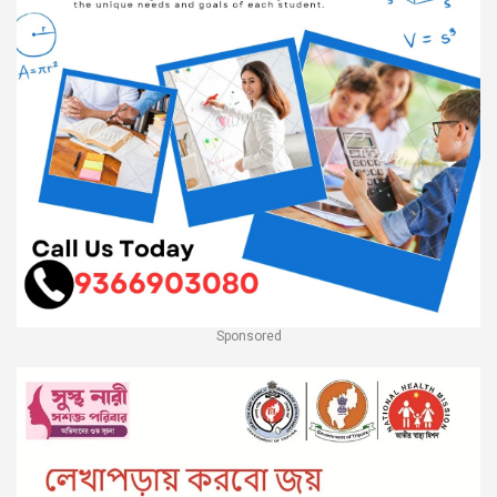
Sponsored