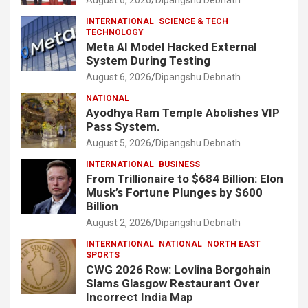
INTERNATIONAL
SCIENCE & TECH
TECHNOLOGY
Meta AI Model Hacked External
System During Testing
August 6, 2026
Dipangshu Debnath
NATIONAL
Ayodhya Ram Temple Abolishes VIP
Pass System.
August 5, 2026
Dipangshu Debnath
INTERNATIONAL
BUSINESS
From Trillionaire to $684 Billion: Elon
Musk’s Fortune Plunges by $600
Billion
August 2, 2026
Dipangshu Debnath
INTERNATIONAL
NATIONAL
NORTH EAST
SPORTS
CWG 2026 Row: Lovlina Borgohain
Slams Glasgow Restaurant Over
Incorrect India Map