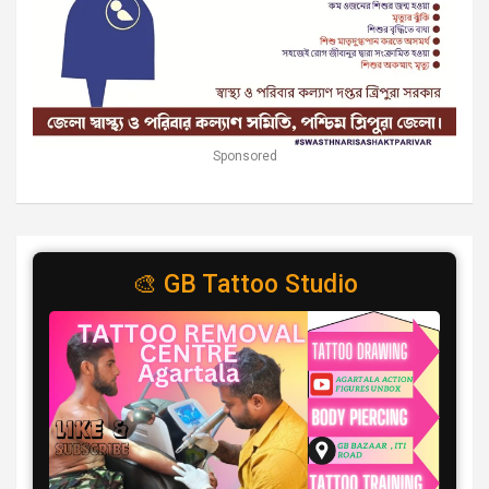
Sponsored
🎨 GB Tattoo Studio