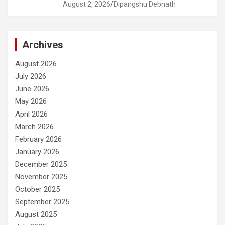
August 2, 2026
Dipangshu Debnath
Archives
August 2026
July 2026
June 2026
May 2026
April 2026
March 2026
February 2026
January 2026
December 2025
November 2025
October 2025
September 2025
August 2025