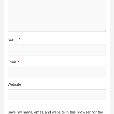
Name
*
Email
*
Website
Save my name, email, and website in this browser for the