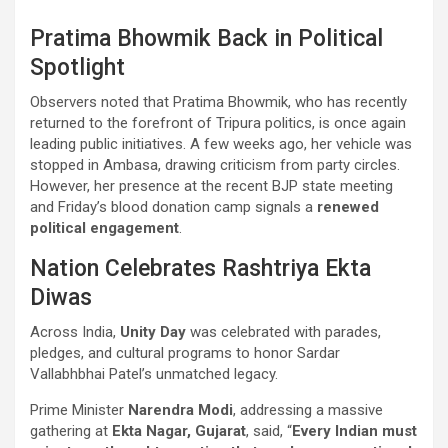
Pratima Bhowmik Back in Political
Spotlight
Observers noted that Pratima Bhowmik, who has recently
returned to the forefront of Tripura politics, is once again
leading public initiatives. A few weeks ago, her vehicle was
stopped in Ambasa, drawing criticism from party circles.
However, her presence at the recent BJP state meeting
and Friday’s blood donation camp signals a
renewed
political engagement
.
Nation Celebrates Rashtriya Ekta
Diwas
Across India,
Unity Day
was celebrated with parades,
pledges, and cultural programs to honor Sardar
Vallabhbhai Patel’s unmatched legacy.
Prime Minister
Narendra Modi
, addressing a massive
gathering at
Ekta Nagar, Gujarat
, said, “
Every Indian must