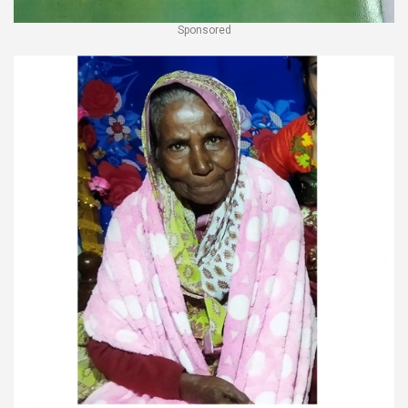
Sponsored