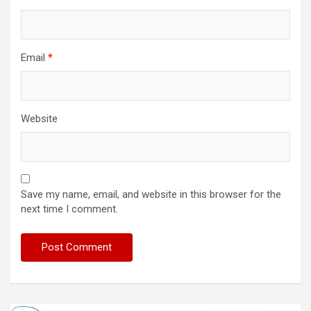
Email
*
Website
Save my name, email, and website in this browser for the
next time I comment.