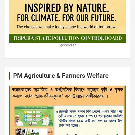
Sponsored
PM Agriculture & Farmers Welfare