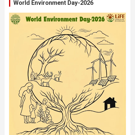
World Environment Day-2026