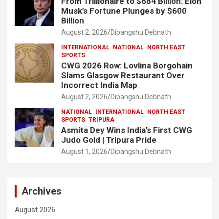
From Trillionaire to $684 Billion: Elon
Musk’s Fortune Plunges by $600
Billion
August 2, 2026
Dipangshu Debnath
INTERNATIONAL
NATIONAL
NORTH EAST
SPORTS
CWG 2026 Row: Lovlina Borgohain
Slams Glasgow Restaurant Over
Incorrect India Map
August 2, 2026
Dipangshu Debnath
NATIONAL
INTERNATIONAL
NORTH EAST
SPORTS
TRIPURA
Asmita Dey Wins India’s First CWG
Judo Gold | Tripura Pride
August 1, 2026
Dipangshu Debnath
Archives
August 2026