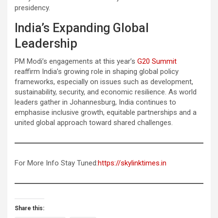
presidency.
India’s Expanding Global
Leadership
PM Modi’s engagements at this year’s
G20 Summit
reaffirm India’s growing role in shaping global policy
frameworks, especially on issues such as development,
sustainability, security, and economic resilience. As world
leaders gather in Johannesburg, India continues to
emphasise inclusive growth, equitable partnerships and a
united global approach toward shared challenges.
For More Info Stay Tuned:
https://skylinktimes.in
Share this: