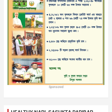
Sponsored