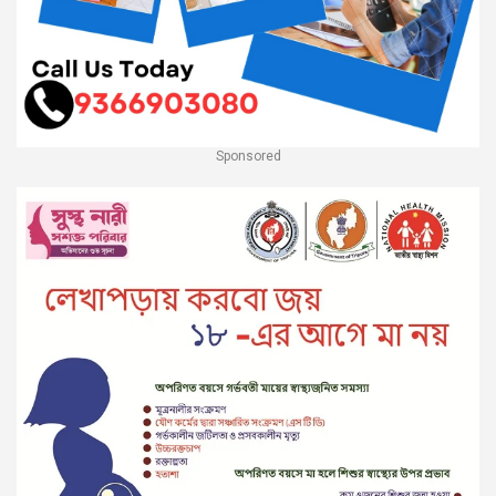
Sponsored