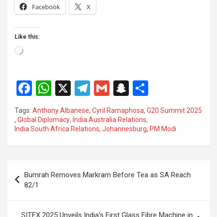
Facebook
X
Like this:
Loading…
F
W
X
T
G
S
S
a
h
el
m
n
h
Tags:
Anthony Albanese
,
Cyril Ramaphosa
,
G20 Summit 2025
ce
at
e
ail
a
ar
,
Global Diplomacy
,
India Australia Relations
,
India South Africa Relations
,
Johannesburg
,
PM Modi
b
s
gr
p
e
o
A
a
c
o
p
m
h
Post
Bumrah Removes Markram Before Tea as SA Reach
k
p
at
navigation
82/1
SITEX 2025 Unveils India’s First Glass Fibre Machine in