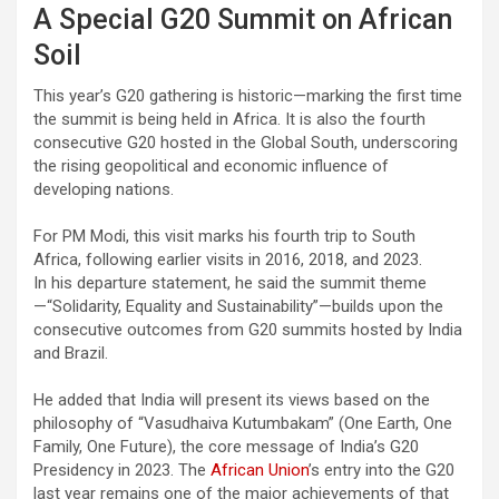
A Special G20 Summit on African
Soil
This year’s G20 gathering is historic—marking the first time
the summit is being held in Africa. It is also the fourth
consecutive G20 hosted in the Global South, underscoring
the rising geopolitical and economic influence of
developing nations.
For PM Modi, this visit marks his fourth trip to South
Africa, following earlier visits in 2016, 2018, and 2023.
In his departure statement, he said the summit theme
—“Solidarity, Equality and Sustainability”—builds upon the
consecutive outcomes from G20 summits hosted by India
and Brazil.
He added that India will present its views based on the
philosophy of “Vasudhaiva Kutumbakam” (One Earth, One
Family, One Future), the core message of India’s G20
Presidency in 2023. The
African Union
’s entry into the G20
last year remains one of the major achievements of that