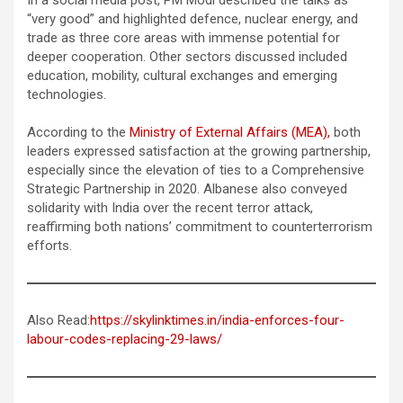
“very good” and highlighted defence, nuclear energy, and
trade as three core areas with immense potential for
deeper cooperation. Other sectors discussed included
education, mobility, cultural exchanges and emerging
technologies.
According to the
Ministry of External Affairs (MEA),
both
leaders expressed satisfaction at the growing partnership,
especially since the elevation of ties to a Comprehensive
Strategic Partnership in 2020. Albanese also conveyed
solidarity with India over the recent terror attack,
reaffirming both nations’ commitment to counterterrorism
efforts.
Also Read:
https://skylinktimes.in/india-enforces-four-
labour-codes-replacing-29-laws/