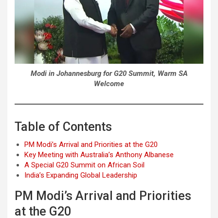
Modi in Johannesburg for G20 Summit, Warm SA
Welcome
Table of Contents
PM Modi’s Arrival and Priorities at the G20
Key Meeting with Australia’s Anthony Albanese
A Special G20 Summit on African Soil
India’s Expanding Global Leadership
PM Modi’s Arrival and Priorities
at the G20