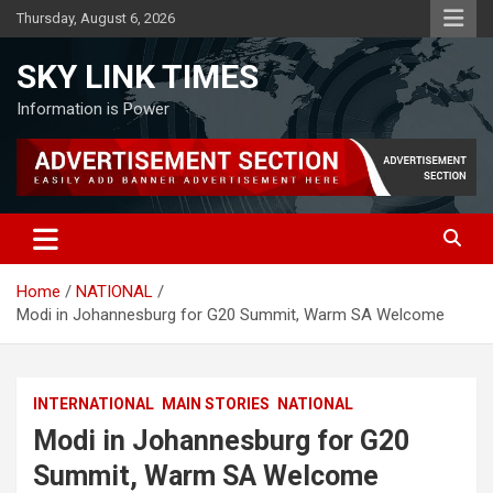
Skip
Thursday, August 6, 2026
to
content
SKY LINK TIMES
Information is Power
Home
NATIONAL
Modi in Johannesburg for G20 Summit, Warm SA Welcome
INTERNATIONAL
MAIN STORIES
NATIONAL
Modi in Johannesburg for G20
Summit, Warm SA Welcome