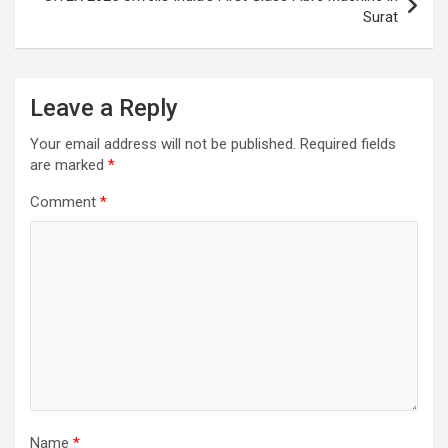
Surat
Leave a Reply
Your email address will not be published.
Required fields
are marked
*
Comment
*
Name
*