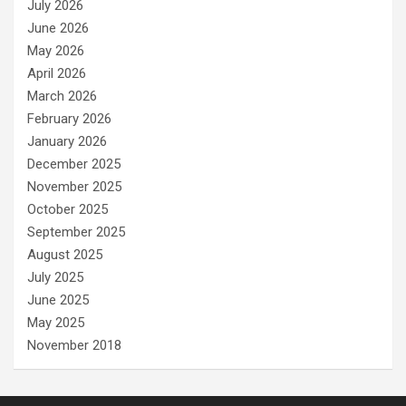
July 2026
June 2026
May 2026
April 2026
March 2026
February 2026
January 2026
December 2025
November 2025
October 2025
September 2025
August 2025
July 2025
June 2025
May 2025
November 2018