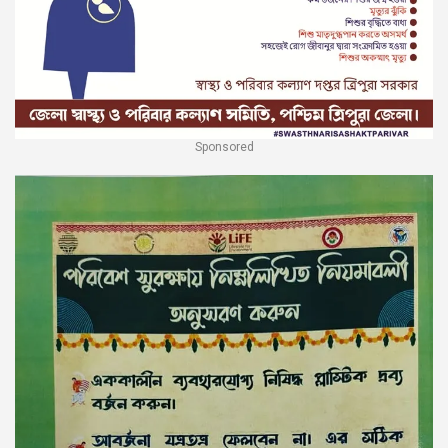
Sponsored