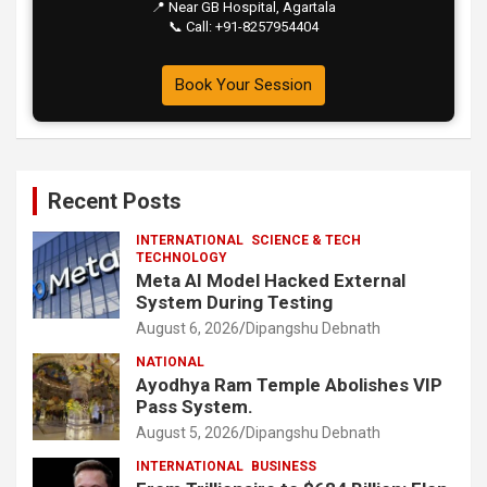
📍 Near GB Hospital, Agartala
📞 Call: +91-8257954404
Book Your Session
Recent Posts
INTERNATIONAL
SCIENCE & TECH
TECHNOLOGY
Meta AI Model Hacked External
System During Testing
August 6, 2026
Dipangshu Debnath
NATIONAL
Ayodhya Ram Temple Abolishes VIP
Pass System.
August 5, 2026
Dipangshu Debnath
INTERNATIONAL
BUSINESS