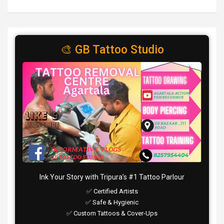
🎨 GB Tattoo Studio
Ink Your Story with Tripura’s #1 Tattoo Parlour
✅ Certified Artists
✅ Safe & Hygienic
✅ Custom Tattoos & Cover-Ups