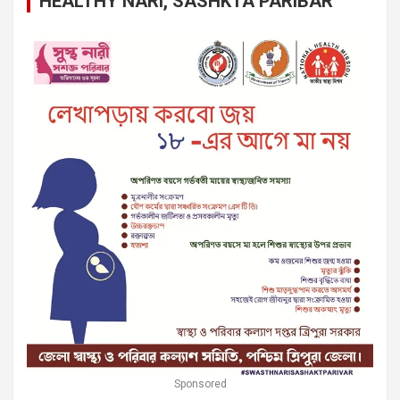
HEALTHY NARI, SASHKTA PARIBAR
Sponsored