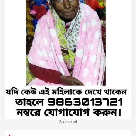
Sponsored