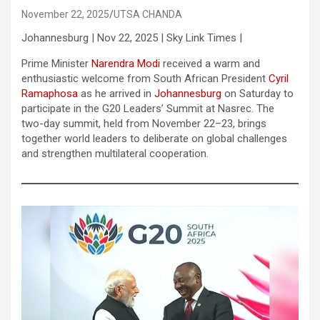
November 22, 2025
UTSA CHANDA
Johannesburg | Nov 22, 2025 | Sky Link Times |
Prime Minister
Narendra Modi
received a warm and
enthusiastic welcome from South African President
Cyril
Ramaphosa
as he arrived in
Johannesburg
on Saturday to
participate in the G20 Leaders’ Summit at Nasrec. The
two-day summit, held from November 22–23, brings
together world leaders to deliberate on global challenges
and strengthen multilateral cooperation.