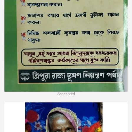
Sponsored