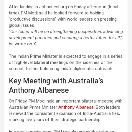
After landing in Johannesburg on Friday afternoon (local
time), PM Modi said he looked forward to holding
“productive discussions” with world leaders on pressing
global issues.
“
Our focus will be on strengthening cooperation, advancing
development priorities and ensuring a better future for all
,”
he wrote on X.
The Indian Prime Minister is expected to engage in a series
of high-level bilateral meetings on the sidelines of the
summit, further bolstering India’s diplomatic outreach.
Key Meeting with Australia’s
Anthony Albanese
On Friday, PM Modi held an important bilateral meeting with
Australian Prime Minister
Anthony Albanese
. Both leaders
reviewed the consistent expansion of India-Australia ties,
marking five years of their strategic partnership.
In a social media post, PM Modi described the talks as