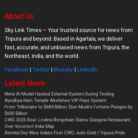
About Us
Sky Link Times
– Your trusted source for news from
Tripura and beyond. Based in Agartala, we deliver
fast, accurate, and unbiased news from Tripura, the
Northeast, India, and the world.
Facebook
|
Twitter
|
Bluesky
|
LinkedIn
Latest News
Meta AI Model Hacked External System During Testing
Ayodhya Ram Temple Abolishes VIP Pass System.
From Trillionaire to $684 Billion: Elon Musk’s Fortune Plunges by
$600 Billion
CWG 2026 Row: Lovlina Borgohain Slams Glasgow Restaurant
Over Incorrect India Map
Asmita Dey Wins India’s First CWG Judo Gold | Tripura Pride