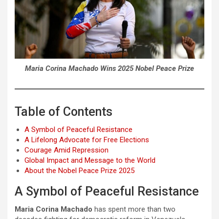
Maria Corina Machado Wins 2025 Nobel Peace Prize
Table of Contents
A Symbol of Peaceful Resistance
A Lifelong Advocate for Free Elections
Courage Amid Repression
Global Impact and Message to the World
About the Nobel Peace Prize 2025
A Symbol of Peaceful Resistance
Maria Corina Machado
has spent more than two