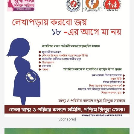
Sponsored