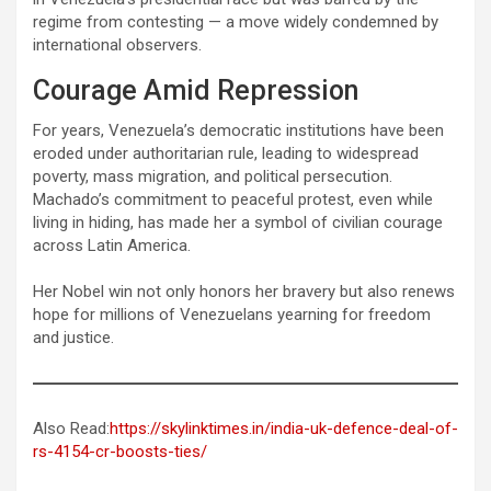
regime from contesting — a move widely condemned by
international observers.
Courage Amid Repression
For years, Venezuela’s democratic institutions have been
eroded under authoritarian rule, leading to widespread
poverty, mass migration, and political persecution.
Machado’s commitment to peaceful protest, even while
living in hiding, has made her a symbol of civilian courage
across Latin America.
Her Nobel win not only honors her bravery but also renews
hope for millions of Venezuelans yearning for freedom
and justice.
Also Read:
https://skylinktimes.in/india-uk-defence-deal-of-
rs-4154-cr-boosts-ties/