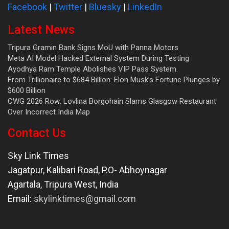
Facebook
|
Twitter
|
Bluesky
|
LinkedIn
Latest News
Tripura Gramin Bank Signs MoU with Panna Motors
Meta AI Model Hacked External System During Testing
Ayodhya Ram Temple Abolishes VIP Pass System.
From Trillionaire to $684 Billion: Elon Musk’s Fortune Plunges by
$600 Billion
CWG 2026 Row: Lovlina Borgohain Slams Glasgow Restaurant
Over Incorrect India Map
Contact Us
Sky Link Times
Jagatpur, Kalibari Road, P.O- Abhoynagar
Agartala
,
Tripura West
,
India
Email:
skylinktimes@gmail.com