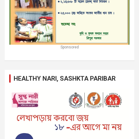
Sponsored
HEALTHY NARI, SASHKTA PARIBAR