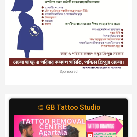
Sponsored
🎨 GB Tattoo Studio