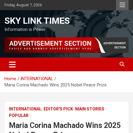
Skip
Friday, August 7, 2026
to
content
SKY LINK TIMES
Information is Power
Home
INTERNATIONAL
Maria Corina Machado Wins 2025 Nobel Peace Prize
INTERNATIONAL
EDITOR'S PICK
MAIN STORIES
POPULAR
Maria Corina Machado Wins 2025