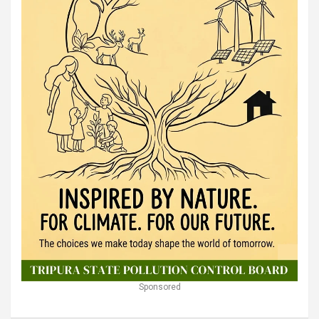
Sponsored