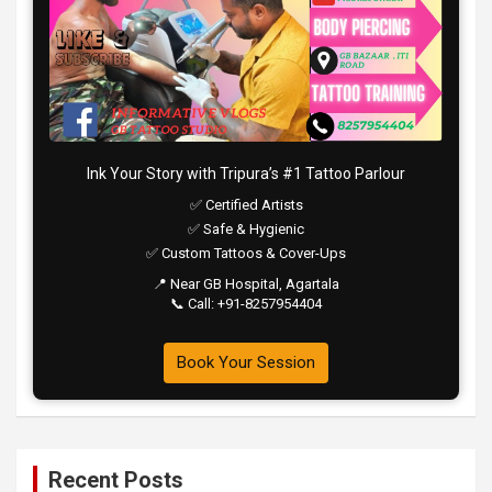
Ink Your Story with Tripura’s #1 Tattoo Parlour
✅ Certified Artists
✅ Safe & Hygienic
✅ Custom Tattoos & Cover-Ups
📍 Near GB Hospital, Agartala
📞 Call: +91-8257954404
Book Your Session
Recent Posts