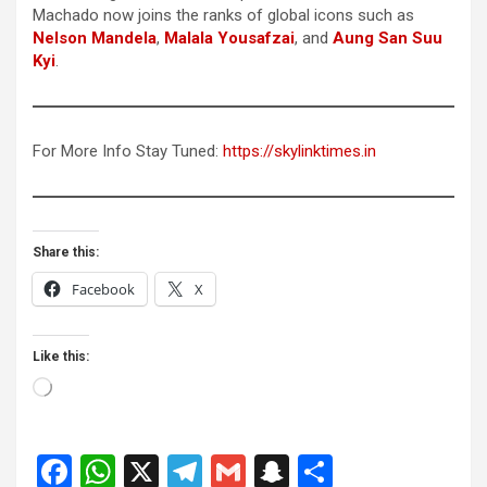
Machado now joins the ranks of global icons such as
Nelson Mandela
,
Malala Yousafzai
, and
Aung San Suu
Kyi
.
For More Info Stay Tuned:
https://skylinktimes.in
Share this:
Facebook
X
Like this:
Loading…
F
W
X
T
G
S
S