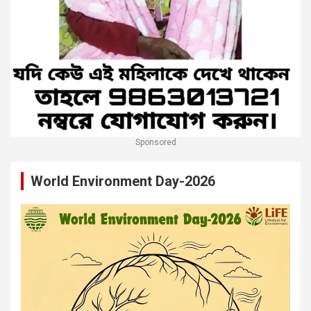
Sponsored
World Environment Day-2026