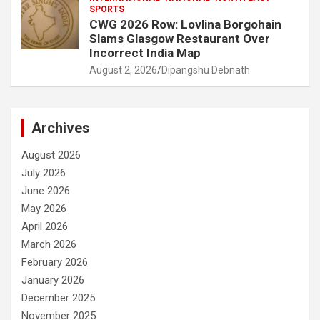
SPORTS
CWG 2026 Row: Lovlina Borgohain
Slams Glasgow Restaurant Over
Incorrect India Map
August 2, 2026
Dipangshu Debnath
Archives
August 2026
July 2026
June 2026
May 2026
April 2026
March 2026
February 2026
January 2026
December 2025
November 2025