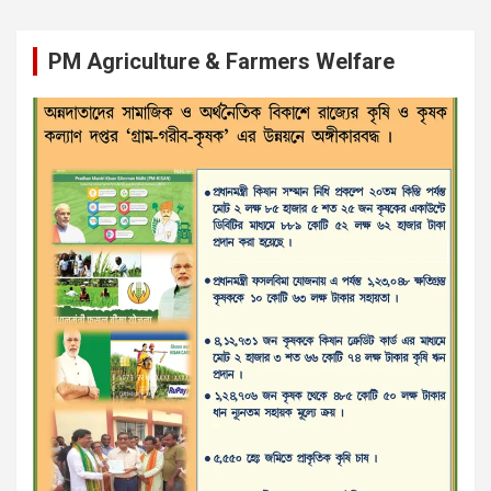
PM Agriculture & Farmers Welfare