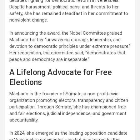
decades fighting for democratic reform in Venezuela.
Despite harassment, political bans, and threats to her
safety, she has remained steadfast in her commitment to
nonviolent change.
In announcing the award, the Nobel Committee praised
Machado for her “unwavering courage, leadership, and
devotion to democratic principles under extreme pressure.”
Her recognition, the committee said, “demonstrates that
peace and democracy are inseparable.”
A Lifelong Advocate for Free
Elections
Machado is the founder of Súmate, a non-profit civic
organization promoting electoral transparency and citizen
participation. Through Súmate, she has championed free
and fair elections, judicial independence, and government
accountability.
In 2024, she emerged as the leading opposition candidate
in Venezuela’s presidential race but was barred by the