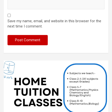
Save my name, email, and website in this browser for the
next time I comment.