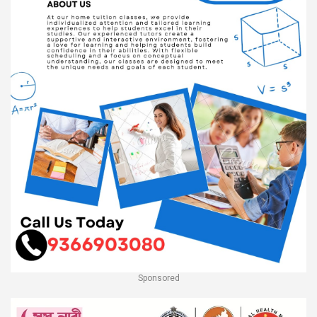
Sponsored