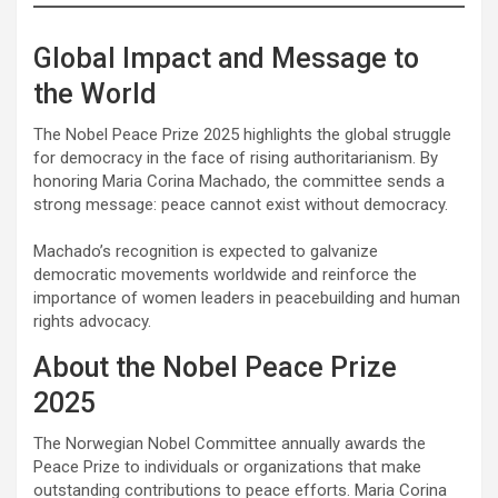
Global Impact and Message to
the World
The Nobel Peace Prize 2025 highlights the global struggle
for democracy in the face of rising authoritarianism. By
honoring Maria Corina Machado, the committee sends a
strong message: peace cannot exist without democracy.
Machado’s recognition is expected to galvanize
democratic movements worldwide and reinforce the
importance of women leaders in peacebuilding and human
rights advocacy.
About the Nobel Peace Prize
2025
The Norwegian Nobel Committee annually awards the
Peace Prize to individuals or organizations that make
outstanding contributions to peace efforts. Maria Corina