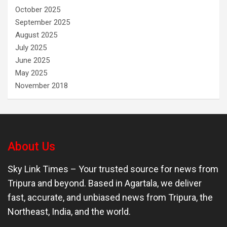
October 2025
September 2025
August 2025
July 2025
June 2025
May 2025
November 2018
About Us
Sky Link Times
– Your trusted source for news from
Tripura and beyond. Based in Agartala, we deliver
fast, accurate, and unbiased news from Tripura, the
Northeast, India, and the world.