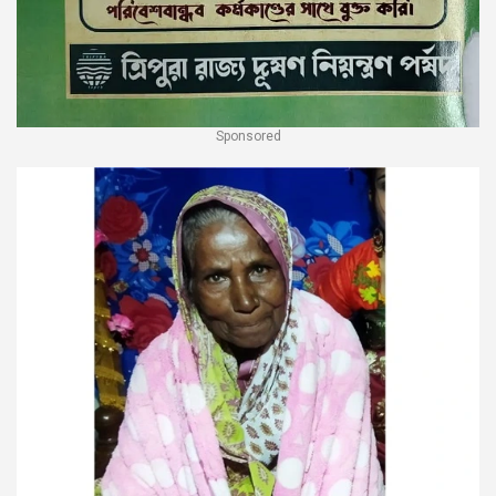
Sponsored