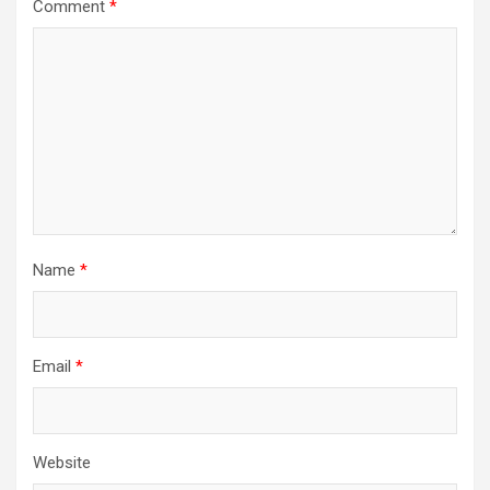
Comment
*
Name
*
Email
*
Website