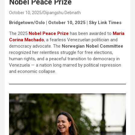
Nobel Peace Prize
October 10, 2025
Dipangshu Debnath
Bridgetown/Oslo | October 10, 2025 | Sky Link Times
The 2025
Nobel Peace Prize
has been awarded to
Maria
Corina Machado
, a fearless Venezuelan politician and
democracy advocate. The
Norwegian Nobel Committee
recognized her relentless struggle for free elections,
human rights, and a peaceful transition to democracy in
Venezuela — a nation long marred by political repression
and economic collapse.