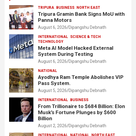
TRIPURA
BUSINESS
NORTH EAST
Tripura Gramin Bank Signs MoU with
Panna Motors
August 6, 2026
Dipangshu Debnath
INTERNATIONAL
SCIENCE & TECH
TECHNOLOGY
Meta AI Model Hacked External
System During Testing
August 6, 2026
Dipangshu Debnath
NATIONAL
Ayodhya Ram Temple Abolishes VIP
Pass System.
August 5, 2026
Dipangshu Debnath
INTERNATIONAL
BUSINESS
From Trillionaire to $684 Billion: Elon
Musk’s Fortune Plunges by $600
Billion
August 2, 2026
Dipangshu Debnath
INTERNATIONAL
NATIONAL
NORTH EAST