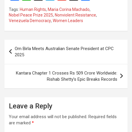
a
h
el
m
n
h
Tags:
Human Rights
,
Maria Corina Machado
,
ce
at
e
ail
a
ar
Nobel Peace Prize 2025
,
Nonviolent Resistance
,
Venezuela Democracy
,
Women Leaders
b
s
gr
p
e
o
A
a
c
o
p
m
h
Post
Om Birla Meets Australian Senate President at CPC
k
p
at
navigation
2025
Kantara Chapter 1 Crosses Rs 509 Crore Worldwide:
Rishab Shetty’s Epic Breaks Records
Leave a Reply
Your email address will not be published.
Required fields
are marked
*