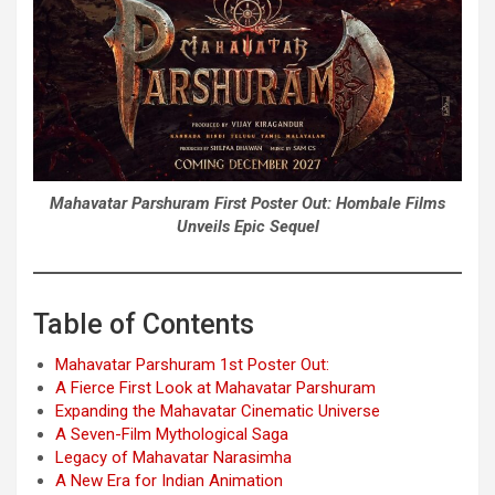
Mahavatar Parshuram First Poster Out: Hombale Films
Unveils Epic Sequel
Table of Contents
Mahavatar Parshuram 1st Poster Out:
A Fierce First Look at Mahavatar Parshuram
Expanding the Mahavatar Cinematic Universe
A Seven-Film Mythological Saga
Legacy of Mahavatar Narasimha
A New Era for Indian Animation