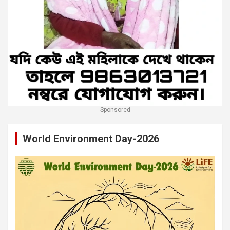
Sponsored
World Environment Day-2026