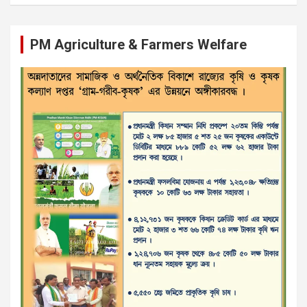
PM Agriculture & Farmers Welfare