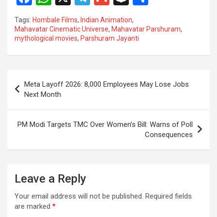
a
h
el
m
n
h
Tags:
Hombale Films
,
Indian Animation
,
ce
at
e
ail
a
ar
Mahavatar Cinematic Universe
,
Mahavatar Parshuram
,
mythological movies
,
Parshuram Jayanti
b
s
gr
p
e
o
A
a
c
o
p
m
h
Post
Meta Layoff 2026: 8,000 Employees May Lose Jobs
k
p
at
navigation
Next Month
PM Modi Targets TMC Over Women’s Bill: Warns of Poll
Consequences
Leave a Reply
Your email address will not be published.
Required fields
are marked
*