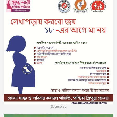
Sponsored