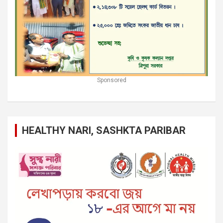
Sponsored
HEALTHY NARI, SASHKTA PARIBAR