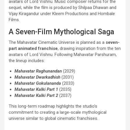
avatars of Lord Vishnu. Music composer returns for the
sequel, while the film is produced by Shilpaa Dhawan and
Vijay Kiragandur under Kleem Productions and Hombale
Films.
A Seven-Film Mythological Saga
The Mahavatar Cinematic Universe is planned as a
seven-
part animated franchise
, drawing inspiration from the ten
avatars of Lord Vishnu. Following Mahavatar Parshuram,
the lineup includes:
Mahavatar Raghunandan
(2029)
Mahavatar Dwarkadhish
(2031)
Mahavatar Gokulananda
(2033)
Mahavatar Kalki Part
1
(2035)
Mahavatar Kalki Part 2
(2037)
This long-term roadmap highlights the studio’s
commitment to creating a large-scale mythological
universe similar to global cinematic franchises.