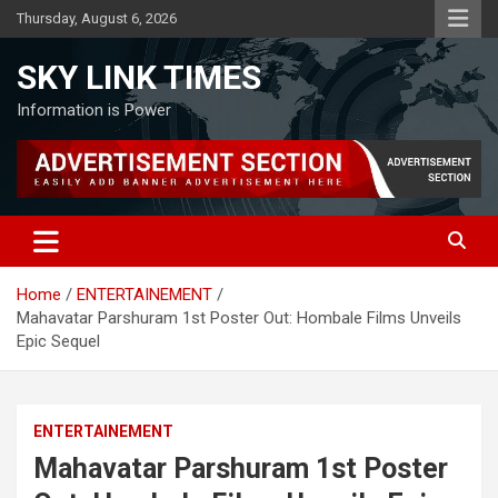
Skip
Thursday, August 6, 2026
to
content
SKY LINK TIMES
Information is Power
Home
ENTERTAINEMENT
Mahavatar Parshuram 1st Poster Out: Hombale Films Unveils
Epic Sequel
ENTERTAINEMENT
Mahavatar Parshuram 1st Poster