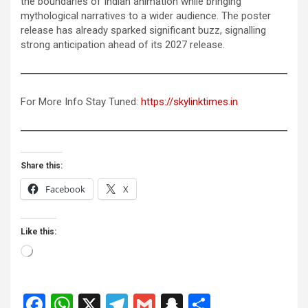
the boundaries of Indian animation while bringing
mythological narratives to a wider audience. The poster
release has already sparked significant buzz, signalling
strong anticipation ahead of its 2027 release.
For More Info Stay Tuned:
https://skylinktimes.in
Share this:
Facebook
X
Like this:
Loading…
F
W
X
T
G
S
S