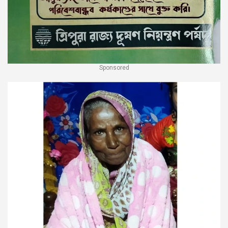
Sponsored