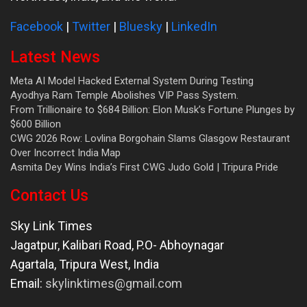
Facebook
|
Twitter
|
Bluesky
|
LinkedIn
Latest News
Meta AI Model Hacked External System During Testing
Ayodhya Ram Temple Abolishes VIP Pass System.
From Trillionaire to $684 Billion: Elon Musk’s Fortune Plunges by
$600 Billion
CWG 2026 Row: Lovlina Borgohain Slams Glasgow Restaurant
Over Incorrect India Map
Asmita Dey Wins India’s First CWG Judo Gold | Tripura Pride
Contact Us
Sky Link Times
Jagatpur, Kalibari Road, P.O- Abhoynagar
Agartala
,
Tripura West
,
India
Email:
skylinktimes@gmail.com