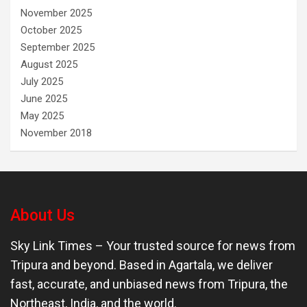
November 2025
October 2025
September 2025
August 2025
July 2025
June 2025
May 2025
November 2018
About Us
Sky Link Times
– Your trusted source for news from
Tripura and beyond. Based in Agartala, we deliver
fast, accurate, and unbiased news from Tripura, the
Northeast, India, and the world.