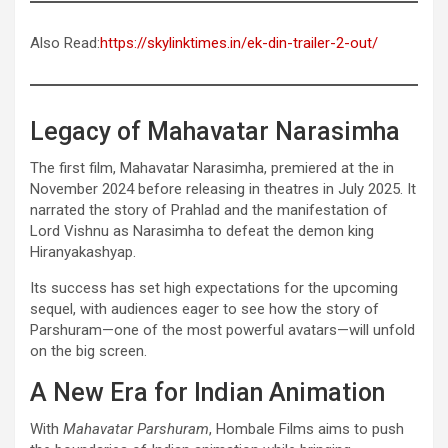
Also Read:
https://skylinktimes.in/ek-din-trailer-2-out/
Legacy of Mahavatar Narasimha
The first film, Mahavatar Narasimha, premiered at the in
November 2024 before releasing in theatres in July 2025. It
narrated the story of Prahlad and the manifestation of
Lord Vishnu as Narasimha to defeat the demon king
Hiranyakashyap.
Its success has set high expectations for the upcoming
sequel, with audiences eager to see how the story of
Parshuram—one of the most powerful avatars—will unfold
on the big screen.
A New Era for Indian Animation
With
Mahavatar Parshuram
, Hombale Films aims to push