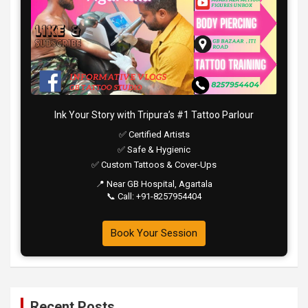
Ink Your Story with Tripura’s #1 Tattoo Parlour
✅ Certified Artists
✅ Safe & Hygienic
✅ Custom Tattoos & Cover-Ups
📍 Near GB Hospital, Agartala
📞 Call: +91-8257954404
Book Your Session
Recent Posts