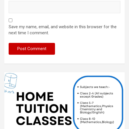
Save my name, email, and website in this browser for the
next time I comment.