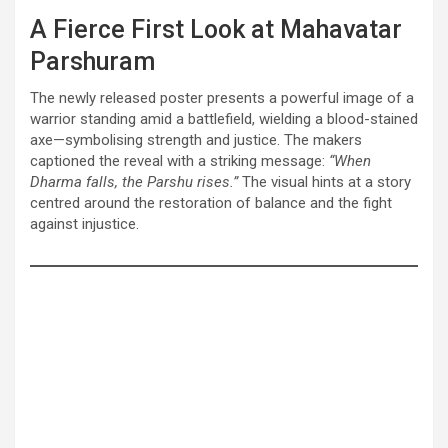
A Fierce First Look at Mahavatar
Parshuram
The newly released poster presents a powerful image of a
warrior standing amid a battlefield, wielding a blood-stained
axe—symbolising strength and justice. The makers
captioned the reveal with a striking message:
“When
Dharma falls, the Parshu rises.”
The visual hints at a story
centred around the restoration of balance and the fight
against injustice.