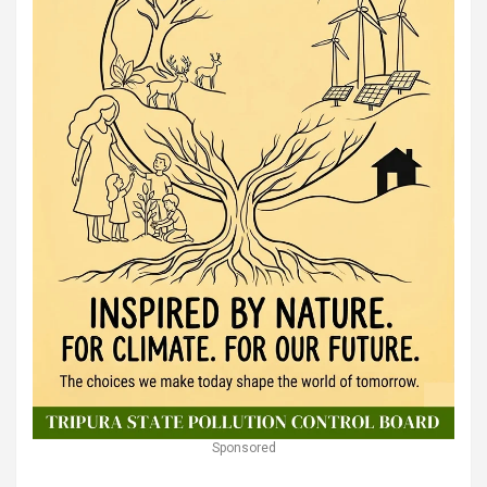
Sponsored