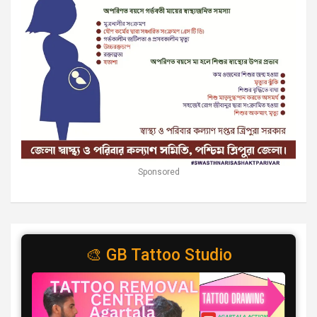
Sponsored
🎨 GB Tattoo Studio