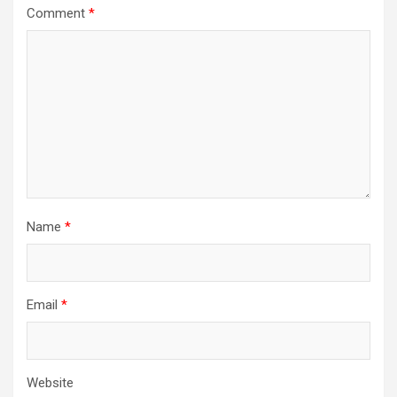
Comment
*
Name
*
Email
*
Website