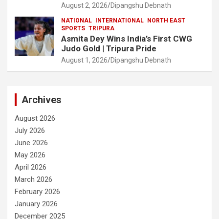
August 2, 2026
Dipangshu Debnath
NATIONAL
INTERNATIONAL
NORTH EAST
SPORTS
TRIPURA
Asmita Dey Wins India’s First CWG
Judo Gold | Tripura Pride
August 1, 2026
Dipangshu Debnath
Archives
August 2026
July 2026
June 2026
May 2026
April 2026
March 2026
February 2026
January 2026
December 2025