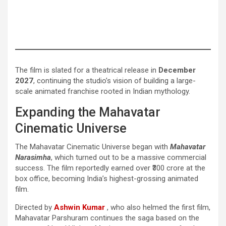
The film is slated for a theatrical release in
December
2027
, continuing the studio’s vision of building a large-
scale animated franchise rooted in Indian mythology.
Expanding the Mahavatar
Cinematic Universe
The Mahavatar Cinematic Universe began with
Mahavatar
Narasimha
, which turned out to be a massive commercial
success. The film reportedly earned over ₹300 crore at the
box office, becoming India’s highest-grossing animated
film.
Directed by
Ashwin Kumar
, who also helmed the first film,
Mahavatar Parshuram continues the saga based on the