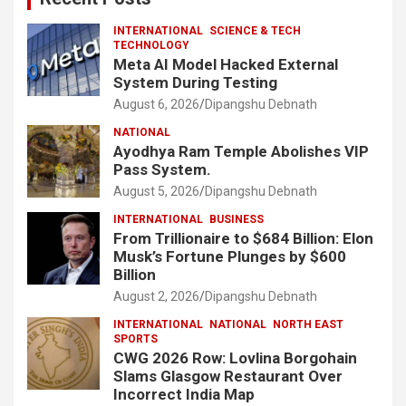
INTERNATIONAL
SCIENCE & TECH
TECHNOLOGY
Meta AI Model Hacked External
System During Testing
August 6, 2026
Dipangshu Debnath
NATIONAL
Ayodhya Ram Temple Abolishes VIP
Pass System.
August 5, 2026
Dipangshu Debnath
INTERNATIONAL
BUSINESS
From Trillionaire to $684 Billion: Elon
Musk’s Fortune Plunges by $600
Billion
August 2, 2026
Dipangshu Debnath
INTERNATIONAL
NATIONAL
NORTH EAST
SPORTS
CWG 2026 Row: Lovlina Borgohain
Slams Glasgow Restaurant Over
Incorrect India Map