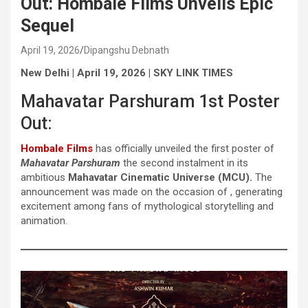
Out: Hombale Films Unveils Epic
Sequel
April 19, 2026
Dipangshu Debnath
New Delhi | April 19, 2026
| SKY LINK TIMES
Mahavatar Parshuram 1st Poster
Out:
Hombale Films
has officially unveiled the first poster of
Mahavatar Parshuram
the second instalment in its
ambitious
Mahavatar Cinematic Universe (MCU).
The
announcement was made on the occasion of , generating
excitement among fans of mythological storytelling and
animation.