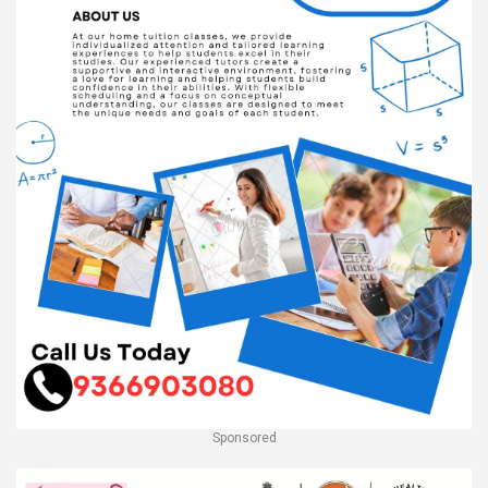
Sponsored