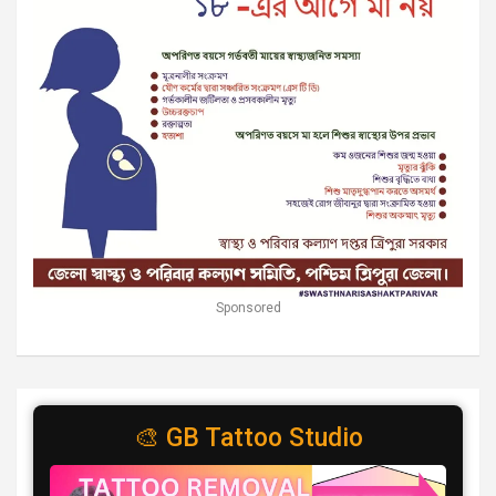
Sponsored
🎨 GB Tattoo Studio