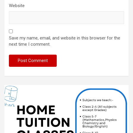
Website
Save my name, email, and website in this browser for the
next time I comment.