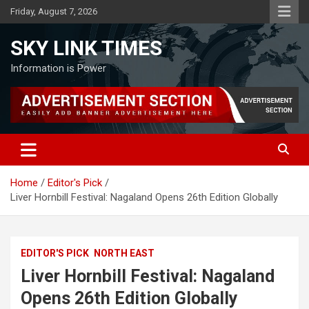
Skip
Friday, August 7, 2026
to
content
SKY LINK TIMES
Information is Power
Home
Editor's Pick
Liver Hornbill Festival: Nagaland Opens 26th Edition Globally
EDITOR'S PICK
NORTH EAST
Liver Hornbill Festival: Nagaland
Opens 26th Edition Globally