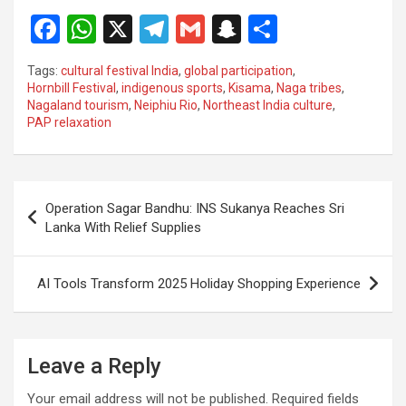
F
W
X
T
G
S
S
a
h
el
m
n
h
Tags:
cultural festival India
,
global participation
,
ce
at
e
ail
a
ar
Hornbill Festival
,
indigenous sports
,
Kisama
,
Naga tribes
,
Nagaland tourism
,
Neiphiu Rio
,
Northeast India culture
,
b
s
gr
p
e
PAP relaxation
o
A
a
c
o
p
m
h
Post
k
p
at
Operation Sagar Bandhu: INS Sukanya Reaches Sri
navigation
Lanka With Relief Supplies
AI Tools Transform 2025 Holiday Shopping Experience
Leave a Reply
Your email address will not be published.
Required fields