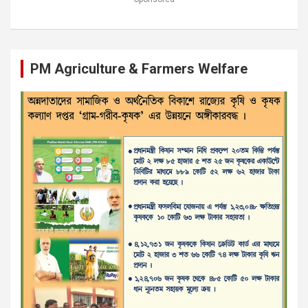
PM Agriculture & Farmers Welfare