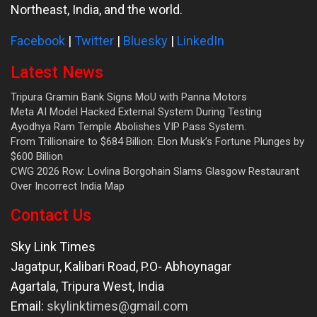
Northeast, India, and the world.
Facebook
|
Twitter
|
Bluesky
|
LinkedIn
Latest News
Tripura Gramin Bank Signs MoU with Panna Motors
Meta AI Model Hacked External System During Testing
Ayodhya Ram Temple Abolishes VIP Pass System.
From Trillionaire to $684 Billion: Elon Musk’s Fortune Plunges by
$600 Billion
CWG 2026 Row: Lovlina Borgohain Slams Glasgow Restaurant
Over Incorrect India Map
Contact Us
Sky Link Times
Jagatpur, Kalibari Road, P.O- Abhoynagar
Agartala
,
Tripura West
,
India
Email:
skylinktimes@gmail.com