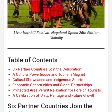
Liver Hornbill Festival: Nagaland Opens 26th Edition
Globally
Table of Contents
Six Partner Countries Join the Celebration
A Cultural Powerhouse and Tourism Magnet
Cultural Showcases and Indigenous Sports
Economic Opportunities and Global Partnerships
Protected Area Permit Relaxation for Foreign Tourists
A Celebration of Unity, Heritage and Future Growth
Six Partner Countries Join the