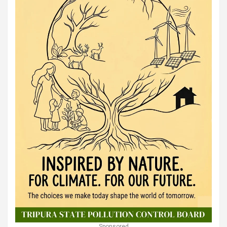
Sponsored