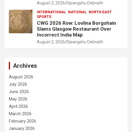
August 2, 2026
Dipangshu Debnath
INTERNATIONAL
NATIONAL
NORTH EAST
SPORTS
CWG 2026 Row: Lovlina Borgohain
Slams Glasgow Restaurant Over
Incorrect India Map
August 2, 2026
Dipangshu Debnath
Archives
August 2026
July 2026
June 2026
May 2026
April 2026
March 2026
February 2026
January 2026