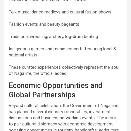
Folk music, dance medleys and cultural fusion shows
Fashion events and beauty pageants
Traditional wrestling, archery, log-drum beating
Indigenous games and music concerts featuring local &
national artists
These curated experiences collectively represent the soul
of Naga life, the official added.
Economic Opportunities and
Global Partnerships
Beyond cultural celebration, the Government of Nagaland
has planned several industry roundtables, investment
discussions and business networking events. The idea is
to pair cultural diplomacy with economic development,
boosting opportunities in tourism, handicrafts, agriculture,