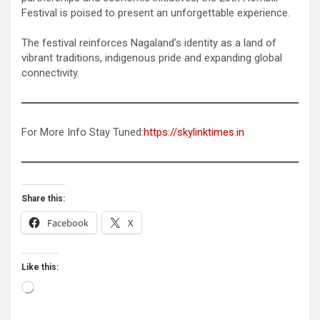
Festival is poised to present an unforgettable experience.
The festival reinforces Nagaland’s identity as a land of
vibrant traditions, indigenous pride and expanding global
connectivity.
For More Info Stay Tuned:
https://skylinktimes.in
Share this:
Facebook
X
Like this:
Loading…