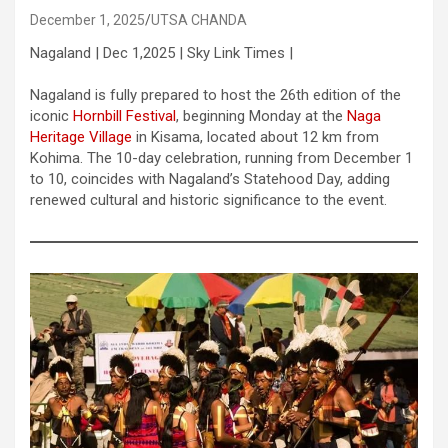
December 1, 2025
UTSA CHANDA
Nagaland | Dec 1,2025 | Sky Link Times |
Nagaland is fully prepared to host the 26th edition of the
iconic
Hornbill Festival
, beginning Monday at the
Naga
Heritage Village
in Kisama, located about 12 km from
Kohima. The 10-day celebration, running from December 1
to 10, coincides with Nagaland’s Statehood Day, adding
renewed cultural and historic significance to the event.