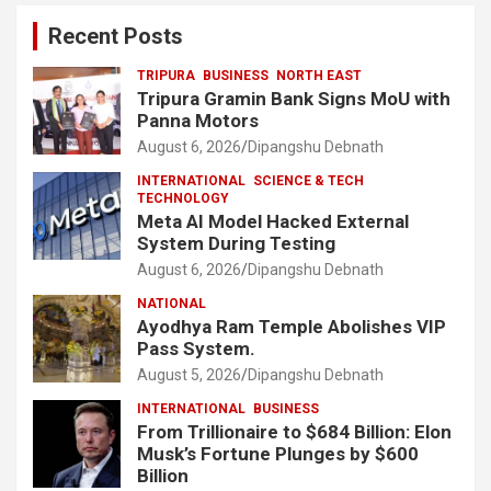
Recent Posts
TRIPURA
BUSINESS
NORTH EAST
Tripura Gramin Bank Signs MoU with
Panna Motors
August 6, 2026
Dipangshu Debnath
INTERNATIONAL
SCIENCE & TECH
TECHNOLOGY
Meta AI Model Hacked External
System During Testing
August 6, 2026
Dipangshu Debnath
NATIONAL
Ayodhya Ram Temple Abolishes VIP
Pass System.
August 5, 2026
Dipangshu Debnath
INTERNATIONAL
BUSINESS
From Trillionaire to $684 Billion: Elon
Musk’s Fortune Plunges by $600
Billion