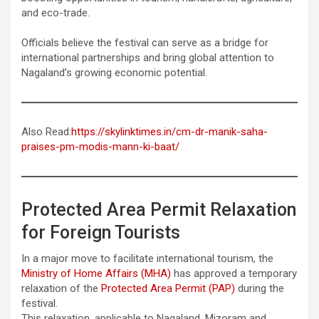
and eco-trade.
Officials believe the festival can serve as a bridge for
international partnerships and bring global attention to
Nagaland’s growing economic potential.
Also Read:
https://skylinktimes.in/cm-dr-manik-saha-
praises-pm-modis-mann-ki-baat/
Protected Area Permit Relaxation
for Foreign Tourists
In a major move to facilitate international tourism, the
Ministry of Home Affairs (MHA)
has approved a temporary
relaxation of the
Protected Area Permit (PAP)
during the
festival.
This relaxation, applicable to Nagaland, Mizoram and