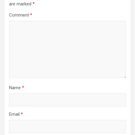
are marked
*
Comment
*
Name
*
Email
*