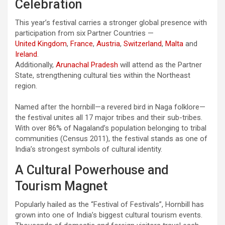
Celebration
This year’s festival carries a stronger global presence with
participation from six Partner Countries —
United Kingdom
,
France
,
Austria
,
Switzerland
,
Malta
and
Ireland
.
Additionally,
Arunachal Pradesh
will attend as the Partner
State, strengthening cultural ties within the Northeast
region.
Named after the hornbill—a revered bird in Naga folklore—
the festival unites all 17 major tribes and their sub-tribes.
With over 86% of Nagaland’s population belonging to tribal
communities (Census 2011), the festival stands as one of
India’s strongest symbols of cultural identity.
A Cultural Powerhouse and
Tourism Magnet
Popularly hailed as the “Festival of Festivals”, Hornbill has
grown into one of India’s biggest cultural tourism events.