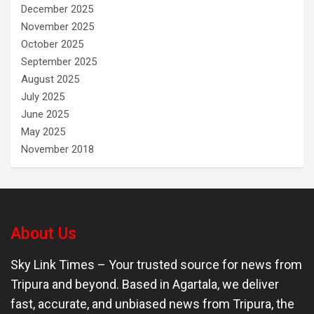
December 2025
November 2025
October 2025
September 2025
August 2025
July 2025
June 2025
May 2025
November 2018
About Us
Sky Link Times
– Your trusted source for news from
Tripura and beyond. Based in Agartala, we deliver
fast, accurate, and unbiased news from Tripura, the