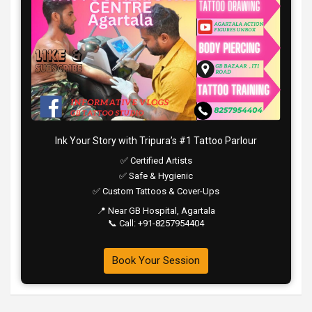
Ink Your Story with Tripura’s #1 Tattoo Parlour
✅ Certified Artists
✅ Safe & Hygienic
✅ Custom Tattoos & Cover-Ups
📍 Near GB Hospital, Agartala
📞 Call: +91-8257954404
Book Your Session