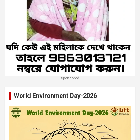
Sponsored
World Environment Day-2026