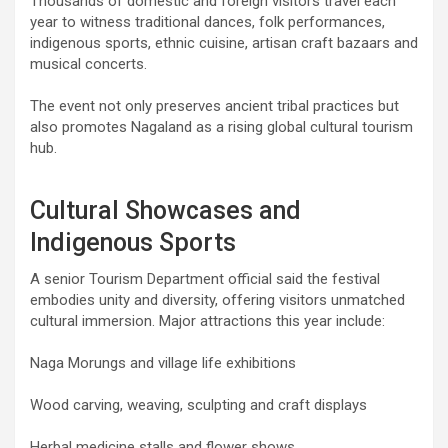
Thousands of domestic and foreign visitors travel each
year to witness traditional dances, folk performances,
indigenous sports, ethnic cuisine, artisan craft bazaars and
musical concerts.
The event not only preserves ancient tribal practices but
also promotes Nagaland as a rising global cultural tourism
hub.
Cultural Showcases and
Indigenous Sports
A senior Tourism Department official said the festival
embodies unity and diversity, offering visitors unmatched
cultural immersion. Major attractions this year include:
Naga Morungs and village life exhibitions
Wood carving, weaving, sculpting and craft displays
Herbal medicine stalls and flower shows