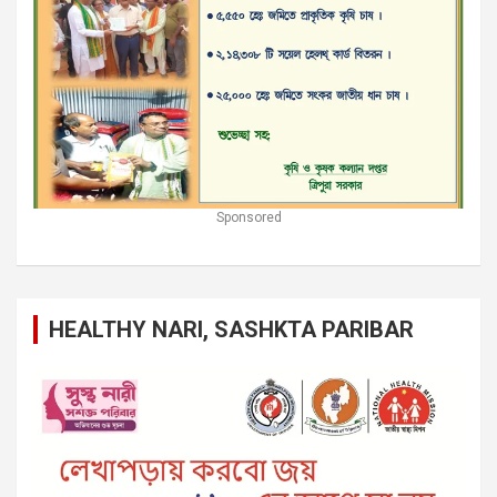
Sponsored
HEALTHY NARI, SASHKTA PARIBAR