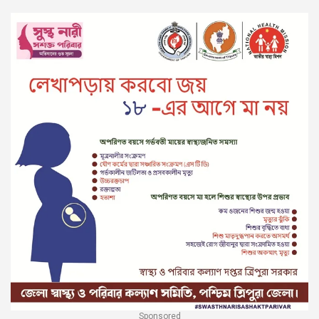
Sponsored