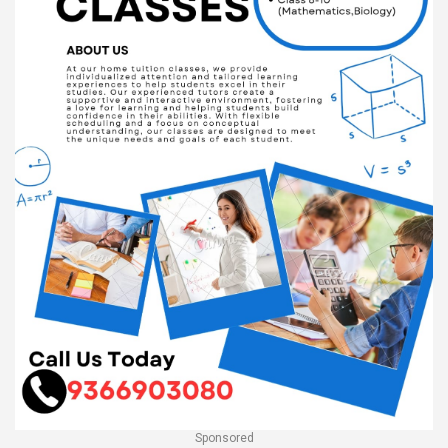
Sponsored