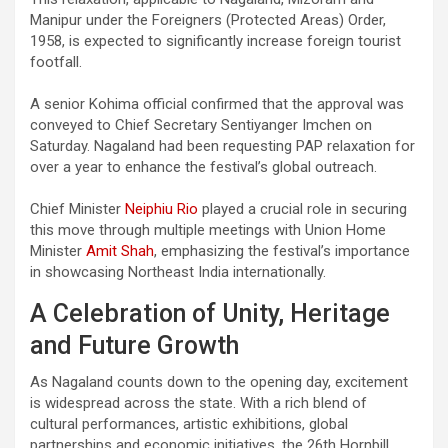
Manipur under the Foreigners (Protected Areas) Order,
1958, is expected to significantly increase foreign tourist
footfall.
A senior Kohima official confirmed that the approval was
conveyed to Chief Secretary Sentiyanger Imchen on
Saturday. Nagaland had been requesting PAP relaxation for
over a year to enhance the festival’s global outreach.
Chief Minister
Neiphiu Rio
played a crucial role in securing
this move through multiple meetings with Union Home
Minister
Amit Shah
, emphasizing the festival’s importance
in showcasing Northeast India internationally.
A Celebration of Unity, Heritage
and Future Growth
As Nagaland counts down to the opening day, excitement
is widespread across the state. With a rich blend of
cultural performances, artistic exhibitions, global
partnerships and economic initiatives, the 26th Hornbill