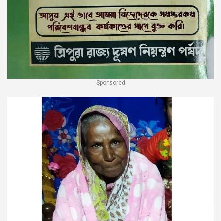
Sponsored