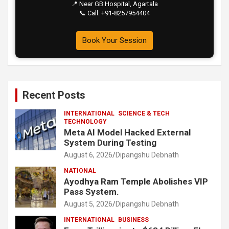
📍 Near GB Hospital, Agartala
📞 Call: +91-8257954404
Book Your Session
Recent Posts
INTERNATIONAL
SCIENCE & TECH
TECHNOLOGY
Meta AI Model Hacked External
System During Testing
August 6, 2026
Dipangshu Debnath
NATIONAL
Ayodhya Ram Temple Abolishes VIP
Pass System.
August 5, 2026
Dipangshu Debnath
INTERNATIONAL
BUSINESS