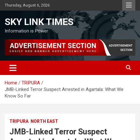
Skip
Thursday, August 6, 2026
to
content
SKY LINK TIMES
Information is Power
Home
TRIPURA
JMB-Linked Terror Suspect Arrested in Agartala: What We
Know So Far
TRIPURA
NORTH EAST
JMB-Linked Terror Suspect