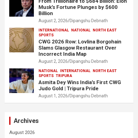
From Trillionaire to $684 Billion: Elon
Musk’s Fortune Plunges by $600
Billion
August 2, 2026
Dipangshu Debnath
INTERNATIONAL
NATIONAL
NORTH EAST
SPORTS
CWG 2026 Row: Lovlina Borgohain
Slams Glasgow Restaurant Over
Incorrect India Map
August 2, 2026
Dipangshu Debnath
NATIONAL
INTERNATIONAL
NORTH EAST
SPORTS
TRIPURA
Asmita Dey Wins India’s First CWG
Judo Gold | Tripura Pride
August 1, 2026
Dipangshu Debnath
Archives
August 2026