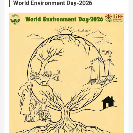
World Environment Day-2026