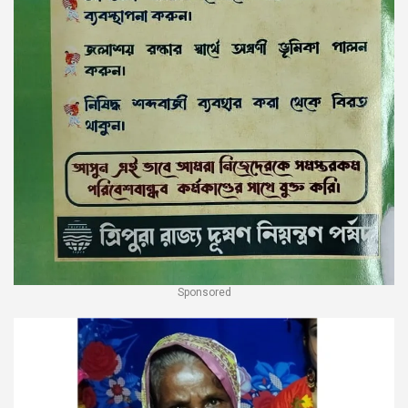
Sponsored