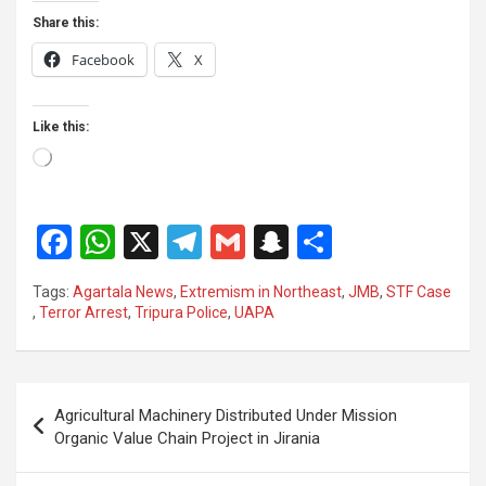
Share this:
Facebook
X
Like this:
Loading…
F
W
X
T
G
S
S
a
h
el
m
n
h
Tags:
Agartala News
,
Extremism in Northeast
,
JMB
,
STF Case
ce
at
e
ail
a
ar
,
Terror Arrest
,
Tripura Police
,
UAPA
b
s
gr
p
e
o
A
a
c
Post
o
p
m
h
Agricultural Machinery Distributed Under Mission
navigation
Organic Value Chain Project in Jirania
k
p
at