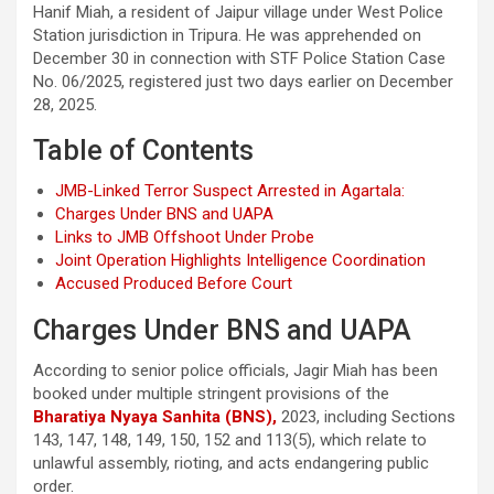
Hanif Miah, a resident of Jaipur village under West Police
Station jurisdiction in Tripura. He was apprehended on
December 30 in connection with STF Police Station Case
No. 06/2025, registered just two days earlier on December
28, 2025.
Table of Contents
JMB-Linked Terror Suspect Arrested in Agartala:
Charges Under BNS and UAPA
Links to JMB Offshoot Under Probe
Joint Operation Highlights Intelligence Coordination
Accused Produced Before Court
Charges Under BNS and UAPA
According to senior police officials, Jagir Miah has been
booked under multiple stringent provisions of the
Bharatiya Nyaya Sanhita (BNS),
2023, including Sections
143, 147, 148, 149, 150, 152 and 113(5), which relate to
unlawful assembly, rioting, and acts endangering public
order.