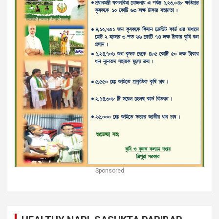
Sponsored