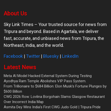
About Us
Sky Link Times
– Your trusted source for news from
Tripura and beyond. Based in Agartala, we deliver
fast, accurate, and unbiased news from Tripura, the
Northeast, India, and the world.
Facebook
|
Twitter
|
Bluesky
|
LinkedIn
Latest News
Meta AI Model Hacked External System During Testing
Ayodhya Ram Temple Abolishes VIP Pass System.
From Trillionaire to $684 Billion: Elon Musk’s Fortune Plunges by
$600 Billion
CWG 2026 Row: Lovlina Borgohain Slams Glasgow Restaurant
Over Incorrect India Map
Asmita Dey Wins India’s First CWG Judo Gold | Tripura Pride