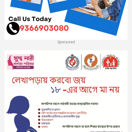
Sponsored