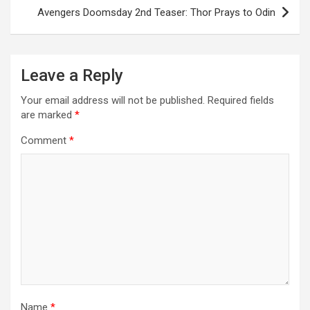
Avengers Doomsday 2nd Teaser: Thor Prays to Odin
Leave a Reply
Your email address will not be published.
Required fields
are marked
*
Comment
*
Name
*