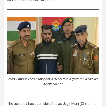
JMB-Linked Terror Suspect Arrested in Agartala: What We
Know So Far
The accused has been identified as Jagir Miah (33), son of