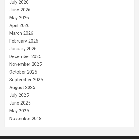
July 2026
June 2026
May 2026
April 2026
March 2026
February 2026
January 2026
December 2025
November 2025
October 2025
September 2025
August 2025
July 2025
June 2025
May 2025
November 2018