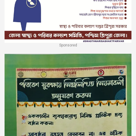
Sponsored