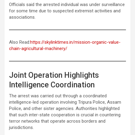
Officials said the arrested individual was under surveillance
for some time due to suspected extremist activities and
associations.
Also Read:
https://skylinktimes.in/mission-organic-value-
chain-agricultural-machinery/
Joint Operation Highlights
Intelligence Coordination
The arrest was carried out through a coordinated
intelligence-led operation involving Tripura Police, Assam
Police, and other sister agencies. Authorities highlighted
that such inter-state cooperation is crucial in countering
terror networks that operate across borders and
jurisdictions.