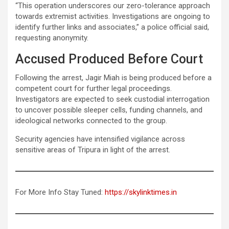
“This operation underscores our zero-tolerance approach
towards extremist activities. Investigations are ongoing to
identify further links and associates,” a police official said,
requesting anonymity.
Accused Produced Before Court
Following the arrest, Jagir Miah is being produced before a
competent court for further legal proceedings.
Investigators are expected to seek custodial interrogation
to uncover possible sleeper cells, funding channels, and
ideological networks connected to the group.
Security agencies have intensified vigilance across
sensitive areas of Tripura in light of the arrest.
For More Info Stay Tuned:
https://skylinktimes.in