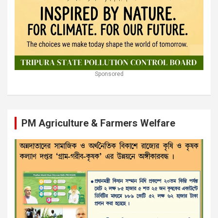
Sponsored
PM Agriculture & Farmers Welfare