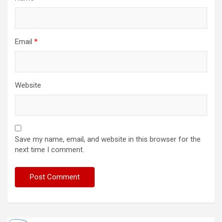
Email
*
Website
Save my name, email, and website in this browser for the
next time I comment.