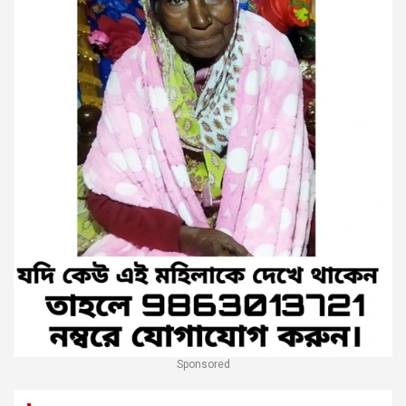
Sponsored