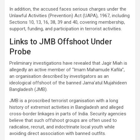
In addition, the accused faces serious charges under the
Unlawful Activities (Prevention) Act (UAPA), 1967, including
Sections 10, 13, 16, 38, 39 and 40, covering membership,
support, funding, and participation in terrorist activities.
Links to JMB Offshoot Under
Probe
Preliminary investigations have revealed that Jagir Miah is
allegedly an active member of “Imam Mahamude Kafila”,
an organisation described by investigators as an
ideological offshoot of the banned Jama’atul Mujahideen
Bangladesh (JMB).
JMB is a proscribed terrorist organisation with a long
history of extremist activities in Bangladesh and alleged
cross-border linkages in parts of India. Security agencies
believe that such offshoot groups are often used to
radicalise, recruit, and indoctrinate local youth while
avoiding direct association with banned outfits.