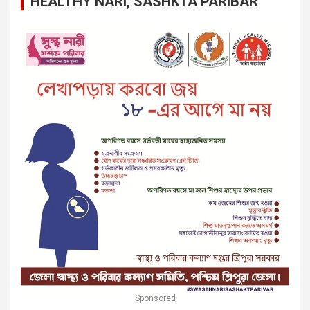
HEALTHY NARI, SASHKTA PARIBAR
Sponsored