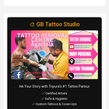
🎨 GB Tattoo Studio
Ink Your Story with Tripura’s #1 Tattoo Parlour
✅ Certified Artists
✅ Safe & Hygienic
✅ Custom Tattoos & Cover-Ups