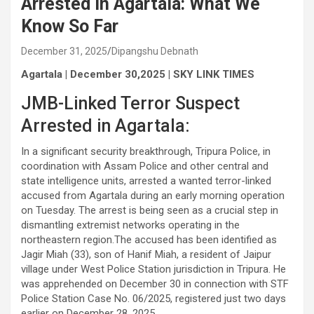
Arrested in Agartala: What We
Know So Far
December 31, 2025
Dipangshu Debnath
Agartala | December 30,2025 | SKY LINK TIMES
JMB-Linked Terror Suspect
Arrested in Agartala:
In a significant security breakthrough, Tripura Police, in
coordination with Assam Police and other central and
state intelligence units, arrested a wanted terror-linked
accused from Agartala during an early morning operation
on Tuesday. The arrest is being seen as a crucial step in
dismantling extremist networks operating in the
northeastern region.The accused has been identified as
Jagir Miah (33), son of Hanif Miah, a resident of Jaipur
village under West Police Station jurisdiction in Tripura. He
was apprehended on December 30 in connection with STF
Police Station Case No. 06/2025, registered just two days
earlier on December 28, 2025.