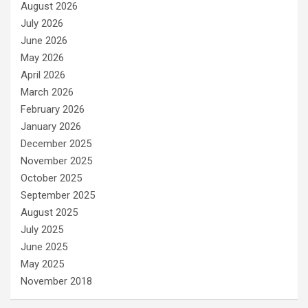
August 2026
July 2026
June 2026
May 2026
April 2026
March 2026
February 2026
January 2026
December 2025
November 2025
October 2025
September 2025
August 2025
July 2025
June 2025
May 2025
November 2018