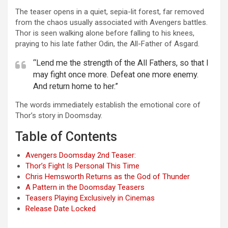
The teaser opens in a quiet, sepia-lit forest, far removed
from the chaos usually associated with Avengers battles.
Thor is seen walking alone before falling to his knees,
praying to his late father Odin, the All-Father of Asgard.
“Lend me the strength of the All Fathers, so that I
may fight once more. Defeat one more enemy.
And return home to her.”
The words immediately establish the emotional core of
Thor’s story in Doomsday.
Table of Contents
Avengers Doomsday 2nd Teaser:
Thor’s Fight Is Personal This Time
Chris Hemsworth Returns as the God of Thunder
A Pattern in the Doomsday Teasers
Teasers Playing Exclusively in Cinemas
Release Date Locked