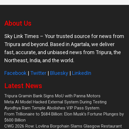
About Us
Sky Link Times
– Your trusted source for news from
Tripura and beyond. Based in Agartala, we deliver
fast, accurate, and unbiased news from Tripura, the
Northeast, India, and the world.
Facebook
|
Twitter
|
Bluesky
|
LinkedIn
Latest News
Tripura Gramin Bank Signs MoU with Panna Motors
Meta AI Model Hacked External System During Testing
Ayodhya Ram Temple Abolishes VIP Pass System.
From Trillionaire to $684 Billion: Elon Musk’s Fortune Plunges by
$600 Billion
CWG 2026 Row: Lovlina Borgohain Slams Glasgow Restaurant