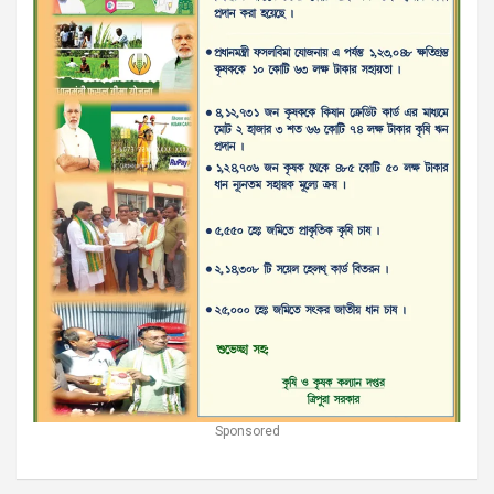
Sponsored