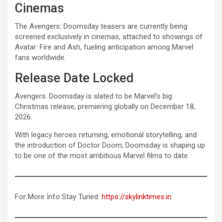
Cinemas
The Avengers: Doomsday teasers are currently being
screened exclusively in cinemas, attached to showings of
Avatar: Fire and Ash, fueling anticipation among Marvel
fans worldwide.
Release Date Locked
Avengers: Doomsday is slated to be Marvel’s big
Christmas release, premiering globally on December 18,
2026.
With legacy heroes returning, emotional storytelling, and
the introduction of Doctor Doom, Doomsday is shaping up
to be one of the most ambitious Marvel films to date.
For More Info Stay Tuned:
https://skylinktimes.in