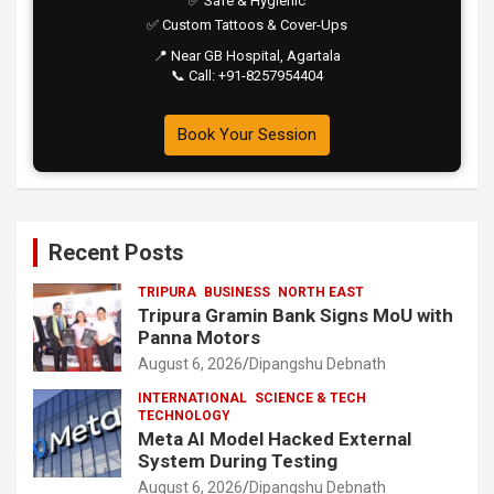
✅ Safe & Hygienic
✅ Custom Tattoos & Cover-Ups
📍 Near GB Hospital, Agartala
📞 Call: +91-8257954404
Book Your Session
Recent Posts
TRIPURA
BUSINESS
NORTH EAST
Tripura Gramin Bank Signs MoU with
Panna Motors
August 6, 2026
Dipangshu Debnath
INTERNATIONAL
SCIENCE & TECH
TECHNOLOGY
Meta AI Model Hacked External
System During Testing
August 6, 2026
Dipangshu Debnath