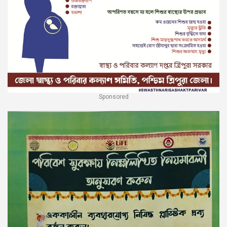
Sponsored