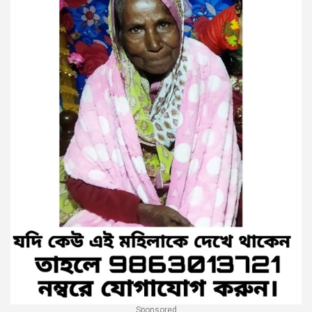
Sponsored