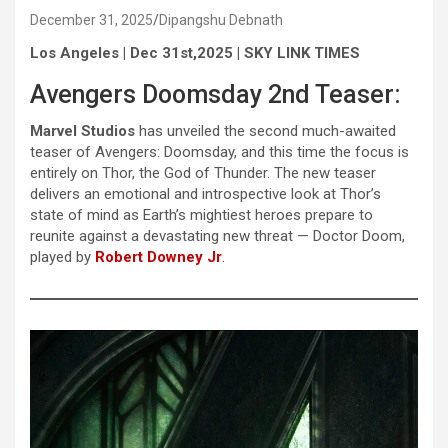
December 31, 2025
Dipangshu Debnath
Los Angeles | Dec 31st,2025 | SKY LINK TIMES
Avengers Doomsday 2nd Teaser:
Marvel Studios
has unveiled the second much-awaited
teaser of Avengers: Doomsday, and this time the focus is
entirely on Thor, the God of Thunder. The new teaser
delivers an emotional and introspective look at Thor’s
state of mind as Earth’s mightiest heroes prepare to
reunite against a devastating new threat — Doctor Doom,
played by
Robert Downey Jr
.