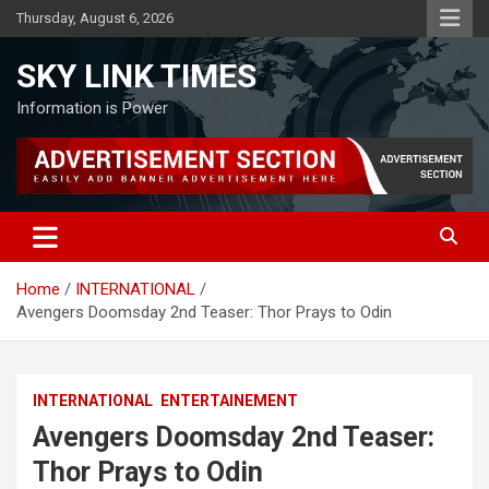
Skip
Thursday, August 6, 2026
to
content
SKY LINK TIMES
Information is Power
Home
INTERNATIONAL
Avengers Doomsday 2nd Teaser: Thor Prays to Odin
INTERNATIONAL
ENTERTAINEMENT
Avengers Doomsday 2nd Teaser:
Thor Prays to Odin