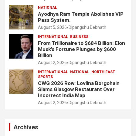
NATIONAL
Ayodhya Ram Temple Abolishes VIP
Pass System.
August 5, 2026
Dipangshu Debnath
INTERNATIONAL
BUSINESS
From Trillionaire to $684 Billion: Elon
Musk’s Fortune Plunges by $600
Billion
August 2, 2026
Dipangshu Debnath
INTERNATIONAL
NATIONAL
NORTH EAST
SPORTS
CWG 2026 Row: Lovlina Borgohain
Slams Glasgow Restaurant Over
Incorrect India Map
August 2, 2026
Dipangshu Debnath
Archives