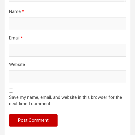
Name
*
Email
*
Website
Save my name, email, and website in this browser for the
next time I comment.