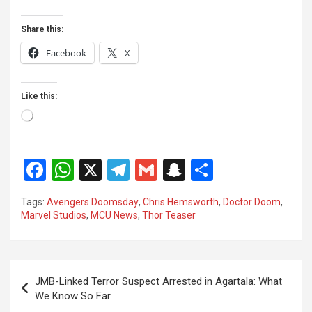
Share this:
Facebook
X
Like this:
Loading…
F
W
X
T
G
S
S
a
h
el
m
n
h
Tags:
Avengers Doomsday
,
Chris Hemsworth
,
Doctor Doom
,
ce
at
e
ail
a
ar
Marvel Studios
,
MCU News
,
Thor Teaser
b
s
gr
p
e
o
A
a
c
Post
o
p
m
h
JMB-Linked Terror Suspect Arrested in Agartala: What
navigation
We Know So Far
k
p
at