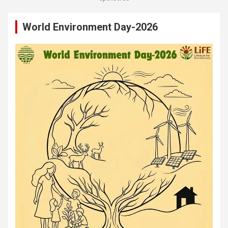
World Environment Day-2026