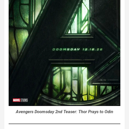
Avengers Doomsday 2nd Teaser: Thor Prays to Odin