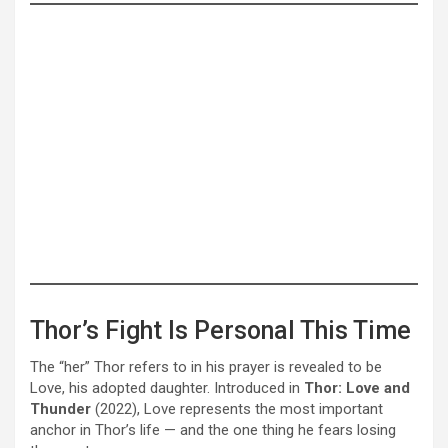
Thor’s Fight Is Personal This Time
The “her” Thor refers to in his prayer is revealed to be
Love, his adopted daughter. Introduced in
Thor: Love and
Thunder
(2022), Love represents the most important
anchor in Thor’s life — and the one thing he fears losing