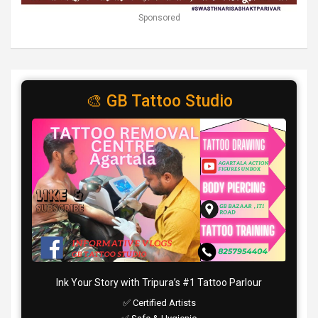
Sponsored
🎨 GB Tattoo Studio
Ink Your Story with Tripura’s #1 Tattoo Parlour
✅ Certified Artists