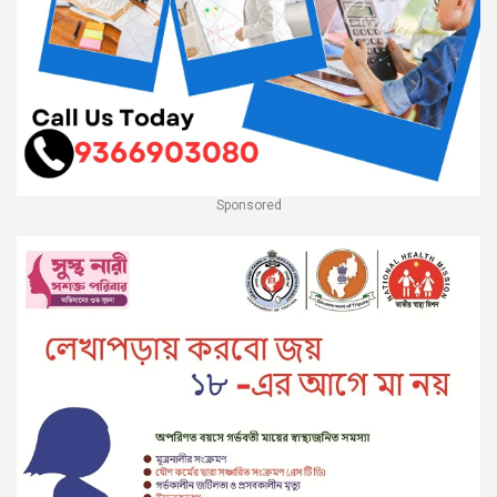
Sponsored