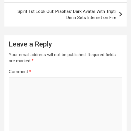
Spirit 1st Look Out: Prabhas’ Dark Avatar With Triptii
Dimri Sets Internet on Fire
Leave a Reply
Your email address will not be published.
Required fields
are marked
*
Comment
*