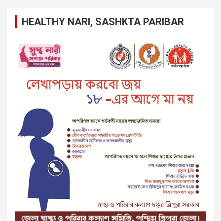
HEALTHY NARI, SASHKTA PARIBAR