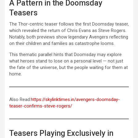
A Pattern in the Doomsday
Teasers
The Thor-centric teaser follows the first Doomsday teaser,
which revealed the return of Chris Evans as Steve Rogers.
Notably, both previews show legendary Avengers reflecting
on their children and families as catastrophe looms.
This thematic parallel hints that Doomsday may explore
what heroes stand to lose on a personal level — not just
the fate of the universe, but the people waiting for them at
home.
Also Read:
https://skylinktimes.in/avengers-doomsday-
teaser-confirms-steve-rogers/
Teasers Playing Exclusively in