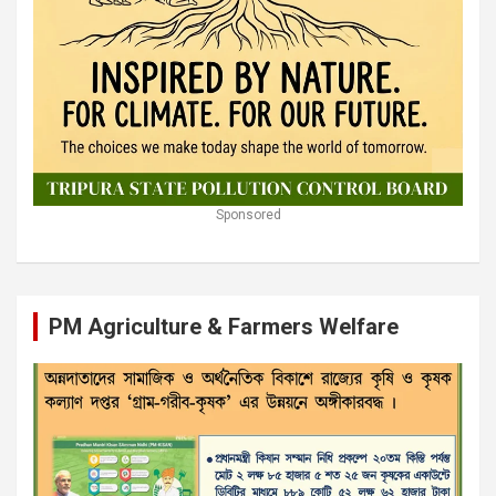
Sponsored
PM Agriculture & Farmers Welfare