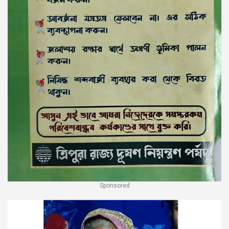
Sponsored