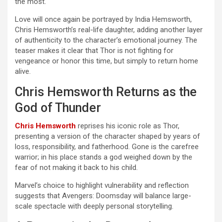
the most.
Love will once again be portrayed by India Hemsworth,
Chris Hemsworth’s real-life daughter, adding another layer
of authenticity to the character’s emotional journey. The
teaser makes it clear that Thor is not fighting for
vengeance or honor this time, but simply to return home
alive.
Chris Hemsworth Returns as the
God of Thunder
Chris Hemsworth
reprises his iconic role as Thor,
presenting a version of the character shaped by years of
loss, responsibility, and fatherhood. Gone is the carefree
warrior; in his place stands a god weighed down by the
fear of not making it back to his child.
Marvel’s choice to highlight vulnerability and reflection
suggests that Avengers: Doomsday will balance large-
scale spectacle with deeply personal storytelling.