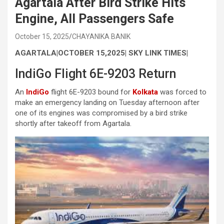
Agartala After Bird Strike Hits
Engine, All Passengers Safe
October 15, 2025
CHAYANIKA BANIK
AGARTALA|OCTOBER 15,2025| SKY LINK TIMES|
IndiGo Flight 6E-9203 Return
An
IndiGo
flight 6E-9203 bound for
Kolkata
was forced to
make an emergency landing on Tuesday afternoon after
one of its engines was compromised by a bird strike
shortly after takeoff from Agartala.