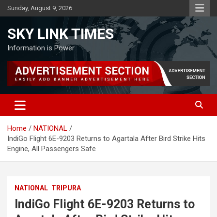
Skip
Sunday, August 9, 2026
to
content
SKY LINK TIMES
Information is Power
Home
NATIONAL
IndiGo Flight 6E-9203 Returns to Agartala After Bird Strike Hits
Engine, All Passengers Safe
NATIONAL
TRIPURA
IndiGo Flight 6E-9203 Returns to