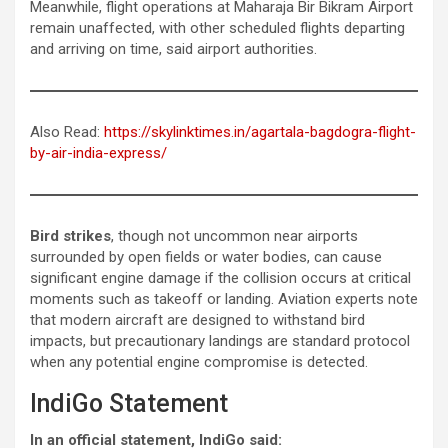
Meanwhile, flight operations at Maharaja Bir Bikram Airport
remain unaffected, with other scheduled flights departing
and arriving on time, said airport authorities.
Also Read:
https://skylinktimes.in/agartala-bagdogra-flight-
by-air-india-express/
Bird strikes
, though not uncommon near airports
surrounded by open fields or water bodies, can cause
significant engine damage if the collision occurs at critical
moments such as takeoff or landing. Aviation experts note
that modern aircraft are designed to withstand bird
impacts, but precautionary landings are standard protocol
when any potential engine compromise is detected.
IndiGo Statement
In an official statement, IndiGo said: