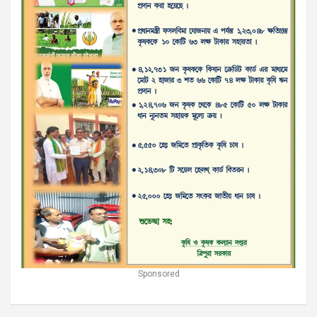
Sponsored