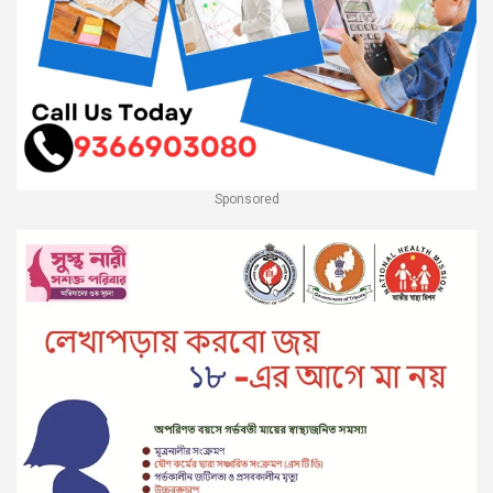
Sponsored