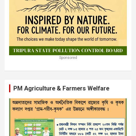
Sponsored
PM Agriculture & Farmers Welfare