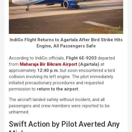
IndiGo Flight Returns to Agartala After Bird Strike Hits
Engine, All Passengers Safe
According to IndiGo officials,
Flight 6E-9203
departed
from
Maharaja Bir Bikram Airport
(Agartala)
at
approximately
12:40 p.m.
but soon encountered a bird
collision involving its left engine. The pilot immediately
initiated precautionary procedures and requested
permission to
return to the airport
.
The aircraft landed safely without incident, and all
passengers and crew members were reported to be
unharmed.
Swift Action by Pilot Averted Any