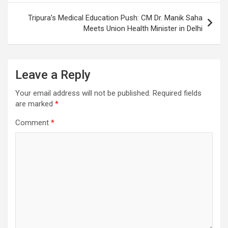
Tripura’s Medical Education Push: CM Dr. Manik Saha
Meets Union Health Minister in Delhi
Leave a Reply
Your email address will not be published.
Required fields
are marked
*
Comment
*