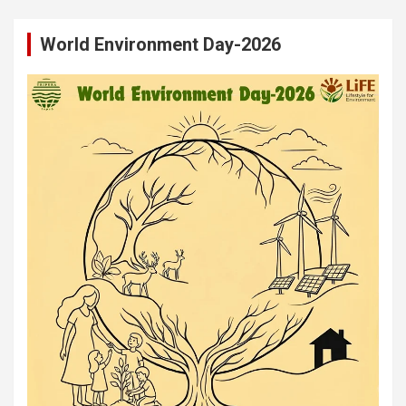
World Environment Day-2026