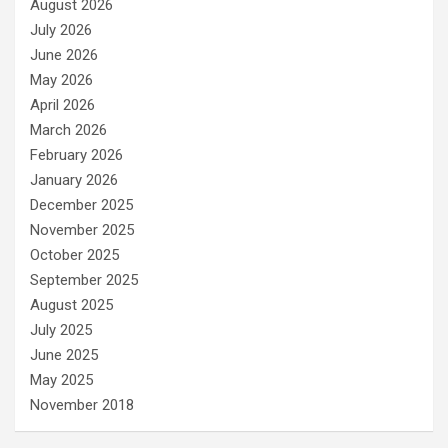
August 2026
July 2026
June 2026
May 2026
April 2026
March 2026
February 2026
January 2026
December 2025
November 2025
October 2025
September 2025
August 2025
July 2025
June 2025
May 2025
November 2018