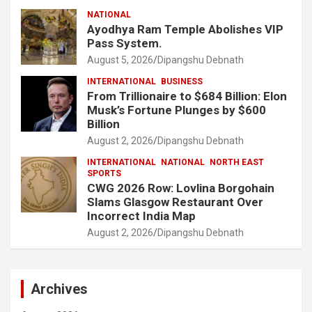
NATIONAL
Ayodhya Ram Temple Abolishes VIP
Pass System.
August 5, 2026
Dipangshu Debnath
INTERNATIONAL
BUSINESS
From Trillionaire to $684 Billion: Elon
Musk’s Fortune Plunges by $600
Billion
August 2, 2026
Dipangshu Debnath
INTERNATIONAL
NATIONAL
NORTH EAST
SPORTS
CWG 2026 Row: Lovlina Borgohain
Slams Glasgow Restaurant Over
Incorrect India Map
August 2, 2026
Dipangshu Debnath
Archives