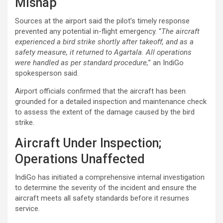
Mishap
Sources at the airport said the pilot’s timely response
prevented any potential in-flight emergency. “
The aircraft
experienced a bird strike shortly after takeoff, and as a
safety measure, it returned to Agartala. All operations
were handled as per standard procedure,
” an IndiGo
spokesperson said.
Airport officials confirmed that the aircraft has been
grounded for a detailed inspection and maintenance check
to assess the extent of the damage caused by the bird
strike.
Aircraft Under Inspection;
Operations Unaffected
IndiGo has initiated a comprehensive internal investigation
to determine the severity of the incident and ensure the
aircraft meets all safety standards before it resumes
service.