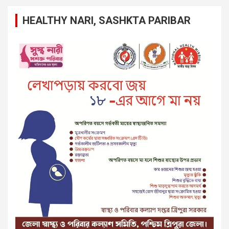
HEALTHY NARI, SASHKTA PARIBAR