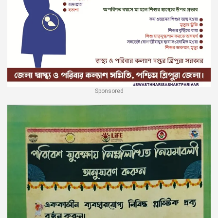
Sponsored