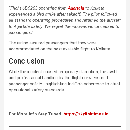
“
Flight 6E-9203 operating from
Agartala
to Kolkata
experienced a bird strike after takeoff. The pilot followed
all standard operating procedures and returned the aircraft
to Agartala safely. We regret the inconvenience caused to
passengers
.”
The airline assured passengers that they were
accommodated on the next available flight to Kolkata.
Conclusion
While the incident caused temporary disruption, the swift
and professional handling by the flight crew ensured
passenger safety—highlighting IndiGo’s adherence to strict
operational safety standards.
For More Info Stay Tuned:
https://skylinktimes.in