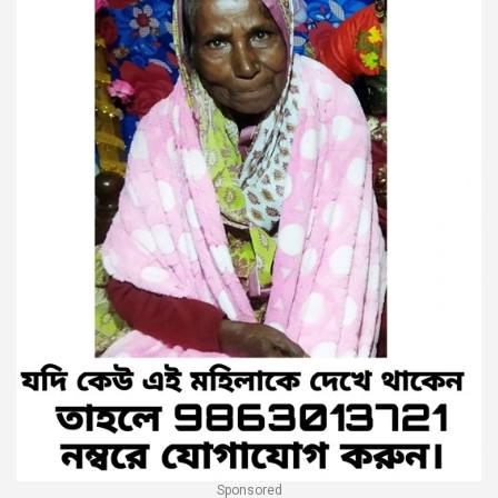
Sponsored