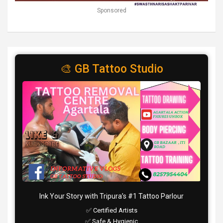
Sponsored
🎨 GB Tattoo Studio
Ink Your Story with Tripura’s #1 Tattoo Parlour
✅ Certified Artists
✅ Safe & Hygienic