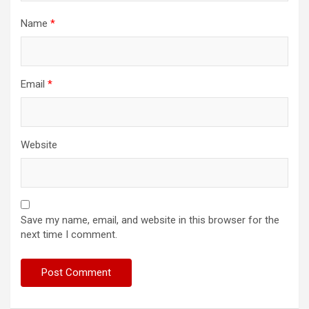
Name
*
Email
*
Website
Save my name, email, and website in this browser for the
next time I comment.