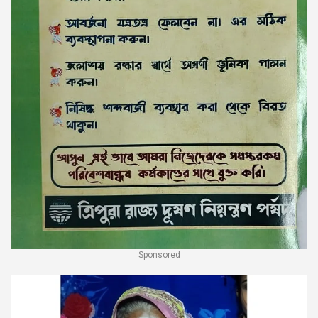
Sponsored