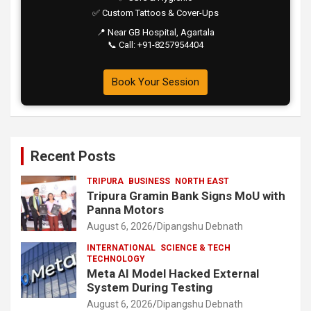
✅ Custom Tattoos & Cover-Ups
📍 Near GB Hospital, Agartala
📞 Call: +91-8257954404
Book Your Session
Recent Posts
TRIPURA
BUSINESS
NORTH EAST
Tripura Gramin Bank Signs MoU with
Panna Motors
August 6, 2026
Dipangshu Debnath
INTERNATIONAL
SCIENCE & TECH
TECHNOLOGY
Meta AI Model Hacked External
System During Testing
August 6, 2026
Dipangshu Debnath