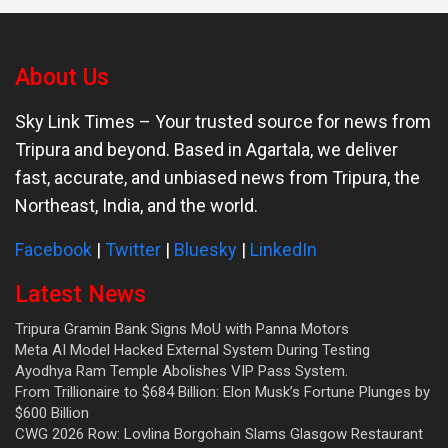
About Us
Sky Link Times
– Your trusted source for news from
Tripura and beyond. Based in Agartala, we deliver
fast, accurate, and unbiased news from Tripura, the
Northeast, India, and the world.
Facebook
|
Twitter
|
Bluesky
|
LinkedIn
Latest News
Tripura Gramin Bank Signs MoU with Panna Motors
Meta AI Model Hacked External System During Testing
Ayodhya Ram Temple Abolishes VIP Pass System.
From Trillionaire to $684 Billion: Elon Musk’s Fortune Plunges by
$600 Billion
CWG 2026 Row: Lovlina Borgohain Slams Glasgow Restaurant