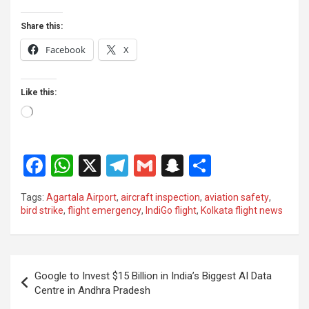
Share this:
Facebook
X
Like this:
Loading…
F
W
X
T
G
S
S
a
h
el
m
n
h
Tags:
Agartala Airport
,
aircraft inspection
,
aviation safety
,
ce
at
e
ail
a
ar
bird strike
,
flight emergency
,
IndiGo flight
,
Kolkata flight news
b
s
gr
p
e
o
A
a
c
Post
o
p
m
h
Google to Invest $15 Billion in India’s Biggest AI Data
navigation
Centre in Andhra Pradesh
k
p
at