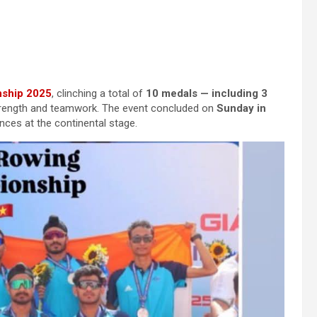
nship 2025
, clinching a total of
10 medals — including 3
 strength and teamwork. The event concluded on
Sunday in
nces at the continental stage.