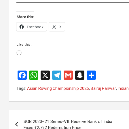
Share this:
Facebook
X
Like this:
Loading…
F
W
X
T
G
S
S
a
h
el
m
n
h
Tags:
Asian Rowing Championship 2025
,
Balraj Panwar
,
Indian
ce
at
e
ail
a
ar
b
s
gr
p
e
o
A
a
c
Post
o
p
m
h
SGB 2020–21 Series-VII: Reserve Bank of India
navigation
Fixes ₹12,792 Redemption Price