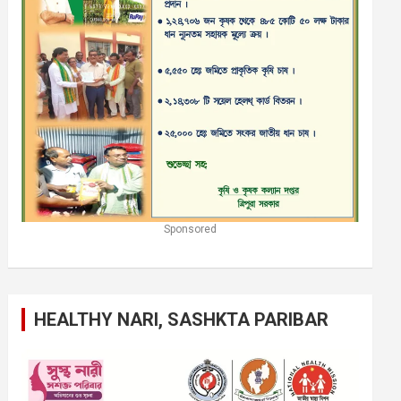
Sponsored
HEALTHY NARI, SASHKTA PARIBAR