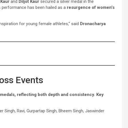
 Kaur
and
Diljot Kaur
secured a silver medal in the
’s performance has been hailed as a
resurgence of women’s
nspiration for young female athletes,” said
Dronacharya
oss Events
 medals, reflecting both depth and consistency. Key
eer Singh, Ravi, Gurpartap Singh, Bheem Singh, Jaswinder