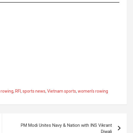
 rowing
,
RFI
,
sports news
,
Vietnam sports
,
women’s rowing
PM Modi Unites Navy & Nation with INS Vikrant
Diwali