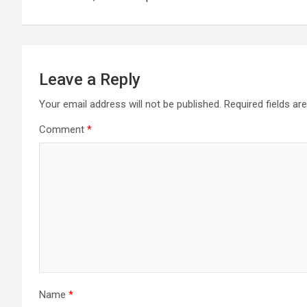
k
p
at
Leave a Reply
Your email address will not be published.
Required fields a
Comment
*
Name
*