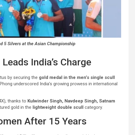
nd 5 Silvers at the Asian Championship
 Leads India’s Charge
atus by securing the
gold medal
in the men’s single scull
hong underscored India’s growing prowess in international
4X), thanks to
Kulwinder Singh, Navdeep Singh, Satnam
tured gold in the
lightweight double scull
category.
Women After 15 Years