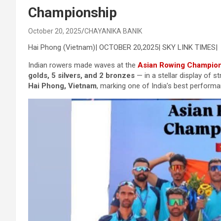
Championship
October 20, 2025
CHAYANIKA BANIK
Hai Phong (Vietnam)| OCTOBER 20,2025| SKY LINK TIMES|
Indian rowers made waves at the
Asian Rowing Champio
golds, 5 silvers, and 2 bronzes
— in a stellar display of
Hai Phong, Vietnam
, marking one of India’s best performa