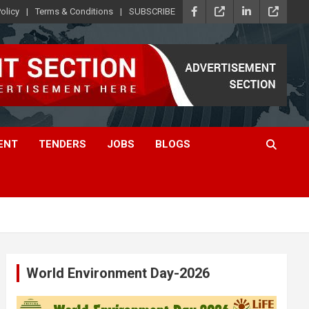
olicy
Terms & Conditions
SUBSCRIBE
ENT
TENDERS
JOBS
BLOGS
World Environment Day-2026