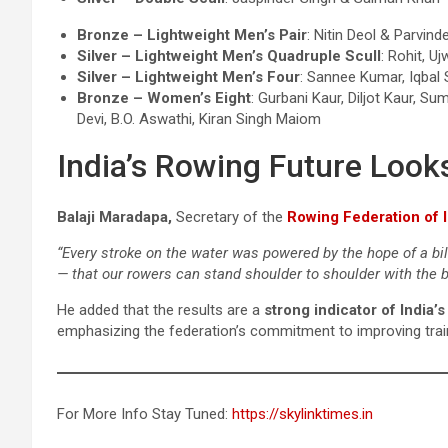
Bronze – Lightweight Men’s Pair
: Nitin Deol & Parvind
Silver – Lightweight Men’s Quadruple Scull
: Rohit, U
Silver – Lightweight Men’s Four
: Sannee Kumar, Iqbal
Bronze – Women’s Eight
: Gurbani Kaur, Diljot Kaur, 
Devi, B.O. Aswathi, Kiran Singh Maiom
India’s Rowing Future Look
Balaji Maradapa,
Secretary of the
Rowing Federation of I
“Every stroke on the water was powered by the hope of a bil
— that our rowers can stand shoulder to shoulder with the b
He added that the results are a
strong indicator of India’
emphasizing the federation’s commitment to improving train
For More Info Stay Tuned:
https://skylinktimes.in