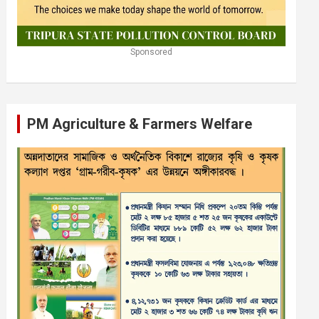
Sponsored
PM Agriculture & Farmers Welfare