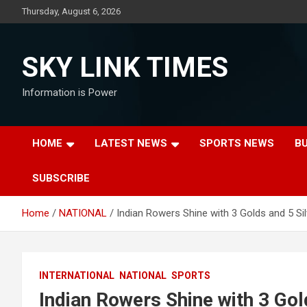
Skip
Thursday, August 6, 2026
to
content
SKY LINK TIMES
Information is Power
HOME
LATEST NEWS
SPORTS NEWS
B
SUBSCRIBE
Home
NATIONAL
Indian Rowers Shine with 3 Golds and 5 Si
INTERNATIONAL
NATIONAL
SPORTS
Indian Rowers Shine with 3 Gol