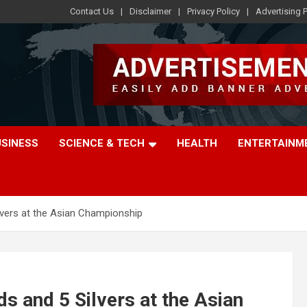
Contact Us
Disclaimer
Privacy Policy
Advertising P
USINESS
SCIENCE & TECH
HEALTH
ENTERTAINM
lvers at the Asian Championship
ds and 5 Silvers at the Asian