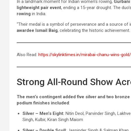
In a landmark moment for Indian women’s rowing,
Gurbani
lightweight pair event
, ending a 15-year drought. The duo
rowing
in India.
“Their medal is a symbol of perseverance and a source of i
awardee Ismail Baig
, celebrating the historic achievement.
Also Read:
https://skylinktimes.in/mirabai-chanu-wins-gold/
Strong All-Round Show Acr
The men’s contingent added five silver and two bronze
podium finishes included
:
Silver – Men’s Eight:
Nitin Deol, Parvinder Singh, Lakhv
Singh, Kulbir, Kiran Singh Maiom
Silver – Double Scull
: Jaspinder Singh & Salman Khan