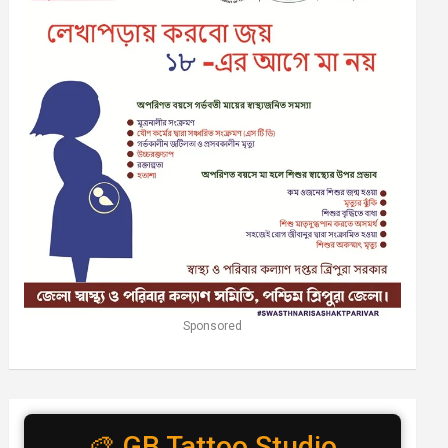
Sponsored
🎨 GB Tattoo Studio