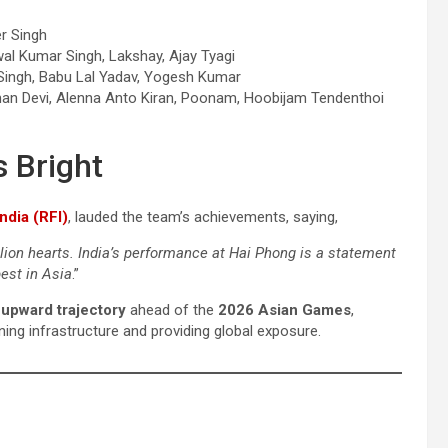
er Singh
jwal Kumar Singh, Lakshay, Ajay Tyagi
 Singh, Babu Lal Yadav, Yogesh Kumar
Suman Devi, Alenna Anto Kiran, Poonam, Hoobijam Tendenthoi
s Bright
ndia (RFI)
, lauded the team’s achievements, saying,
lion hearts. India’s performance at Hai Phong is a statement
est in Asia
.”
s upward trajectory
ahead of the
2026 Asian Games
,
ing infrastructure and providing global exposure.