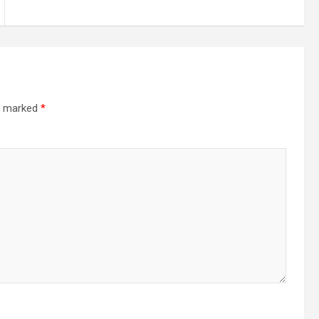
re marked
*