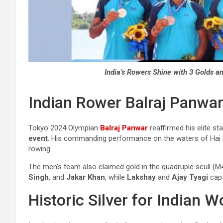
India’s Rowers Shine with 3 Golds a
Indian Rower Balraj Panwar
Tokyo 2024 Olympian
Balraj Panwar
reaffirmed his elite st
event
. His commanding performance on the waters of Hai P
rowing.
The men’s team also claimed gold in the quadruple scull (M
Singh
, and
Jakar Khan
, while
Lakshay
and
Ajay Tyagi
cap
Historic Silver for Indian 