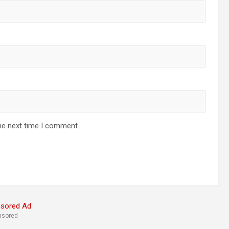
he next time I comment.
nsored