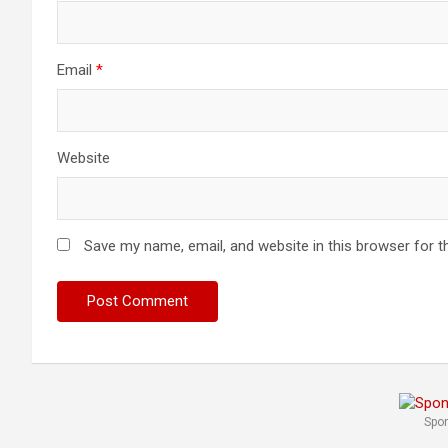
Email
*
Website
Save my name, email, and website in this browser for t
Spo