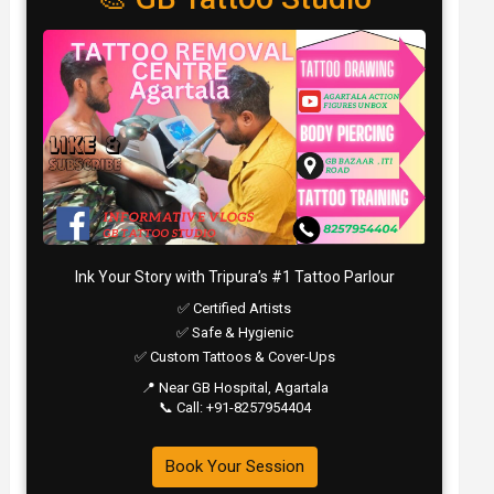
Ink Your Story with Tripura’s #1 Tattoo Parlour
✅ Certified Artists
✅ Safe & Hygienic
✅ Custom Tattoos & Cover-Ups
📍 Near GB Hospital, Agartala
📞 Call: +91-8257954404
Book Your Session