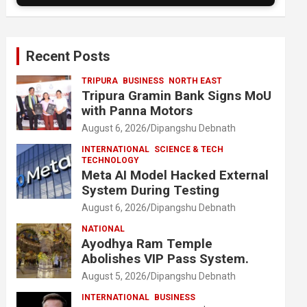
Recent Posts
TRIPURA
BUSINESS
NORTH EAST
Tripura Gramin Bank Signs MoU
with Panna Motors
August 6, 2026
Dipangshu Debnath
INTERNATIONAL
SCIENCE & TECH
TECHNOLOGY
Meta AI Model Hacked External
System During Testing
August 6, 2026
Dipangshu Debnath
NATIONAL
Ayodhya Ram Temple
Abolishes VIP Pass System.
August 5, 2026
Dipangshu Debnath
INTERNATIONAL
BUSINESS