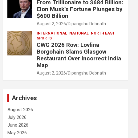
From Trillionaire to $684 Billion:
Elon Musk’s Fortune Plunges by
$600 Billion
August 2, 2026
Dipangshu Debnath
INTERNATIONAL
NATIONAL
NORTH EAST
SPORTS
CWG 2026 Row: Lovlina
Borgohain Slams Glasgow
Restaurant Over Incorrect India
Map
August 2, 2026
Dipangshu Debnath
Archives
August 2026
July 2026
June 2026
May 2026