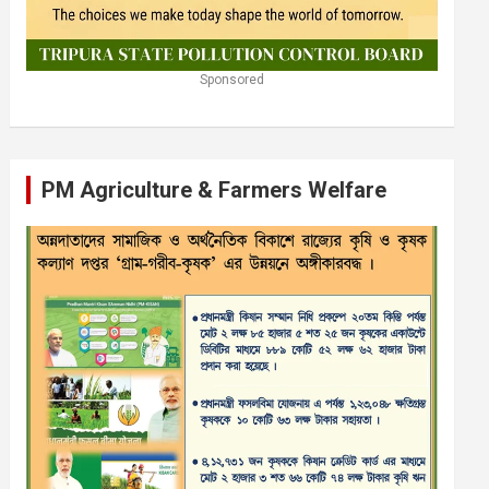
Sponsored
PM Agriculture & Farmers Welfare