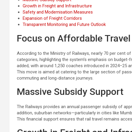
Growth in Freight and Infrastructure
Safety and Modernisation Measures
Expansion of Freight Corridors
Transparent Monitoring and Future Outlook
Focus on Affordable Travel
According to the Ministry of Railways, nearly 70 per cent of
categories, highlighting the system’s emphasis on budget-fri
added, with around 1,250 coaches introduced in 2024–25 a
This move is aimed at catering to the large section of pass
commuting and long-distance journeys.
Massive Subsidy Support
The Railways provides an annual passenger subsidy of approxi
addition, suburban networks—particularly in cities like Mumb
This financial support ensures that rail travel remains acce