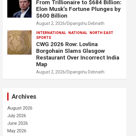
From Trillionaire to $684 Billion:
Elon Musk’s Fortune Plunges by
$600 Billion
August 2, 2026
Dipangshu Debnath
INTERNATIONAL
NATIONAL
NORTH EAST
SPORTS
CWG 2026 Row: Lovlina
Borgohain Slams Glasgow
Restaurant Over Incorrect India
Map
August 2, 2026
Dipangshu Debnath
Archives
August 2026
July 2026
June 2026
May 2026