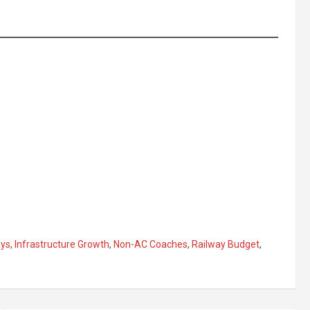
ays
,
Infrastructure Growth
,
Non-AC Coaches
,
Railway Budget
,