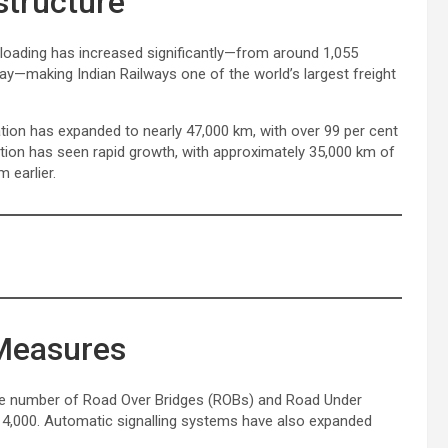
structure
t loading has increased significantly—from around 1,055
day—making Indian Railways one of the world’s largest freight
ation has expanded to nearly 47,000 km, with over 99 per cent
tion has seen rapid growth, with approximately 35,000 km of
 earlier.
 Measures
 The number of Road Over Bridges (ROBs) and Road Under
14,000. Automatic signalling systems have also expanded