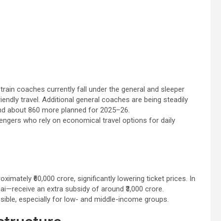
 train coaches currently fall under the general and sleeper
endly travel. Additional general coaches are being steadily
nd about 860 more planned for 2025–26.
engers who rely on economical travel options for daily
mately ₹60,000 crore, significantly lowering ticket prices. In
ai—receive an extra subsidy of around ₹3,000 crore.
ssible, especially for low- and middle-income groups.