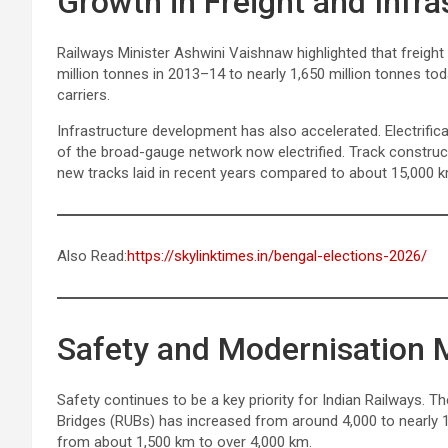
Growth in Freight and Infra
Railways Minister Ashwini Vaishnaw highlighted that freigh
million tonnes in 2013–14 to nearly 1,650 million tonnes to
carriers.
Infrastructure development has also accelerated. Electrific
of the broad-gauge network now electrified. Track construc
new tracks laid in recent years compared to about 15,000 km
Also Read:
https://skylinktimes.in/bengal-elections-2026/
Safety and Modernisation
Safety continues to be a key priority for Indian Railways.
Bridges (RUBs) has increased from around 4,000 to nearly 
from about 1,500 km to over 4,000 km.