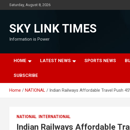
Skip
Saturday, August 8, 2026
to
content
SKY LINK TIMES
Information is Power
HOME
LATEST NEWS
SPORTS NEWS
B
SUBSCRIBE
Home
NATIONAL
Indian Railways Affordable Travel Push 4
NATIONAL
INTERNATIONAL
Indian Railways Affordable Tr