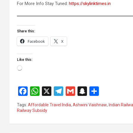
For More Info Stay Tuned:
https://skylinktimes.in
Share this:
Facebook
X
Like this:
Loading…
F
W
X
T
G
S
S
a
h
el
m
n
h
Tags:
Affordable Travel India
,
Ashwini Vaishnaw
,
Indian Railw
ce
at
e
ail
a
ar
Railway Subsidy
b
s
gr
p
e
o
A
a
c