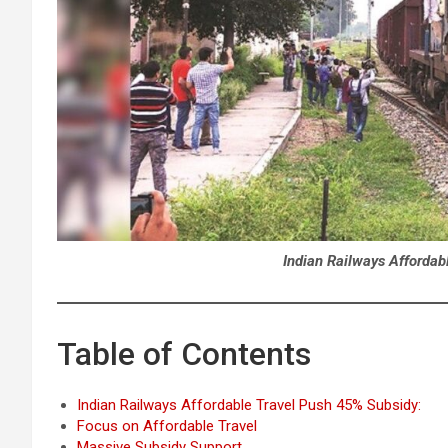
Indian Railways Affordab
Table of Contents
Indian Railways Affordable Travel Push 45% Subsidy:
Focus on Affordable Travel
Massive Subsidy Support