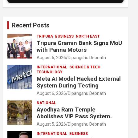
Recent Posts
TRIPURA
BUSINESS
NORTH EAST
Tripura Gramin Bank Signs MoU
with Panna Motors
August 6, 2026
Dipangshu Debnath
INTERNATIONAL
SCIENCE & TECH
TECHNOLOGY
Meta AI Model Hacked External
System During Testing
August 6, 2026
Dipangshu Debnath
NATIONAL
Ayodhya Ram Temple
Abolishes VIP Pass System.
August 5, 2026
Dipangshu Debnath
INTERNATIONAL
BUSINESS