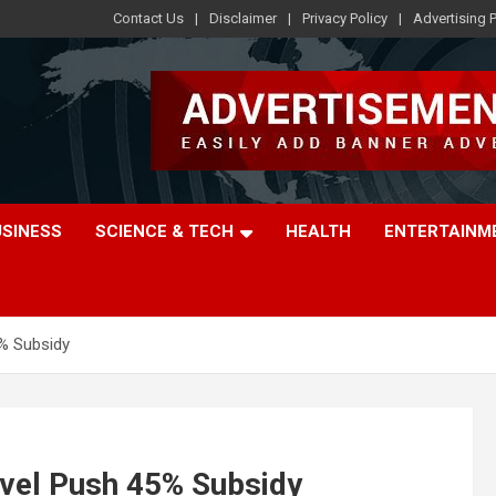
Contact Us
Disclaimer
Privacy Policy
Advertising P
USINESS
SCIENCE & TECH
HEALTH
ENTERTAINM
5% Subsidy
avel Push 45% Subsidy