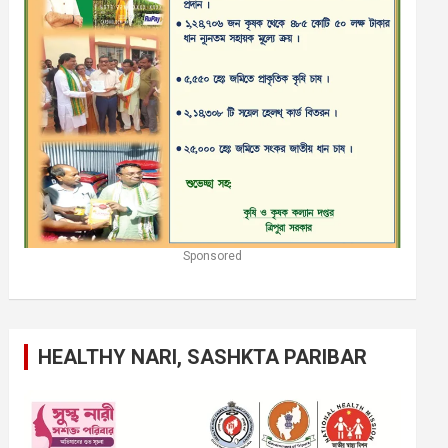
Sponsored
HEALTHY NARI, SASHKTA PARIBAR