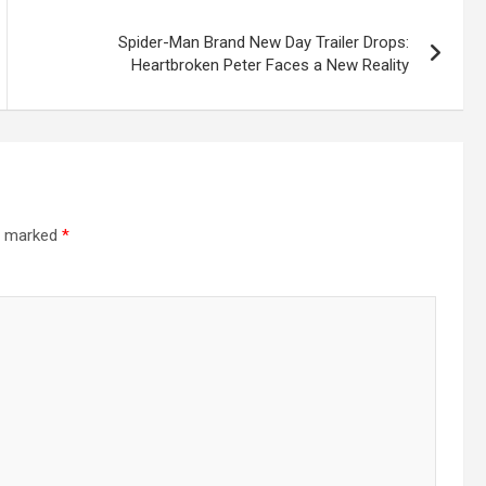
Spider-Man Brand New Day Trailer Drops:
Heartbroken Peter Faces a New Reality
re marked
*