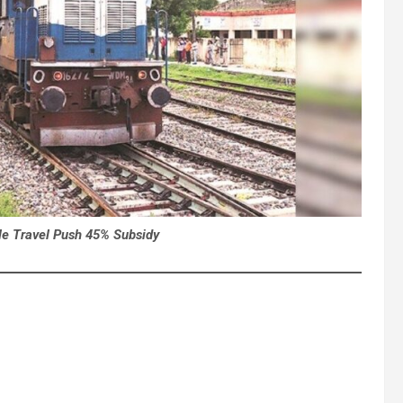
le Travel Push 45% Subsidy