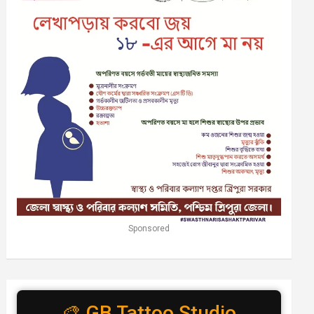
Sponsored
🎨 GB Tattoo Studio