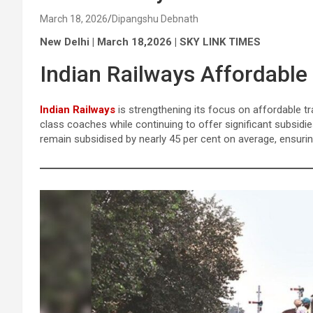
March 18, 2026
Dipangshu Debnath
New Delhi | March 18,2026 | SKY LINK TIMES
Indian Railways Affordable
Indian Railways
is strengthening its focus on affordable t
class coaches while continuing to offer significant subsid
remain subsidised by nearly 45 per cent on average, ensuring