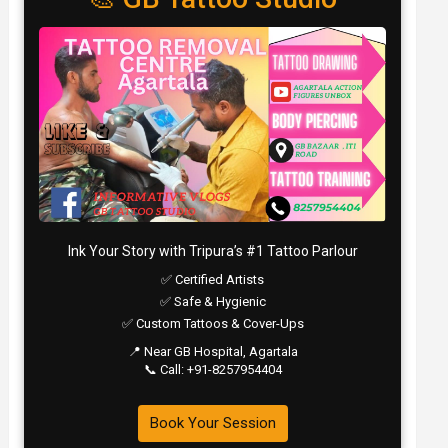
Ink Your Story with Tripura’s #1 Tattoo Parlour
✅ Certified Artists
✅ Safe & Hygienic
✅ Custom Tattoos & Cover-Ups
📍 Near GB Hospital, Agartala
📞 Call: +91-8257954404
Book Your Session