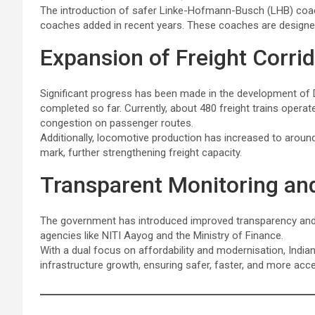
The introduction of safer Linke-Hofmann-Busch (LHB) coac
coaches added in recent years. These coaches are design
Expansion of Freight Corri
Significant progress has been made in the development of 
completed so far. Currently, about 480 freight trains operat
congestion on passenger routes.
Additionally, locomotive production has increased to around
mark, further strengthening freight capacity.
Transparent Monitoring an
The government has introduced improved transparency and in
agencies like NITI Aayog and the Ministry of Finance.
With a dual focus on affordability and modernisation, Indi
infrastructure growth, ensuring safer, faster, and more acce