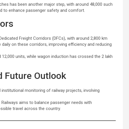
hes has been another major step, with around 48,000 such
ed to enhance passenger safety and comfort.
dors
Dedicated Freight Corridors (DFCs), with around 2,800 km
e daily on these corridors, improving efficiency and reducing
 12,000 units, while wagon induction has crossed the 2 lakh
d Future Outlook
stitutional monitoring of railway projects, involving
an Railways aims to balance passenger needs with
ssible travel across the country.