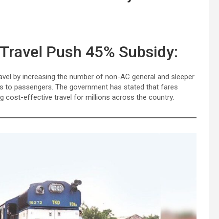
 Travel Push 45% Subsidy:
ravel by increasing the number of non-AC general and sleeper
ies to passengers. The government has stated that fares
 cost-effective travel for millions across the country.