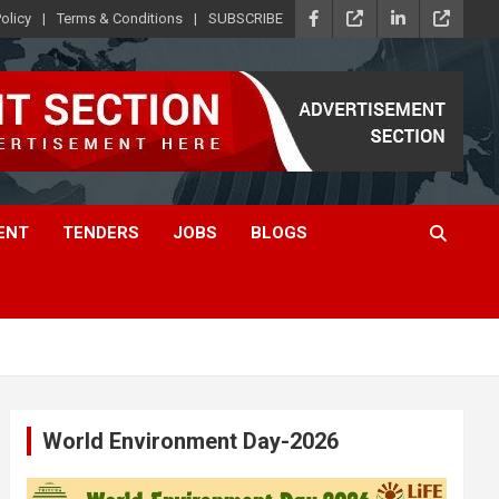
olicy
Terms & Conditions
SUBSCRIBE
ENT
TENDERS
JOBS
BLOGS
World Environment Day-2026