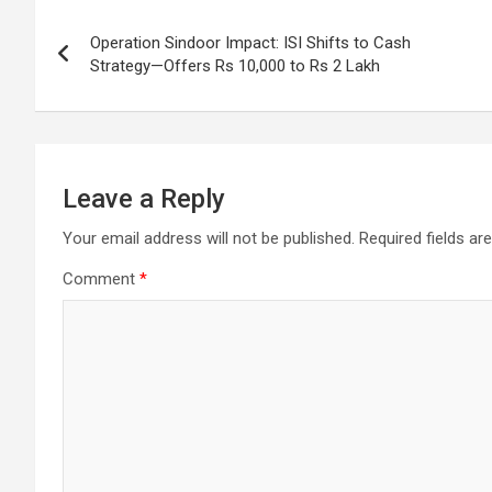
Post
o
p
m
h
Operation Sindoor Impact: ISI Shifts to Cash
k
p
at
navigation
Strategy—Offers Rs 10,000 to Rs 2 Lakh
Leave a Reply
Your email address will not be published.
Required fields a
Comment
*