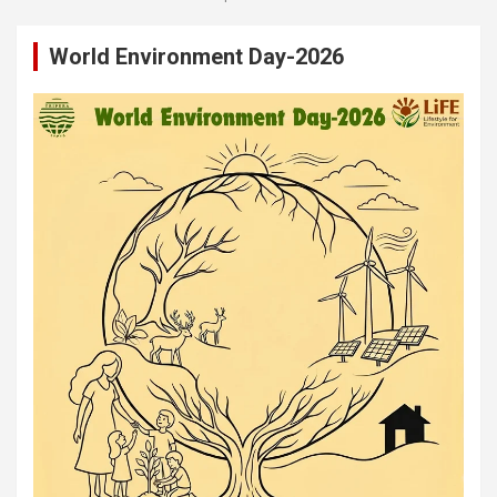
World Environment Day-2026