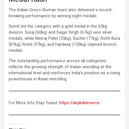
The Indian Greco-Roman team also delivered a record-
breaking performance by winning eight medals.
Sumit led the category with a gold medal in the 63kg
division. Suraj (60kg) and Sagar Singh (67kg) won silver
medals, while Neeraj Patel (55kg), Sachin (77kg), Rohit Bura
(87kg), Rohit (97kg), and Hardeep (130kg) claimed bronze
medals.
The outstanding performance across all categories
reflects the growing strength of Indian wrestling at the
international level and reinforces India’s position as a rising
powerhouse in Asian wrestling.
For More Info Stay Tuned:
https://skylinktimes.in