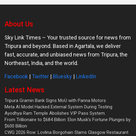
About Us
Sky Link Times
– Your trusted source for news from
Tripura and beyond. Based in Agartala, we deliver
fast, accurate, and unbiased news from Tripura, the
Northeast, India, and the world.
Facebook
|
Twitter
|
Bluesky
|
LinkedIn
Latest News
Tripura Gramin Bank Signs MoU with Panna Motors
Meta AI Model Hacked External System During Testing
Ayodhya Ram Temple Abolishes VIP Pass System.
From Trillionaire to $684 Billion: Elon Musk’s Fortune Plunges by
$600 Billion
CWG 2026 Row: Lovlina Borgohain Slams Glasgow Restaurant