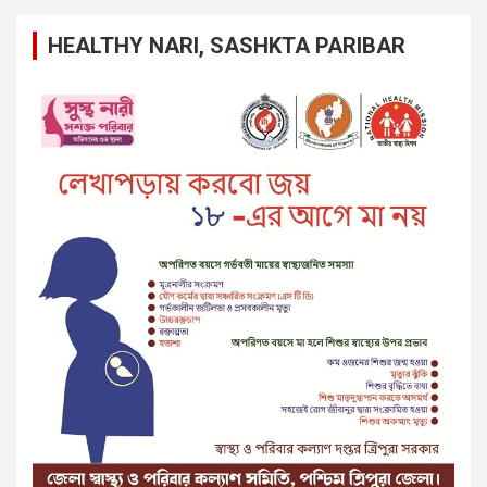
HEALTHY NARI, SASHKTA PARIBAR