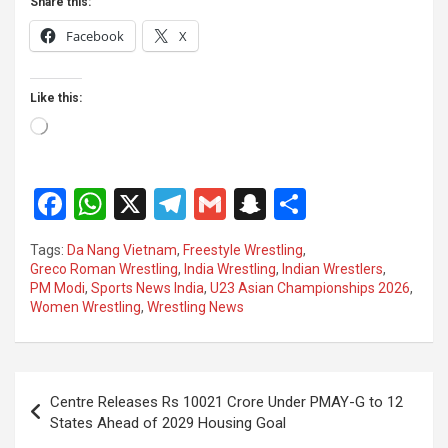
Share this:
Facebook
X
Like this:
Loading…
F
W
X
T
G
S
S
a
h
el
m
n
h
Tags:
Da Nang Vietnam
,
Freestyle Wrestling
,
ce
at
e
ail
a
ar
Greco Roman Wrestling
,
India Wrestling
,
Indian Wrestlers
,
PM Modi
,
Sports News India
,
U23 Asian Championships 2026
,
b
s
gr
p
e
Women Wrestling
,
Wrestling News
o
A
a
c
o
p
m
h
Post
k
p
at
Centre Releases Rs 10021 Crore Under PMAY-G to 12
navigation
States Ahead of 2029 Housing Goal