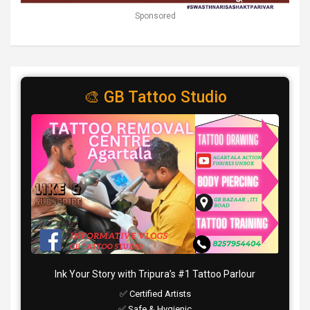
Sponsored
🎨 GB Tattoo Studio
Ink Your Story with Tripura’s #1 Tattoo Parlour
✅ Certified Artists
✅ Safe & Hygienic