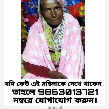
Sponsored