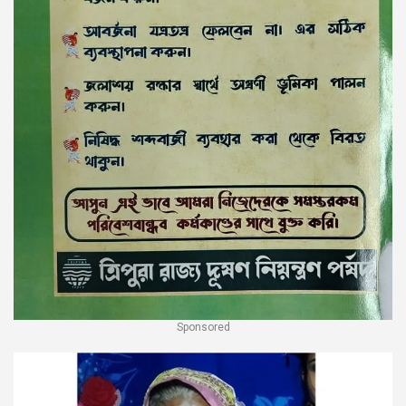
Sponsored