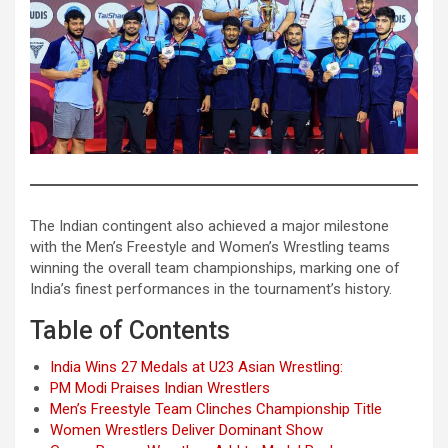
The Indian contingent also achieved a major milestone
with the Men’s Freestyle and Women’s Wrestling teams
winning the overall team championships, marking one of
India’s finest performances in the tournament’s history.
Table of Contents
India Wins 27 Medals at U23 Asian Wrestling:
PM Modi Praises Indian Wrestlers
Men’s Freestyle Team Clinches Championship Title
Women Wrestlers Deliver Dominant Show