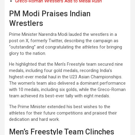
Greco-Roman Wrestlers Add to Medal Rush
PM Modi Praises Indian
Wrestlers
Prime Minister Narendra Modi lauded the wrestlers in a
post on X, formerly Twitter, describing the campaign as
“outstanding” and congratulating the athletes for bringing
glory to the nation.
He highlighted that the Men’s Freestyle team secured nine
medals, including four gold medals, recording India’s
highest-ever medal haul in the U23 Asian Championships.
The women’s team also delivered a dominant performance
with 10 medals, including six golds, while the Greco-Roman
team achieved its best-ever tally with eight medals.
The Prime Minister extended his best wishes to the
athletes for their future competitions and praised their
dedication and hard work.
Men’s Freestyle Team Clinches