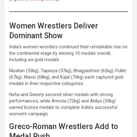
Women Wrestlers Deliver
Dominant Show
India’s women wrestlers continued their remarkable rise on
the continental stage by winning 10 medals overall,
including six gold medals.
Muskan (53kg), Tapasya (57kg), Bhagyashree (62kg), Pulkit
(67kg), Mansi (68kg), and Kajal (76kg) each captured gold
medals in their respective categories.
Neha and Sweety secured silver medals with strong
performances, while Amruta (72kg) and Ahilya (55kg)
earned bronze medals to complete India’s successful
women’s campaign.
Greco-Roman Wrestlers Add to
Medal Rush