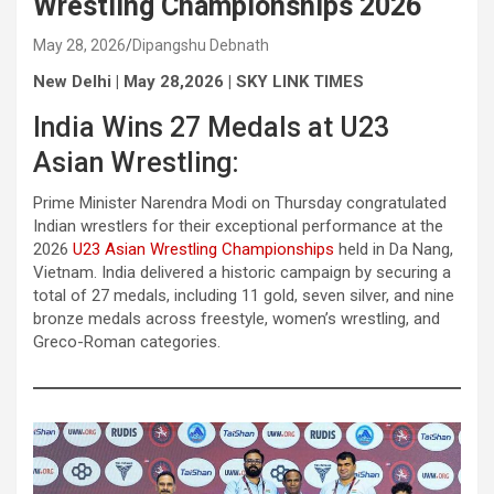
Wrestling Championships 2026
May 28, 2026
Dipangshu Debnath
New Delhi | May 28,2026 | SKY LINK TIMES
India Wins 27 Medals at U23
Asian Wrestling:
Prime Minister Narendra Modi on Thursday congratulated
Indian wrestlers for their exceptional performance at the
2026
U23 Asian Wrestling Championships
held in Da Nang,
Vietnam. India delivered a historic campaign by securing a
total of 27 medals, including 11 gold, seven silver, and nine
bronze medals across freestyle, women’s wrestling, and
Greco-Roman categories.