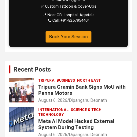
✅ Custom Tattoos & Cover-Ups
📍 Near GB Hospital, Agartala
📞 Call: +91-8257954404
Book Your Session
Recent Posts
TRIPURA
BUSINESS
NORTH EAST
Tripura Gramin Bank Signs MoU with
Panna Motors
August 6, 2026
Dipangshu Debnath
INTERNATIONAL
SCIENCE & TECH
TECHNOLOGY
Meta AI Model Hacked External
System During Testing
August 6, 2026
Dipangshu Debnath