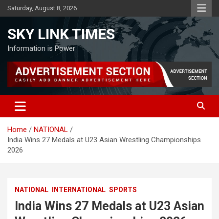
Skip
Saturday, August 8, 2026
to
content
SKY LINK TIMES
Information is Power
Home
NATIONAL
India Wins 27 Medals at U23 Asian Wrestling Championships
2026
NATIONAL
INTERNATIONAL
SPORTS
India Wins 27 Medals at U23 Asian