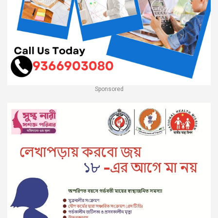
Sponsored