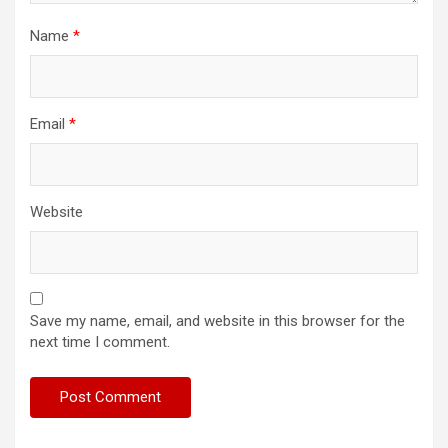
Name
*
Email
*
Website
Save my name, email, and website in this browser for the
next time I comment.