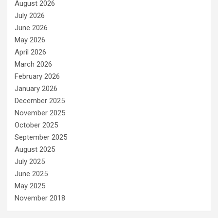
August 2026
July 2026
June 2026
May 2026
April 2026
March 2026
February 2026
January 2026
December 2025
November 2025
October 2025
September 2025
August 2025
July 2025
June 2025
May 2025
November 2018