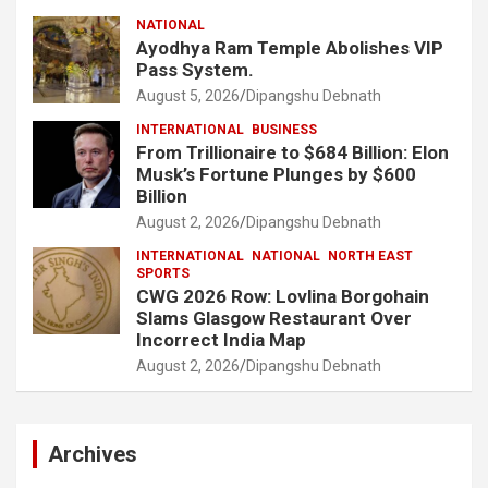
NATIONAL
Ayodhya Ram Temple Abolishes VIP
Pass System.
August 5, 2026
Dipangshu Debnath
INTERNATIONAL
BUSINESS
From Trillionaire to $684 Billion: Elon
Musk’s Fortune Plunges by $600
Billion
August 2, 2026
Dipangshu Debnath
INTERNATIONAL
NATIONAL
NORTH EAST
SPORTS
CWG 2026 Row: Lovlina Borgohain
Slams Glasgow Restaurant Over
Incorrect India Map
August 2, 2026
Dipangshu Debnath
Archives