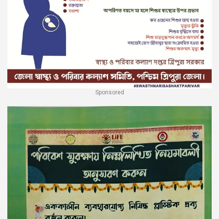
Sponsored