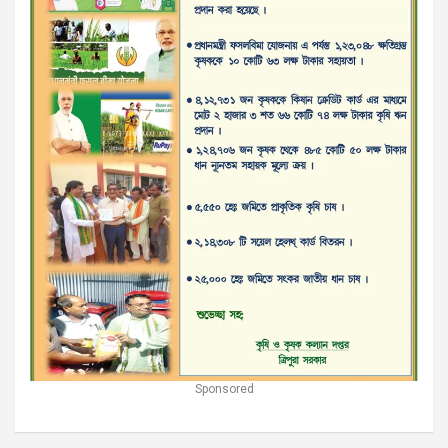
Sponsored