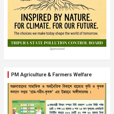
Sponsored
PM Agriculture & Farmers Welfare