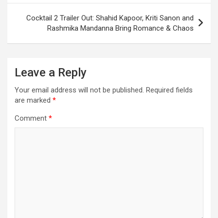
Cocktail 2 Trailer Out: Shahid Kapoor, Kriti Sanon and
Rashmika Mandanna Bring Romance & Chaos
Leave a Reply
Your email address will not be published.
Required fields
are marked
*
Comment
*