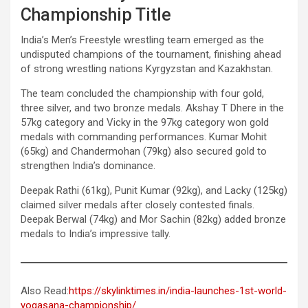
Championship Title
India’s Men’s Freestyle wrestling team emerged as the
undisputed champions of the tournament, finishing ahead
of strong wrestling nations Kyrgyzstan and Kazakhstan.
The team concluded the championship with four gold,
three silver, and two bronze medals. Akshay T Dhere in the
57kg category and Vicky in the 97kg category won gold
medals with commanding performances. Kumar Mohit
(65kg) and Chandermohan (79kg) also secured gold to
strengthen India’s dominance.
Deepak Rathi (61kg), Punit Kumar (92kg), and Lacky (125kg)
claimed silver medals after closely contested finals.
Deepak Berwal (74kg) and Mor Sachin (82kg) added bronze
medals to India’s impressive tally.
Also Read:
https://skylinktimes.in/india-launches-1st-world-
yogasana-championship/