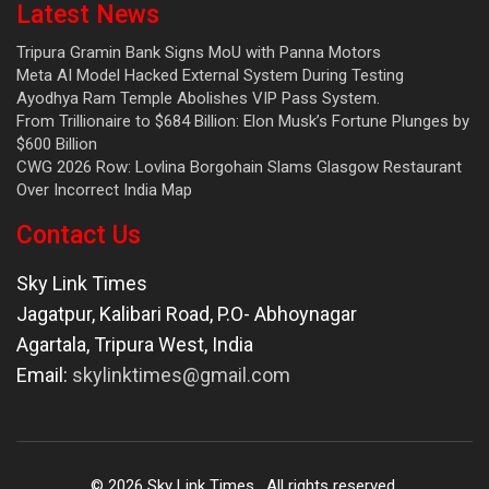
Latest News
Tripura Gramin Bank Signs MoU with Panna Motors
Meta AI Model Hacked External System During Testing
Ayodhya Ram Temple Abolishes VIP Pass System.
From Trillionaire to $684 Billion: Elon Musk’s Fortune Plunges by
$600 Billion
CWG 2026 Row: Lovlina Borgohain Slams Glasgow Restaurant
Over Incorrect India Map
Contact Us
Sky Link Times
Jagatpur, Kalibari Road, P.O- Abhoynagar
Agartala
,
Tripura West
,
India
Email:
skylinktimes@gmail.com
©
2026
Sky Link Times
. All rights reserved.