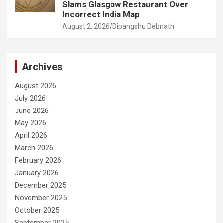
Slams Glasgow Restaurant Over
Incorrect India Map
August 2, 2026
Dipangshu Debnath
Archives
August 2026
July 2026
June 2026
May 2026
April 2026
March 2026
February 2026
January 2026
December 2025
November 2025
October 2025
September 2025