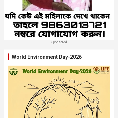
Sponsored
World Environment Day-2026