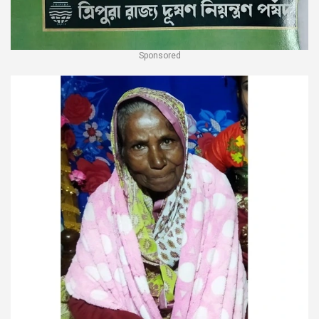
Sponsored