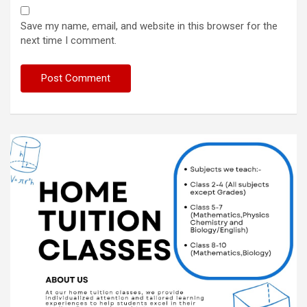
Save my name, email, and website in this browser for the
next time I comment.