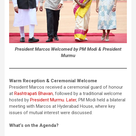
President Marcos Welcomed by PM Modi & President
Murmu
Warm Reception & Ceremonial Welcome
President Marcos received a ceremonial guard of honour
at
Rashtrapati Bhavan
, followed by a traditional welcome
hosted by
President Murmu. Later
, PM Modi held a bilateral
meeting with Marcos at Hyderabad House, where key
issues of mutual interest were discussed.
What’s on the Agenda?