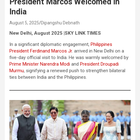
President Marcos Welcomed In
India
August 5, 2025
Dipangshu Debnath
New Delhi, August 2025 |SKY LINK TIMES
In a significant diplomatic engagement,
Philippines
President Ferdinand Marcos Jr
. arrived in New Delhi on a
five-day official visit to India. He was warmly welcomed by
Prime Minister Narendra Modi
and
President Droupadi
Murmu
, signifying a renewed push to strengthen bilateral
ties between India and the Philippines.