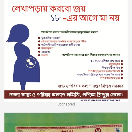
Sponsored