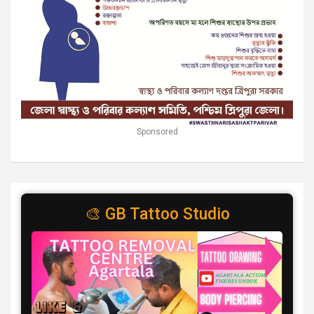
Sponsored
🎨 GB Tattoo Studio