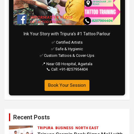
Ink Your Story with Tripura’s #1 Tattoo Parlour
✅ Certified Artists
✅ Safe & Hygienic
✅ Custom Tattoos & Cover-Ups
📍 Near GB Hospital, Agartala
📞 Call: +91-8257954404
Book Your Session
Recent Posts
TRIPURA
BUSINESS
NORTH EAST