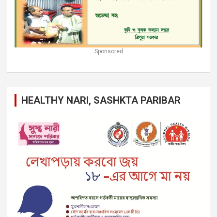
Sponsored
HEALTHY NARI, SASHKTA PARIBAR