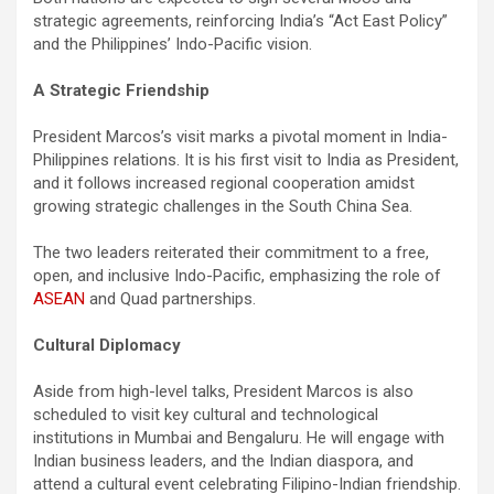
strategic agreements, reinforcing India’s “Act East Policy”
and the Philippines’ Indo-Pacific vision.
A Strategic Friendship
President Marcos’s visit marks a pivotal moment in India-
Philippines relations. It is his first visit to India as President,
and it follows increased regional cooperation amidst
growing strategic challenges in the South China Sea.
The two leaders reiterated their commitment to a free,
open, and inclusive Indo-Pacific, emphasizing the role of
ASEAN
and Quad partnerships.
Cultural Diplomacy
Aside from high-level talks, President Marcos is also
scheduled to visit key cultural and technological
institutions in Mumbai and Bengaluru. He will engage with
Indian business leaders, and the Indian diaspora, and
attend a cultural event celebrating Filipino-Indian friendship.