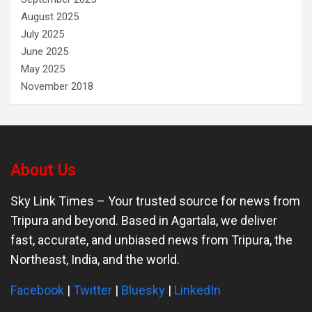
August 2025
July 2025
June 2025
May 2025
November 2018
About Us
Sky Link Times
– Your trusted source for news from
Tripura and beyond. Based in Agartala, we deliver
fast, accurate, and unbiased news from Tripura, the
Northeast, India, and the world.
Facebook
|
Twitter
|
Bluesky
|
LinkedIn