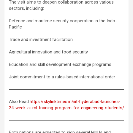
The visit aims to deepen collaboration across various
sectors, including:
Defence and maritime security cooperation in the Indo-
Pacific
Trade and investment facilitation
Agricultural innovation and food security
Education and skill development exchange programs
Joint commitment to a rules-based international order
Also Read:
https://skylinktimes.in/iiit-hyderabad-launches-
24-week-ai-ml-training-program-for-engineering-students/
Both nations are expected to sign several MoUs and