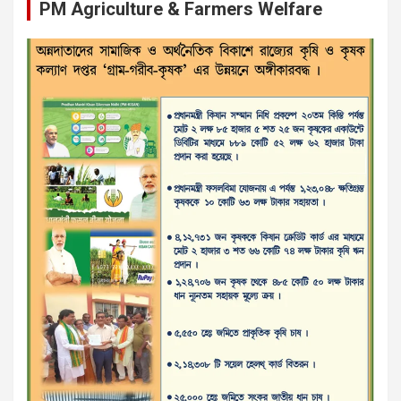
PM Agriculture & Farmers Welfare