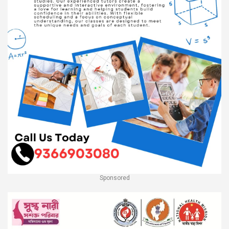
Sponsored