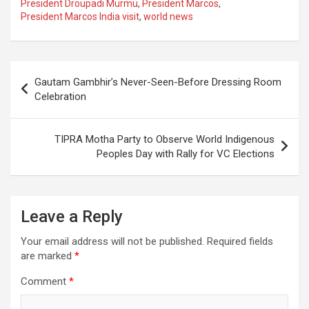
President Droupadi Murmu
,
President Marcos
,
b
s
gr
p
e
President Marcos India visit
,
world news
o
A
a
c
o
p
m
h
Post
k
p
at
Gautam Gambhir’s Never-Seen-Before Dressing Room
navigation
Celebration
TIPRA Motha Party to Observe World Indigenous
Peoples Day with Rally for VC Elections
Leave a Reply
Your email address will not be published.
Required fields
are marked
*
Comment
*