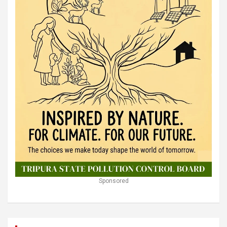
Sponsored