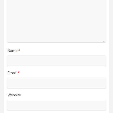
Name
*
Email
*
Website