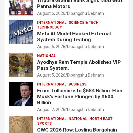
Tripura Gramin Bank Signs MoU with
Panna Motors
August 6, 2026
Dipangshu Debnath
INTERNATIONAL
SCIENCE & TECH
TECHNOLOGY
Meta AI Model Hacked External
System During Testing
August 6, 2026
Dipangshu Debnath
NATIONAL
Ayodhya Ram Temple Abolishes VIP
Pass System.
August 5, 2026
Dipangshu Debnath
INTERNATIONAL
BUSINESS
From Trillionaire to $684 Billion: Elon
Musk’s Fortune Plunges by $600
Billion
August 2, 2026
Dipangshu Debnath
INTERNATIONAL
NATIONAL
NORTH EAST
SPORTS
CWG 2026 Row: Lovlina Borgohain