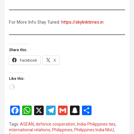
For More Info Stay Tuned:
https://skylinktimes.in
Share this:
Facebook
X
Like this:
Loading…
F
W
X
T
G
S
S
a
h
el
m
n
h
Tags:
ASEAN
,
defence cooperation
,
India-Philippines ties
,
ce
at
e
ail
a
ar
international relations
,
Philippines
,
Philippines India MoU
,