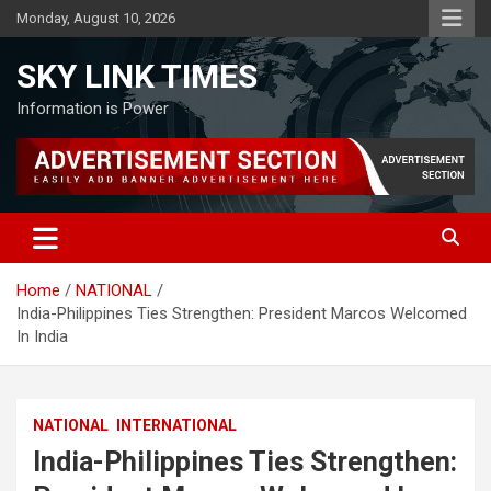
Skip
Monday, August 10, 2026
to
content
SKY LINK TIMES
Information is Power
Home
NATIONAL
India-Philippines Ties Strengthen: President Marcos Welcomed
In India
NATIONAL
INTERNATIONAL
India-Philippines Ties Strengthen: