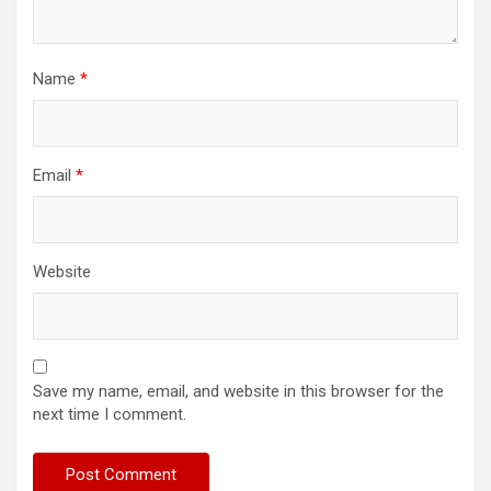
Name
*
Email
*
Website
Save my name, email, and website in this browser for the
next time I comment.