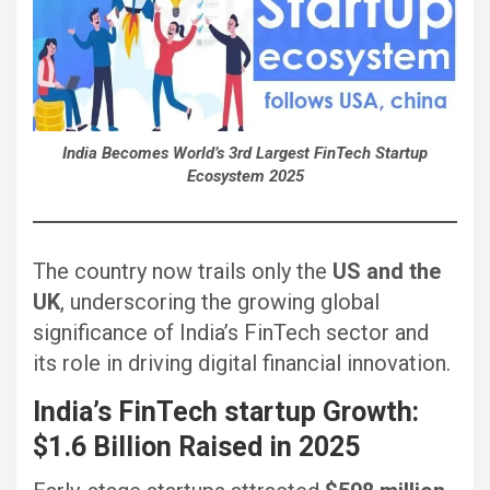
India Becomes World’s 3rd Largest FinTech Startup
Ecosystem 2025
The country now trails only the
US and the
UK
, underscoring the growing global
significance of India’s FinTech sector and
its role in driving digital financial innovation.
India’s
FinTech startup
Growth:
$1.6 Billion Raised in 2025