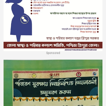
Sponsored