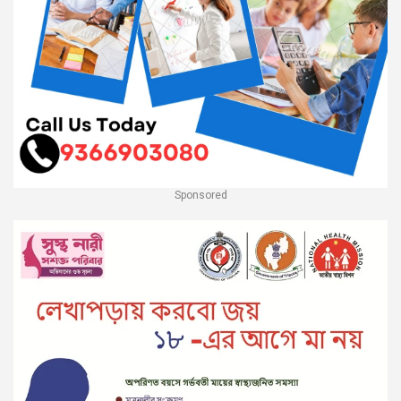
Sponsored