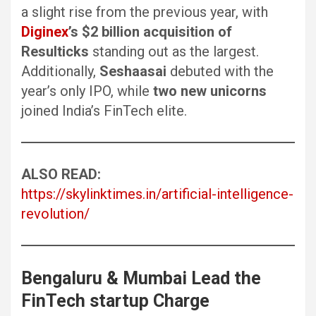
a slight rise from the previous year, with
Diginex
’s $2 billion acquisition of
Resulticks
standing out as the largest.
Additionally,
Seshaasai
debuted with the
year’s only IPO, while
two new unicorns
joined India’s FinTech elite.
ALSO READ:
https://skylinktimes.in/artificial-intelligence-
revolution/
Bengaluru & Mumbai Lead the
FinTech startup
Charge