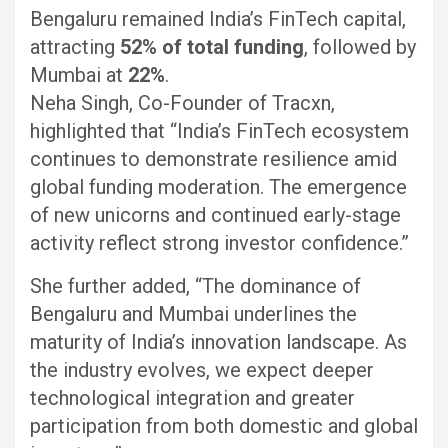
Bengaluru remained India’s FinTech capital,
attracting
52% of total funding
, followed by
Mumbai at
22%
.
Neha Singh, Co-Founder of Tracxn,
highlighted that “India’s FinTech ecosystem
continues to demonstrate resilience amid
global funding moderation. The emergence
of new unicorns and continued early-stage
activity reflect strong investor confidence.”
She further added, “The dominance of
Bengaluru and Mumbai underlines the
maturity of India’s innovation landscape. As
the industry evolves, we expect deeper
technological integration and greater
participation from both domestic and global