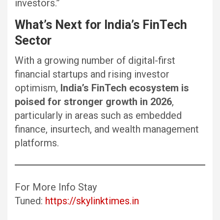
investors.”
What’s Next for India’s FinTech
Sector
With a growing number of digital-first
financial startups and rising investor
optimism,
India’s FinTech ecosystem is
poised for stronger growth in 2026
,
particularly in areas such as embedded
finance, insurtech, and wealth management
platforms.
For More Info Stay
Tuned:
https://skylinktimes.in