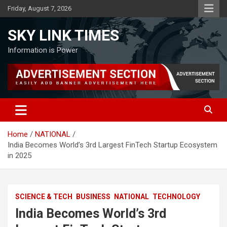
Skip
Friday, August 7, 2026
to
content
SKY LINK TIMES
Information is Power
Home
NATIONAL
India Becomes World’s 3rd Largest FinTech Startup Ecosystem
in 2025
SCIENCE & TECH
BUSINESS
NATIONAL
TECHNOLOGY
India Becomes World’s 3rd