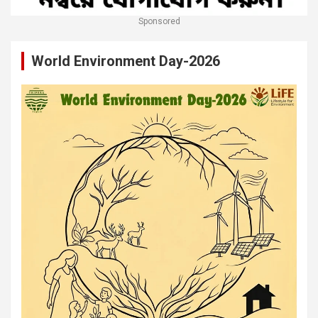
Sponsored
World Environment Day-2026