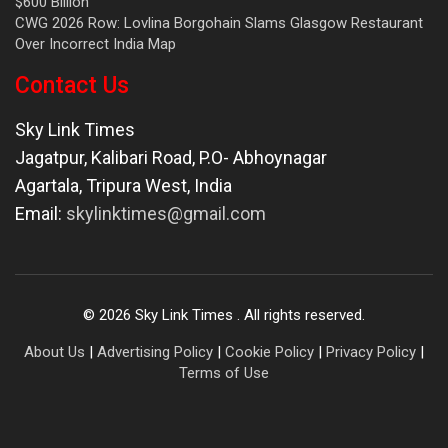
$600 Billion
CWG 2026 Row: Lovlina Borgohain Slams Glasgow Restaurant
Over Incorrect India Map
Contact Us
Sky Link Times
Jagatpur, Kalibari Road, P.O- Abhoynagar
Agartala
,
Tripura West
,
India
Email:
skylinktimes@gmail.com
©
2026
Sky Link Times
. All rights reserved.
About Us
|
Advertising Policy
|
Cookie Policy
|
Privacy Policy
|
Terms of Use