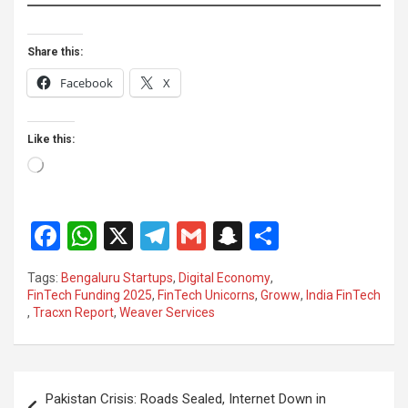
Share this:
Facebook
X
Like this:
Loading…
F
W
X
T
G
S
S
a
h
el
m
n
h
Tags:
Bengaluru Startups
,
Digital Economy
,
ce
at
e
ail
a
ar
FinTech Funding 2025
,
FinTech Unicorns
,
Groww
,
India FinTech
,
Tracxn Report
,
Weaver Services
b
s
gr
p
e
o
A
a
c
o
p
m
h
Post
Pakistan Crisis: Roads Sealed, Internet Down in