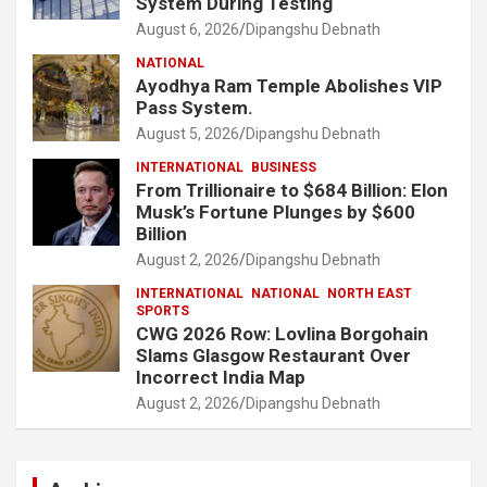
System During Testing
August 6, 2026
Dipangshu Debnath
NATIONAL
Ayodhya Ram Temple Abolishes VIP
Pass System.
August 5, 2026
Dipangshu Debnath
INTERNATIONAL
BUSINESS
From Trillionaire to $684 Billion: Elon
Musk’s Fortune Plunges by $600
Billion
August 2, 2026
Dipangshu Debnath
INTERNATIONAL
NATIONAL
NORTH EAST
SPORTS
CWG 2026 Row: Lovlina Borgohain
Slams Glasgow Restaurant Over
Incorrect India Map
August 2, 2026
Dipangshu Debnath