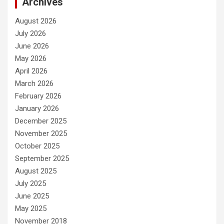
Archives
August 2026
July 2026
June 2026
May 2026
April 2026
March 2026
February 2026
January 2026
December 2025
November 2025
October 2025
September 2025
August 2025
July 2025
June 2025
May 2025
November 2018