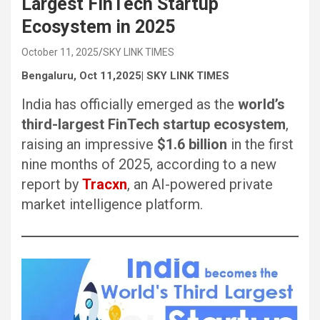
Largest FinTech Startup
Ecosystem in 2025
October 11, 2025
SKY LINK TIMES
Bengaluru, Oct 11,2025| SKY LINK TIMES
India has officially emerged as the
world’s
third-largest FinTech startup ecosystem
,
raising an impressive
$1.6 billion
in the first
nine months of 2025, according to a new
report by
Tracxn
, an AI-powered private
market intelligence platform.