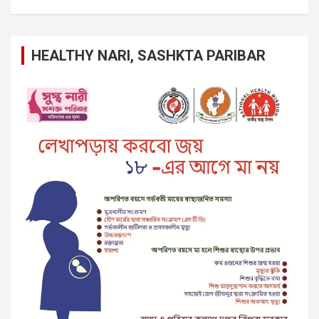
HEALTHY NARI, SASHKTA PARIBAR