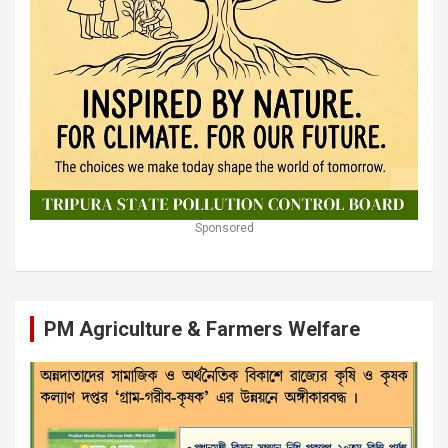
Sponsored
PM Agriculture & Farmers Welfare