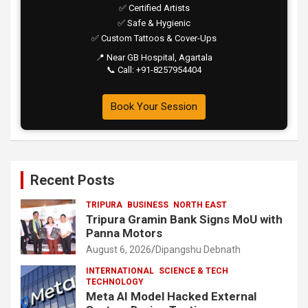
✅ Certified Artists
✅ Safe & Hygienic
✅ Custom Tattoos & Cover-Ups
📍 Near GB Hospital, Agartala
📞 Call: +91-8257954404
Book Your Session
Recent Posts
TRIPURA
BUSINESS
NORTH EAST
Tripura Gramin Bank Signs MoU with
Panna Motors
August 6, 2026
Dipangshu Debnath
INTERNATIONAL
SCIENCE & TECH
TECHNOLOGY
Meta AI Model Hacked External