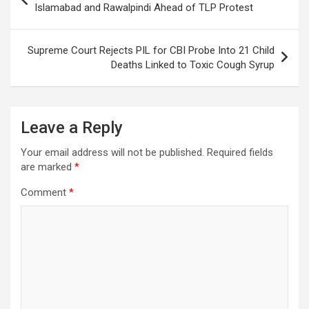
k
p
at
navigation
Islamabad and Rawalpindi Ahead of TLP Protest
Supreme Court Rejects PIL for CBI Probe Into 21 Child
Deaths Linked to Toxic Cough Syrup
Leave a Reply
Your email address will not be published.
Required fields
are marked
*
Comment
*