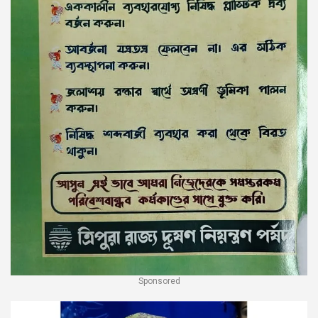
Sponsored