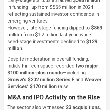
Early-stage startups attracted
$598 million
in funding—up from $555 million in 2024—
reflecting sustained investor confidence in
emerging ventures.
However, late-stage funding dipped to
$863
million
from $1.2 billion last year, while
seed-stage investments declined to
$129
million
.
Despite moderation in overall funding,
India’s FinTech space recorded
two major
$100 million-plus rounds
—including
Groww’s $202 million Series F
and
Weaver
Services’ $170 million
raise.
M&A and IPO Activity on the Rise
The sector also witnessed
23 acquisitions
,