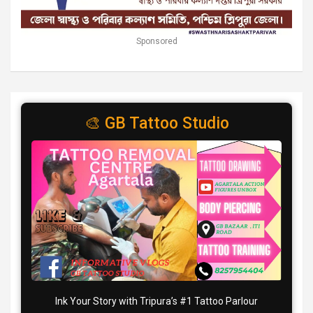
Sponsored
🎨 GB Tattoo Studio
Ink Your Story with Tripura’s #1 Tattoo Parlour