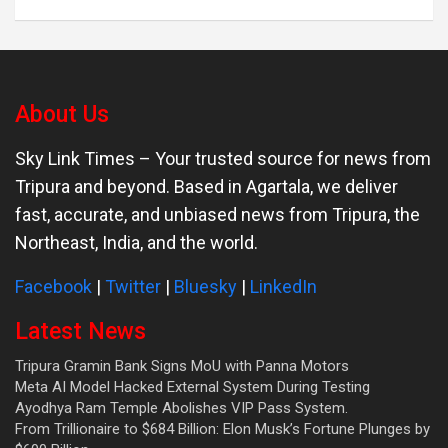
About Us
Sky Link Times
– Your trusted source for news from
Tripura and beyond. Based in Agartala, we deliver
fast, accurate, and unbiased news from Tripura, the
Northeast, India, and the world.
Facebook
|
Twitter
|
Bluesky
|
LinkedIn
Latest News
Tripura Gramin Bank Signs MoU with Panna Motors
Meta AI Model Hacked External System During Testing
Ayodhya Ram Temple Abolishes VIP Pass System.
From Trillionaire to $684 Billion: Elon Musk’s Fortune Plunges by