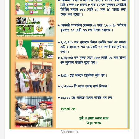
Sponsored