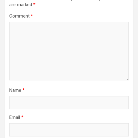
are marked
*
Comment
*
Name
*
Email
*