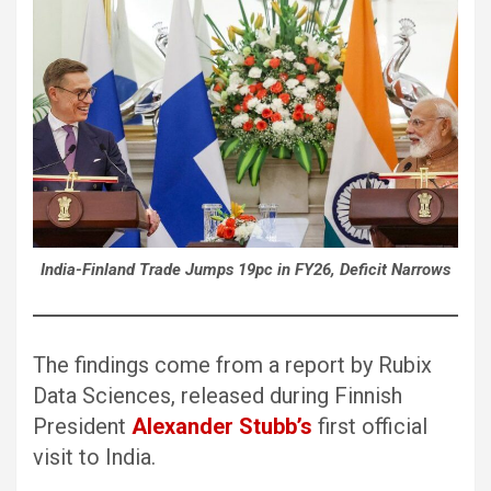
India-Finland Trade Jumps 19pc in FY26, Deficit Narrows
The findings come from a report by Rubix
Data Sciences, released during Finnish
President
Alexander Stubb’s
first official
visit to India.