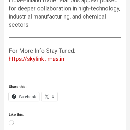
India-Finland trade relations appear poised
for deeper collaboration in high-technology,
industrial manufacturing, and chemical
sectors.
For More Info Stay Tuned:
https://skylinktimes.in
Share this:
Facebook
X
Like this:
Loading…