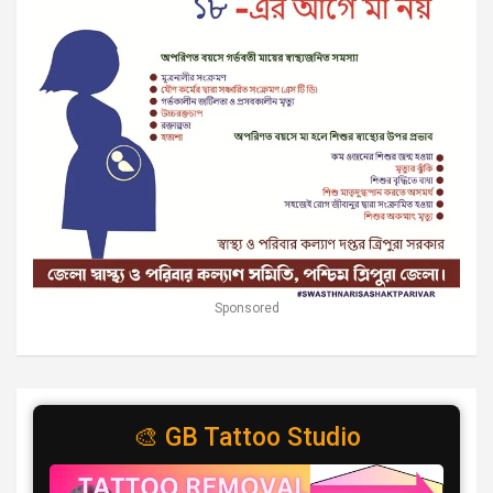
Sponsored
🎨 GB Tattoo Studio