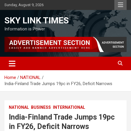
Skip
Sunday, August 9, 2026
to
content
SKY LINK TIMES
Information is Power
Home
NATIONAL
India-Finland Trade Jumps 19pc in FY26, Deficit Narrows
NATIONAL
BUSINESS
INTERNATIONAL
India-Finland Trade Jumps 19pc
in FY26, Deficit Narrows