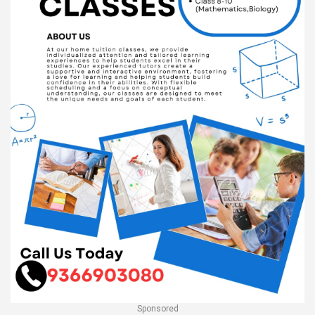
Sponsored