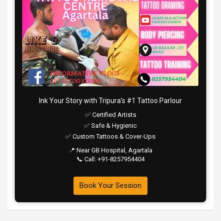
Ink Your Story with Tripura’s #1 Tattoo Parlour
✅ Certified Artists
✅ Safe & Hygienic
✅ Custom Tattoos & Cover-Ups
📍 Near GB Hospital, Agartala
📞 Call: +91-8257954404
Book Your Session