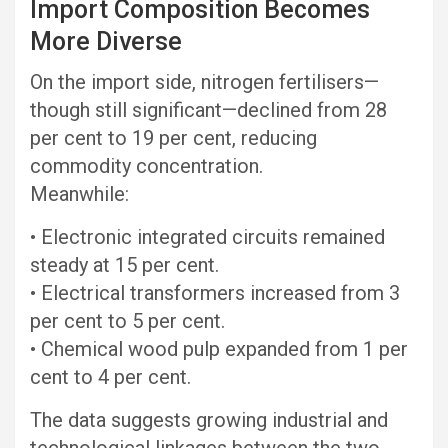
Import Composition Becomes
More Diverse
On the import side, nitrogen fertilisers—
though still significant—declined from 28
per cent to 19 per cent, reducing
commodity concentration.
Meanwhile:
• Electronic integrated circuits remained
steady at 15 per cent.
• Electrical transformers increased from 3
per cent to 5 per cent.
• Chemical wood pulp expanded from 1 per
cent to 4 per cent.
The data suggests growing industrial and
technological linkages between the two