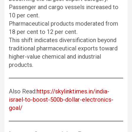
Passenger and cargo vessels increased to
10 per cent.
Pharmaceutical products moderated from
18 per cent to 12 per cent.
This shift indicates diversification beyond
traditional pharmaceutical exports toward
higher-value chemical and industrial
products.
Also Read:
https://skylinktimes.in/india-
israel-to-boost-500b-dollar-electronics-
goal/