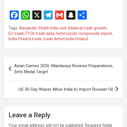
F
W
X
T
G
S
S
a
h
el
m
n
h
Tags:
Alexander Stubb India visit
,
bilateral trade growth
,
ce
at
e
ail
a
ar
EU trade
,
FY26 trade data
,
heterocyclic compounds export
,
India-Finland trade
,
trade deficit India Finland
b
s
gr
p
e
o
A
a
c
o
p
m
h
Post
Asian Games 2026: Mandaviya Reviews Preparations,
k
p
at
navigation
Sets Medal Target
US 30-Day Waiver Allow India to Import Russian Oil
Leave a Reply
Your email address will not be published.
Required fields