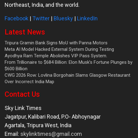
Northeast, India, and the world.
Facebook
|
Twitter
|
Bluesky
|
LinkedIn
Latest News
Tripura Gramin Bank Signs MoU with Panna Motors
Meta AI Model Hacked External System During Testing
Ayodhya Ram Temple Abolishes VIP Pass System.
From Trillionaire to $684 Billion: Elon Musk’s Fortune Plunges by
$600 Billion
CWG 2026 Row: Lovlina Borgohain Slams Glasgow Restaurant
Over Incorrect India Map
Contact Us
Sky Link Times
Jagatpur, Kalibari Road, P.O- Abhoynagar
Agartala
,
Tripura West
,
India
Email:
skylinktimes@gmail.com