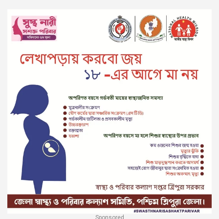
Sponsored