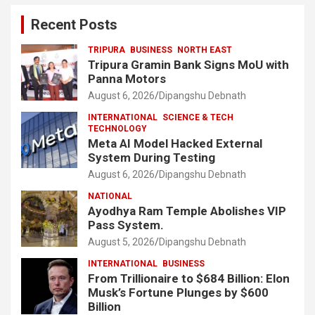
Recent Posts
TRIPURA
BUSINESS
NORTH EAST
Tripura Gramin Bank Signs MoU with
Panna Motors
August 6, 2026
Dipangshu Debnath
INTERNATIONAL
SCIENCE & TECH
TECHNOLOGY
Meta AI Model Hacked External
System During Testing
August 6, 2026
Dipangshu Debnath
NATIONAL
Ayodhya Ram Temple Abolishes VIP
Pass System.
August 5, 2026
Dipangshu Debnath
INTERNATIONAL
BUSINESS
From Trillionaire to $684 Billion: Elon
Musk’s Fortune Plunges by $600
Billion