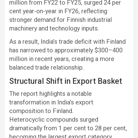
million from FY22 to FY25, surged 24 per
cent year-on-year in FY26, reflecting
stronger demand for Finnish industrial
machinery and technology inputs.
As a result, India’s trade deficit with Finland
has narrowed to approximately $300–400
million in recent years, creating a more
balanced trade relationship.
Structural Shift in Export Basket
The report highlights a notable
transformation in India’s export
composition to Finland.
Heterocyclic compounds surged
dramatically from 1 per cent to 28 per cent,
becoming the largest export category.