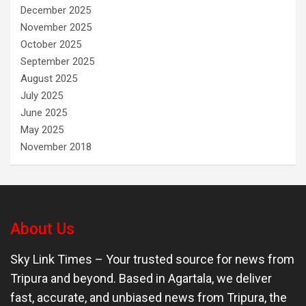
December 2025
November 2025
October 2025
September 2025
August 2025
July 2025
June 2025
May 2025
November 2018
About Us
Sky Link Times
– Your trusted source for news from
Tripura and beyond. Based in Agartala, we deliver
fast, accurate, and unbiased news from Tripura, the