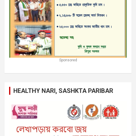
Sponsored
HEALTHY NARI, SASHKTA PARIBAR