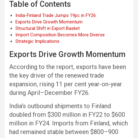
Table of Contents
India-Finland Trade Jumps 19pc in FY26:
Exports Drive Growth Momentum
Structural Shift in Export Basket
Import Composition Becomes More Diverse
Strategic Implications
Exports Drive Growth Momentum
According to the report, exports have been
the key driver of the renewed trade
expansion, rising 11 per cent year-on-year
during April–December FY26.
India’s outbound shipments to Finland
doubled from $300 million in FY22 to $600
million in FY24. Imports from Finland, which
had remained stable between $800–900