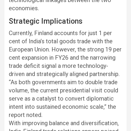
economies.
Strategic Implications
Currently, Finland accounts for just 1 per
cent of India’s total goods trade with the
European Union. However, the strong 19 per
cent expansion in FY26 and the narrowing
trade deficit signal a more technology-
driven and strategically aligned partnership.
“As both governments aim to double trade
volume, the current presidential visit could
serve as a catalyst to convert diplomatic
intent into sustained economic scale,” the
report noted.
With improving balance and diversification,