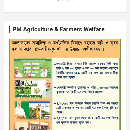
Sponsored
PM Agriculture & Farmers Welfare