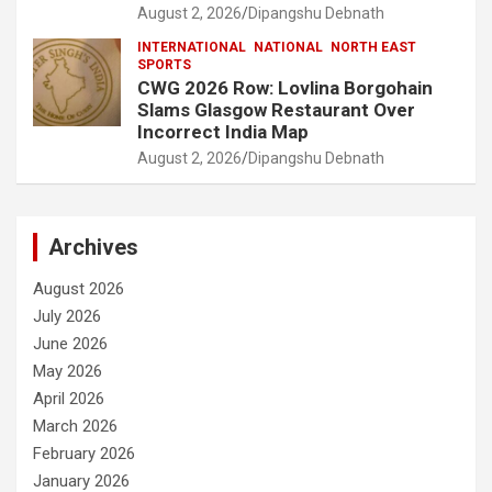
August 2, 2026
Dipangshu Debnath
INTERNATIONAL
NATIONAL
NORTH EAST
SPORTS
CWG 2026 Row: Lovlina Borgohain
Slams Glasgow Restaurant Over
Incorrect India Map
August 2, 2026
Dipangshu Debnath
Archives
August 2026
July 2026
June 2026
May 2026
April 2026
March 2026
February 2026
January 2026