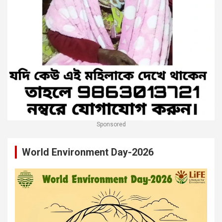
Sponsored
World Environment Day-2026