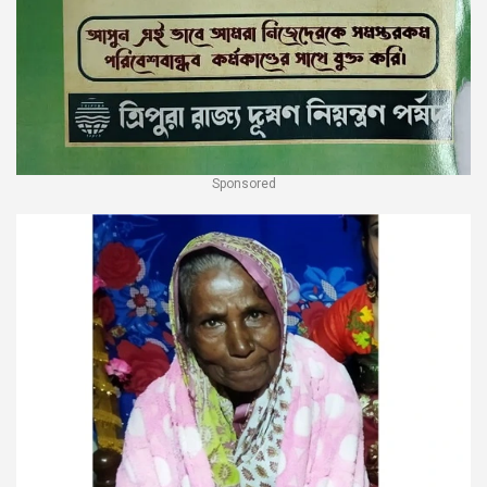
Sponsored