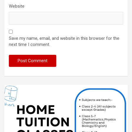
Website
Save my name, email, and website in this browser for the
next time I comment.