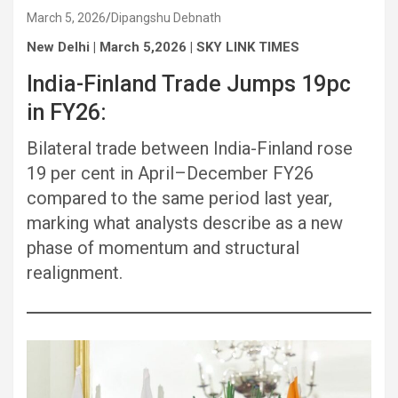
March 5, 2026
Dipangshu Debnath
New Delhi | March 5,2026 | SKY LINK TIMES
India-Finland Trade Jumps 19pc
in FY26:
Bilateral trade between India-Finland rose
19 per cent in April–December FY26
compared to the same period last year,
marking what analysts describe as a new
phase of momentum and structural
realignment.