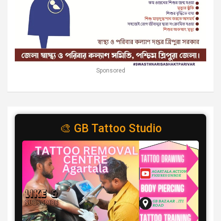
Sponsored
🎨 GB Tattoo Studio