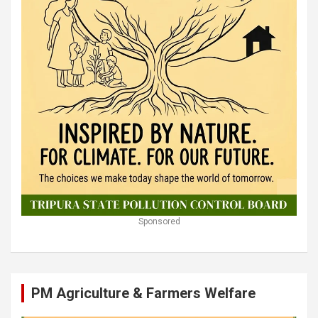
Sponsored
PM Agriculture & Farmers Welfare