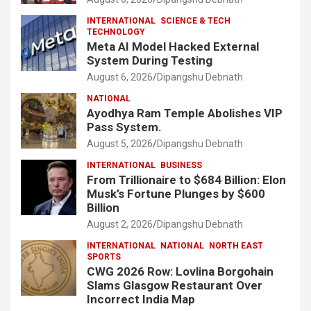
INTERNATIONAL
SCIENCE & TECH
TECHNOLOGY
Meta AI Model Hacked External
System During Testing
August 6, 2026
Dipangshu Debnath
NATIONAL
Ayodhya Ram Temple Abolishes VIP
Pass System.
August 5, 2026
Dipangshu Debnath
INTERNATIONAL
BUSINESS
From Trillionaire to $684 Billion: Elon
Musk’s Fortune Plunges by $600
Billion
August 2, 2026
Dipangshu Debnath
INTERNATIONAL
NATIONAL
NORTH EAST
SPORTS
CWG 2026 Row: Lovlina Borgohain
Slams Glasgow Restaurant Over
Incorrect India Map