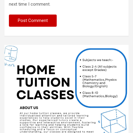
next time I comment.