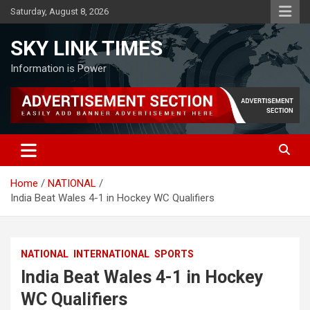
Skip
Saturday, August 8, 2026
to
content
SKY LINK TIMES
Information is Power
Home
NATIONAL
India Beat Wales 4-1 in Hockey WC Qualifiers
NATIONAL
INTERNATIONAL
SPORTS
India Beat Wales 4-1 in Hockey
WC Qualifiers