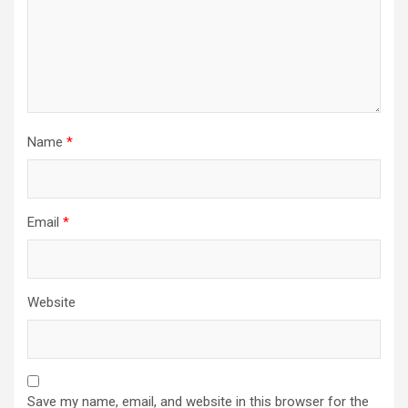
Name
*
Email
*
Website
Save my name, email, and website in this browser for the