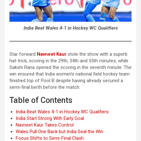
India Beat Wales 4-1 in Hockey WC Qualifiers
Star forward
Navneet Kaur
stole the show with a superb
hat-trick, scoring in the 29th, 34th and 55th minutes, while
Sakshi Rana opened the scoring in the seventh minute. The
win ensured that India women’s national field hockey team
finished top of Pool B despite having already secured a
semi-final berth before the match.
Table of Contents
India Beat Wales 4-1 in Hockey WC Qualifiers:
India Start Strong With Early Goal
Navneet Kaur Takes Control
Wales Pull One Back but India Seal the Win
Focus Shifts to Semi-Final Clash