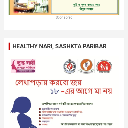
Sponsored
HEALTHY NARI, SASHKTA PARIBAR