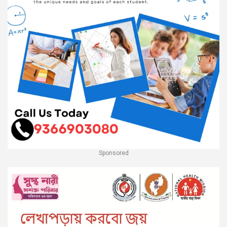
Sponsored