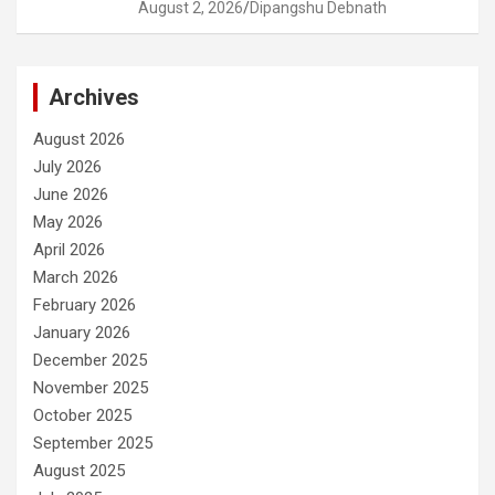
August 2, 2026
Dipangshu Debnath
Archives
August 2026
July 2026
June 2026
May 2026
April 2026
March 2026
February 2026
January 2026
December 2025
November 2025
October 2025
September 2025
August 2025