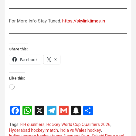
For More Info Stay Tuned:
https://skylinktimes.in
Share this:
Facebook
X
Like this:
Loading…
F
W
X
T
G
S
S
a
h
el
m
n
h
Tags:
FIH qualifiers
,
Hockey World Cup Qualifiers 2026
,
ce
at
e
ail
a
ar
Hyderabad hockey match
,
India vs Wales hockey
,
Indian women hockey team
,
Navneet Kaur
,
Sakshi Rana goal