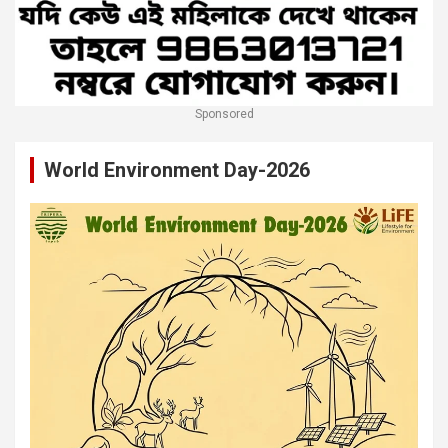
Sponsored
World Environment Day-2026