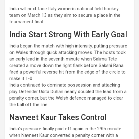
India will next face Italy women’s national field hockey
team on March 13 as they aim to secure a place in the
tournament final.
India Start Strong With Early Goal
India began the match with high intensity, putting pressure
on Wales through quick attacking moves. The hosts took
an early lead in the seventh minute when Salima Tete
created a move down the right flank before Sakshi Rana
fired a powerful reverse hit from the edge of the circle to
make it 1-0.
India continued to dominate possession and attacking
play. Defender Udita Duhan nearly doubled the lead from a
penalty corner, but the Welsh defence managed to clear
the ball off the line.
Navneet Kaur Takes Control
India’s pressure finally paid off again in the 29th minute
when Navneet Kaur converted a penalty corner with a