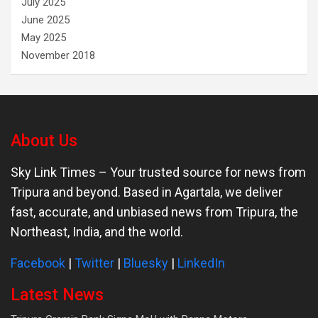
July 2025
June 2025
May 2025
November 2018
About Us
Sky Link Times
– Your trusted source for news from
Tripura and beyond. Based in Agartala, we deliver
fast, accurate, and unbiased news from Tripura, the
Northeast, India, and the world.
Facebook
|
Twitter
|
Bluesky
|
LinkedIn
Latest News