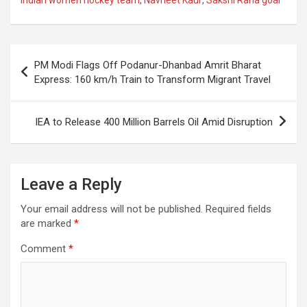
b
s
gr
p
e
o
A
a
c
o
p
m
h
Post
PM Modi Flags Off Podanur-Dhanbad Amrit Bharat
k
p
at
navigation
Express: 160 km/h Train to Transform Migrant Travel
IEA to Release 400 Million Barrels Oil Amid Disruption
Leave a Reply
Your email address will not be published.
Required fields
are marked
*
Comment
*