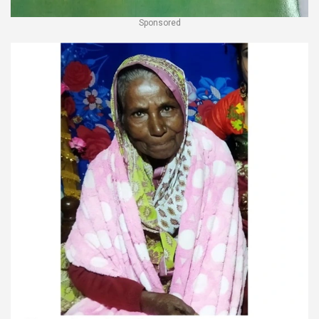
Sponsored