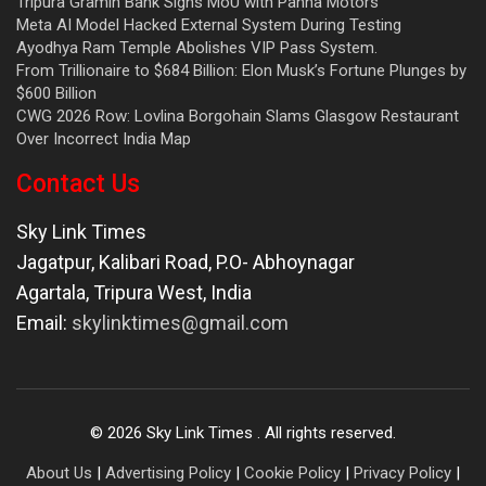
Tripura Gramin Bank Signs MoU with Panna Motors
Meta AI Model Hacked External System During Testing
Ayodhya Ram Temple Abolishes VIP Pass System.
From Trillionaire to $684 Billion: Elon Musk’s Fortune Plunges by
$600 Billion
CWG 2026 Row: Lovlina Borgohain Slams Glasgow Restaurant
Over Incorrect India Map
Contact Us
Sky Link Times
Jagatpur, Kalibari Road, P.O- Abhoynagar
Agartala
,
Tripura West
,
India
Email:
skylinktimes@gmail.com
©
2026
Sky Link Times
. All rights reserved.
About Us
|
Advertising Policy
|
Cookie Policy
|
Privacy Policy
|