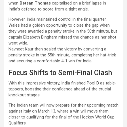
when
Betsan Thomas
capitalised on a brief lapse in
India’s defence to score from a tight angle.
However, India maintained control in the final quarter.
Wales had a golden opportunity to close the gap when
they were awarded a penalty stroke in the 50th minute, but
captain Elizabeth Bingham missed the chance as her shot
went wide.
Navneet Kaur then sealed the victory by converting a
penalty stroke in the 55th minute, completing her hat-trick
and securing a comfortable 4-1 win for India.
Focus Shifts to Semi-Final Clash
With this impressive victory, India finished Pool B as table-
toppers, boosting their confidence ahead of the crucial
knockout stages.
The Indian team will now prepare for their upcoming match
against Italy on March 13, where a win will move them
closer to qualifying for the final of the Hockey World Cup
Qualifiers.