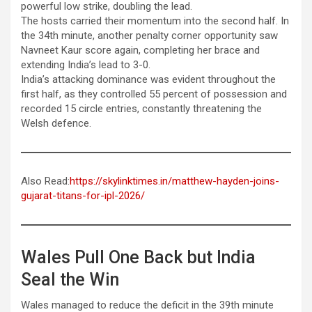
powerful low strike, doubling the lead.
The hosts carried their momentum into the second half. In
the 34th minute, another penalty corner opportunity saw
Navneet Kaur score again, completing her brace and
extending India’s lead to 3-0.
India’s attacking dominance was evident throughout the
first half, as they controlled 55 percent of possession and
recorded 15 circle entries, constantly threatening the
Welsh defence.
Also Read:
https://skylinktimes.in/matthew-hayden-joins-
gujarat-titans-for-ipl-2026/
Wales Pull One Back but India
Seal the Win
Wales managed to reduce the deficit in the 39th minute