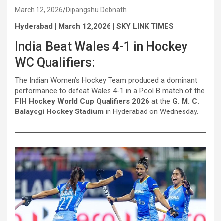
March 12, 2026
Dipangshu Debnath
Hyderabad | March 12,2026 | SKY LINK TIMES
India Beat Wales 4-1 in Hockey
WC Qualifiers:
The Indian Women’s Hockey Team produced a dominant
performance to defeat Wales 4-1 in a Pool B match of the
FIH Hockey World Cup Qualifiers 2026
at the
G. M. C.
Balayogi Hockey Stadium
in Hyderabad on Wednesday.