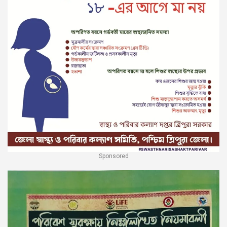
Sponsored