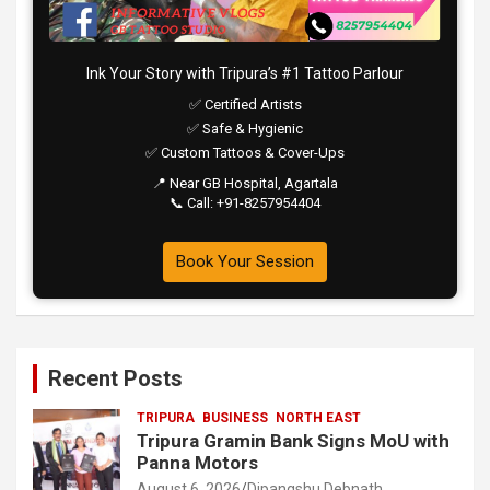
Ink Your Story with Tripura’s #1 Tattoo Parlour
✅ Certified Artists
✅ Safe & Hygienic
✅ Custom Tattoos & Cover-Ups
📍 Near GB Hospital, Agartala
📞 Call: +91-8257954404
Book Your Session
Recent Posts
TRIPURA
BUSINESS
NORTH EAST
Tripura Gramin Bank Signs MoU with
Panna Motors
August 6, 2026
Dipangshu Debnath