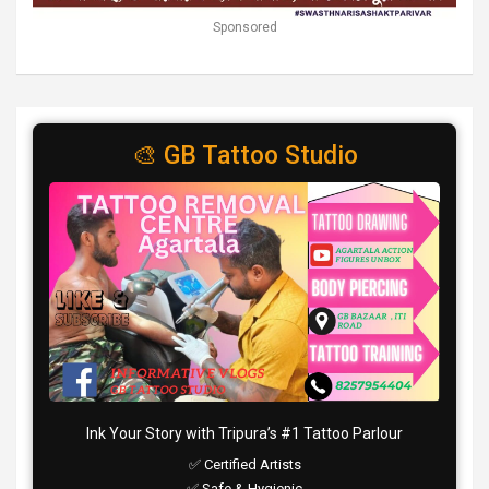
Sponsored
🎨 GB Tattoo Studio
Ink Your Story with Tripura’s #1 Tattoo Parlour
✅ Certified Artists
✅ Safe & Hygienic