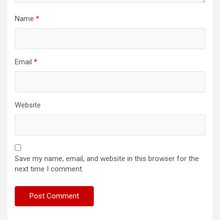
Name
*
Email
*
Website
Save my name, email, and website in this browser for the
next time I comment.