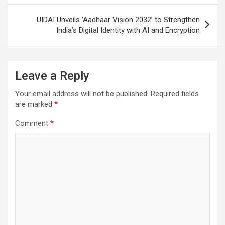
UIDAI Unveils ‘Aadhaar Vision 2032’ to Strengthen
India’s Digital Identity with AI and Encryption
Leave a Reply
Your email address will not be published.
Required fields
are marked
*
Comment
*