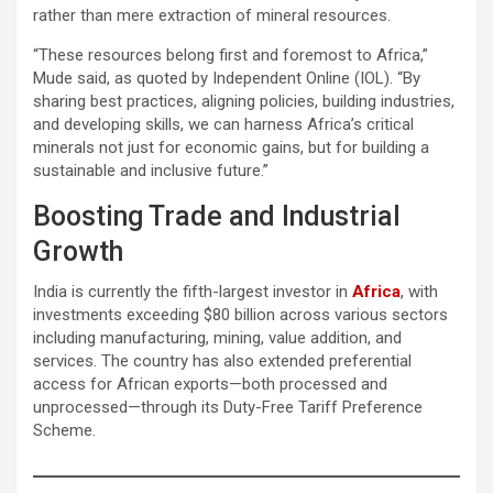
rather than mere extraction of mineral resources.
“These resources belong first and foremost to Africa,”
Mude said, as quoted by Independent Online (IOL). “By
sharing best practices, aligning policies, building industries,
and developing skills, we can harness Africa’s critical
minerals not just for economic gains, but for building a
sustainable and inclusive future.”
Boosting Trade and Industrial
Growth
India is currently the fifth-largest investor in
Africa
, with
investments exceeding $80 billion across various sectors
including manufacturing, mining, value addition, and
services. The country has also extended preferential
access for African exports—both processed and
unprocessed—through its Duty-Free Tariff Preference
Scheme.