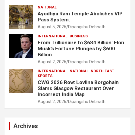
NATIONAL
Ayodhya Ram Temple Abolishes VIP
Pass System.
August 5, 2026
Dipangshu Debnath
INTERNATIONAL
BUSINESS
From Trillionaire to $684 Billion: Elon
Musk’s Fortune Plunges by $600
Billion
August 2, 2026
Dipangshu Debnath
INTERNATIONAL
NATIONAL
NORTH EAST
SPORTS
CWG 2026 Row: Lovlina Borgohain
Slams Glasgow Restaurant Over
Incorrect India Map
August 2, 2026
Dipangshu Debnath
Archives