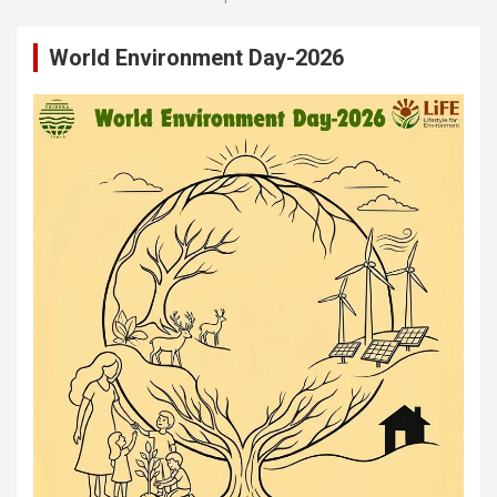
World Environment Day-2026