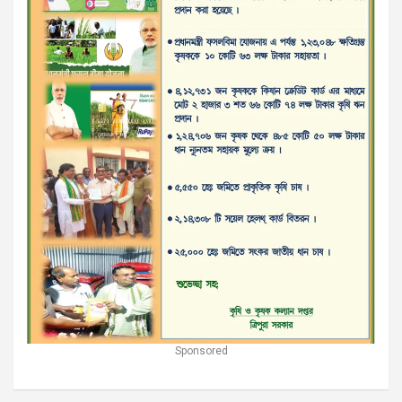
Sponsored