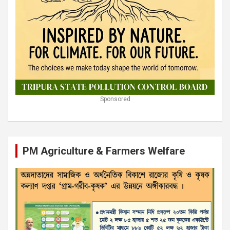
Sponsored
PM Agriculture & Farmers Welfare