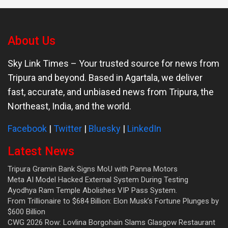
About Us
Sky Link Times
– Your trusted source for news from
Tripura and beyond. Based in Agartala, we deliver
fast, accurate, and unbiased news from Tripura, the
Northeast, India, and the world.
Facebook
|
Twitter
|
Bluesky
|
LinkedIn
Latest News
Tripura Gramin Bank Signs MoU with Panna Motors
Meta AI Model Hacked External System During Testing
Ayodhya Ram Temple Abolishes VIP Pass System.
From Trillionaire to $684 Billion: Elon Musk’s Fortune Plunges by
$600 Billion
CWG 2026 Row: Lovlina Borgohain Slams Glasgow Restaurant