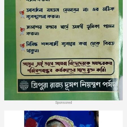
Sponsored