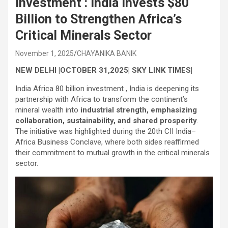
investment : India Invests $80
Billion to Strengthen Africa’s
Critical Minerals Sector
November 1, 2025
CHAYANIKA BANIK
NEW DELHI |OCTOBER 31,2025| SKY LINK TIMES|
India Africa 80 billion investment , India is deepening its
partnership with Africa to transform the continent’s
mineral wealth into
industrial strength, emphasizing
collaboration, sustainability, and shared prosperity
.
The initiative was highlighted during the 20th CII India–
Africa Business Conclave, where both sides reaffirmed
their commitment to mutual growth in the critical minerals
sector.