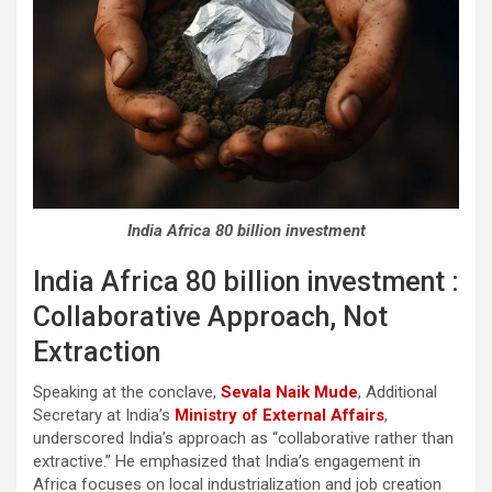
India Africa 80 billion investment
India Africa 80 billion investment :
Collaborative Approach, Not
Extraction
Speaking at the conclave,
Sevala Naik Mude
, Additional
Secretary at India’s
Ministry of External Affairs
,
underscored India’s approach as “collaborative rather than
extractive.” He emphasized that India’s engagement in
Africa focuses on local industrialization and job creation