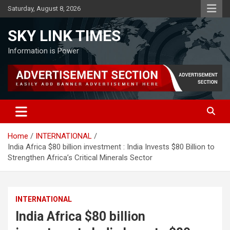
Skip
Saturday, August 8, 2026
to
content
SKY LINK TIMES
Information is Power
Home
INTERNATIONAL
India Africa $80 billion investment : India Invests $80 Billion to
Strengthen Africa’s Critical Minerals Sector
INTERNATIONAL
India Africa $80 billion