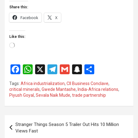
Share this:
Facebook
X
Like this:
Loading…
F
W
X
T
G
S
S
a
h
el
m
n
h
Tags:
Africa industrialization
,
CII Business Conclave
,
ce
at
e
ail
a
ar
critical minerals
,
Gwede Mantashe
,
India-Africa relations
,
Piyush Goyal
,
Sevala Naik Mude
,
trade partnership
b
s
gr
p
e
o
A
a
c
o
p
m
h
Post
Stranger Things Season 5 Trailer Out Hits 10 Million
k
p
at
navigation
Views Fast