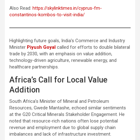
Also Read:
https://skylinktimes.in/cyprus-fm-
constantinos-kombos-to-visit-india/
Highlighting future goals, India’s Commerce and Industry
Minister
Piyush Goyal
called for efforts to double bilateral
trade by 2030, with an emphasis on value addition,
technology-driven agriculture, renewable energy, and
healthcare partnerships.
Africa’s Call for Local Value
Addition
South Africa’s Minister of Mineral and Petroleum
Resources, Gwede Mantashe, echoed similar sentiments
at the G20 Critical Minerals Stakeholder Engagement. He
noted that resource-rich nations often lose potential
revenue and employment due to global supply chain
imbalances and lack of infrastructure investment.