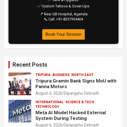
✅ Custom Tattoos & Cover-Ups
📍 Near GB Hospital, Agartala
📞 Call: +91-8257954404
Book Your Session
Recent Posts
TRIPURA
BUSINESS
NORTH EAST
Tripura Gramin Bank Signs MoU with
Panna Motors
August 6, 2026
Dipangshu Debnath
INTERNATIONAL
SCIENCE & TECH
TECHNOLOGY
Meta AI Model Hacked External
System During Testing
August 6, 2026
Dipangshu Debnath