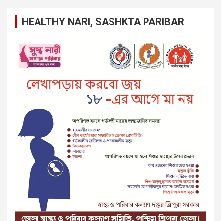
HEALTHY NARI, SASHKTA PARIBAR