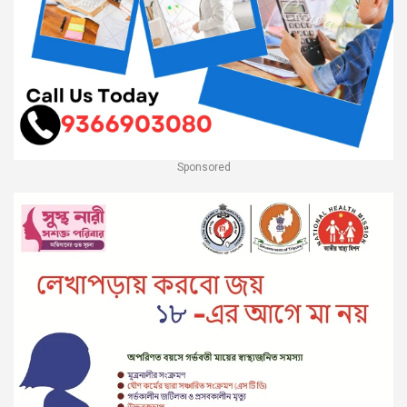
Sponsored