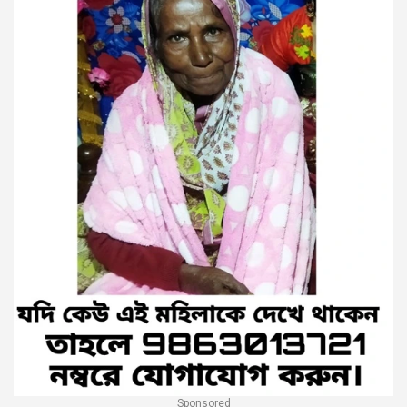
Sponsored