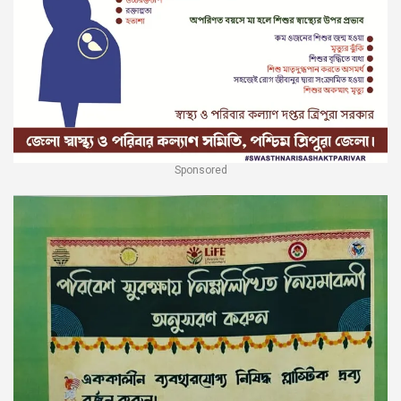
Sponsored