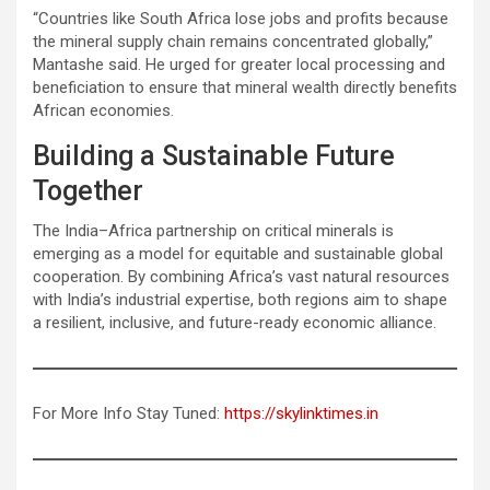
“Countries like South Africa lose jobs and profits because
the mineral supply chain remains concentrated globally,”
Mantashe said. He urged for greater local processing and
beneficiation to ensure that mineral wealth directly benefits
African economies.
Building a Sustainable Future
Together
The India–Africa partnership on critical minerals is
emerging as a model for equitable and sustainable global
cooperation. By combining Africa’s vast natural resources
with India’s industrial expertise, both regions aim to shape
a resilient, inclusive, and future-ready economic alliance.
For More Info Stay Tuned:
https://skylinktimes.in