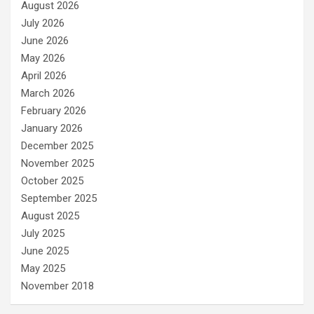
August 2026
July 2026
June 2026
May 2026
April 2026
March 2026
February 2026
January 2026
December 2025
November 2025
October 2025
September 2025
August 2025
July 2025
June 2025
May 2025
November 2018