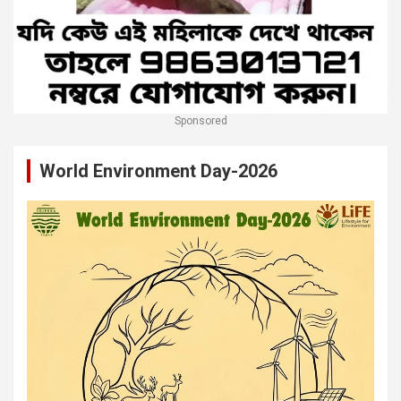
Sponsored
World Environment Day-2026