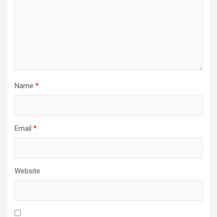
Name
*
Email
*
Website