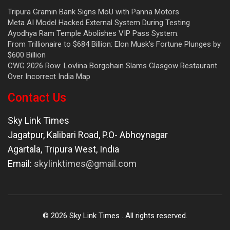
Tripura Gramin Bank Signs MoU with Panna Motors
Meta AI Model Hacked External System During Testing
Ayodhya Ram Temple Abolishes VIP Pass System.
From Trillionaire to $684 Billion: Elon Musk’s Fortune Plunges by
$600 Billion
CWG 2026 Row: Lovlina Borgohain Slams Glasgow Restaurant
Over Incorrect India Map
Contact Us
Sky Link Times
Jagatpur, Kalibari Road, P.O- Abhoynagar
Agartala
,
Tripura West
,
India
Email:
skylinktimes@gmail.com
©
2026
Sky Link Times
. All rights reserved.