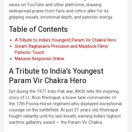
views on YouTube and other platforms, drawing
widespread praise from fans and critics alike for its
gripping visuals, emotional depth, and patriotic energy.
Table of Contents
A Tribute to India’s Youngest Param Vir Chakra Hero
Sriram Raghavan’s Precision and Maddock Films’
Patriotic Touch
Massive Response Online
A Tribute to India’s Youngest
Param Vir Chakra Hero
Set during the 1971 Indo-Pak war, IKKIS tells the inspiring
story of Lt. Arun Khetrapal, a brave tank commander of
the 17th Poona Horse regiment who displayed exceptional
courage on the battlefield. At just 21 years old, Khetrapal
fought valiantly until his last breath, earning India’s highest
wartime gallantry award — the Param Vir Chakra.