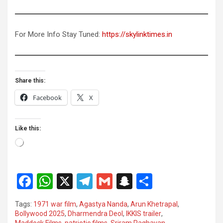
For More Info Stay Tuned:
https://skylinktimes.in
Share this:
Facebook
X
Like this:
Loading…
F
W
X
T
G
S
S
a
h
el
m
n
h
Tags:
1971 war film
,
Agastya Nanda
,
Arun Khetrapal
,
ce
at
e
ail
a
ar
Bollywood 2025
,
Dharmendra Deol
,
IKKIS trailer
,
Maddock Films
,
patriotic films
,
Sriram Raghavan