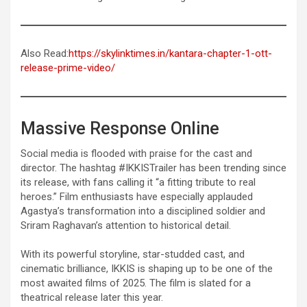
Also Read:
https://skylinktimes.in/kantara-chapter-1-ott-
release-prime-video/
Massive Response Online
Social media is flooded with praise for the cast and
director. The hashtag #IKKISTrailer has been trending since
its release, with fans calling it “a fitting tribute to real
heroes.” Film enthusiasts have especially applauded
Agastya’s transformation into a disciplined soldier and
Sriram Raghavan’s attention to historical detail.
With its powerful storyline, star-studded cast, and
cinematic brilliance, IKKIS is shaping up to be one of the
most awaited films of 2025. The film is slated for a
theatrical release later this year.