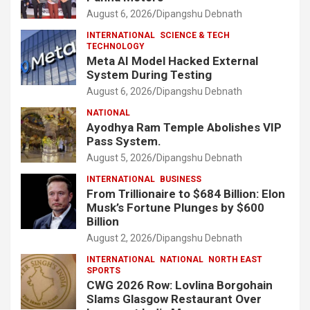
August 6, 2026
Dipangshu Debnath
INTERNATIONAL
SCIENCE & TECH
TECHNOLOGY
Meta AI Model Hacked External
System During Testing
August 6, 2026
Dipangshu Debnath
NATIONAL
Ayodhya Ram Temple Abolishes VIP
Pass System.
August 5, 2026
Dipangshu Debnath
INTERNATIONAL
BUSINESS
From Trillionaire to $684 Billion: Elon
Musk’s Fortune Plunges by $600
Billion
August 2, 2026
Dipangshu Debnath
INTERNATIONAL
NATIONAL
NORTH EAST
SPORTS
CWG 2026 Row: Lovlina Borgohain
Slams Glasgow Restaurant Over