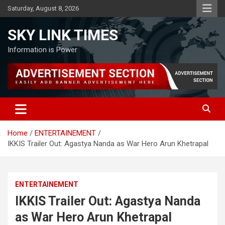
Skip
Saturday, August 8, 2026
to
content
SKY LINK TIMES
Information is Power
Home
ENTERTAINEMENT
IKKIS Trailer Out: Agastya Nanda as War Hero Arun Khetrapal
ENTERTAINEMENT
IKKIS Trailer Out: Agastya Nanda
as War Hero Arun Khetrapal