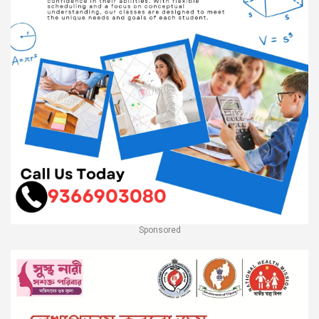
Sponsored