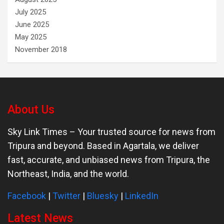
July 2025
June 2025
May 2025
November 2018
About Us
Sky Link Times
– Your trusted source for news from
Tripura and beyond. Based in Agartala, we deliver
fast, accurate, and unbiased news from Tripura, the
Northeast, India, and the world.
Facebook
|
Twitter
|
Bluesky
|
LinkedIn
Latest News