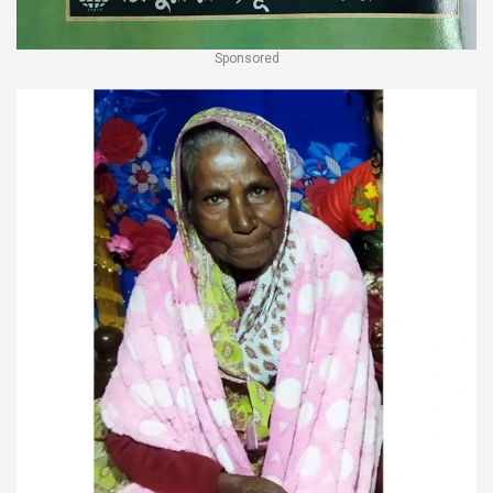
Sponsored