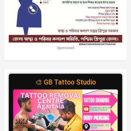
Sponsored
🎨 GB Tattoo Studio