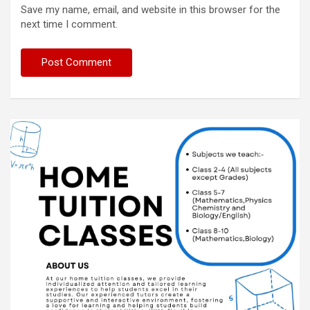
Save my name, email, and website in this browser for the
next time I comment.