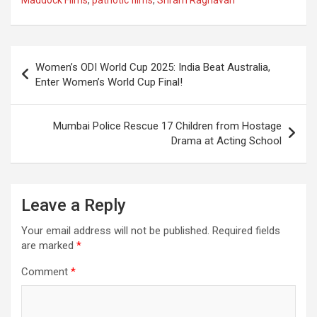
b
s
gr
p
e
o
A
a
c
o
p
m
h
Post
Women’s ODI World Cup 2025: India Beat Australia,
k
p
at
navigation
Enter Women’s World Cup Final!
Mumbai Police Rescue 17 Children from Hostage
Drama at Acting School
Leave a Reply
Your email address will not be published.
Required fields
are marked
*
Comment
*