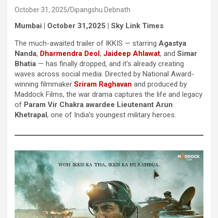
October 31, 2025
Dipangshu Debnath
Mumbai | October 31,2025 | Sky Link Times
The much-awaited trailer of IKKIS — starring
Agastya
Nanda
,
Dharmendra Deol
,
Jaideep Ahlawat
, and
Simar
Bhatia
— has finally dropped, and it’s already creating
waves across social media. Directed by National Award-
winning filmmaker
Sriram Raghavan
and produced by
Maddock Films, the war drama captures the life and legacy
of
Param Vir Chakra awardee Lieutenant Arun
Khetrapal
, one of India’s youngest military heroes.