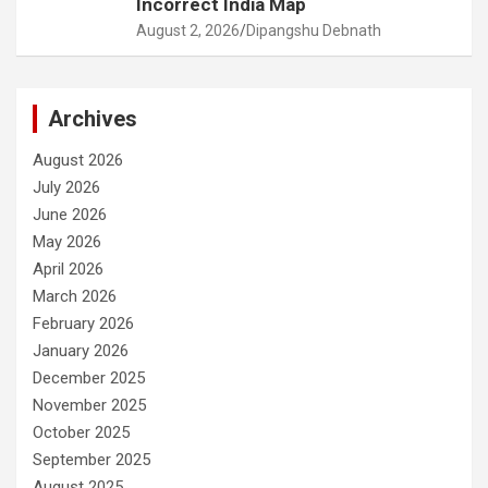
Incorrect India Map
August 2, 2026
Dipangshu Debnath
Archives
August 2026
July 2026
June 2026
May 2026
April 2026
March 2026
February 2026
January 2026
December 2025
November 2025
October 2025
September 2025
August 2025