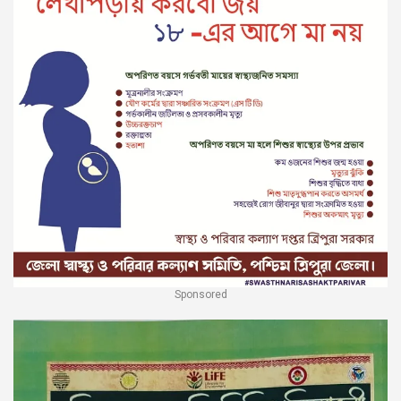
Sponsored