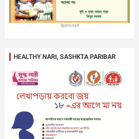
Sponsored
HEALTHY NARI, SASHKTA PARIBAR