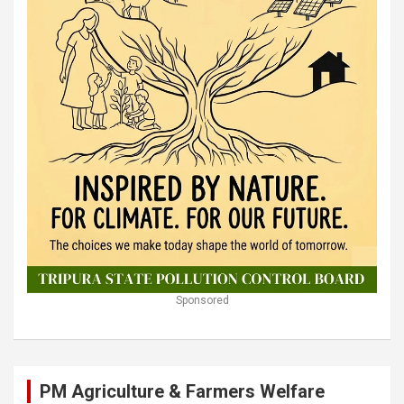
Sponsored
PM Agriculture & Farmers Welfare