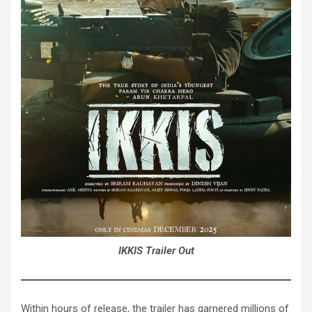
IKKIS Trailer Out
Within hours of release, the trailer has garnered millions of