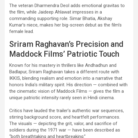
The veteran Dharmendra Deol adds emotional gravitas to
the film, while Jaideep Ahlawat impresses in a
commanding supporting role. Simar Bhatia, Akshay
Kumar’s niece, makes her big-screen debut as the film’s
female lead.
Sriram Raghavan’s Precision and
Maddock Films’ Patriotic Touch
Known for his mastery in thrillers like Andhadhun and
Badlapur, Sriram Raghavan takes a different route with
IKKIS, blending realism and emotion into a narrative that
honors India’s military spirit. His direction — combined with
the cinematic vision of Maddock Films — gives the film a
unique patriotic intensity rarely seen in Hindi cinema.
Critics have lauded the trailer’s authentic war sequences,
stirring background score, and heartfelt performances.
The visuals — depicting the grit, valor, and sacrifice of
soldiers during the 1971 war — have been described as
“both breathtaking and heartbreaking.”