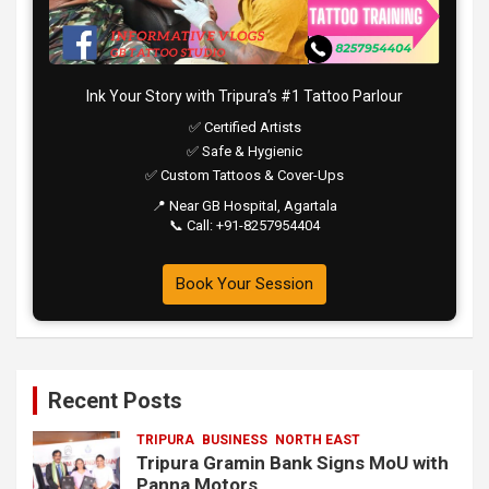
Ink Your Story with Tripura’s #1 Tattoo Parlour
✅ Certified Artists
✅ Safe & Hygienic
✅ Custom Tattoos & Cover-Ups
📍 Near GB Hospital, Agartala
📞 Call: +91-8257954404
Book Your Session
Recent Posts
TRIPURA
BUSINESS
NORTH EAST
Tripura Gramin Bank Signs MoU with
Panna Motors