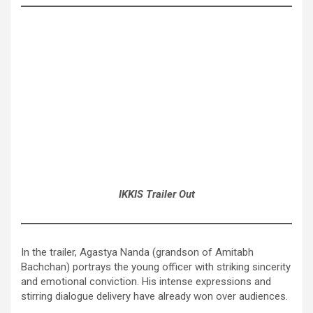
IKKIS Trailer Out
In the trailer, Agastya Nanda (grandson of Amitabh
Bachchan) portrays the young officer with striking sincerity
and emotional conviction. His intense expressions and
stirring dialogue delivery have already won over audiences.