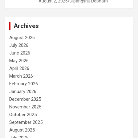
August 2, 2026
Dipangshu Debnath
Archives
August 2026
July 2026
June 2026
May 2026
April 2026
March 2026
February 2026
January 2026
December 2025
November 2025
October 2025
September 2025
August 2025
July 2025