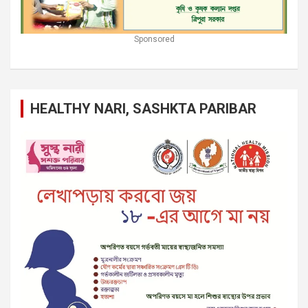
Sponsored
HEALTHY NARI, SASHKTA PARIBAR