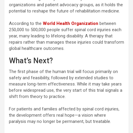
organizations and patient advocacy groups, as it holds the
potential to reshape the future of rehabilitation medicine.
According to the
World Health Organization
between
250,000 to 500,000 people suffer spinal cord injuries each
year, many leading to lifelong disability. A therapy that
repairs rather than manages these injuries could transform
global healthcare outcomes.
What’s Next?
The first phase of the human trial will focus primarily on
safety and feasibility, followed by extended studies to
measure long-term effectiveness. While it may take years
before widespread use, the very start of this trial signals a
shift from theory to practice.
For patients and families affected by spinal cord injuries,
the development offers real hope—a vision where
paralysis may no longer be permanent, but treatable.