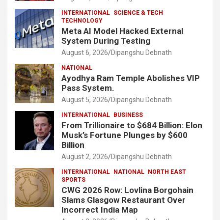
INTERNATIONAL
SCIENCE & TECH
TECHNOLOGY
Meta AI Model Hacked External
System During Testing
August 6, 2026
Dipangshu Debnath
NATIONAL
Ayodhya Ram Temple Abolishes VIP
Pass System.
August 5, 2026
Dipangshu Debnath
INTERNATIONAL
BUSINESS
From Trillionaire to $684 Billion: Elon
Musk’s Fortune Plunges by $600
Billion
August 2, 2026
Dipangshu Debnath
INTERNATIONAL
NATIONAL
NORTH EAST
SPORTS
CWG 2026 Row: Lovlina Borgohain
Slams Glasgow Restaurant Over
Incorrect India Map