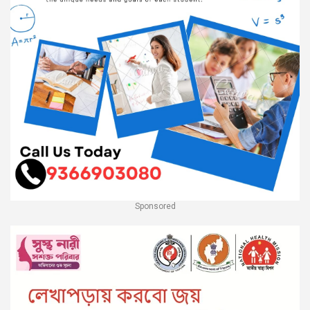
Sponsored