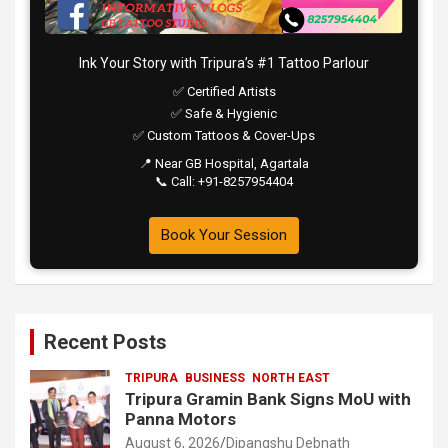
Ink Your Story with Tripura’s #1 Tattoo Parlour
✅ Certified Artists
✅ Safe & Hygienic
✅ Custom Tattoos & Cover-Ups
📍 Near GB Hospital, Agartala
📞 Call: +91-8257954404
Book Your Session
Recent Posts
TRIPURA
BUSINESS
NORTH EAST
Tripura Gramin Bank Signs MoU with
Panna Motors
August 6, 2026
Dipangshu Debnath