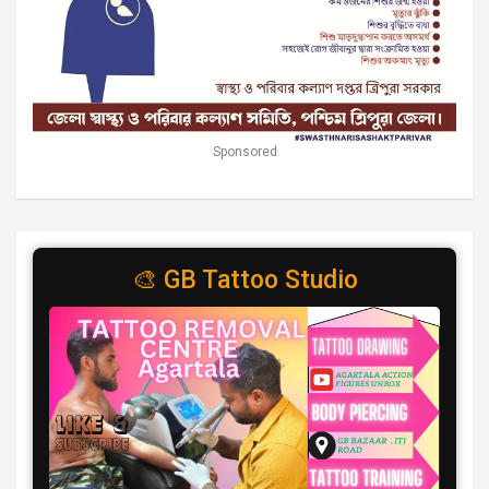
Sponsored
🎨 GB Tattoo Studio