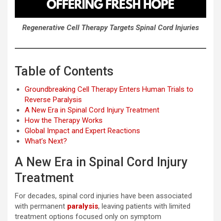
Regenerative Cell Therapy Targets Spinal Cord Injuries
Table of Contents
Groundbreaking Cell Therapy Enters Human Trials to
Reverse Paralysis
A New Era in Spinal Cord Injury Treatment
How the Therapy Works
Global Impact and Expert Reactions
What’s Next?
A New Era in Spinal Cord Injury
Treatment
For decades, spinal cord injuries have been associated
with permanent
paralysis
, leaving patients with limited
treatment options focused only on symptom