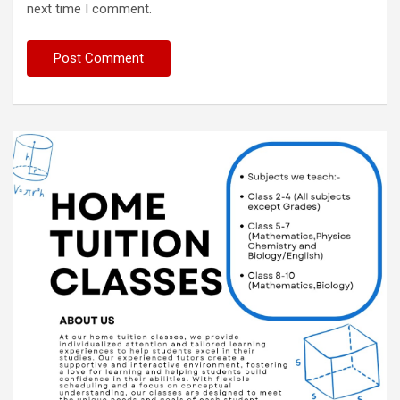
next time I comment.