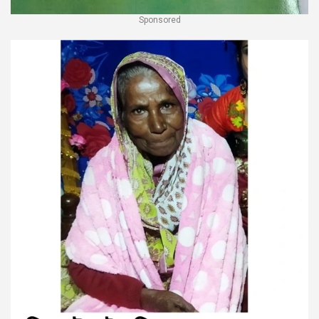
Sponsored