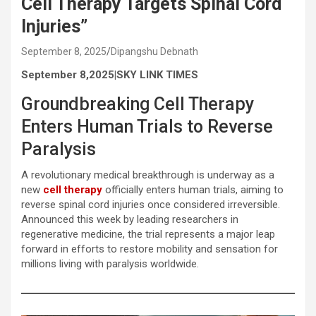
Cell Therapy Targets Spinal Cord
Injuries”
September 8, 2025
Dipangshu Debnath
September 8,2025|SKY LINK TIMES
Groundbreaking Cell Therapy
Enters Human Trials to Reverse
Paralysis
A revolutionary medical breakthrough is underway as a
new
cell therapy
officially enters human trials, aiming to
reverse spinal cord injuries once considered irreversible.
Announced this week by leading researchers in
regenerative medicine, the trial represents a major leap
forward in efforts to restore mobility and sensation for
millions living with paralysis worldwide.