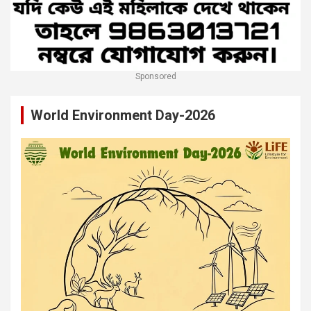
Sponsored
World Environment Day-2026