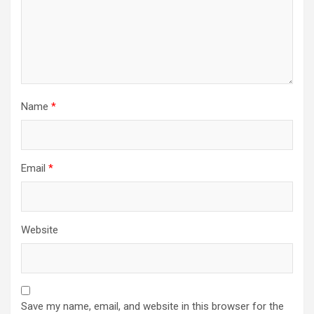
Name
*
Email
*
Website
Save my name, email, and website in this browser for the