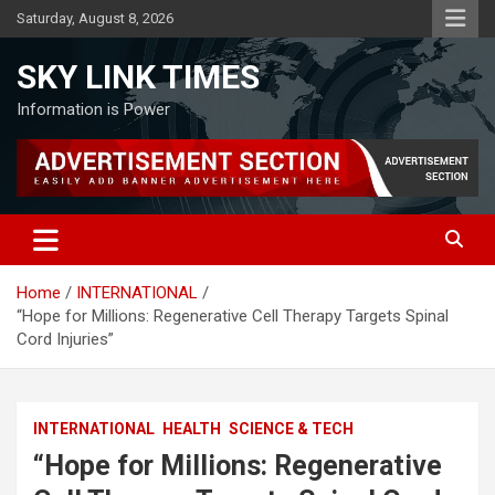
Skip
Saturday, August 8, 2026
to
content
SKY LINK TIMES
Information is Power
Home
INTERNATIONAL
“Hope for Millions: Regenerative Cell Therapy Targets Spinal
Cord Injuries”
INTERNATIONAL
HEALTH
SCIENCE & TECH
“Hope for Millions: Regenerative