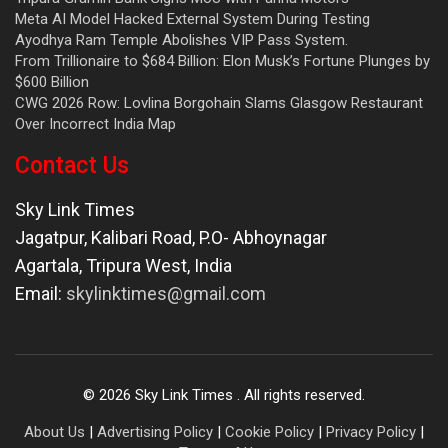
Meta AI Model Hacked External System During Testing
Ayodhya Ram Temple Abolishes VIP Pass System.
From Trillionaire to $684 Billion: Elon Musk’s Fortune Plunges by
$600 Billion
CWG 2026 Row: Lovlina Borgohain Slams Glasgow Restaurant
Over Incorrect India Map
Contact Us
Sky Link Times
Jagatpur, Kalibari Road, P.O- Abhoynagar
Agartala
,
Tripura West
,
India
Email:
skylinktimes@gmail.com
©
2026
Sky Link Times
. All rights reserved.
About Us
|
Advertising Policy
|
Cookie Policy
|
Privacy Policy
|