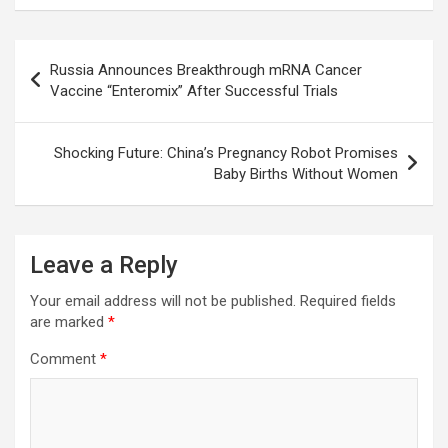
o
A
a
c
o
p
m
h
Post
Russia Announces Breakthrough mRNA Cancer
k
p
at
navigation
Vaccine “Enteromix” After Successful Trials
Shocking Future: China’s Pregnancy Robot Promises
Baby Births Without Women
Leave a Reply
Your email address will not be published.
Required fields
are marked
*
Comment
*