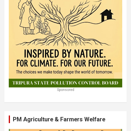
Sponsored
PM Agriculture & Farmers Welfare