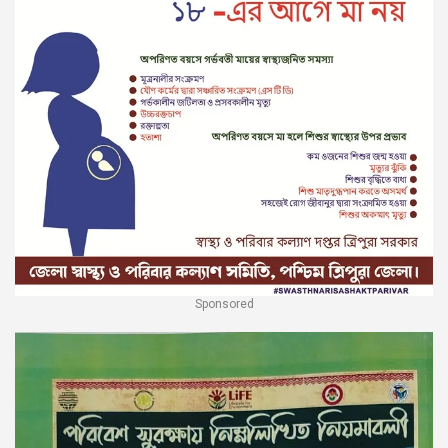
Sponsored