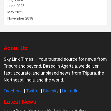
June 2025
May 2025
November 2018
About Us
Sky Link Times
– Your trusted source for news from
Tripura and beyond. Based in Agartala, we deliver
fast, accurate, and unbiased news from Tripura, the
Northeast, India, and the world.
Facebook
|
Twitter
|
Bluesky
|
LinkedIn
Latest News
Tripura Gramin Bank Signs MoU with Panna Motors