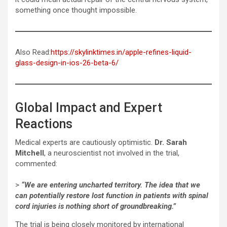
something once thought impossible.
Also Read:
https://skylinktimes.in/apple-refines-liquid-
glass-design-in-ios-26-beta-6/
Global Impact and Expert
Reactions
Medical experts are cautiously optimistic.
Dr. Sarah
Mitchell
, a neuroscientist not involved in the trial,
commented:
>
“We are entering uncharted territory. The idea that we
can potentially restore lost function in patients with spinal
cord injuries is nothing short of groundbreaking.”
The trial is being closely monitored by international