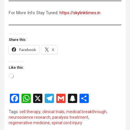
For More Info Stay Tuned:
https://skylinktimes.in
Share this:
Facebook
X
Like this:
Loading…
F
W
X
T
G
S
S
a
h
el
m
n
h
Tags:
cell therapy
,
clinical trials
,
medical breakthrough
,
ce
at
e
ail
a
ar
neuroscience research
,
paralysis treatment
,
regenerative medicine
,
spinal cord injury
b
s
gr
p
e