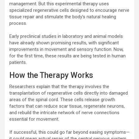
management. But this experimental therapy uses
specialized regenerative cells designed to encourage nerve
tissue repair and stimulate the body’s natural healing
process.
Early preclinical studies in laboratory and animal models
have already shown promising results, with significant
improvements in movement and sensory function. Now,
for the first time, these results are being tested in human
patients.
How the Therapy Works
Researchers explain that the therapy involves the
transplantation of regenerative cells directly into damaged
areas of the spinal cord. These cells release growth
factors that can reduce scar tissue, regenerate neurons,
and rebuild the intricate network of nerve connections
essential for movement.
If successful, this could go far beyond easing symptoms—
it could mean actual repair of the central nervous system,