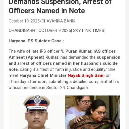
Demands Suspension, Arrest of
Officers Named in Note
October 10, 2025
CHAYANIKA BANIK
CHANDIGARH | OCTOBER 9,2025| SKY LINK TIMES|
Haryana IPS Suicide Case :
The wife of late IPS officer
Y. Puran Kumar, IAS officer
Amneet (Apneet) Kumar
, has demanded the
suspension
and arrest of officers named in her husband’s suicide
note
, calling it a “test of faith in justice and equality.” She
meet
Haryana Chief Minister
Nayab Singh Saini
on
Thursday afternoon, submitting a detailed complaint at his
official residence in Sector 24, Chandigarh.