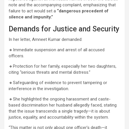
note and the accompanying complaint, emphasizing that
failure to act would set a
“dangerous precedent of
silence and impunity.”
Demands for Justice and Security
In her letter, Amneet Kumar demanded:
🔸Immediate suspension and arrest of all accused
officers.
🔸Protection for her family, especially her two daughters,
citing “serious threats and mental distress.”
🔸Safeguarding of evidence to prevent tampering or
interference in the investigation.
🔸She highlighted the ongoing harassment and caste-
based discrimination her husband allegedly faced, stating
that the issue transcends a single tragedy—it is about
justice, equality, and accountability within the system.
“This matter is not only about one officer’s death—it