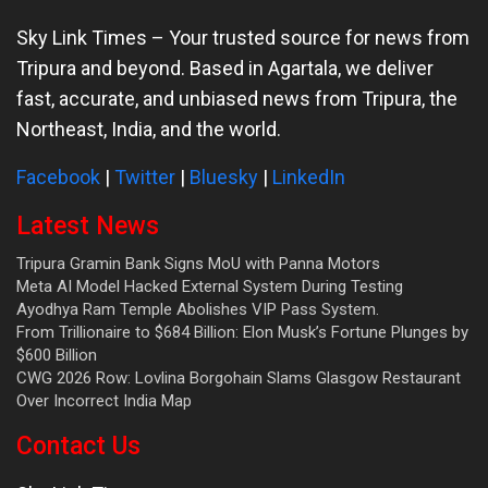
Sky Link Times
– Your trusted source for news from
Tripura and beyond. Based in Agartala, we deliver
fast, accurate, and unbiased news from Tripura, the
Northeast, India, and the world.
Facebook
|
Twitter
|
Bluesky
|
LinkedIn
Latest News
Tripura Gramin Bank Signs MoU with Panna Motors
Meta AI Model Hacked External System During Testing
Ayodhya Ram Temple Abolishes VIP Pass System.
From Trillionaire to $684 Billion: Elon Musk’s Fortune Plunges by
$600 Billion
CWG 2026 Row: Lovlina Borgohain Slams Glasgow Restaurant
Over Incorrect India Map
Contact Us