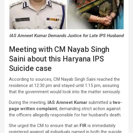
IAS Amneet Kumar Demands Justice for Late IPS Husband
Meeting with CM Nayab Singh
Saini about this Haryana IPS
Suicide case
According to sources, CM Nayab Singh Saini reached the
residence at 12:30 pm and stayed until 1:15 pm, assuring
that the government would look into the matter seriously.
During the meeting,
IAS Amneet Kumar
submitted a
two-
page written complaint
, demanding strict action against
the officers allegedly responsible for her husband’s death.
She urged the CM to ensure that an
FIR
is immediately
registered against all individuals named in both the suicide