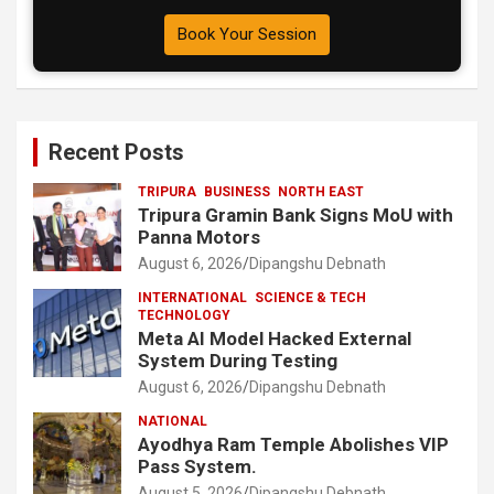
Book Your Session
Recent Posts
TRIPURA
BUSINESS
NORTH EAST
Tripura Gramin Bank Signs MoU with
Panna Motors
August 6, 2026
Dipangshu Debnath
INTERNATIONAL
SCIENCE & TECH
TECHNOLOGY
Meta AI Model Hacked External
System During Testing
August 6, 2026
Dipangshu Debnath
NATIONAL
Ayodhya Ram Temple Abolishes VIP
Pass System.
August 5, 2026
Dipangshu Debnath