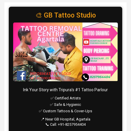
🎨 GB Tattoo Studio
Ink Your Story with Tripura’s #1 Tattoo Parlour
✅ Certified Artists
✅ Safe & Hygienic
✅ Custom Tattoos & Cover-Ups
📍 Near GB Hospital, Agartala
📞 Call: +91-8257954404