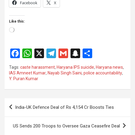
Facebook
X
Like this:
Loading…
F
W
X
T
G
S
S
a
h
el
m
n
h
Tags:
caste harassment
,
Haryana IPS suicide
,
Haryana news
,
ce
at
e
ail
a
ar
IAS Amneet Kumar
,
Nayab Singh Saini
,
police accountability
,
Y. Puran Kumar
b
s
gr
p
e
o
A
a
c
o
p
m
h
Post
India-UK Defence Deal of Rs 4,154 Cr Boosts Ties
k
p
at
navigation
US Sends 200 Troops to Oversee Gaza Ceasefire Deal