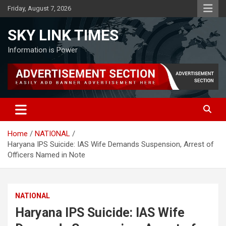
Skip
Friday, August 7, 2026
to
content
SKY LINK TIMES
Information is Power
Home
NATIONAL
Haryana IPS Suicide: IAS Wife Demands Suspension, Arrest of
Officers Named in Note
NATIONAL
Haryana IPS Suicide: IAS Wife