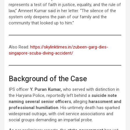
represents a test of faith in justice, equality, and the rule of
law,” Amneet Kumar said in her letter. “The silence of the
system only deepens the pain of our family and the
community that looked up to him.”
Also Read:
https://skylinktimes.in/zubeen-garg-dies-
singapore-scuba-diving-accident/
Background of the Case
IPS officer
Y. Puran Kumar,
who served with distinction in
the Haryana Police, reportedly left behind a
suicide note
naming several senior officers
, alleging
harassment and
professional humiliation
. His untimely death has sparked
widespread outrage, with civil service associations and
social groups demanding an impartial probe.