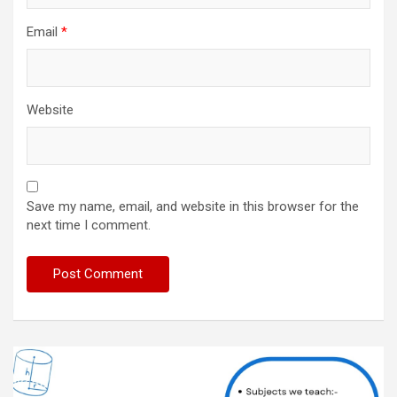
Email
*
Website
Save my name, email, and website in this browser for the
next time I comment.