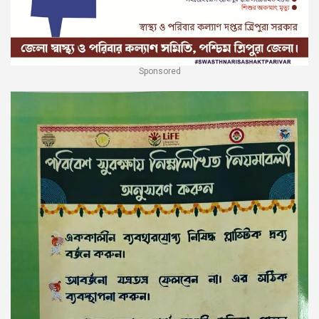
Sponsored