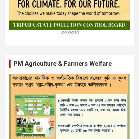
Sponsored
PM Agriculture & Farmers Welfare