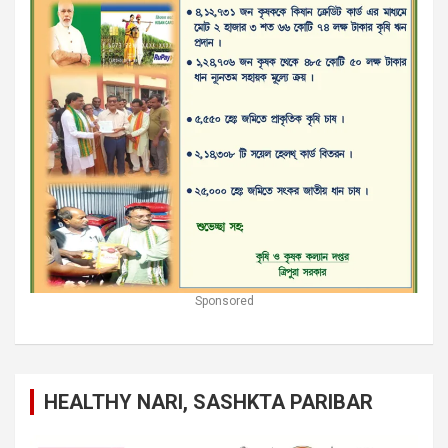
Sponsored
HEALTHY NARI, SASHKTA PARIBAR