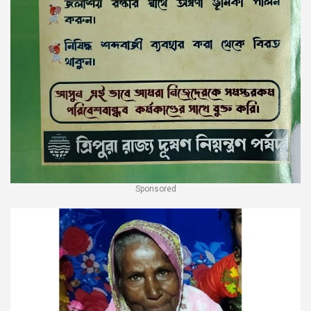
Sponsored