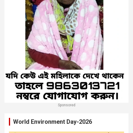
Sponsored
World Environment Day-2026