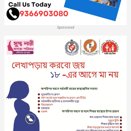
Sponsored