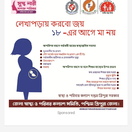
Sponsored