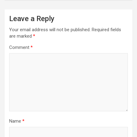
Leave a Reply
Your email address will not be published.
Required fields
are marked
*
Comment
*
Name
*