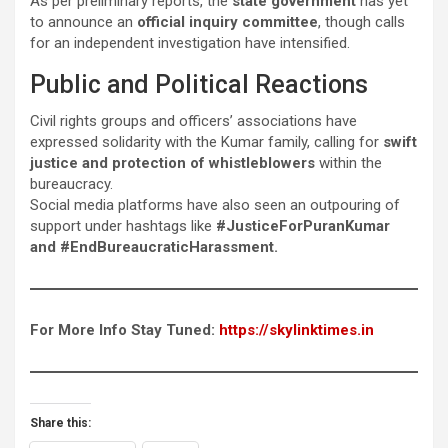
As per preliminary reports, the
state government
has yet
to announce an
official inquiry committee
, though calls
for an independent investigation have intensified.
Public and Political Reactions
Civil rights groups and officers’ associations have
expressed solidarity with the Kumar family, calling for
swift
justice and protection of whistleblowers
within the
bureaucracy.
Social media platforms have also seen an outpouring of
support under hashtags like
#JusticeForPuranKumar
and #EndBureaucraticHarassment.
For More Info Stay Tuned:
https://skylinktimes.in
Share this: