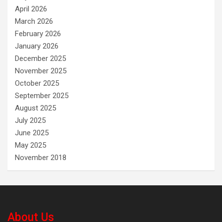
April 2026
March 2026
February 2026
January 2026
December 2025
November 2025
October 2025
September 2025
August 2025
July 2025
June 2025
May 2025
November 2018
About Us