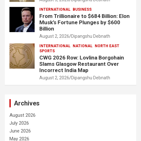
INTERNATIONAL
BUSINESS
From Trillionaire to $684 Billion: Elon
Musk’s Fortune Plunges by $600
Billion
August 2, 2026
Dipangshu Debnath
INTERNATIONAL
NATIONAL
NORTH EAST
SPORTS
CWG 2026 Row: Lovlina Borgohain
Slams Glasgow Restaurant Over
Incorrect India Map
August 2, 2026
Dipangshu Debnath
Archives
August 2026
July 2026
June 2026
May 2026