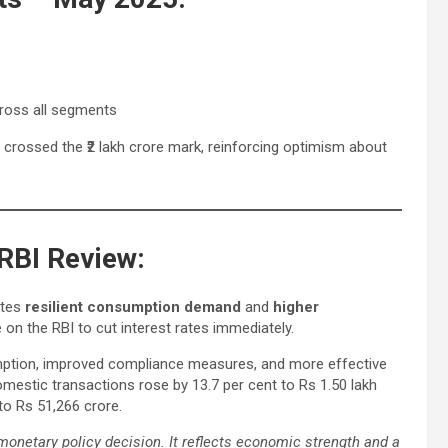
cross all segments
 crossed the ₹2 lakh crore mark, reinforcing optimism about
RBI Review:
ates
resilient consumption demand
and
higher
 on the RBI to cut interest rates immediately.
mption, improved compliance measures, and more effective
estic transactions rose by 13.7 per cent to Rs 1.50 lakh
to Rs 51,266 crore.
monetary policy decision. It reflects economic strength and a