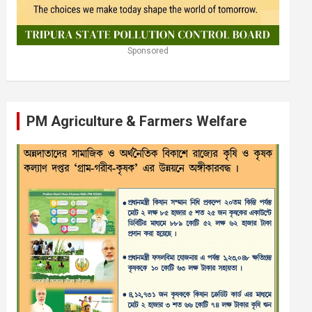
Sponsored
PM Agriculture & Farmers Welfare