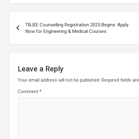
b
s
gr
p
e
o
A
a
c
Post
o
p
m
h
TBJEE Counselling Registration 2025 Begins: Apply
navigation
Now for Engineering & Medical Courses
k
p
at
Leave a Reply
Your email address will not be published.
Required fields a
Comment
*