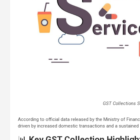
GST Collections S
According to official data released by the Ministry of Fina
driven by increased domestic transactions and a sustained
📊
Key GST Collection Highlig