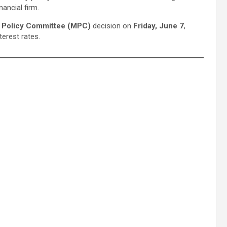
ancial firm.
 Policy Committee (MPC)
decision on
Friday, June 7
,
terest rates.