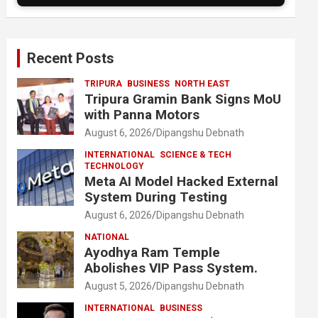
Recent Posts
TRIPURA
BUSINESS
NORTH EAST
Tripura Gramin Bank Signs MoU
with Panna Motors
August 6, 2026
Dipangshu Debnath
INTERNATIONAL
SCIENCE & TECH
TECHNOLOGY
Meta AI Model Hacked External
System During Testing
August 6, 2026
Dipangshu Debnath
NATIONAL
Ayodhya Ram Temple
Abolishes VIP Pass System.
August 5, 2026
Dipangshu Debnath
INTERNATIONAL
BUSINESS