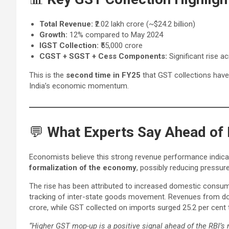
Total Revenue:
₹2.02 lakh crore (~$24.2 billion)
Growth:
12% compared to May 2024
IGST Collection:
₹55,000 crore
CGST + SGST + Cess Components:
Significant rise a
This is the
second time in FY25
that GST collections have
India’s economic momentum.
💬
What Experts Say Ahead of 
Economists believe this strong revenue performance indic
formalization of the economy
, possibly reducing pressure
The rise has been attributed to increased domestic consu
tracking of inter-state goods movement. Revenues from dom
crore, while GST collected on imports surged 25.2 per cent 
“Higher GST mop-up is a positive signal ahead of the RBI’s 