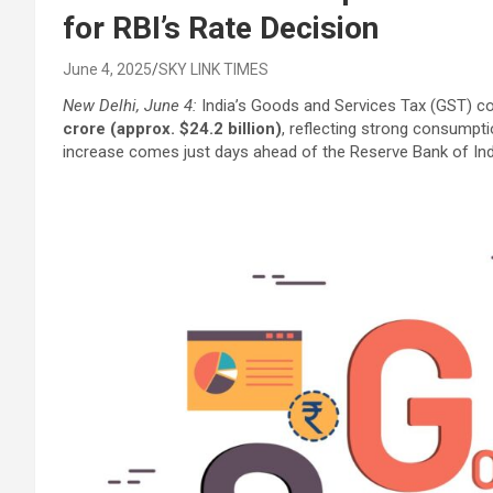
for RBI’s Rate Decision
June 4, 2025
SKY LINK TIMES
New Delhi, June 4:
India’s Goods and Services Tax (GST) co
crore (approx. $24.2 billion)
, reflecting strong consumpti
increase comes just days ahead of the Reserve Bank of In