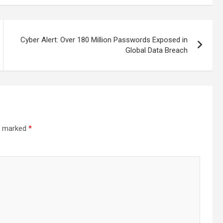
Cyber Alert: Over 180 Million Passwords Exposed in
Global Data Breach
re marked
*