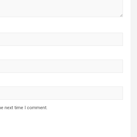
he next time I comment.