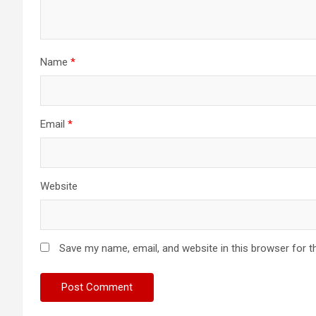
Name
*
Email
*
Website
Save my name, email, and website in this browser for t