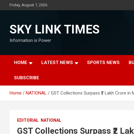
Skip
Friday, August 7, 2026
to
content
SKY LINK TIMES
Information is Power
HOME
LATEST NEWS
SPORTS NEWS
B
SUBSCRIBE
Home
NATIONAL
GST Collections Surpass ₹2 Lakh Crore in 
EDITORIAL
NATIONAL
GST Collections Surpass ₹2 La