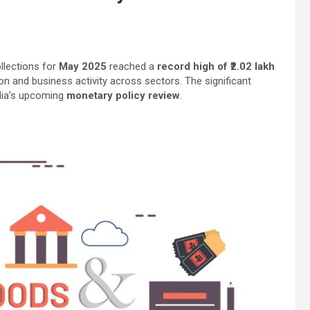
llections for
May 2025
reached a
record high of ₹2.02 lakh
on and business activity across sectors. The significant
dia’s upcoming
monetary policy review
.