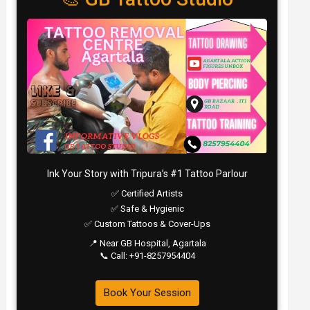
Ink Your Story with Tripura’s #1 Tattoo Parlour
✅ Certified Artists
✅ Safe & Hygienic
✅ Custom Tattoos & Cover-Ups
📍 Near GB Hospital, Agartala
📞 Call: +91-8257954404
Book Your Session