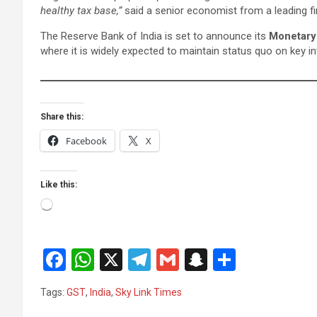
healthy tax base,”
said a senior economist from a leading fin
The Reserve Bank of India is set to announce its
Monetary
where it is widely expected to maintain status quo on key in
Share this:
Facebook
X
Like this:
Loading…
F
W
X
T
G
S
S
a
h
el
m
n
h
Tags:
GST
,
India
,
Sky Link Times
ce
at
e
ail
a
ar