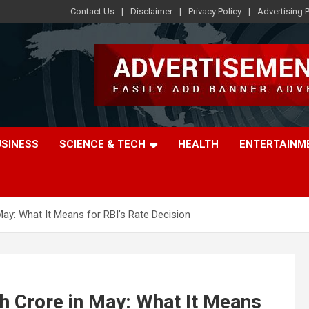
Contact Us
Disclaimer
Privacy Policy
Advertising P
USINESS
SCIENCE & TECH
HEALTH
ENTERTAINM
May: What It Means for RBI’s Rate Decision
kh Crore in May: What It Means