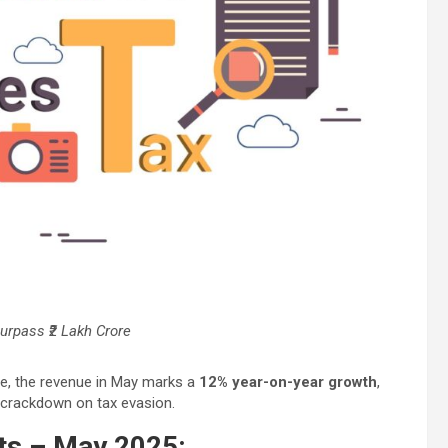
urpass ₹2 Lakh Crore
nce, the revenue in May marks a
12% year-on-year growth
,
 crackdown on tax evasion.
hts – May 2025: