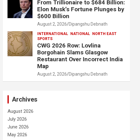
From Trillionaire to $684 Billion:
Elon Musk’s Fortune Plunges by
$600 Billion
August 2, 2026
Dipangshu Debnath
INTERNATIONAL
NATIONAL
NORTH EAST
SPORTS
CWG 2026 Row: Lovlina
Borgohain Slams Glasgow
Restaurant Over Incorrect India
Map
August 2, 2026
Dipangshu Debnath
Archives
August 2026
July 2026
June 2026
May 2026