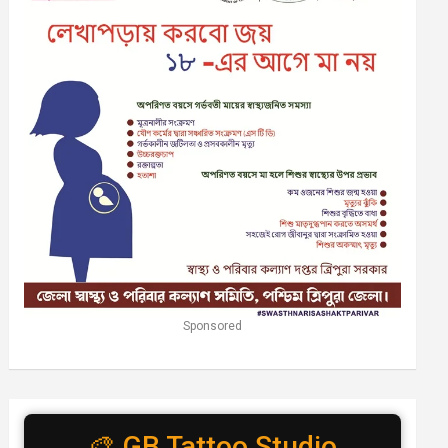
Sponsored
🎨 GB Tattoo Studio