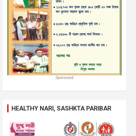
Sponsored
HEALTHY NARI, SASHKTA PARIBAR