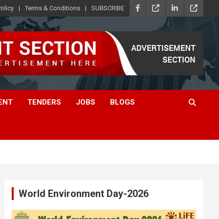
olicy
Terms & Conditions
SUBSCRIBE
ENT
TENDERS
JOBS
BLOGS
World Environment Day-2026