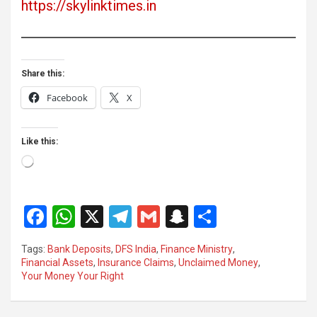
https://skylinktimes.in
Share this:
Facebook
X
Like this:
Loading…
F
W
X
T
G
S
S
a
h
el
m
n
h
Tags:
Bank Deposits
,
DFS India
,
Finance Ministry
,
ce
at
e
ail
a
ar
Financial Assets
,
Insurance Claims
,
Unclaimed Money
,
Your Money Your Right
b
s
gr
p
e
o
A
a
c