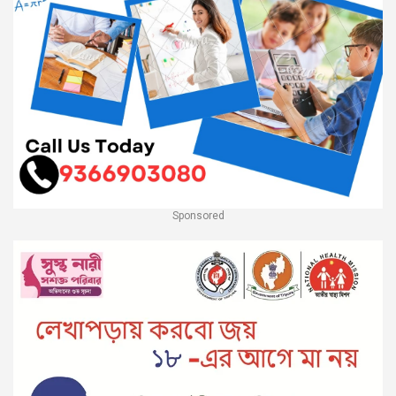
Sponsored