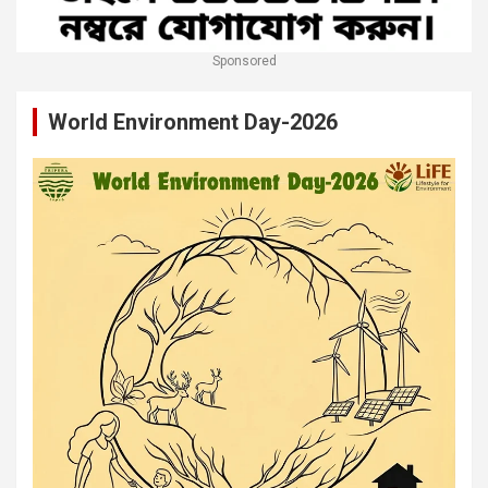
Sponsored
World Environment Day-2026