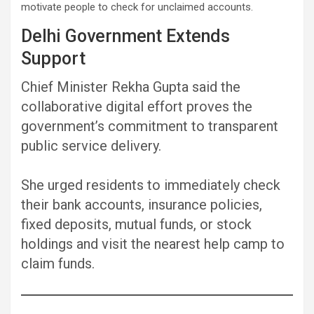
motivate people to check for unclaimed accounts.
Delhi Government Extends
Support
Chief Minister Rekha Gupta said the
collaborative digital effort proves the
government’s commitment to transparent
public service delivery.
She urged residents to immediately check
their bank accounts, insurance policies,
fixed deposits, mutual funds, or stock
holdings and visit the nearest help camp to
claim funds.