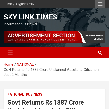
Skip
Sunday, August 9, 2026
to
content
SKY LINK TIMES
Information is Power
Home
NATIONAL
Govt Returns Rs 1887 Crore Unclaimed Assets to Citizens in
Just 2 Months
NATIONAL
BUSINESS
Govt Returns Rs 1887 Crore