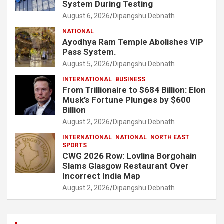
System During Testing
August 6, 2026
Dipangshu Debnath
NATIONAL
Ayodhya Ram Temple Abolishes VIP
Pass System.
August 5, 2026
Dipangshu Debnath
INTERNATIONAL
BUSINESS
From Trillionaire to $684 Billion: Elon
Musk’s Fortune Plunges by $600
Billion
August 2, 2026
Dipangshu Debnath
INTERNATIONAL
NATIONAL
NORTH EAST
SPORTS
CWG 2026 Row: Lovlina Borgohain
Slams Glasgow Restaurant Over
Incorrect India Map
August 2, 2026
Dipangshu Debnath