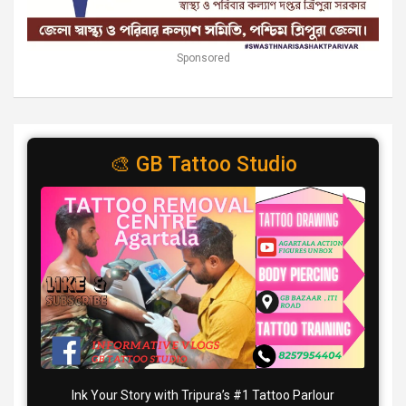
Sponsored
🎨 GB Tattoo Studio
Ink Your Story with Tripura’s #1 Tattoo Parlour