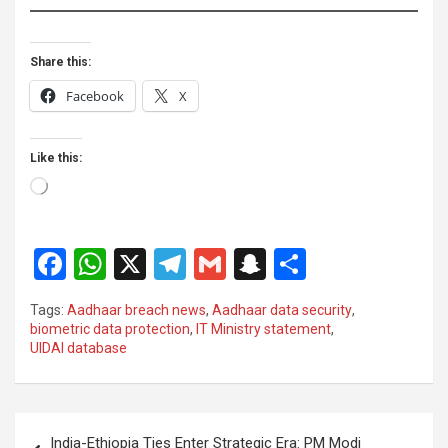
Share this:
Facebook
X
Like this:
Loading…
F
W
X
T
G
S
S
a
h
el
m
n
h
Tags:
Aadhaar breach news
,
Aadhaar data security
,
ce
at
e
ail
a
ar
biometric data protection
,
IT Ministry statement
,
UIDAI database
b
s
gr
p
e
o
A
a
c
o
p
m
h
Post
India-Ethiopia Ties Enter Strategic Era: PM Modi