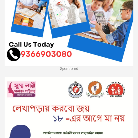
Sponsored