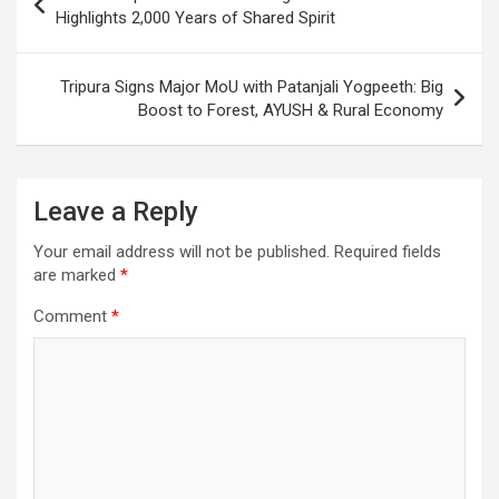
k
p
at
navigation
Highlights 2,000 Years of Shared Spirit
Tripura Signs Major MoU with Patanjali Yogpeeth: Big
Boost to Forest, AYUSH & Rural Economy
Leave a Reply
Your email address will not be published.
Required fields
are marked
*
Comment
*