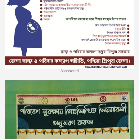
Sponsored