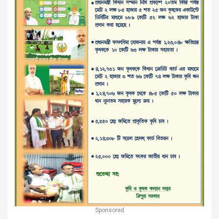
Sponsored