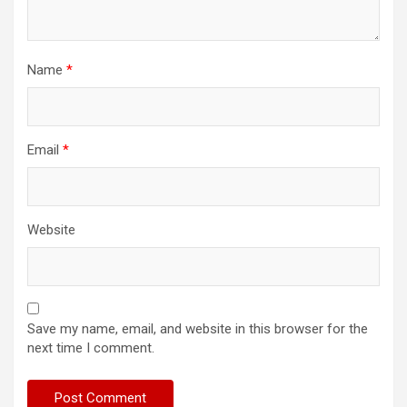
Name
*
Email
*
Website
Save my name, email, and website in this browser for the
next time I comment.