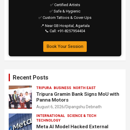
✅ Certified Artists
✅ Safe & Hygienic
✅ Custom Tattoos & Cover-Ups
📍 Near GB Hospital, Agartala
📞 Call: +91-8257954404
Book Your Session
Recent Posts
TRIPURA
BUSINESS
NORTH EAST
Tripura Gramin Bank Signs MoU with
Panna Motors
August 6, 2026
Dipangshu Debnath
INTERNATIONAL
SCIENCE & TECH
TECHNOLOGY
Meta AI Model Hacked External