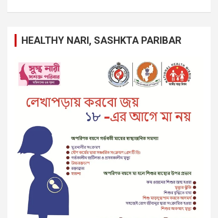
HEALTHY NARI, SASHKTA PARIBAR