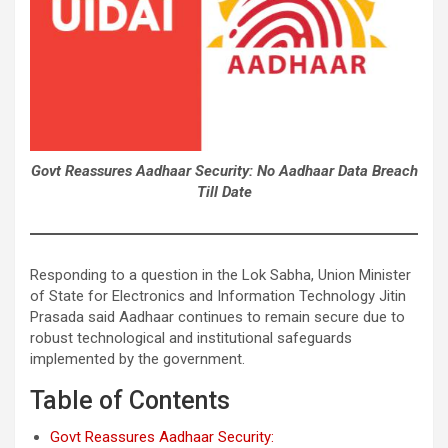
Govt Reassures Aadhaar Security: No Aadhaar Data Breach
Till Date
Responding to a question in the Lok Sabha, Union Minister
of State for Electronics and Information Technology Jitin
Prasada said Aadhaar continues to remain secure due to
robust technological and institutional safeguards
implemented by the government.
Table of Contents
Govt Reassures Aadhaar Security: