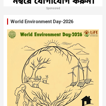
Sponsored
World Environment Day-2026