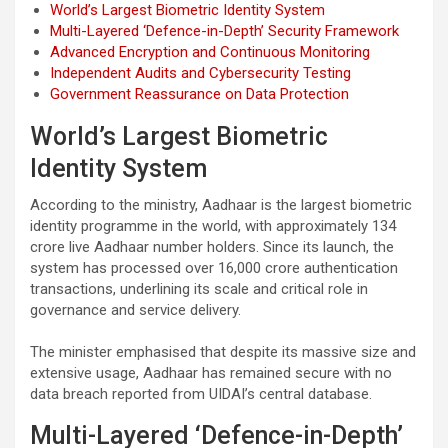
World’s Largest Biometric Identity System
Multi-Layered ‘Defence-in-Depth’ Security Framework
Advanced Encryption and Continuous Monitoring
Independent Audits and Cybersecurity Testing
Government Reassurance on Data Protection
World’s Largest Biometric
Identity System
According to the ministry, Aadhaar is the largest biometric
identity programme in the world, with approximately 134
crore live Aadhaar number holders. Since its launch, the
system has processed over 16,000 crore authentication
transactions, underlining its scale and critical role in
governance and service delivery.
The minister emphasised that despite its massive size and
extensive usage, Aadhaar has remained secure with no
data breach reported from UIDAI’s central database.
Multi-Layered ‘Defence-in-Depth’