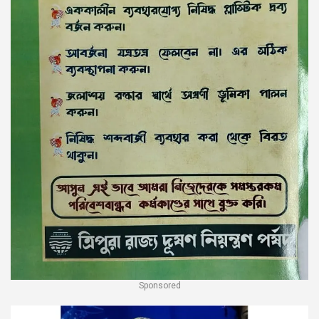
Sponsored