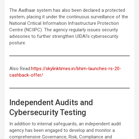
The Aadhaar system has also been declared a protected
system, placing it under the continuous surveillance of the
National Critical Information Infrastructure Protection
Centre (NCIIPC). The agency regularly issues security
advisories to further strengthen UIDAI’s cybersecurity
posture.
Also Read:
https://skylinktimes.in/bhim-launches-rs-20-
cashback-offer/
Independent Audits and
Cybersecurity Testing
In addition to internal safeguards, an independent audit
agency has been engaged to develop and monitor a
comprehensive Governance, Risk, Compliance and