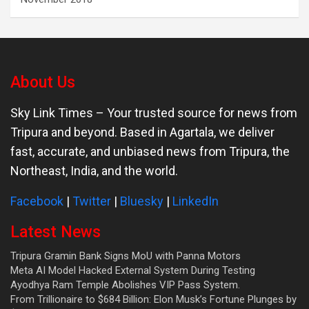
About Us
Sky Link Times
– Your trusted source for news from
Tripura and beyond. Based in Agartala, we deliver
fast, accurate, and unbiased news from Tripura, the
Northeast, India, and the world.
Facebook
|
Twitter
|
Bluesky
|
LinkedIn
Latest News
Tripura Gramin Bank Signs MoU with Panna Motors
Meta AI Model Hacked External System During Testing
Ayodhya Ram Temple Abolishes VIP Pass System.
From Trillionaire to $684 Billion: Elon Musk’s Fortune Plunges by