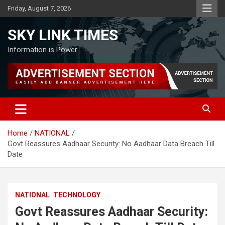
Skip
Friday, August 7, 2026
to
content
SKY LINK TIMES
Information is Power
Home
NATIONAL
Govt Reassures Aadhaar Security: No Aadhaar Data Breach Till
Date
NATIONAL
TECHNOLOGY
Govt Reassures Aadhaar Security: