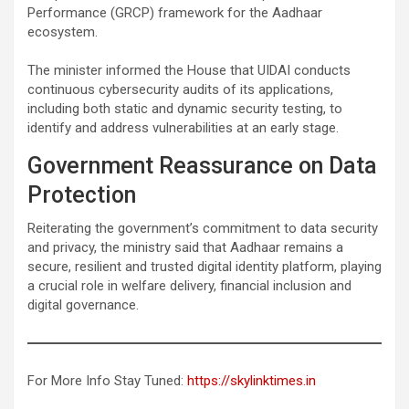
Performance (GRCP) framework for the Aadhaar
ecosystem.
The minister informed the House that UIDAI conducts
continuous cybersecurity audits of its applications,
including both static and dynamic security testing, to
identify and address vulnerabilities at an early stage.
Government Reassurance on Data
Protection
Reiterating the government’s commitment to data security
and privacy, the ministry said that Aadhaar remains a
secure, resilient and trusted digital identity platform, playing
a crucial role in welfare delivery, financial inclusion and
digital governance.
For More Info Stay Tuned:
https://skylinktimes.in