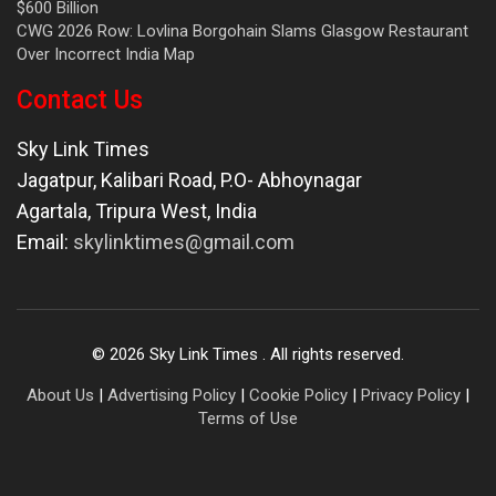
$600 Billion
CWG 2026 Row: Lovlina Borgohain Slams Glasgow Restaurant
Over Incorrect India Map
Contact Us
Sky Link Times
Jagatpur, Kalibari Road, P.O- Abhoynagar
Agartala
,
Tripura West
,
India
Email:
skylinktimes@gmail.com
©
2026
Sky Link Times
. All rights reserved.
About Us
|
Advertising Policy
|
Cookie Policy
|
Privacy Policy
|
Terms of Use