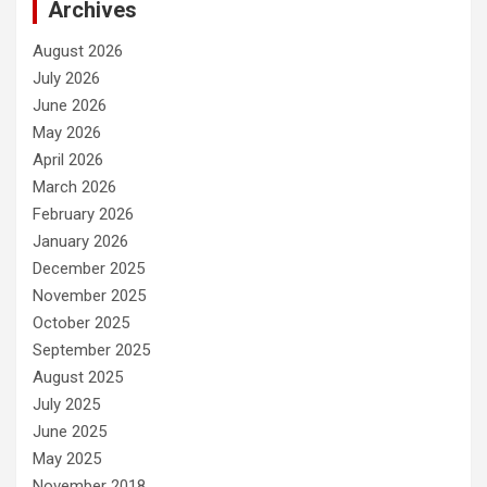
Archives
August 2026
July 2026
June 2026
May 2026
April 2026
March 2026
February 2026
January 2026
December 2025
November 2025
October 2025
September 2025
August 2025
July 2025
June 2025
May 2025
November 2018