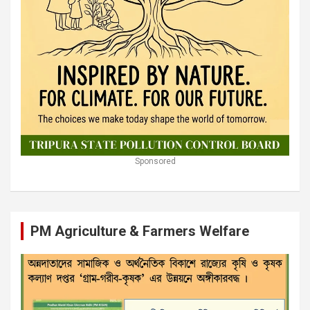
Sponsored
PM Agriculture & Farmers Welfare