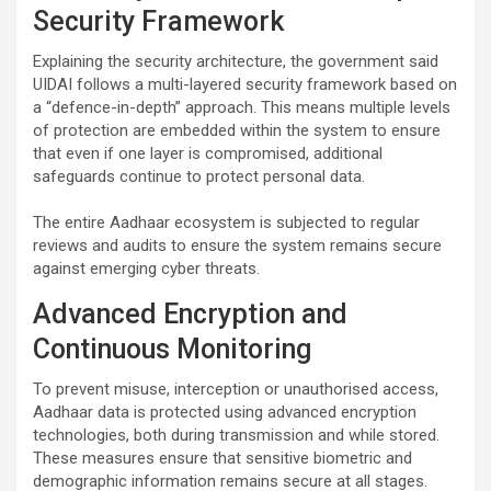
Security Framework
Explaining the security architecture, the government said
UIDAI follows a multi-layered security framework based on
a “defence-in-depth” approach. This means multiple levels
of protection are embedded within the system to ensure
that even if one layer is compromised, additional
safeguards continue to protect personal data.
The entire Aadhaar ecosystem is subjected to regular
reviews and audits to ensure the system remains secure
against emerging cyber threats.
Advanced Encryption and
Continuous Monitoring
To prevent misuse, interception or unauthorised access,
Aadhaar data is protected using advanced encryption
technologies, both during transmission and while stored.
These measures ensure that sensitive biometric and
demographic information remains secure at all stages.