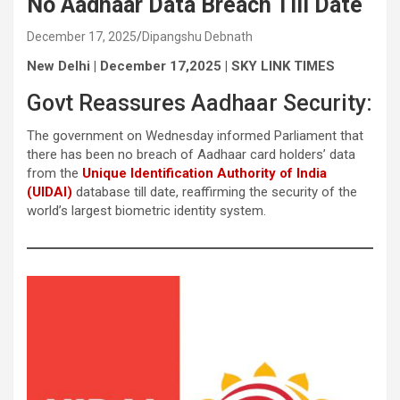
No Aadhaar Data Breach Till Date
December 17, 2025
Dipangshu Debnath
New Delhi | December 17,2025 | SKY LINK TIMES
Govt Reassures Aadhaar Security:
The government on Wednesday informed Parliament that
there has been no breach of Aadhaar card holders’ data
from the
Unique Identification Authority of India
(UIDAI)
database till date, reaffirming the security of the
world’s largest biometric identity system.