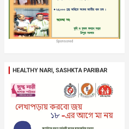
Sponsored
HEALTHY NARI, SASHKTA PARIBAR