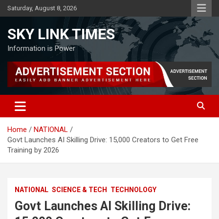
Skip
Saturday, August 8, 2026
to
content
SKY LINK TIMES
Information is Power
Home
NATIONAL
Govt Launches AI Skilling Drive: 15,000 Creators to Get Free
Training by 2026
NATIONAL
SCIENCE & TECH
TECHNOLOGY
Govt Launches AI Skilling Drive: