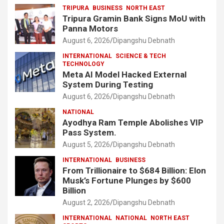
TRIPURA
BUSINESS
NORTH EAST
Tripura Gramin Bank Signs MoU with
Panna Motors
August 6, 2026
Dipangshu Debnath
INTERNATIONAL
SCIENCE & TECH
TECHNOLOGY
Meta AI Model Hacked External
System During Testing
August 6, 2026
Dipangshu Debnath
NATIONAL
Ayodhya Ram Temple Abolishes VIP
Pass System.
August 5, 2026
Dipangshu Debnath
INTERNATIONAL
BUSINESS
From Trillionaire to $684 Billion: Elon
Musk’s Fortune Plunges by $600
Billion
August 2, 2026
Dipangshu Debnath
INTERNATIONAL
NATIONAL
NORTH EAST