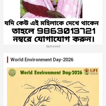
Sponsored
World Environment Day-2026