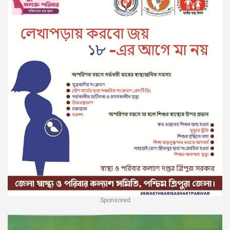
Sponsored