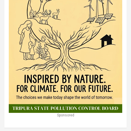
Sponsored