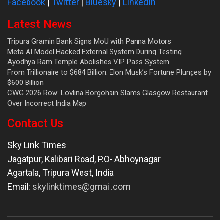
Facebook
|
Twitter
|
Bluesky
|
LinkedIn
Latest News
Tripura Gramin Bank Signs MoU with Panna Motors
Meta AI Model Hacked External System During Testing
Ayodhya Ram Temple Abolishes VIP Pass System.
From Trillionaire to $684 Billion: Elon Musk’s Fortune Plunges by
$600 Billion
CWG 2026 Row: Lovlina Borgohain Slams Glasgow Restaurant
Over Incorrect India Map
Contact Us
Sky Link Times
Jagatpur, Kalibari Road, P.O- Abhoynagar
Agartala
,
Tripura West
,
India
Email:
skylinktimes@gmail.com