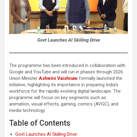
Govt Launches AI Skilling Drive
The programme has been introduced in collaboration with
Google and YouTube and will run in phases through 2026.
Union Minister
Ashwini Vaishnaw
formally launched the
initiative, highlighting its importance in preparing India’s
workforce for the rapidly evolving digital landscape. The
programme will focus on key segments such as
animation, visual effects, gaming, comics (AVGC), and
media technology.
Table of Contents
Govt Launches AI Skilling Drive: