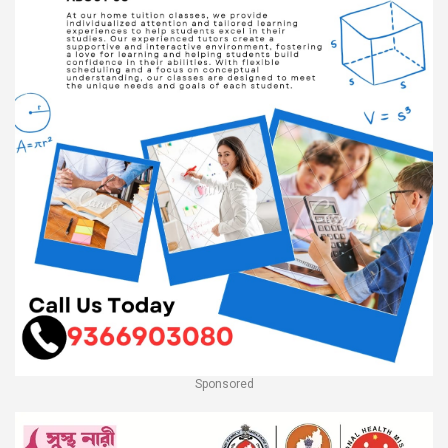
Sponsored