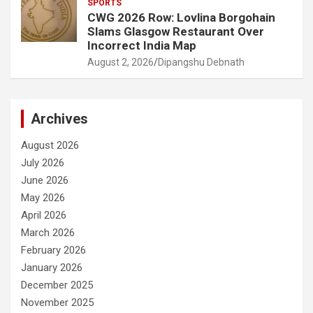
SPORTS
CWG 2026 Row: Lovlina Borgohain
Slams Glasgow Restaurant Over
Incorrect India Map
August 2, 2026
Dipangshu Debnath
Archives
August 2026
July 2026
June 2026
May 2026
April 2026
March 2026
February 2026
January 2026
December 2025
November 2025