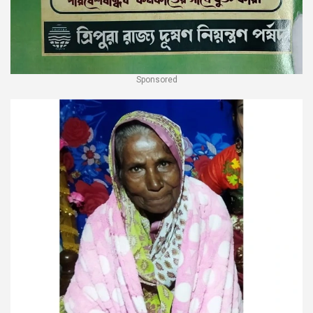
Sponsored