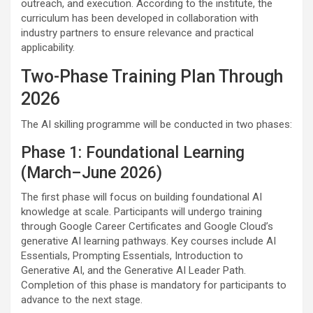
outreach, and execution. According to the institute, the
curriculum has been developed in collaboration with
industry partners to ensure relevance and practical
applicability.
Two-Phase Training Plan Through
2026
The AI skilling programme will be conducted in two phases:
Phase 1: Foundational Learning
(March–June 2026)
The first phase will focus on building foundational AI
knowledge at scale. Participants will undergo training
through Google Career Certificates and Google Cloud’s
generative AI learning pathways. Key courses include AI
Essentials, Prompting Essentials, Introduction to
Generative AI, and the Generative AI Leader Path.
Completion of this phase is mandatory for participants to
advance to the next stage.