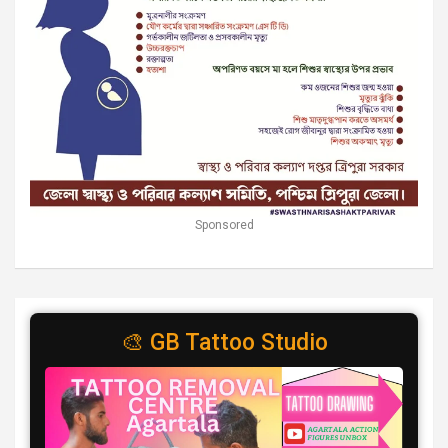
Sponsored
🎨 GB Tattoo Studio