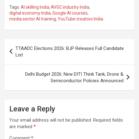
a
h
el
m
n
h
Tags:
AI skilling India
,
AVGC industry India
,
ce
at
e
ail
a
ar
digital economy India
,
Google AI courses
,
media sector AI training
,
YouTube creators India
b
s
gr
p
e
o
A
a
c
o
p
m
h
Post
TTAADC Elections 2026: BJP Releases Full Candidate
k
p
at
navigation
List
Delhi Budget 2026: New DITI Think Tank, Drone &
Semiconductor Policies Announced
Leave a Reply
Your email address will not be published.
Required fields
are marked
*
Comment
*