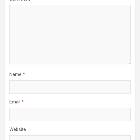
Name
*
Email
*
Website