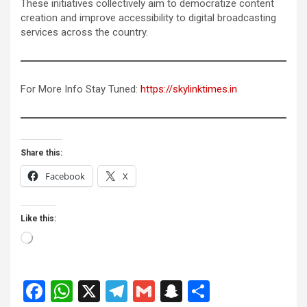
These initiatives collectively aim to democratize content
creation and improve accessibility to digital broadcasting
services across the country.
For More Info Stay Tuned:
https://skylinktimes.in
Share this:
Facebook
X
Like this:
Loading…
F
W
X
T
G
S
S