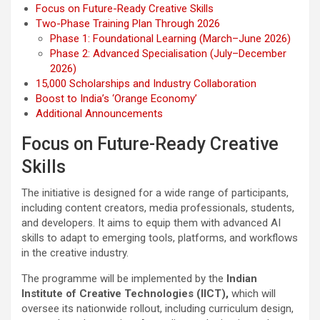
Focus on Future-Ready Creative Skills
Two-Phase Training Plan Through 2026
Phase 1: Foundational Learning (March–June 2026)
Phase 2: Advanced Specialisation (July–December
2026)
15,000 Scholarships and Industry Collaboration
Boost to India’s ‘Orange Economy’
Additional Announcements
Focus on Future-Ready Creative
Skills
The initiative is designed for a wide range of participants,
including content creators, media professionals, students,
and developers. It aims to equip them with advanced AI
skills to adapt to emerging tools, platforms, and workflows
in the creative industry.
The programme will be implemented by the
Indian
Institute of Creative Technologies (IICT),
which will
oversee its nationwide rollout, including curriculum design,