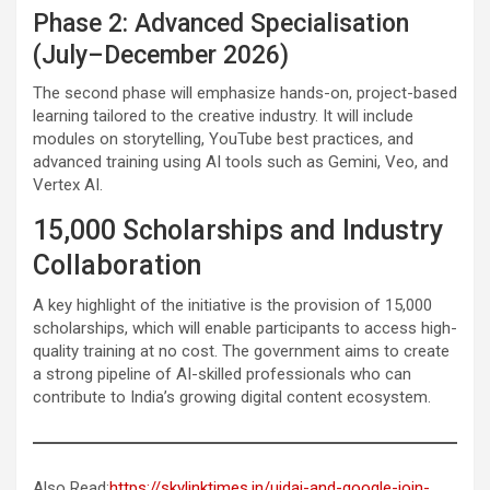
Phase 2: Advanced Specialisation
(July–December 2026)
The second phase will emphasize hands-on, project-based
learning tailored to the creative industry. It will include
modules on storytelling, YouTube best practices, and
advanced training using AI tools such as Gemini, Veo, and
Vertex AI.
15,000 Scholarships and Industry
Collaboration
A key highlight of the initiative is the provision of 15,000
scholarships, which will enable participants to access high-
quality training at no cost. The government aims to create
a strong pipeline of AI-skilled professionals who can
contribute to India’s growing digital content ecosystem.
Also Read:
https://skylinktimes.in/uidai-and-google-join-