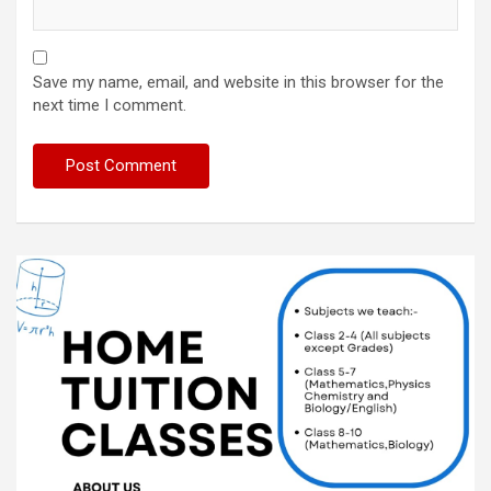
Save my name, email, and website in this browser for the
next time I comment.