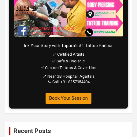
Ink Your Story with Tripura’s #1 Tattoo Parlour
✅ Certified Artists
✅ Safe & Hygienic
✅ Custom Tattoos & Cover-Ups
📍 Near GB Hospital, Agartala
📞 Call: +91-8257954404
Book Your Session
Recent Posts