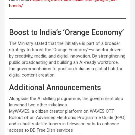
hands/
Boost to India’s ‘Orange Economy’
The Ministry stated that the initiative is part of a broader
strategy to boost the ‘Orange Economy’—a sector driven
by creativity, media, and digital innovation. By strengthening
public broadcasting and building an AI-ready workforce,
the government aims to position India as a global hub for
digital content creation.
Additional Announcements
Alongside the AI skilling programme, the government also
launched two other initiatives:
MyWAVES, a citizen creator platform on WAVES OTT
Rollout of an Advanced Electronic Programme Guide (EPG)
and in-built satellite tuners in television sets to enhance
access to DD Free Dish services