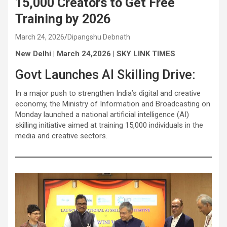
15,000 Creators to Get Free
Training by 2026
March 24, 2026
Dipangshu Debnath
New Delhi | March 24,2026 | SKY LINK TIMES
Govt Launches AI Skilling Drive:
In a major push to strengthen India’s digital and creative
economy, the Ministry of Information and Broadcasting on
Monday launched a national artificial intelligence (AI)
skilling initiative aimed at training 15,000 individuals in the
media and creative sectors.