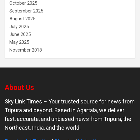
October 2025
September 2025
August 2025
July 2025
June 2025
May 2025
November 2018
About Us
Sky Link Times
– Your trusted source for news from
Tripura and beyond. Based in Agartala, we deliver
fast, accurate, and unbiased news from Tripura, the
Northeast, India, and the world.