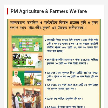
PM Agriculture & Farmers Welfare