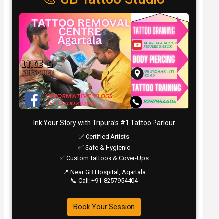
Ink Your Story with Tripura’s #1 Tattoo Parlour
✅ Certified Artists
✅ Safe & Hygienic
✅ Custom Tattoos & Cover-Ups
📍 Near GB Hospital, Agartala
📞 Call: +91-8257954404
Book Your Session