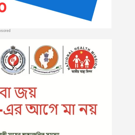
nsored