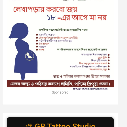
Sponsored
🎨 GB Tattoo Studio