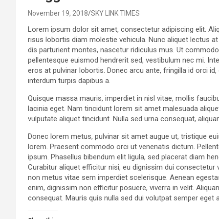
November 19, 2018
SKY LINK TIMES
Lorem ipsum dolor sit amet, consectetur adipiscing elit. Aliq
risus lobortis diam molestie vehicula. Nunc aliquet lectus a
dis parturient montes, nascetur ridiculus mus. Ut commodo v
pellentesque euismod hendrerit sed, vestibulum nec mi. Inte
eros at pulvinar lobortis. Donec arcu ante, fringilla id orci 
interdum turpis dapibus a.
Quisque massa mauris, imperdiet in nisl vitae, mollis faucib
lacinia eget. Nam tincidunt lorem sit amet malesuada aliquet
vulputate aliquet tincidunt. Nulla sed urna consequat, aliqu
Donec lorem metus, pulvinar sit amet augue ut, tristique eu
lorem. Praesent commodo orci ut venenatis dictum. Pellent
ipsum. Phasellus bibendum elit ligula, sed placerat diam 
Curabitur aliquet efficitur nisi, eu dignissim dui consectet
non metus vitae sem imperdiet scelerisque. Aenean egestas
enim, dignissim non efficitur posuere, viverra in velit. Aliqu
consequat. Mauris quis nulla sed dui volutpat semper eget 