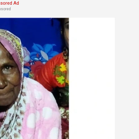
nsored