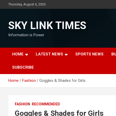
Skip
Thursday, August 6, 2026
to
content
SKY LINK TIMES
Information is Power
HOME
LATEST NEWS
SPORTS NEWS
B
SUBSCRIBE
Home
Fashion
Goggles & Shades for Girls
FASHION
RECOMMENDED
Goggles & Shades for Girls