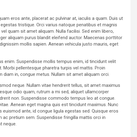
uam eros ante, placerat ac pulvinar at, iaculis a quam. Duis ut
t egestas tristique. Orci varius natoque penatibus et magnis
el quam sit amet aliquam. Nulla facilisi. Sed enim libero,
ger aliquam purus blandit eleifend auctor. Maecenas porttitor
id, dignissim mollis sapien. Aenean vehicula justo mauris, eget
us enim. Suspendisse mollis tempus enim, id tincidunt velit
. Morbi pellentesque pharetra turpis vel mattis. Proin
am diam in, congue metus. Nullam sit amet aliquam orci.
ismod neque. Nullam vitae hendrerit tellus, sit amet maximus
esque odio quam, rutrum a mi sed, aliquet ullamcorper
hendrerit non. Suspendisse commodo tempus leo at congue.
ur vitae. Aenean eget magna quis est tincidunt maximus. Nunc
 euismod ante, id congue ligula egestas sed. Quisque eros
am ac pretium sem. Suspendisse fringilla mattis orci in
at neque.