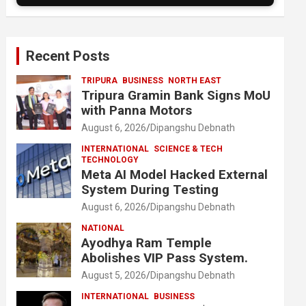
Recent Posts
TRIPURA
BUSINESS
NORTH EAST
Tripura Gramin Bank Signs MoU
with Panna Motors
August 6, 2026
Dipangshu Debnath
INTERNATIONAL
SCIENCE & TECH
TECHNOLOGY
Meta AI Model Hacked External
System During Testing
August 6, 2026
Dipangshu Debnath
NATIONAL
Ayodhya Ram Temple
Abolishes VIP Pass System.
August 5, 2026
Dipangshu Debnath
INTERNATIONAL
BUSINESS