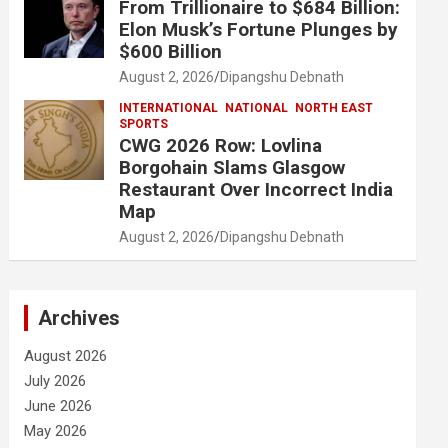
From Trillionaire to $684 Billion:
Elon Musk’s Fortune Plunges by
$600 Billion
August 2, 2026
Dipangshu Debnath
INTERNATIONAL
NATIONAL
NORTH EAST
SPORTS
CWG 2026 Row: Lovlina
Borgohain Slams Glasgow
Restaurant Over Incorrect India
Map
August 2, 2026
Dipangshu Debnath
Archives
August 2026
July 2026
June 2026
May 2026