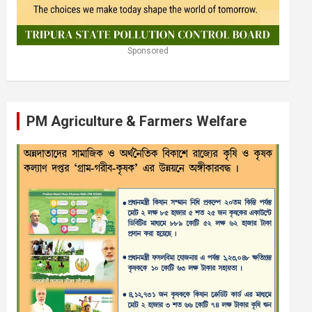
Sponsored
PM Agriculture & Farmers Welfare