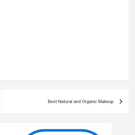
Best Natural and Organic Makeup