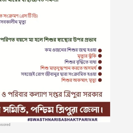
nsored