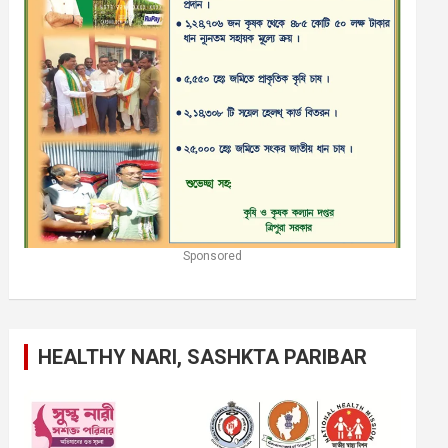
Sponsored
HEALTHY NARI, SASHKTA PARIBAR