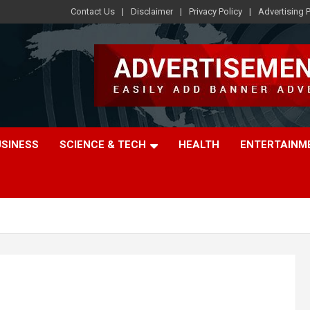
Contact Us
Disclaimer
Privacy Policy
Advertising P
USINESS
SCIENCE & TECH
HEALTH
ENTERTAINM