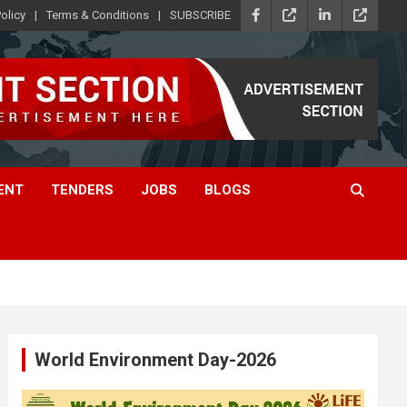
olicy
Terms & Conditions
SUBSCRIBE
ENT
TENDERS
JOBS
BLOGS
World Environment Day-2026