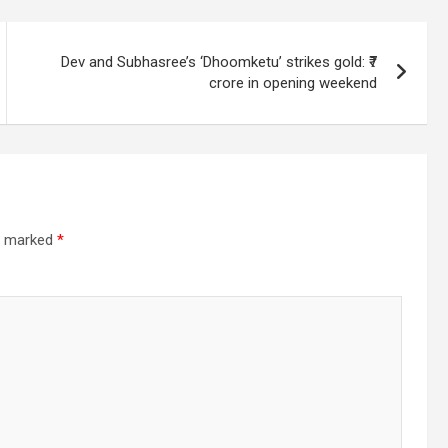
Dev and Subhasree’s ‘Dhoomketu’ strikes gold: ₹7
crore in opening weekend
re marked
*