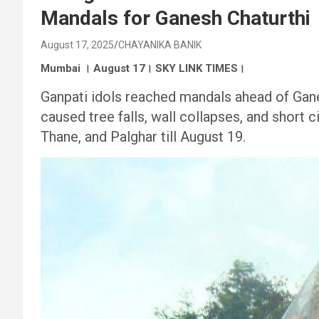
Mandals for Ganesh Chaturthi
August 17, 2025
CHAYANIKA BANIK
Mumbai । August 17। SKY LINK TIMES।
Ganpati idols reached mandals ahead of Gane
caused tree falls, wall collapses, and short 
Thane, and Palghar till August 19.