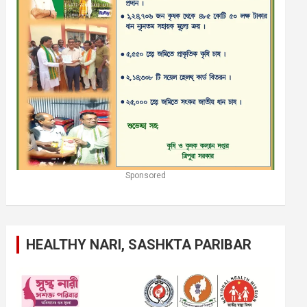
Sponsored
HEALTHY NARI, SASHKTA PARIBAR