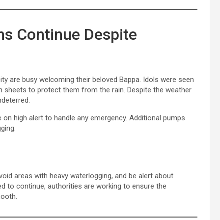
ns Continue Despite
ty are busy welcoming their beloved Bappa. Idols were seen
in sheets to protect them from the rain. Despite the weather
ndeterred.
n high alert to handle any emergency. Additional pumps
ging.
avoid areas with heavy waterlogging, and be alert about
ted to continue, authorities are working to ensure the
mooth.