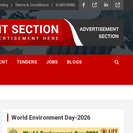
olicy
Terms & Conditions
SUBSCRIBE
ENT
TENDERS
JOBS
BLOGS
World Environment Day-2026