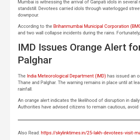
Mumbai is witnessing the arrival of Ganpati idols in severa
standstill. Devotees carried idols through waterlogged stre
downpour.
According to the
Brihanmumbai Municipal Corporation (BM
and two wall collapse incidents during the rains. Fortunately
IMD Issues Orange Alert f
Palghar
The
India Meteorological Department (IMD)
has issued an or
Thane and Palghar. The warning remains in place until at le
rainfall.
An orange alert indicates the likelihood of disruption in daily
Authorities have advised citizens to remain cautious, avoid
Also Read:
https://skylinktimes.in/25-lakh-devotees-visit-