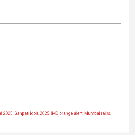
al 2025
,
Ganpati idols 2025
,
IMD orange alert
,
Mumbai rains
,