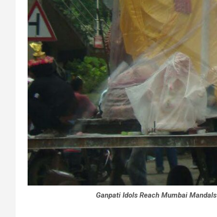
Ganpati Idols Reach Mumbai Mandals