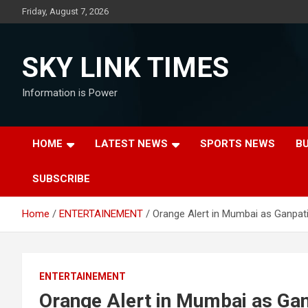
Skip
Friday, August 7, 2026
to
content
SKY LINK TIMES
Information is Power
HOME
LATEST NEWS
SPORTS NEWS
B
SUBSCRIBE
Home
ENTERTAINEMENT
Orange Alert in Mumbai as Ganpati 
ENTERTAINEMENT
Orange Alert in Mumbai as Ganp