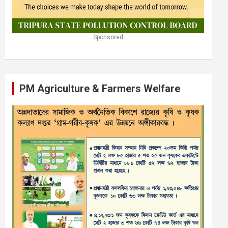
Sponsored
PM Agriculture & Farmers Welfare