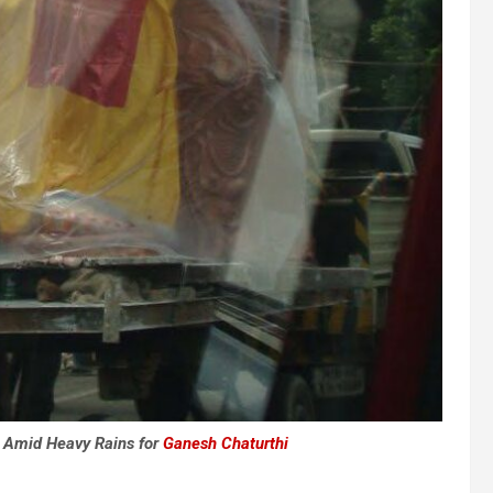
 Amid Heavy Rains for
Ganesh Chaturthi