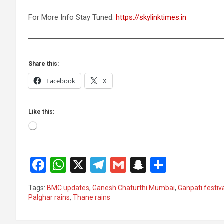
For More Info Stay Tuned:
https://skylinktimes.in
Share this:
Facebook
X
Like this:
Loading…
F
W
X
T
G
S
S
a
h
el
m
n
h
Tags:
BMC updates
,
Ganesh Chaturthi Mumbai
,
Ganpati festiv
ce
at
e
ail
a
ar
Palghar rains
,
Thane rains
b
s
gr
p
e