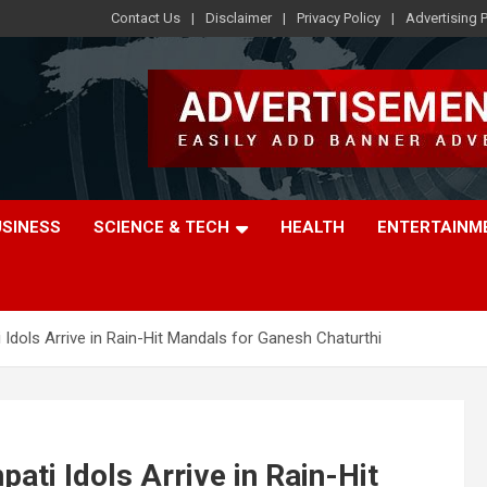
Contact Us
Disclaimer
Privacy Policy
Advertising P
USINESS
SCIENCE & TECH
HEALTH
ENTERTAINM
Idols Arrive in Rain-Hit Mandals for Ganesh Chaturthi
ati Idols Arrive in Rain-Hit