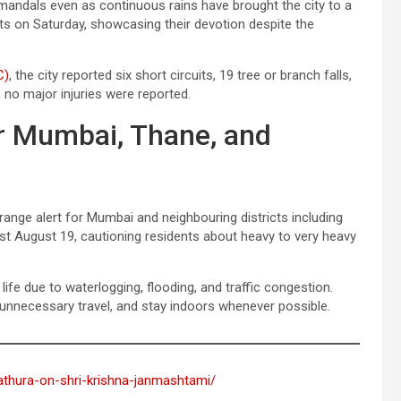
l mandals even as continuous rains have brought the city to a
ets on Saturday, showcasing their devotion despite the
C)
, the city reported six short circuits, 19 tree or branch falls,
, no major injuries were reported.
or Mumbai, Thane, and
ange alert for Mumbai and neighbouring districts including
ast August 19, cautioning residents about heavy to very heavy
 life due to waterlogging, flooding, and traffic congestion.
 unnecessary travel, and stay indoors whenever possible.
mathura-on-shri-krishna-janmashtami/