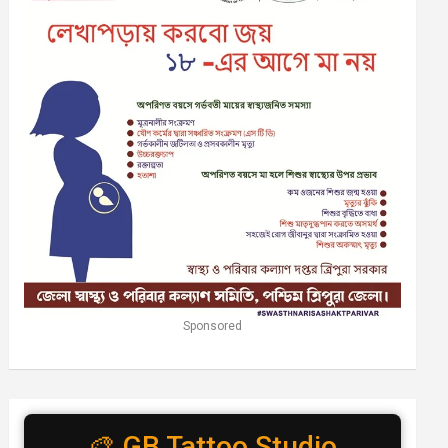
Sponsored
🎨 GB Tattoo Studio