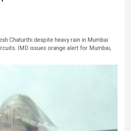
sh Chaturthi despite heavy rain in Mumbai
circuits. IMD issues orange alert for Mumbai,