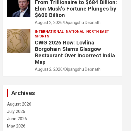
From Trillionaire to $684 Billion:
Elon Musk’s Fortune Plunges by
$600 Billion
August 2, 2026
Dipangshu Debnath
INTERNATIONAL
NATIONAL
NORTH EAST
SPORTS
CWG 2026 Row: Lovlina
Borgohain Slams Glasgow
Restaurant Over Incorrect India
Map
August 2, 2026
Dipangshu Debnath
Archives
August 2026
July 2026
June 2026
May 2026