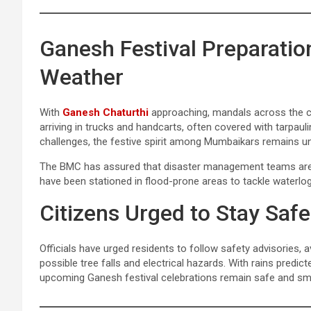
Ganesh Festival Preparatio
Weather
With
Ganesh Chaturthi
approaching, mandals across the ci
arriving in trucks and handcarts, often covered with tarpaul
challenges, the festive spirit among Mumbaikars remains u
The BMC has assured that disaster management teams are o
have been stationed in flood-prone areas to tackle waterlog
Citizens Urged to Stay Safe
Officials have urged residents to follow safety advisories, 
possible tree falls and electrical hazards. With rains predic
upcoming Ganesh festival celebrations remain safe and s