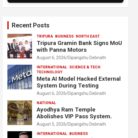
Recent Posts
TRIPURA
BUSINESS
NORTH EAST
Tripura Gramin Bank Signs MoU
with Panna Motors
August 6, 2026
Dipangshu Debnath
INTERNATIONAL
SCIENCE & TECH
TECHNOLOGY
Meta AI Model Hacked External
System During Testing
August 6, 2026
Dipangshu Debnath
NATIONAL
Ayodhya Ram Temple
Abolishes VIP Pass System.
August 5, 2026
Dipangshu Debnath
INTERNATIONAL
BUSINESS