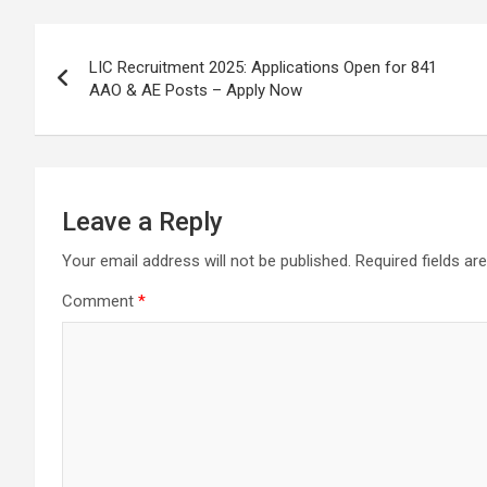
o
A
a
c
Post
o
p
m
h
LIC Recruitment 2025: Applications Open for 841
k
p
at
navigation
AAO & AE Posts – Apply Now
Leave a Reply
Your email address will not be published.
Required fields a
Comment
*