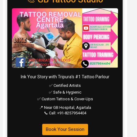
Ink Your Story with Tripura’s #1 Tattoo Parlour
✅ Certified Artists
✅ Safe & Hygienic
✅ Custom Tattoos & Cover-Ups
📍 Near GB Hospital, Agartala
📞 Call: +91-8257954404
Book Your Session