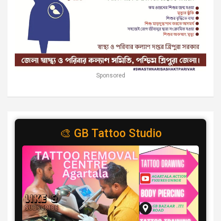
Sponsored
🎨 GB Tattoo Studio