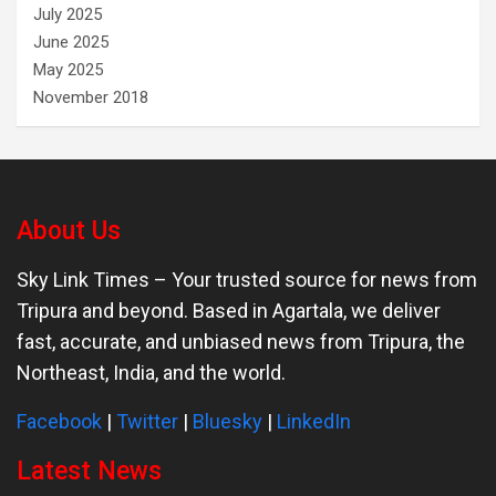
July 2025
June 2025
May 2025
November 2018
About Us
Sky Link Times
– Your trusted source for news from
Tripura and beyond. Based in Agartala, we deliver
fast, accurate, and unbiased news from Tripura, the
Northeast, India, and the world.
Facebook
|
Twitter
|
Bluesky
|
LinkedIn
Latest News