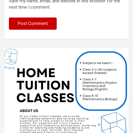
Save my name, email, and website in this browser for the
next time I comment.