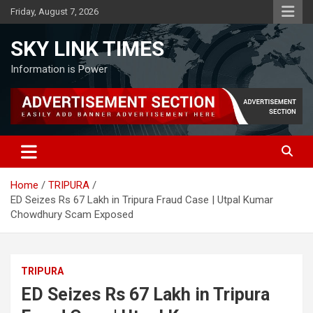
Skip
Friday, August 7, 2026
to
content
SKY LINK TIMES
Information is Power
Home
TRIPURA
ED Seizes Rs 67 Lakh in Tripura Fraud Case | Utpal Kumar
Chowdhury Scam Exposed
TRIPURA
ED Seizes Rs 67 Lakh in Tripura