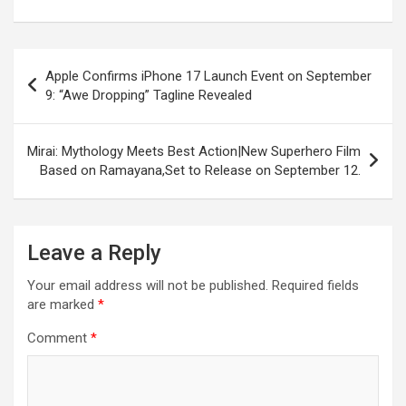
o
A
a
c
o
p
m
h
Post
k
p
at
Apple Confirms iPhone 17 Launch Event on September
navigation
9: “Awe Dropping” Tagline Revealed
Mirai: Mythology Meets Best Action|New Superhero Film
Based on Ramayana,Set to Release on September 12.
Leave a Reply
Your email address will not be published.
Required fields
are marked
*
Comment
*