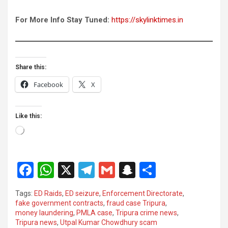
For More Info Stay Tuned:
https://skylinktimes.in
Share this:
Facebook
X
Like this:
Loading…
F
W
X
T
G
S
S
a
h
el
m
n
h
Tags:
ED Raids
,
ED seizure
,
Enforcement Directorate
,
ce
at
e
ail
a
ar
fake government contracts
,
fraud case Tripura
,
money laundering
,
PMLA case
,
Tripura crime news
,
b
s
gr
p
e
Tripura news
,
Utpal Kumar Chowdhury scam