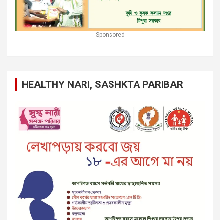
Sponsored
HEALTHY NARI, SASHKTA PARIBAR