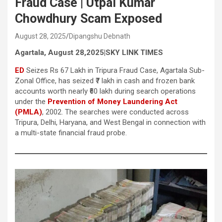
Fraud Case | Utpal Kumar
Chowdhury Scam Exposed
August 28, 2025
Dipangshu Debnath
Agartala, August 28,2025|SKY LINK TIMES
ED
Seizes Rs 67 Lakh in Tripura Fraud Case, Agartala Sub-
Zonal Office, has seized ₹7 lakh in cash and frozen bank
accounts worth nearly ₹60 lakh during search operations
under the
Prevention of Money Laundering Act
(PMLA)
, 2002. The searches were conducted across
Tripura, Delhi, Haryana, and West Bengal in connection with
a multi-state financial fraud probe.