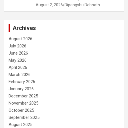
August 2, 2026
Dipangshu Debnath
Archives
August 2026
July 2026
June 2026
May 2026
April 2026
March 2026
February 2026
January 2026
December 2025
November 2025
October 2025
September 2025
August 2025