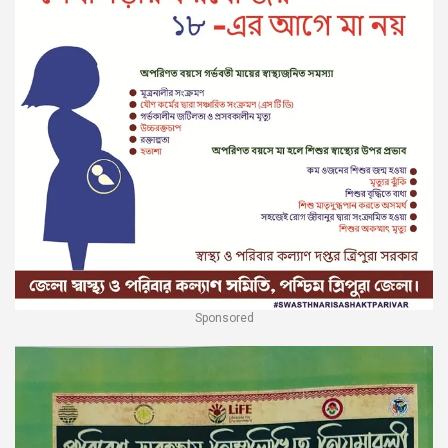
Sponsored