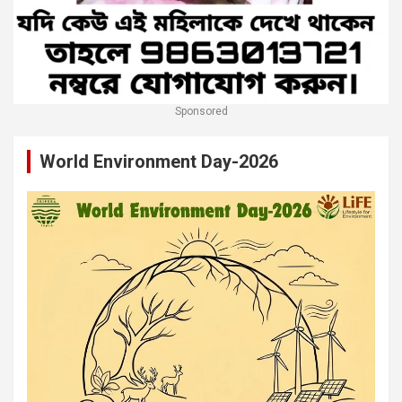
Sponsored
World Environment Day-2026