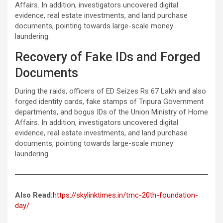
Affairs. In addition, investigators uncovered digital
evidence, real estate investments, and land purchase
documents, pointing towards large-scale money
laundering.
Recovery of Fake IDs and Forged
Documents
During the raids, officers of ED Seizes Rs 67 Lakh and also
forged identity cards, fake stamps of Tripura Government
departments, and bogus IDs of the Union Ministry of Home
Affairs. In addition, investigators uncovered digital
evidence, real estate investments, and land purchase
documents, pointing towards large-scale money
laundering.
Also Read:
https://skylinktimes.in/tmc-20th-foundation-
day/