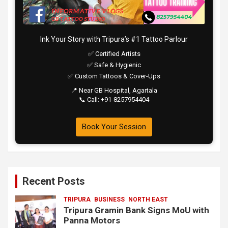
Ink Your Story with Tripura’s #1 Tattoo Parlour
✅ Certified Artists
✅ Safe & Hygienic
✅ Custom Tattoos & Cover-Ups
📍 Near GB Hospital, Agartala
📞 Call: +91-8257954404
Book Your Session
Recent Posts
TRIPURA
BUSINESS
NORTH EAST
Tripura Gramin Bank Signs MoU with
Panna Motors