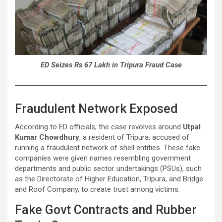
ED Seizes Rs 67 Lakh in Tripura Fraud Case
Fraudulent Network Exposed
According to ED officials, the case revolves around
Utpal
Kumar Chowdhury
, a resident of Tripura, accused of
running a fraudulent network of shell entities. These fake
companies were given names resembling government
departments and public sector undertakings (PSUs), such
as the Directorate of Higher Education, Tripura, and Bridge
and Roof Company, to create trust among victims.
Fake Govt Contracts and Rubber