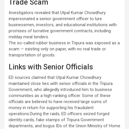
Trade Scam
Investigators revealed that Utpal Kumar Chowdhury
impersonated a senior government officer to lure
businessmen, investors, and educational institutions with
promises of lucrative government contracts, including
midday meal tenders.
The so-called rubber business in Tripura was exposed as a
scam — existing only on paper, with no real trade or
transportation of goods.
Links with Senior Officials
ED sources claimed that Utpal Kumar Chowdhury
maintained close ties with senior officials in the Tripura
Government, who allegedly introduced him to business
communities as a high-ranking officer. Some of these
officials are believed to have received large sums of
money in return for supporting his fraudulent
operations.During the raids, ED officers seized forged
identity cards, fake stamps of Tripura Government
departments, and bogus IDs of the Union Ministry of Home