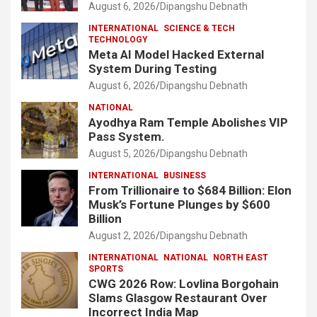
August 6, 2026
Dipangshu Debnath
INTERNATIONAL
SCIENCE & TECH
TECHNOLOGY
Meta AI Model Hacked External
System During Testing
August 6, 2026
Dipangshu Debnath
NATIONAL
Ayodhya Ram Temple Abolishes VIP
Pass System.
August 5, 2026
Dipangshu Debnath
INTERNATIONAL
BUSINESS
From Trillionaire to $684 Billion: Elon
Musk’s Fortune Plunges by $600
Billion
August 2, 2026
Dipangshu Debnath
INTERNATIONAL
NATIONAL
NORTH EAST
SPORTS
CWG 2026 Row: Lovlina Borgohain
Slams Glasgow Restaurant Over
Incorrect India Map