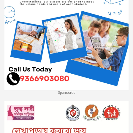
Sponsored