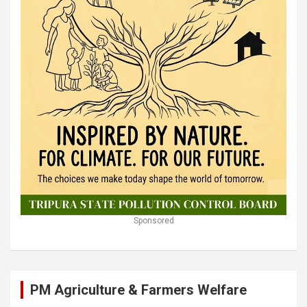
Sponsored
PM Agriculture & Farmers Welfare