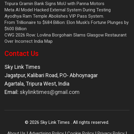
Tripura Gramin Bank Signs MoU with Panna Motors
Meta AI Model Hacked External System During Testing
Ayodhya Ram Temple Abolishes VIP Pass System.
From Trillionaire to $684 Billion: Elon Musk’s Fortune Plunges by
$600 Billion
CWG 2026 Row: Lovlina Borgohain Slams Glasgow Restaurant
Over Incorrect India Map
Contact Us
Sky Link Times
Jagatpur, Kalibari Road, P.O- Abhoynagar
Agartala
,
Tripura West
,
India
Email:
skylinktimes@gmail.com
©
2026
Sky Link Times
. All rights reserved.
About Us
|
Advertising Policy
|
Cookie Policy
|
Privacy Policy
|