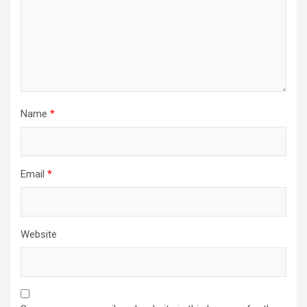
Name
*
Email
*
Website