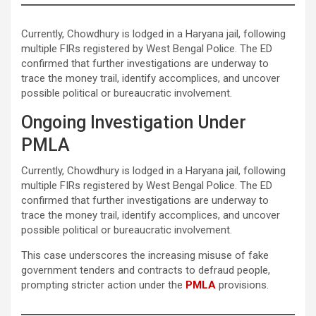
Currently, Chowdhury is lodged in a Haryana jail, following
multiple FIRs registered by West Bengal Police. The ED
confirmed that further investigations are underway to
trace the money trail, identify accomplices, and uncover
possible political or bureaucratic involvement.
Ongoing Investigation Under
PMLA
Currently, Chowdhury is lodged in a Haryana jail, following
multiple FIRs registered by West Bengal Police. The ED
confirmed that further investigations are underway to
trace the money trail, identify accomplices, and uncover
possible political or bureaucratic involvement.
This case underscores the increasing misuse of fake
government tenders and contracts to defraud people,
prompting stricter action under the
PMLA
provisions.