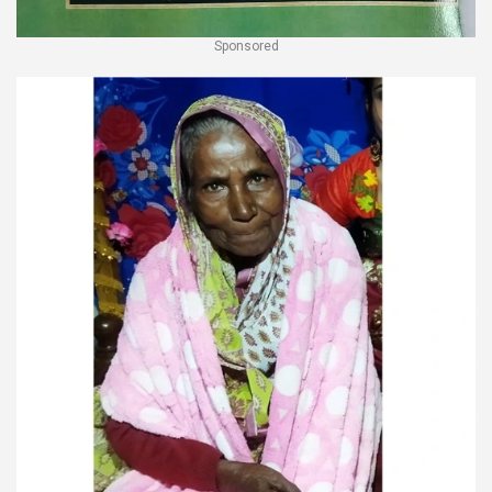
Sponsored