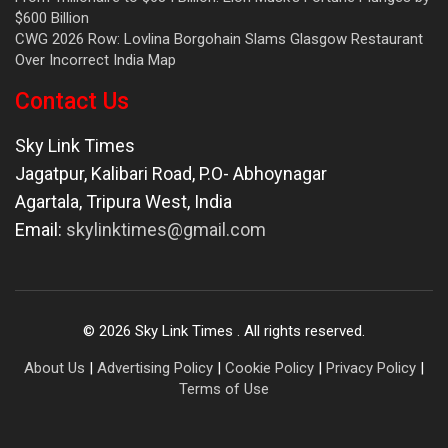
$600 Billion
CWG 2026 Row: Lovlina Borgohain Slams Glasgow Restaurant
Over Incorrect India Map
Contact Us
Sky Link Times
Jagatpur, Kalibari Road, P.O- Abhoynagar
Agartala
,
Tripura West
,
India
Email:
skylinktimes@gmail.com
©
2026
Sky Link Times
. All rights reserved.
About Us
|
Advertising Policy
|
Cookie Policy
|
Privacy Policy
|
Terms of Use