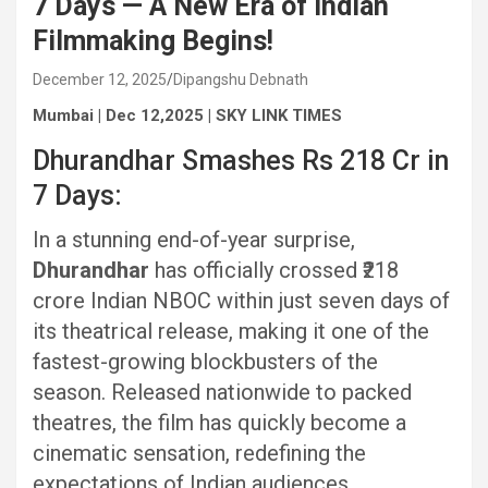
7 Days — A New Era of Indian
Filmmaking Begins!
December 12, 2025
Dipangshu Debnath
Mumbai | Dec 12,2025 | SKY LINK TIMES
Dhurandhar Smashes Rs 218 Cr in
7 Days:
In a stunning end-of-year surprise,
Dhurandhar
has officially crossed ₹218
crore Indian NBOC within just seven days of
its theatrical release, making it one of the
fastest-growing blockbusters of the
season. Released nationwide to packed
theatres, the film has quickly become a
cinematic sensation, redefining the
expectations of Indian audiences.