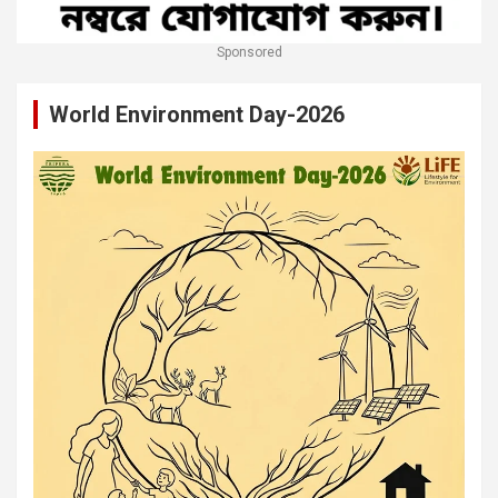
Sponsored
World Environment Day-2026