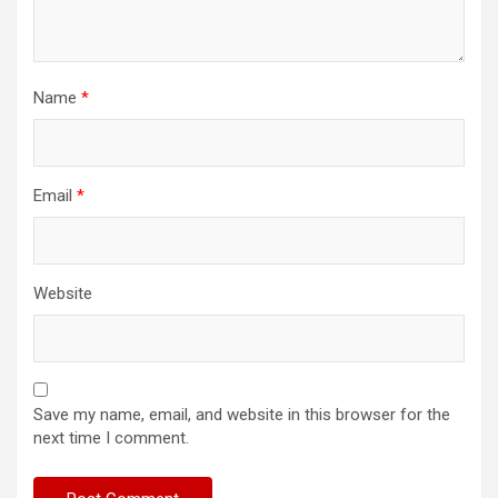
Name
*
Email
*
Website
Save my name, email, and website in this browser for the
next time I comment.