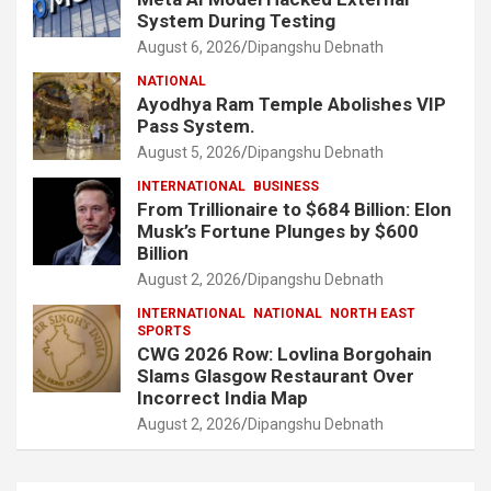
System During Testing
August 6, 2026
Dipangshu Debnath
NATIONAL
Ayodhya Ram Temple Abolishes VIP
Pass System.
August 5, 2026
Dipangshu Debnath
INTERNATIONAL
BUSINESS
From Trillionaire to $684 Billion: Elon
Musk’s Fortune Plunges by $600
Billion
August 2, 2026
Dipangshu Debnath
INTERNATIONAL
NATIONAL
NORTH EAST
SPORTS
CWG 2026 Row: Lovlina Borgohain
Slams Glasgow Restaurant Over
Incorrect India Map
August 2, 2026
Dipangshu Debnath