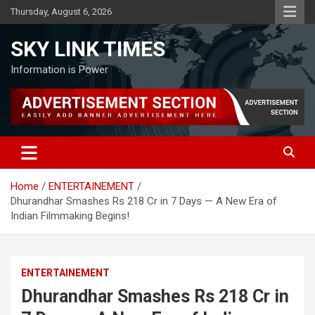
Skip
Thursday, August 6, 2026
to
content
SKY LINK TIMES
Information is Power
Home
ENTERTAINEMENT
Dhurandhar Smashes Rs 218 Cr in 7 Days — A New Era of
Indian Filmmaking Begins!
ENTERTAINEMENT
Dhurandhar Smashes Rs 218 Cr in