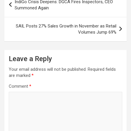
IndiGo Crisis Deepens: DGCA Fires Inspectors, CEO
k
p
at
navigation
Summoned Again
SAIL Posts 27% Sales Growth in November as Retail
Volumes Jump 69%
Leave a Reply
Your email address will not be published.
Required fields
are marked
*
Comment
*