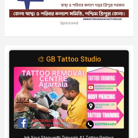
Sponsored
🎨 GB Tattoo Studio
Ink Your Story with Tripura’s #1 Tattoo Parlour