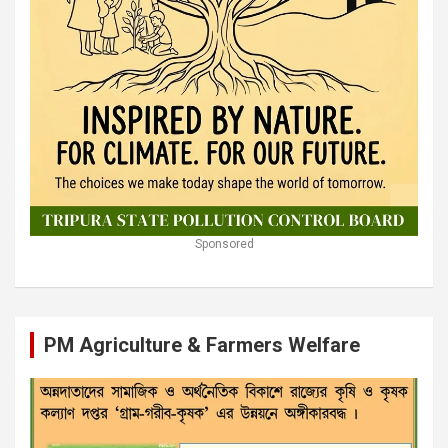
Sponsored
PM Agriculture & Farmers Welfare