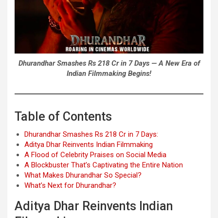
Dhurandhar Smashes Rs 218 Cr in 7 Days — A New Era of
Indian Filmmaking Begins!
Table of Contents
Dhurandhar Smashes Rs 218 Cr in 7 Days:
Aditya Dhar Reinvents Indian Filmmaking
A Flood of Celebrity Praises on Social Media
A Blockbuster That’s Captivating the Entire Nation
What Makes Dhurandhar So Special?
What’s Next for Dhurandhar?
Aditya Dhar Reinvents Indian