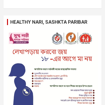
HEALTHY NARI, SASHKTA PARIBAR