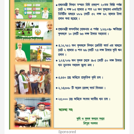
Sponsored