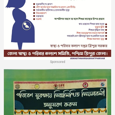
Sponsored