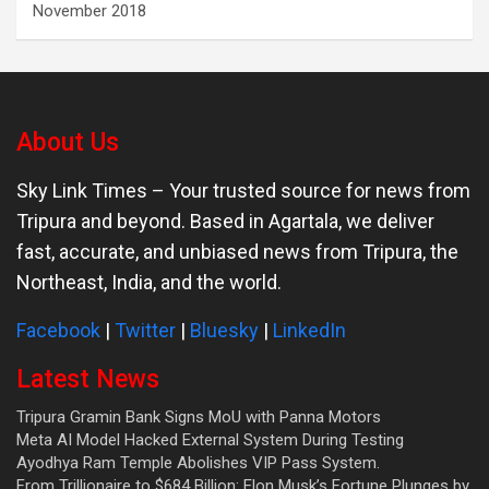
November 2018
About Us
Sky Link Times
– Your trusted source for news from
Tripura and beyond. Based in Agartala, we deliver
fast, accurate, and unbiased news from Tripura, the
Northeast, India, and the world.
Facebook
|
Twitter
|
Bluesky
|
LinkedIn
Latest News
Tripura Gramin Bank Signs MoU with Panna Motors
Meta AI Model Hacked External System During Testing
Ayodhya Ram Temple Abolishes VIP Pass System.
From Trillionaire to $684 Billion: Elon Musk’s Fortune Plunges by