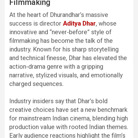
Filmmaking
At the heart of Dhurandhar’s massive
success is director
Aditya Dhar
, whose
innovative and “never-before” style of
filmmaking has become the talk of the
industry. Known for his sharp storytelling
and technical finesse, Dhar has elevated the
action-drama genre with a gripping
narrative, stylized visuals, and emotionally
charged sequences.
Industry insiders say that Dhar’s bold
creative choices have set a new benchmark
for mainstream Indian cinema, blending high
production value with rooted Indian themes.
Early audience reactions highlight the film’s