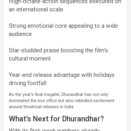
High-octane action sequences executed on
an international scale
Strong emotional core appealing to a wide
audience
Star-studded praise boosting the film’s
cultural moment
Year-end release advantage with holidays
driving footfall
As the year’s final megahit, Dhurandhar has not only
dominated the box office but also rekindled excitement
around theatrical releases in India.
What’s Next for Dhurandhar?
With its first-week numbers already