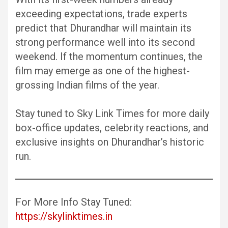
exceeding expectations, trade experts
predict that Dhurandhar will maintain its
strong performance well into its second
weekend. If the momentum continues, the
film may emerge as one of the highest-
grossing Indian films of the year.
Stay tuned to Sky Link Times for more daily
box-office updates, celebrity reactions, and
exclusive insights on Dhurandhar’s historic
run.
For More Info Stay Tuned:
https://skylinktimes.in