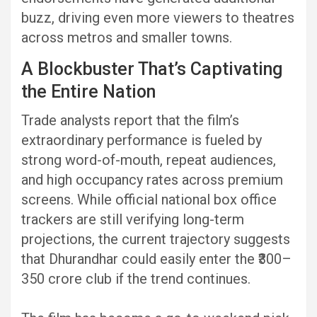
buzz, driving even more viewers to theatres
across metros and smaller towns.
A Blockbuster That’s Captivating
the Entire Nation
Trade analysts report that the film’s
extraordinary performance is fueled by
strong word-of-mouth, repeat audiences,
and high occupancy rates across premium
screens. While official national box office
trackers are still verifying long-term
projections, the current trajectory suggests
that Dhurandhar could easily enter the ₹300–
350 crore club if the trend continues.