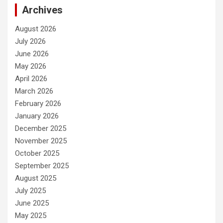
Archives
August 2026
July 2026
June 2026
May 2026
April 2026
March 2026
February 2026
January 2026
December 2025
November 2025
October 2025
September 2025
August 2025
July 2025
June 2025
May 2025