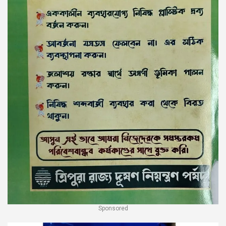
Sponsored