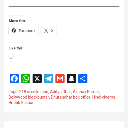
Share this:
Facebook
X
Like this:
Loading…
F
W
X
T
G
S
S
a
h
el
m
n
h
Tags:
218 cr collection
,
Aditya Dhar
,
Akshay Kumar
,
ce
at
e
ail
a
ar
Bollywood blockbuster
,
Dhurandhar box office
,
Hindi cinema
,
Hrithik Roshan
b
s
gr
p
e
o
A
a
c
o
p
m
h
Post