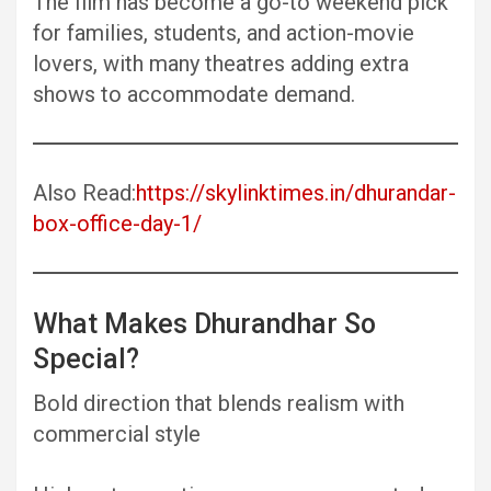
The film has become a go-to weekend pick
for families, students, and action-movie
lovers, with many theatres adding extra
shows to accommodate demand.
Also Read:
https://skylinktimes.in/dhurandar-
box-office-day-1/
What Makes Dhurandhar So
Special?
Bold direction that blends realism with
commercial style