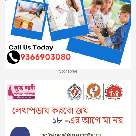
Sponsored