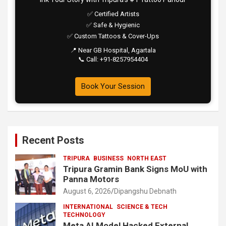
✅ Certified Artists
✅ Safe & Hygienic
✅ Custom Tattoos & Cover-Ups
📍 Near GB Hospital, Agartala
📞 Call: +91-8257954404
Book Your Session
Recent Posts
TRIPURA
BUSINESS
NORTH EAST
Tripura Gramin Bank Signs MoU with
Panna Motors
August 6, 2026
Dipangshu Debnath
INTERNATIONAL
SCIENCE & TECH
TECHNOLOGY
Meta AI Model Hacked External