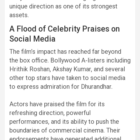
unique direction as one of its strongest
assets.
A Flood of Celebrity Praises on
Social Media
The film’s impact has reached far beyond
the box office. Bollywood A-listers including
Hrithik Roshan, Akshay Kumar, and several
other top stars have taken to social media
to express admiration for Dhurandhar.
Actors have praised the film for its
refreshing direction, powerful
performances, and its ability to push the
boundaries of commercial cinema. Their
endorsements have generated additional