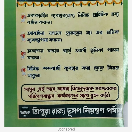
Sponsored