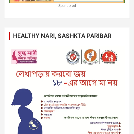
Sponsored
HEALTHY NARI, SASHKTA PARIBAR