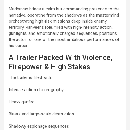
Madhavan brings a calm but commanding presence to the
narrative, operating from the shadows as the mastermind
orchestrating high-risk missions deep inside enemy
territory. Ranveer’s role, filled with high-intensity action,
gunfights, and emotionally charged sequences, positions
the actor for one of the most ambitious performances of
his career.
A Trailer Packed With Violence,
Firepower & High Stakes
The trailer is filled with:
Intense action choreography
Heavy gunfire
Blasts and large-scale destruction
Shadowy espionage sequences