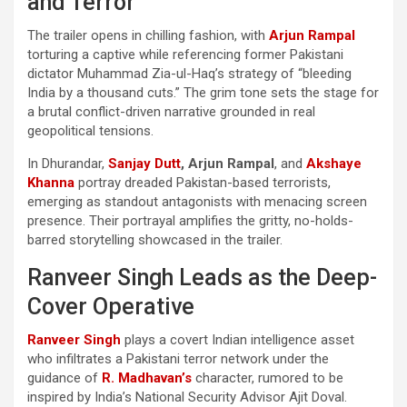
and Terror
The trailer opens in chilling fashion, with
Arjun Rampal
torturing a captive while referencing former Pakistani
dictator Muhammad Zia-ul-Haq’s strategy of “bleeding
India by a thousand cuts.” The grim tone sets the stage for
a brutal conflict-driven narrative grounded in real
geopolitical tensions.
In Dhurandar,
Sanjay Dutt
, Arjun Rampal
, and
Akshaye
Khanna
portray dreaded Pakistan-based terrorists,
emerging as standout antagonists with menacing screen
presence. Their portrayal amplifies the gritty, no-holds-
barred storytelling showcased in the trailer.
Ranveer Singh Leads as the Deep-
Cover Operative
Ranveer Singh
plays a covert Indian intelligence asset
who infiltrates a Pakistani terror network under the
guidance of
R. Madhavan’s
character, rumored to be
inspired by India’s National Security Advisor Ajit Doval.