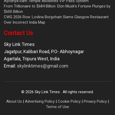
Ayodhya Ram Temple Abolishes VIP Pass System.
From Trillionaire to $684 Billion: Elon Musk’s Fortune Plunges by
$600 Billion
CWG 2026 Row: Lovlina Borgohain Slams Glasgow Restaurant
Over Incorrect India Map
Contact Us
Sky Link Times
Jagatpur, Kalibari Road, P.O- Abhoynagar
Agartala
,
Tripura West
,
India
Email:
skylinktimes@gmail.com
©
2026
Sky Link Times
. All rights reserved.
About Us
|
Advertising Policy
|
Cookie Policy
|
Privacy Policy
|
Terms of Use