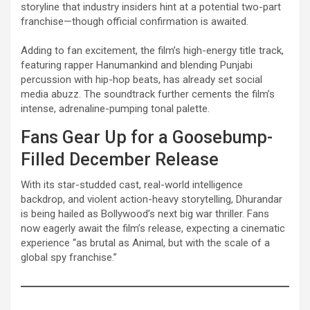
storyline that industry insiders hint at a potential two-part
franchise—though official confirmation is awaited.
Adding to fan excitement, the film’s high-energy title track,
featuring rapper Hanumankind and blending Punjabi
percussion with hip-hop beats, has already set social
media abuzz. The soundtrack further cements the film’s
intense, adrenaline-pumping tonal palette.
Fans Gear Up for a Goosebump-
Filled December Release
With its star-studded cast, real-world intelligence
backdrop, and violent action-heavy storytelling, Dhurandar
is being hailed as Bollywood’s next big war thriller. Fans
now eagerly await the film’s release, expecting a cinematic
experience “as brutal as Animal, but with the scale of a
global spy franchise.”