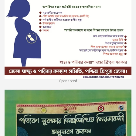
Sponsored