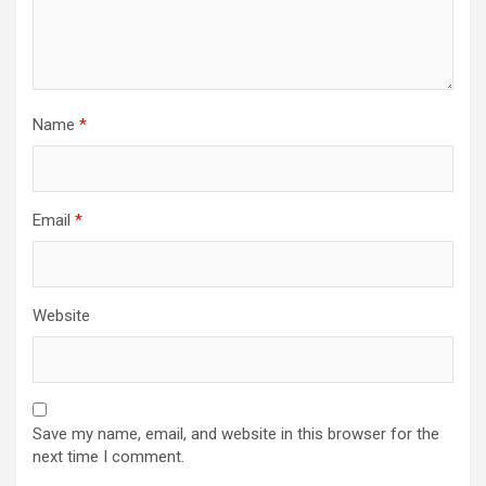
Name
*
Email
*
Website
Save my name, email, and website in this browser for the
next time I comment.