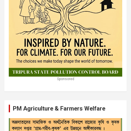
Sponsored
PM Agriculture & Farmers Welfare