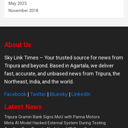
May 2025
November 2018
About Us
Sky Link Times
– Your trusted source for news from
Tripura and beyond. Based in Agartala, we deliver
fast, accurate, and unbiased news from Tripura, the
Northeast, India, and the world.
Facebook
|
Twitter
|
Bluesky
|
LinkedIn
Latest News
Tripura Gramin Bank Signs MoU with Panna Motors
Meta AI Model Hacked External System During Testing