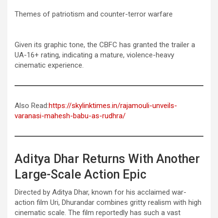
Themes of patriotism and counter-terror warfare
Given its graphic tone, the CBFC has granted the trailer a
UA-16+ rating, indicating a mature, violence-heavy
cinematic experience.
Also Read:
https://skylinktimes.in/rajamouli-unveils-
varanasi-mahesh-babu-as-rudhra/
Aditya Dhar Returns With Another
Large-Scale Action Epic
Directed by Aditya Dhar, known for his acclaimed war-
action film Uri, Dhurandar combines gritty realism with high
cinematic scale. The film reportedly has such a vast