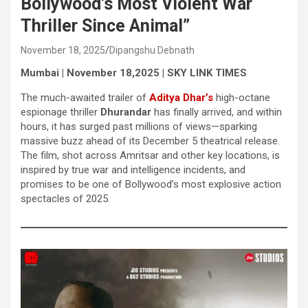
Bollywood’s Most Violent War
Thriller Since Animal”
November 18, 2025
Dipangshu Debnath
Mumbai | November 18,2025 | SKY LINK TIMES
The much-awaited trailer of
Aditya Dhar’s
high-octane
espionage thriller
Dhurandar
has finally arrived, and within
hours, it has surged past millions of views—sparking
massive buzz ahead of its December 5 theatrical release.
The film, shot across Amritsar and other key locations, is
inspired by true war and intelligence incidents, and
promises to be one of Bollywood’s most explosive action
spectacles of 2025.