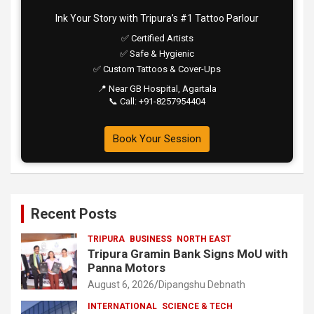
Ink Your Story with Tripura’s #1 Tattoo Parlour
✅ Certified Artists
✅ Safe & Hygienic
✅ Custom Tattoos & Cover-Ups
📍 Near GB Hospital, Agartala
📞 Call: +91-8257954404
Book Your Session
Recent Posts
TRIPURA
BUSINESS
NORTH EAST
Tripura Gramin Bank Signs MoU with
Panna Motors
August 6, 2026
Dipangshu Debnath
INTERNATIONAL
SCIENCE & TECH