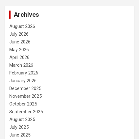
Archives
August 2026
July 2026
June 2026
May 2026
April 2026
March 2026
February 2026
January 2026
December 2025
November 2025
October 2025
September 2025
August 2025
July 2025
June 2025