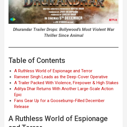
Dhurandar Trailer Drops: Bollywood’s Most Violent War
Thriller Since Animal
Table of Contents
A Ruthless World of Espionage and Terror
Ranveer Singh Leads as the Deep-Cover Operative
A Trailer Packed With Violence, Firepower & High Stakes
Aditya Dhar Returns With Another Large-Scale Action
Epic
Fans Gear Up for a Goosebump-Filled December
Release
A Ruthless World of Espionage