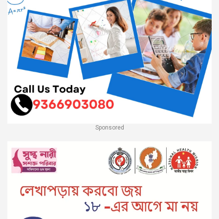
Sponsored