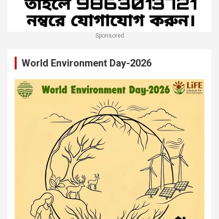
Sponsored
World Environment Day-2026