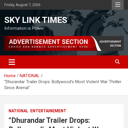
Skip
Friday, August 7, 2026
to
content
SKY LINK TIMES
Information is Power
Home
NATIONAL
“Dhurandar Trailer Drops: Bollywood’s Most Violent War Thriller
Since Animal”
NATIONAL
ENTERTAINEMENT
“Dhurandar Trailer Drops: