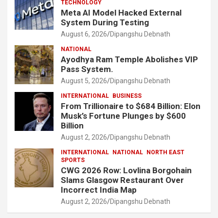
TECHNOLOGY
Meta AI Model Hacked External
System During Testing
August 6, 2026
Dipangshu Debnath
NATIONAL
Ayodhya Ram Temple Abolishes VIP
Pass System.
August 5, 2026
Dipangshu Debnath
INTERNATIONAL
BUSINESS
From Trillionaire to $684 Billion: Elon
Musk’s Fortune Plunges by $600
Billion
August 2, 2026
Dipangshu Debnath
INTERNATIONAL
NATIONAL
NORTH EAST
SPORTS
CWG 2026 Row: Lovlina Borgohain
Slams Glasgow Restaurant Over
Incorrect India Map
August 2, 2026
Dipangshu Debnath