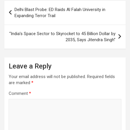
o
p
m
h
Post
Delhi Blast Probe: ED Raids Al Falah University in
k
p
at
navigation
Expanding Terror Trail
“India’s Space Sector to Skyrocket to 45 Billion Dollar by
2035, Says Jitendra Singh”
Leave a Reply
Your email address will not be published.
Required fields
are marked
*
Comment
*