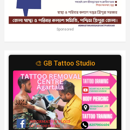
Sponsored
🎨 GB Tattoo Studio