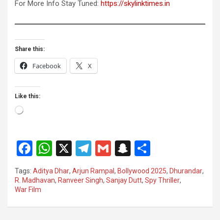
For More Info Stay Tuned:
https://skylinktimes.in
Share this:
Facebook
X
Like this:
Loading…
F
W
X
T
G
S
S
a
h
el
m
n
h
Tags:
Aditya Dhar
,
Arjun Rampal
,
Bollywood 2025
,
Dhurandar
,
ce
at
e
ail
a
ar
R. Madhavan
,
Ranveer Singh
,
Sanjay Dutt
,
Spy Thriller
,
War Film
b
s
gr
p
e
o
A
a
c