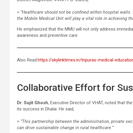
>
“Healthcare should not be confined within hospital walls. 
the Mobile Medical Unit will play a vital role in achieving tha
He emphasized that the MMU will not only address immedia
awareness and preventive care.
Also Read:
https://skylinktimes.in/tripuras-medical-educati
Collaborative Effort for Su
Dr. Sujit Ghosh
, Executive Director of VHAT, noted that t
its success in Dhalai. He said,
>
“This partnership between the administration, private sect
can drive sustainable change in rural healthcare.”