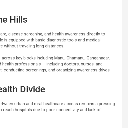
e Hills
care, disease screening, and health awareness directly to
cle is equipped with basic diagnostic tools and medical
re without traveling long distances.
rate across key blocks including Manu, Chamanu, Ganganagar,
d health professionals — including doctors, nurses, and
, conducting screenings, and organizing awareness drives
alth Divide
 between urban and rural healthcare access remains a pressing
 to reach hospitals due to poor connectivity and lack of