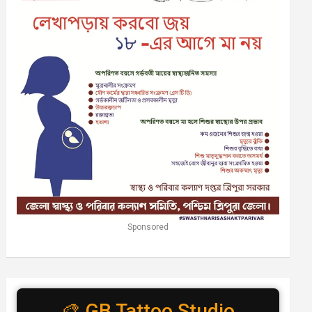
Sponsored
🎨 GB Tattoo Studio