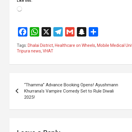
Like this:
Loading…
F
W
X
T
G
S
S
a
h
el
m
n
h
Tags:
Dhalai District
,
Healthcare on Wheels
,
Mobile Medical Uni
ce
at
e
ail
a
ar
Tripura news
,
VHAT
b
s
gr
p
e
o
A
a
c
Post
o
p
m
h
“Thamma” Advance Booking Opens! Ayushmann
k
p
at
navigation
Khurrana’s Vampire Comedy Set to Rule Diwali
2025!