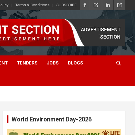
olicy
Terms & Conditions
SUBSCRIBE
ENT
TENDERS
JOBS
BLOGS
World Environment Day-2026