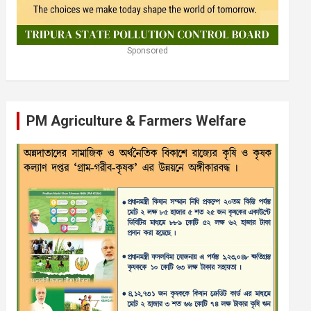
Sponsored
PM Agriculture & Farmers Welfare