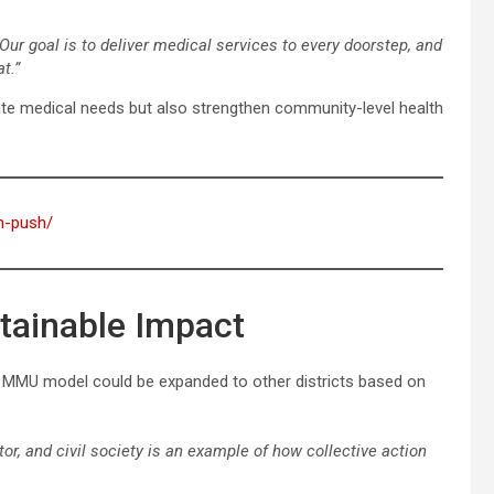
Our goal is to deliver medical services to every doorstep, and
t.”
te medical needs but also strengthen community-level health
on-push/
stainable Impact
he MMU model could be expanded to other districts based on
or, and civil society is an example of how collective action