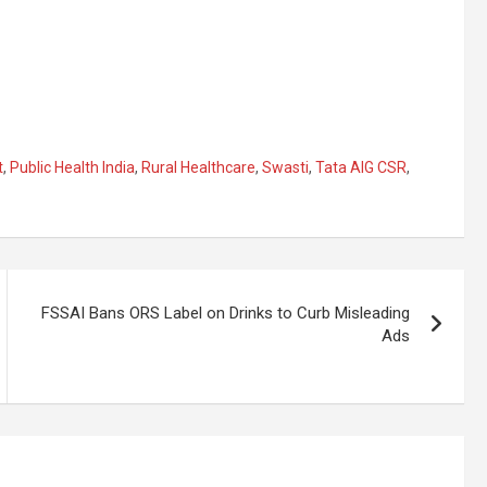
t
,
Public Health India
,
Rural Healthcare
,
Swasti
,
Tata AIG CSR
,
FSSAI Bans ORS Label on Drinks to Curb Misleading
Ads