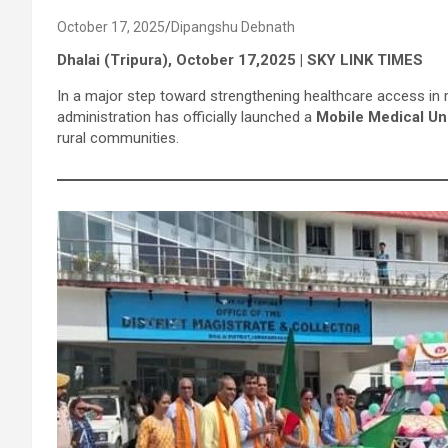
October 17, 2025
Dipangshu Debnath
Dhalai (Tripura), October 17,2025 | SKY LINK TIMES
In a major step toward strengthening healthcare access in r
administration has officially launched a
Mobile Medical Un
rural communities.