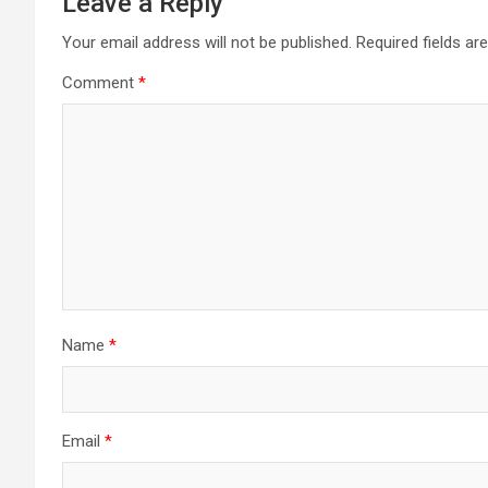
Leave a Reply
Your email address will not be published.
Required fields a
Comment
*
Name
*
Email
*