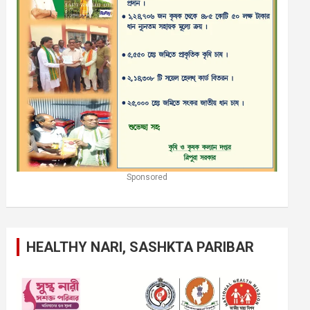
Sponsored
HEALTHY NARI, SASHKTA PARIBAR