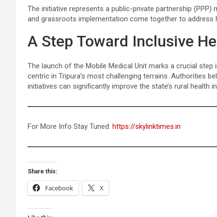
The initiative represents a public-private partnership (PPP)
and grassroots implementation come together to address he
A Step Toward Inclusive Hea
The launch of the Mobile Medical Unit marks a crucial step 
centric in Tripura’s most challenging terrains. Authorities 
initiatives can significantly improve the state’s rural health
For More Info Stay Tuned:
https://skylinktimes.in
Share this:
Facebook
X