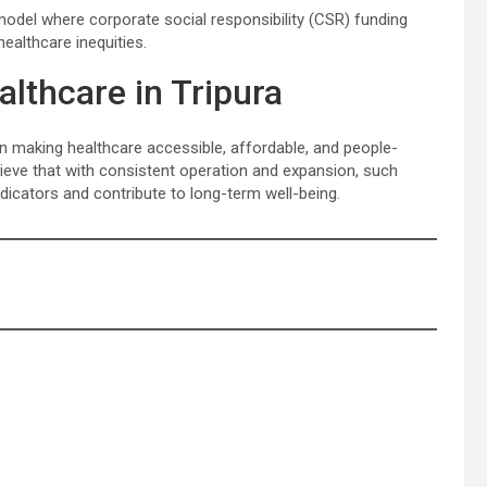
 model where corporate social responsibility (CSR) funding
althcare inequities.
lthcare in Tripura
in making healthcare accessible, affordable, and people-
believe that with consistent operation and expansion, such
 indicators and contribute to long-term well-being.