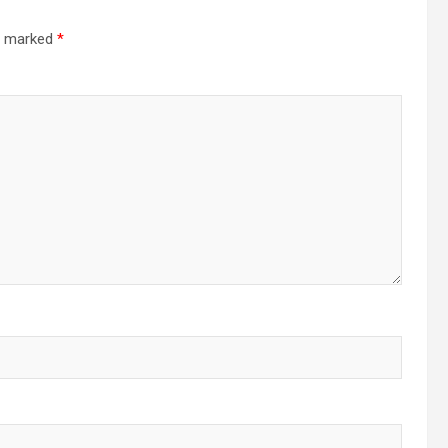
re marked
*