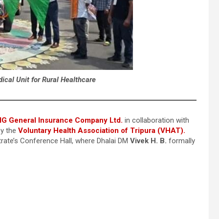
cal Unit for Rural Healthcare
IG General Insurance Company Ltd.
in collaboration with
by the
Voluntary Health Association of Tripura (VHAT).
trate’s Conference Hall, where Dhalai DM
Vivek H. B.
formally