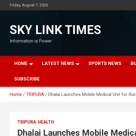
Skip
Friday, August 7, 2026
to
content
SKY LINK TIMES
Information is Power
HOME
LATEST NEWS
SPORTS NEWS
B
SUBSCRIBE
Home
TRIPURA
Dhalai Launches Mobile Medical Unit for Rur
TRIPURA
HEALTH
Dhalai Launches Mobile Medica