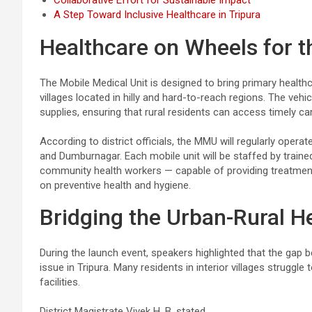
Collaborative Effort for Sustainable Impact
A Step Toward Inclusive Healthcare in Tripura
Healthcare on Wheels for th
The Mobile Medical Unit is designed to bring primary health
villages located in hilly and hard-to-reach regions. The vehi
supplies, ensuring that rural residents can access timely ca
According to district officials, the MMU will regularly ope
and Dumburnagar. Each mobile unit will be staffed by traine
community health workers — capable of providing treatment
on preventive health and hygiene.
Bridging the Urban-Rural He
During the launch event, speakers highlighted that the gap
issue in Tripura. Many residents in interior villages struggle
facilities.
District Magistrate Vivek H. B. stated,