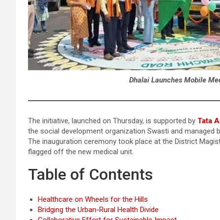
Dhalai Launches Mobile Medi
The initiative, launched on Thursday, is supported by
Tata A
the social development organization Swasti and managed 
The inauguration ceremony took place at the District Magis
flagged off the new medical unit.
Table of Contents
Healthcare on Wheels for the Hills
Bridging the Urban-Rural Health Divide