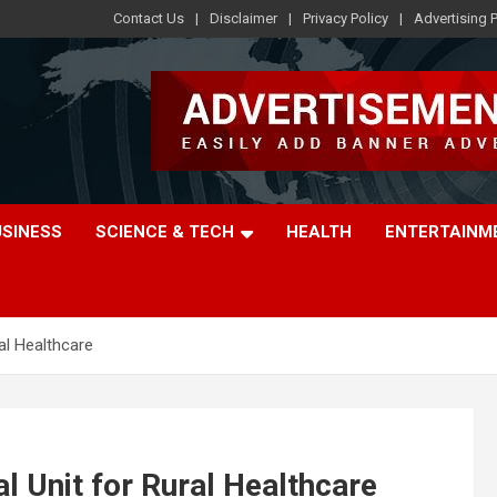
Contact Us
Disclaimer
Privacy Policy
Advertising P
USINESS
SCIENCE & TECH
HEALTH
ENTERTAINM
al Healthcare
l Unit for Rural Healthcare