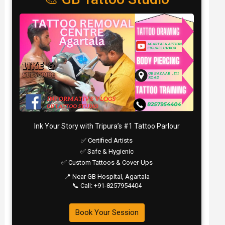
Ink Your Story with Tripura’s #1 Tattoo Parlour
✅ Certified Artists
✅ Safe & Hygienic
✅ Custom Tattoos & Cover-Ups
📍 Near GB Hospital, Agartala
📞 Call: +91-8257954404
Book Your Session