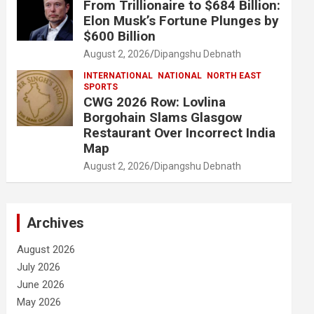
From Trillionaire to $684 Billion:
Elon Musk’s Fortune Plunges by
$600 Billion
August 2, 2026
Dipangshu Debnath
INTERNATIONAL
NATIONAL
NORTH EAST
SPORTS
CWG 2026 Row: Lovlina
Borgohain Slams Glasgow
Restaurant Over Incorrect India
Map
August 2, 2026
Dipangshu Debnath
Archives
August 2026
July 2026
June 2026
May 2026