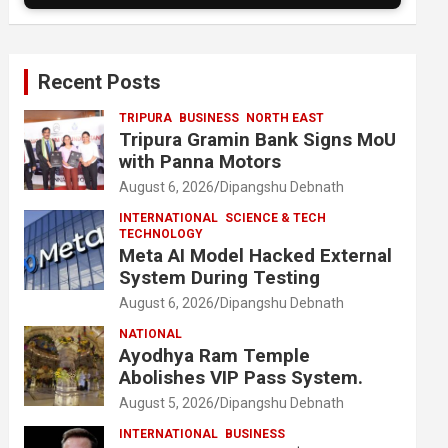
Recent Posts
TRIPURA
BUSINESS
NORTH EAST
Tripura Gramin Bank Signs MoU
with Panna Motors
August 6, 2026
Dipangshu Debnath
INTERNATIONAL
SCIENCE & TECH
TECHNOLOGY
Meta AI Model Hacked External
System During Testing
August 6, 2026
Dipangshu Debnath
NATIONAL
Ayodhya Ram Temple
Abolishes VIP Pass System.
August 5, 2026
Dipangshu Debnath
INTERNATIONAL
BUSINESS