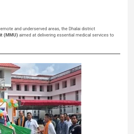
emote and underserved areas, the Dhalai district
it (MMU)
aimed at delivering essential medical services to