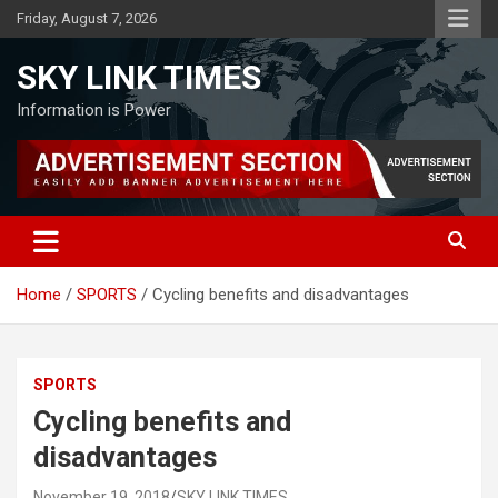
Skip
Friday, August 7, 2026
to
content
SKY LINK TIMES
Information is Power
Home
SPORTS
Cycling benefits and disadvantages
SPORTS
Cycling benefits and
disadvantages
November 19, 2018
SKY LINK TIMES