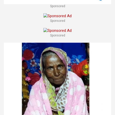
Sponsored
Sponsored
Sponsored