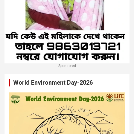
Sponsored
World Environment Day-2026