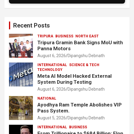
Recent Posts
TRIPURA
BUSINESS
NORTH EAST
Tripura Gramin Bank Signs MoU with
Panna Motors
August 6, 2026
Dipangshu Debnath
INTERNATIONAL
SCIENCE & TECH
TECHNOLOGY
Meta AI Model Hacked External
System During Testing
August 6, 2026
Dipangshu Debnath
NATIONAL
Ayodhya Ram Temple Abolishes VIP
Pass System.
August 5, 2026
Dipangshu Debnath
INTERNATIONAL
BUSINESS
From Trillionaire to $684 Billion: Elon