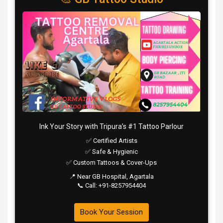
Ink Your Story with Tripura’s #1 Tattoo Parlour
✅ Certified Artists
✅ Safe & Hygienic
✅ Custom Tattoos & Cover-Ups
📍 Near GB Hospital, Agartala
📞 Call: +91-8257954404
Book Your Session