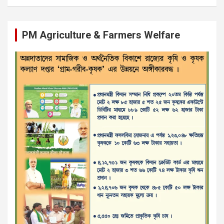
PM Agriculture & Farmers Welfare