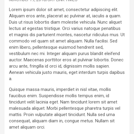
Lorem ipsum dolor sit amet, consectetur adipiscing elit.
Aliquam eros ante, placerat ac pulvinar at, iaculis a quam.
Duis ut risus lobortis diam molestie vehicula. Nunc aliquet
lectus at egestas tristique. Orci varius natoque penatibus
et magnis dis parturient montes, nascetur ridiculus mus. Ut
commodo vel quam sit amet aliquam. Nulla facilisi. Sed
enim libero, pellentesque euismod hendrerit sed,
vestibulum nec mi. Integer aliquam purus blandit eleifend
auctor. Maecenas porttitor eros at pulvinar lobortis. Donec
arcu ante, fringilla id orci id, dignissim mollis sapien.
Aenean vehicula justo mauris, eget interdum turpis dapibus
a.
Quisque massa mauris, imperdiet in nisl vitae, mollis
faucibus enim. Suspendisse mollis tempus enim, id
tincidunt velit lacinia eget. Nam tincidunt lorem sit amet
malesuada aliquet. Morbi pellentesque pharetra turpis vel
mattis. Proin vulputate aliquet tincidunt. Nulla sed urna
consequat, aliquam diam in, congue metus. Nullam sit
amet aliquam orci.