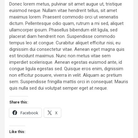
Donec lorem metus, pulvinar sit amet augue ut, tristique
euismod neque. Nullam vitae hendrerit tellus, sit amet
maximus lorem. Praesent commodo orci ut venenatis
dictum. Pellentesque odio quam, rutrum a mi sed, aliquet
ullamcorper ipsum. Phasellus bibendum elit ligula, sed
placerat diam hendrerit non. Suspendisse commodo
tempus leo at congue. Curabitur aliquet efficitur nisi, eu
dignissim dui consectetur vitae. Aenean eget magna quis
est tincidunt maximus. Nunc non metus vitae sem
imperdiet scelerisque. Aenean egestas euismod ante, id
congue ligula egestas sed. Quisque eros enim, dignissim
non efficitur posuere, viverra in velit. Aliquam ac pretium
sem. Suspendisse fringilla mattis orci in consequat. Mauris
quis nulla sed dui volutpat semper eget at neque.
Share this:
Facebook
X
Like this: