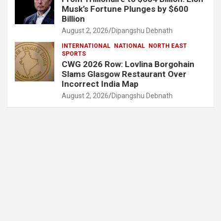
Musk’s Fortune Plunges by $600
Billion
August 2, 2026
Dipangshu Debnath
INTERNATIONAL
NATIONAL
NORTH EAST
SPORTS
CWG 2026 Row: Lovlina Borgohain
Slams Glasgow Restaurant Over
Incorrect India Map
August 2, 2026
Dipangshu Debnath
Archives
August 2026
July 2026
June 2026
May 2026
April 2026
March 2026