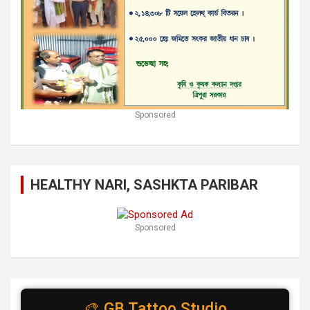
Sponsored
HEALTHY NARI, SASHKTA PARIBAR
Sponsored
🎨 GB Tattoo Studio