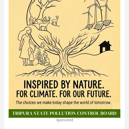
Sponsored