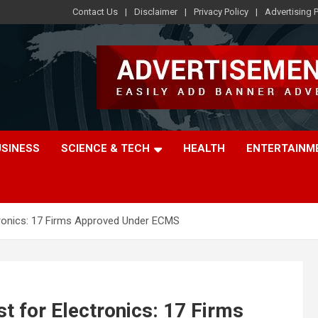
Contact Us
Disclaimer
Privacy Policy
Advertising P
USINESS
SCIENCE & TECH
HEALTH
ENTERTAINM
ctronics: 17 Firms Approved Under ECMS
st for Electronics: 17 Firms