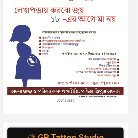
Sponsored
🎨 GB Tattoo Studio