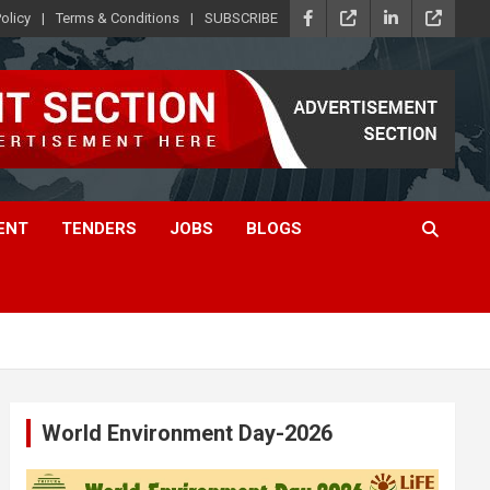
olicy
Terms & Conditions
SUBSCRIBE
ENT
TENDERS
JOBS
BLOGS
World Environment Day-2026