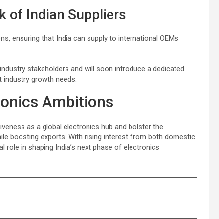
 of Indian Suppliers
s, ensuring that India can supply to international OEMs
industry stakeholders and will soon introduce a dedicated
et industry growth needs.
tronics Ambitions
iveness as a global electronics hub and bolster the
le boosting exports. With rising interest from both domestic
al role in shaping India’s next phase of electronics