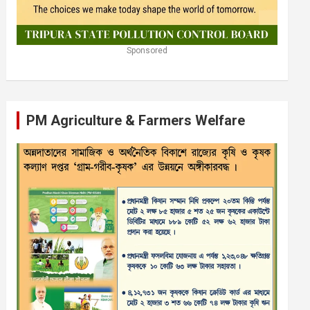
Sponsored
PM Agriculture & Farmers Welfare