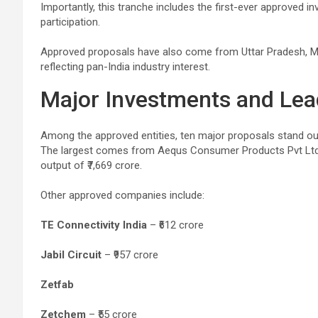
Importantly, this tranche includes the first-ever approved 
participation.
Approved proposals have also come from Uttar Pradesh, M
reflecting pan-India industry interest.
Major Investments and Le
Among the approved entities, ten major proposals stand ou
The largest comes from Aequs Consumer Products Pvt Ltd, 
output of ₹7,669 crore.
Other approved companies include:
TE Connectivity India
– ₹612 crore
Jabil Circuit
– ₹957 crore
Zetfab
Zetchem
– ₹55 crore