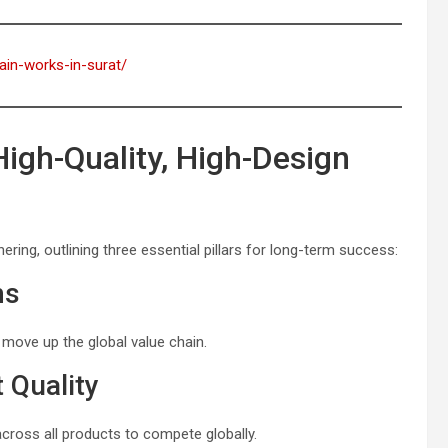
rain-works-in-surat/
gh-Quality, High-Design
ring, outlining three essential pillars for long-term success:
ms
o move up the global value chain.
 Quality
cross all products to compete globally.