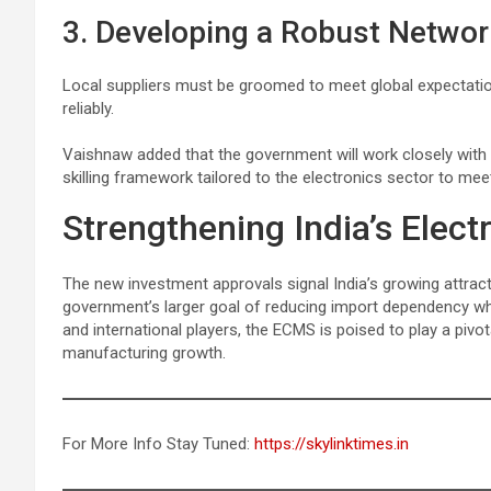
3. Developing a Robust Network
Local suppliers must be groomed to meet global expectation
reliably.
Vaishnaw added that the government will work closely with 
skilling framework tailored to the electronics sector to me
Strengthening India’s Elec
The new investment approvals signal India’s growing attract
government’s larger goal of reducing import dependency whi
and international players, the ECMS is poised to play a pivot
manufacturing growth.
For More Info Stay Tuned:
https://skylinktimes.in