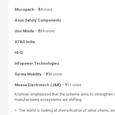
Micropack
– ₹54 crore
Asux Safety Components
Uno Minda
– ₹264 crore
AT&S India
HI-Q
Infopower Technologies
Syrma Mobility
– ₹250 crore
Meena Electrotech (J&K)
– ₹111 crore
Krishnan emphasized that the scheme aims to strengthen Ind
manufacturing ecosystems are shifting.
>
“The world is looking at diversification of value chains, and