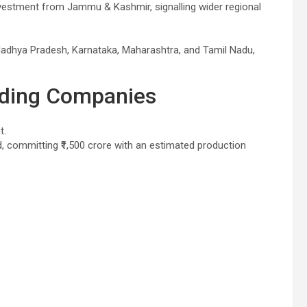
investment from Jammu & Kashmir, signalling wider regional
adhya Pradesh, Karnataka, Maharashtra, and Tamil Nadu,
ading Companies
t.
committing ₹1,500 crore with an estimated production