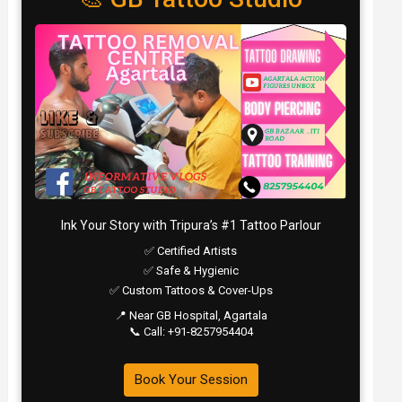
Ink Your Story with Tripura’s #1 Tattoo Parlour
✅ Certified Artists
✅ Safe & Hygienic
✅ Custom Tattoos & Cover-Ups
📍 Near GB Hospital, Agartala
📞 Call: +91-8257954404
Book Your Session