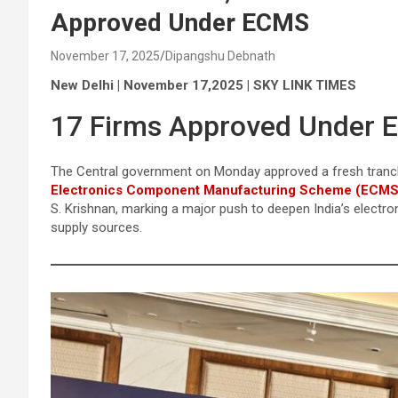
Approved Under ECMS
November 17, 2025
Dipangshu Debnath
New Delhi | November 17,2025 | SKY LINK TIMES
17 Firms Approved Under 
The Central government on Monday approved a fresh tranch
Electronics Component Manufacturing Scheme (ECMS
S. Krishnan, marking a major push to deepen India’s electro
supply sources.