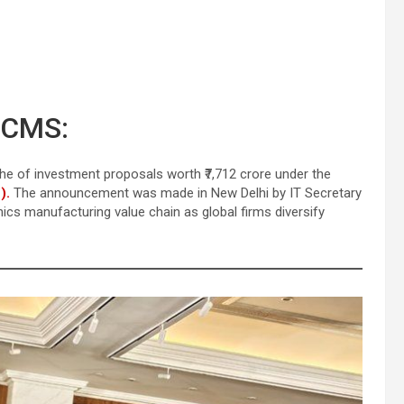
ECMS:
e of investment proposals worth ₹7,712 crore under the
).
The announcement was made in New Delhi by IT Secretary
nics manufacturing value chain as global firms diversify