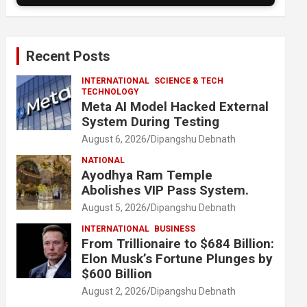
Recent Posts
INTERNATIONAL
SCIENCE & TECH
TECHNOLOGY
Meta AI Model Hacked External
System During Testing
August 6, 2026
Dipangshu Debnath
NATIONAL
Ayodhya Ram Temple
Abolishes VIP Pass System.
August 5, 2026
Dipangshu Debnath
INTERNATIONAL
BUSINESS
From Trillionaire to $684 Billion:
Elon Musk’s Fortune Plunges by
$600 Billion
August 2, 2026
Dipangshu Debnath