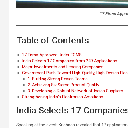
17 Firms Appr
Table of Contents
17 Firms Approved Under ECMS:
India Selects 17 Companies from 249 Applications
Major Investments and Leading Companies
Government Push Toward High-Quality, High-Design Elec
1. Building Strong Design Teams
2. Achieving Six Sigma Product Quality
3. Developing a Robust Network of Indian Suppliers
Strengthening India’s Electronics Ambitions
India Selects 17 Companie
Speaking at the event, Krishnan revealed that 17 applicatio