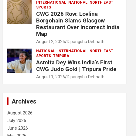
INTERNATIONAL
NATIONAL
NORTH EAST
SPORTS
CWG 2026 Row: Lovlina
Borgohain Slams Glasgow
Restaurant Over Incorrect India
Map
August 2, 2026
Dipangshu Debnath
NATIONAL
INTERNATIONAL
NORTH EAST
SPORTS
TRIPURA
Asmita Dey Wins India’s First
CWG Judo Gold | Tripura Pride
August 1, 2026
Dipangshu Debnath
Archives
August 2026
July 2026
June 2026
May 2026