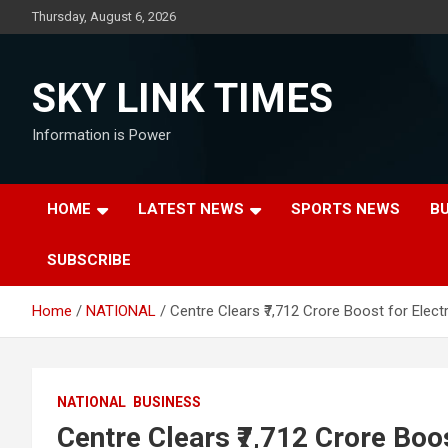
Skip
Thursday, August 6, 2026
to
content
SKY LINK TIMES
Information is Power
HOME
LATEST NEWS
SPORTS NEWS
B
SUBSCRIBE
Home
NATIONAL
Centre Clears ₹7,712 Crore Boost for Ele
NATIONAL
BUSINESS
Centre Clears ₹7,712 Crore Boo