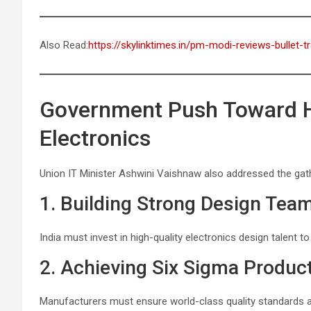
Also Read:
https://skylinktimes.in/pm-modi-reviews-bullet-t
Government Push Toward Hi
Electronics
Union IT Minister Ashwini Vaishnaw also addressed the gathe
1. Building Strong Design Tea
India must invest in high-quality electronics design talent t
2. Achieving Six Sigma Product
Manufacturers must ensure world-class quality standards a