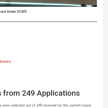
oved Under ECMS
tronics
s from 249 Applications
ns were selected out of 249 received for the current round.