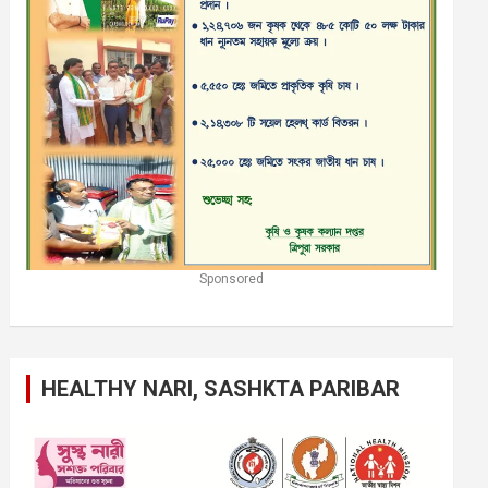
Sponsored
HEALTHY NARI, SASHKTA PARIBAR