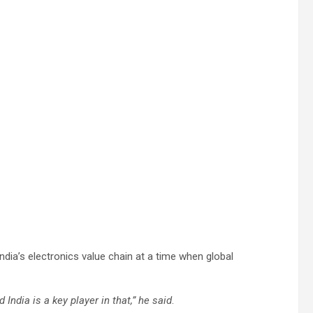
ia’s electronics value chain at a time when global
 India is a key player in that,” he said
.