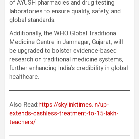
of AYUSH pharmacies and drug testing
laboratories to ensure quality, safety, and
global standards.
Additionally, the WHO Global Traditional
Medicine Centre in Jamnagar, Gujarat, will
be upgraded to bolster evidence-based
research on traditional medicine systems,
further enhancing India’s credibility in global
healthcare.
Also Read:
https://skylinktimes.in/up-
extends-cashless-treatment-to-15-lakh-
teachers/