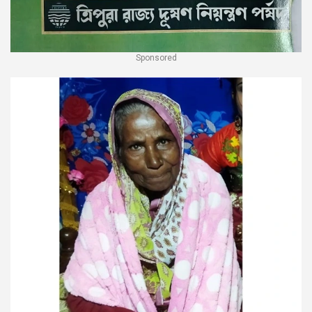
Sponsored