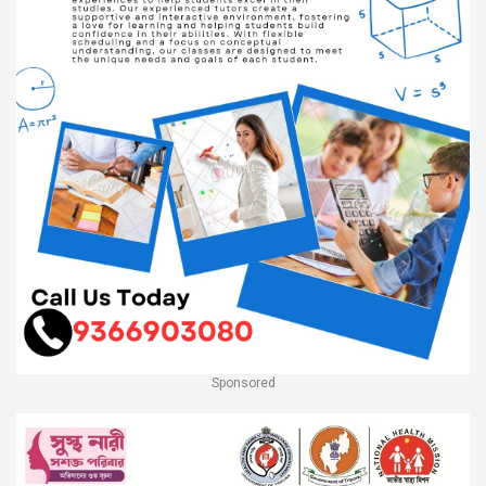
Sponsored