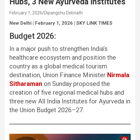
Hubs, 3 New Ayurveda Institutes
February 1, 2026
Dipangshu Debnath
New Delhi | February 1, 2026 | SKY LINK TIMES
Budget 2026:
In a major push to strengthen India’s
healthcare ecosystem and position the
country as a global medical tourism
destination, Union Finance Minister
Nirmala
Sitharaman
on Sunday proposed the
creation of five regional medical hubs and
three new All India Institutes for Ayurveda in
the Union Budget 2026–27.