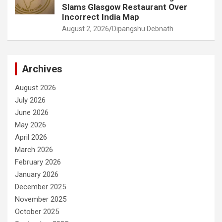
Slams Glasgow Restaurant Over
Incorrect India Map
August 2, 2026
Dipangshu Debnath
Archives
August 2026
July 2026
June 2026
May 2026
April 2026
March 2026
February 2026
January 2026
December 2025
November 2025
October 2025