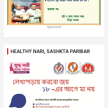
Sponsored
HEALTHY NARI, SASHKTA PARIBAR