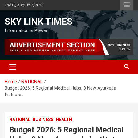
Skip
Friday, August 7, 2026
to
content
SKY LINK TIMES
Information is Power
Home
NATIONAL
Budget 2026: 5 Regional Medical Hubs, 3 New Ayurveda
Institutes
NATIONAL
BUSINESS
HEALTH
Budget 2026: 5 Regional Medical