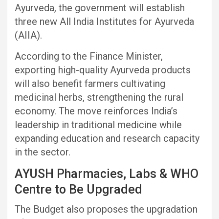
Ayurveda, the government will establish
three new All India Institutes for Ayurveda
(AIIA).
According to the Finance Minister,
exporting high-quality Ayurveda products
will also benefit farmers cultivating
medicinal herbs, strengthening the rural
economy. The move reinforces India’s
leadership in traditional medicine while
expanding education and research capacity
in the sector.
AYUSH Pharmacies, Labs & WHO
Centre to Be Upgraded
The Budget also proposes the upgradation