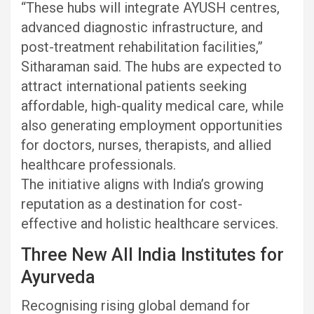
“These hubs will integrate AYUSH centres,
advanced diagnostic infrastructure, and
post-treatment rehabilitation facilities,”
Sitharaman said. The hubs are expected to
attract international patients seeking
affordable, high-quality medical care, while
also generating employment opportunities
for doctors, nurses, therapists, and allied
healthcare professionals.
The initiative aligns with India’s growing
reputation as a destination for cost-
effective and holistic healthcare services.
Three New All India Institutes for
Ayurveda
Recognising rising global demand for