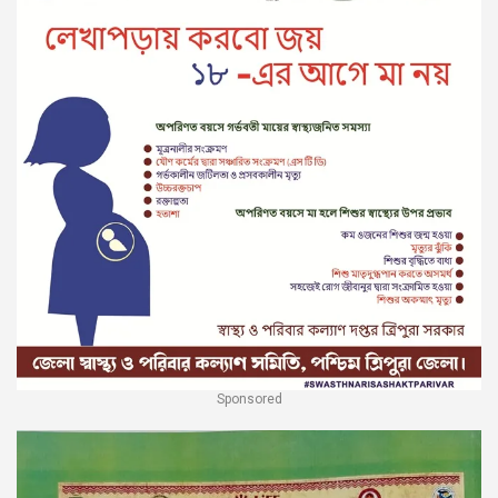
Sponsored