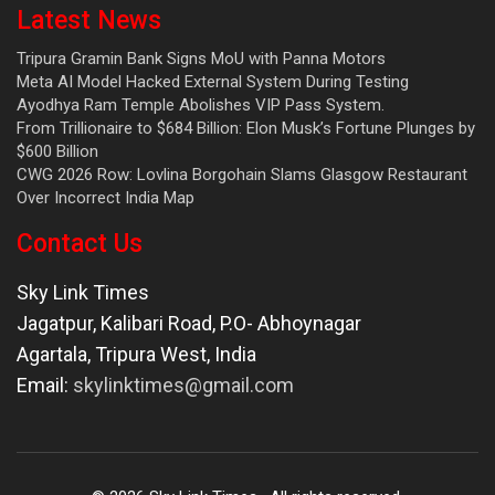
Latest News
Tripura Gramin Bank Signs MoU with Panna Motors
Meta AI Model Hacked External System During Testing
Ayodhya Ram Temple Abolishes VIP Pass System.
From Trillionaire to $684 Billion: Elon Musk’s Fortune Plunges by
$600 Billion
CWG 2026 Row: Lovlina Borgohain Slams Glasgow Restaurant
Over Incorrect India Map
Contact Us
Sky Link Times
Jagatpur, Kalibari Road, P.O- Abhoynagar
Agartala
,
Tripura West
,
India
Email:
skylinktimes@gmail.com