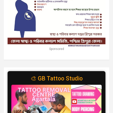
Sponsored
🎨 GB Tattoo Studio