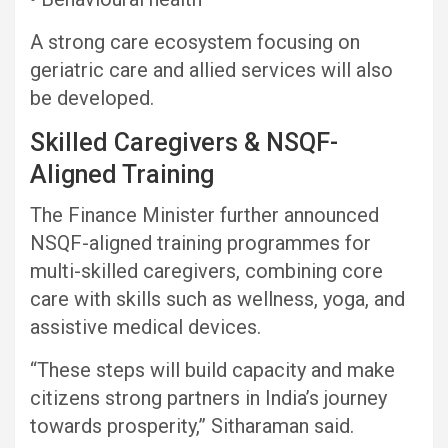
A strong care ecosystem focusing on
geriatric care and allied services will also
be developed.
Skilled Caregivers & NSQF-
Aligned Training
The Finance Minister further announced
NSQF-aligned training programmes for
multi-skilled caregivers, combining core
care with skills such as wellness, yoga, and
assistive medical devices.
“These steps will build capacity and make
citizens strong partners in India’s journey
towards prosperity,” Sitharaman said.