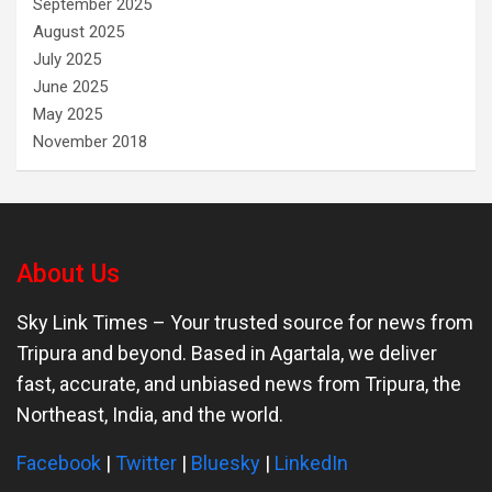
September 2025
August 2025
July 2025
June 2025
May 2025
November 2018
About Us
Sky Link Times
– Your trusted source for news from
Tripura and beyond. Based in Agartala, we deliver
fast, accurate, and unbiased news from Tripura, the
Northeast, India, and the world.
Facebook
|
Twitter
|
Bluesky
|
LinkedIn