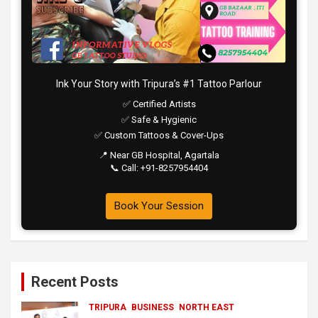
Ink Your Story with Tripura’s #1 Tattoo Parlour
✅ Certified Artists
✅ Safe & Hygienic
✅ Custom Tattoos & Cover-Ups
📍 Near GB Hospital, Agartala
📞 Call: +91-8257954404
Book Your Session
Recent Posts
TRIPURA
BUSINESS
NORTH EAST