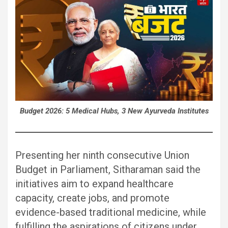
Budget 2026: 5 Medical Hubs, 3 New Ayurveda Institutes
Presenting her ninth consecutive Union
Budget in Parliament, Sitharaman said the
initiatives aim to expand healthcare
capacity, create jobs, and promote
evidence-based traditional medicine, while
fulfilling the aspirations of citizens under