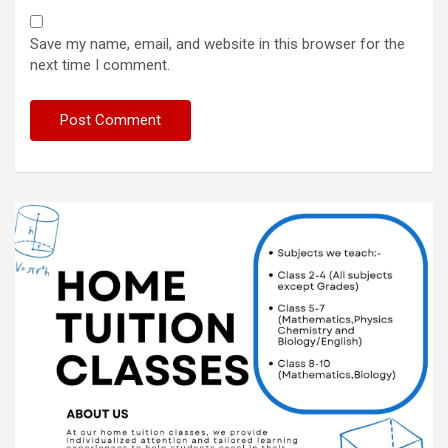
Save my name, email, and website in this browser for the
next time I comment.