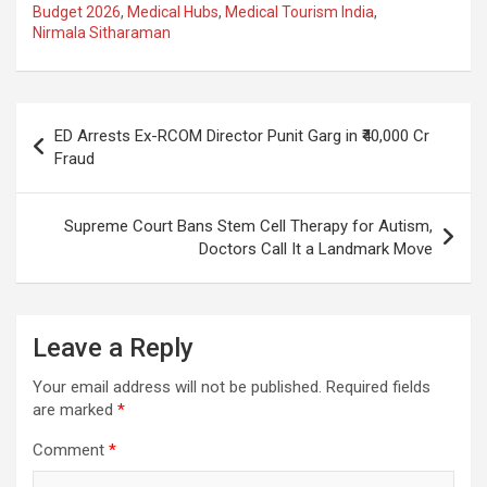
ce
at
e
ail
a
ar
Budget 2026
,
Medical Hubs
,
Medical Tourism India
,
Nirmala Sitharaman
b
s
gr
p
e
o
A
a
c
o
p
m
h
Post
ED Arrests Ex-RCOM Director Punit Garg in ₹40,000 Cr
k
p
at
navigation
Fraud
Supreme Court Bans Stem Cell Therapy for Autism,
Doctors Call It a Landmark Move
Leave a Reply
Your email address will not be published.
Required fields
are marked
*
Comment
*