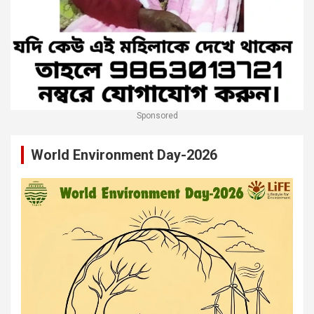
Sponsored
World Environment Day-2026