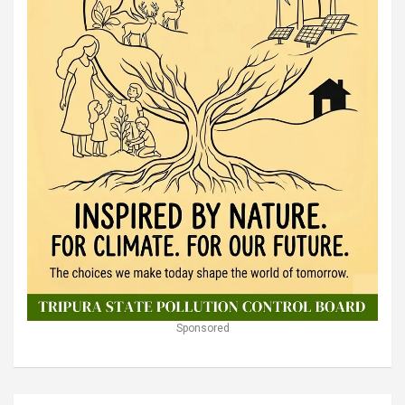
Sponsored