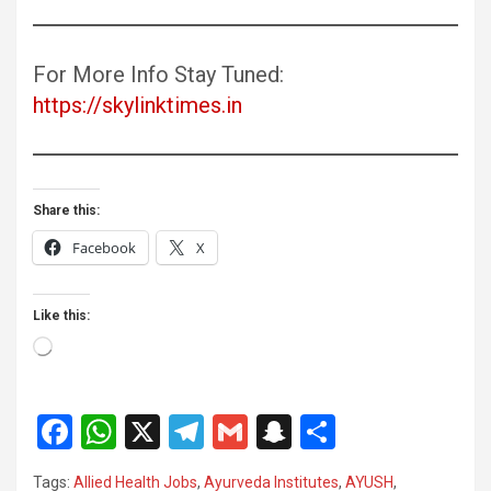
For More Info Stay Tuned:
https://skylinktimes.in
Share this:
Facebook
X
Like this:
Loading…
F
W
X
T
G
S
S
a
h
el
m
n
h
Tags:
Allied Health Jobs
,
Ayurveda Institutes
,
AYUSH
,