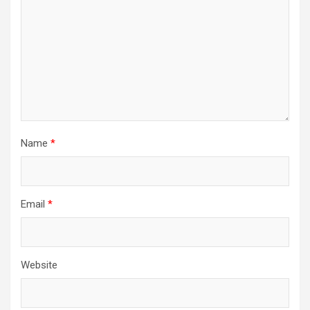
Name
*
Email
*
Website