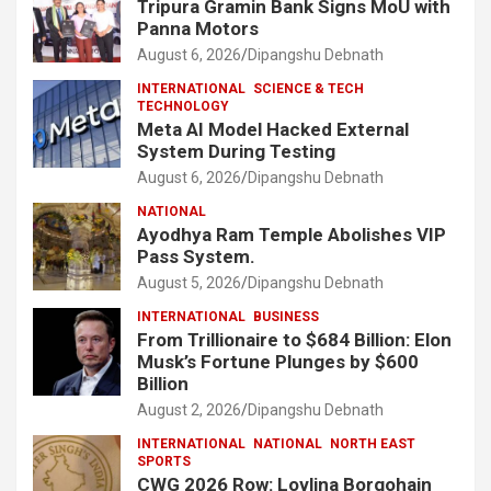
Tripura Gramin Bank Signs MoU with
Panna Motors
August 6, 2026
Dipangshu Debnath
INTERNATIONAL
SCIENCE & TECH
TECHNOLOGY
Meta AI Model Hacked External
System During Testing
August 6, 2026
Dipangshu Debnath
NATIONAL
Ayodhya Ram Temple Abolishes VIP
Pass System.
August 5, 2026
Dipangshu Debnath
INTERNATIONAL
BUSINESS
From Trillionaire to $684 Billion: Elon
Musk’s Fortune Plunges by $600
Billion
August 2, 2026
Dipangshu Debnath
INTERNATIONAL
NATIONAL
NORTH EAST
SPORTS
CWG 2026 Row: Lovlina Borgohain