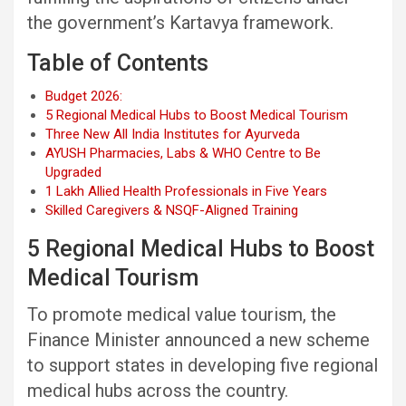
the government’s Kartavya framework.
Table of Contents
Budget 2026:
5 Regional Medical Hubs to Boost Medical Tourism
Three New All India Institutes for Ayurveda
AYUSH Pharmacies, Labs & WHO Centre to Be
Upgraded
1 Lakh Allied Health Professionals in Five Years
Skilled Caregivers & NSQF-Aligned Training
5 Regional Medical Hubs to Boost
Medical Tourism
To promote medical value tourism, the
Finance Minister announced a new scheme
to support states in developing five regional
medical hubs across the country.