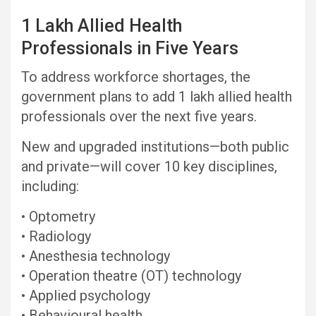
1 Lakh Allied Health
Professionals in Five Years
To address workforce shortages, the
government plans to add 1 lakh allied health
professionals over the next five years.
New and upgraded institutions—both public
and private—will cover 10 key disciplines,
including:
• Optometry
• Radiology
• Anesthesia technology
• Operation theatre (OT) technology
• Applied psychology
• Behavioural health