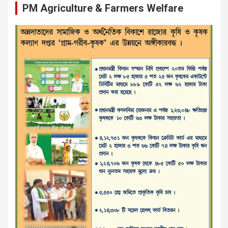
PM Agriculture & Farmers Welfare