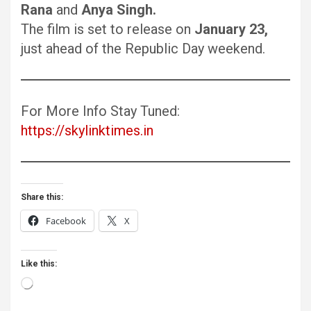
Rana
and
Anya Singh.
The film is set to release on
January 23,
just ahead of the Republic Day weekend.
For More Info Stay Tuned:
https://skylinktimes.in
Share this:
Facebook
X
Like this:
Loading…