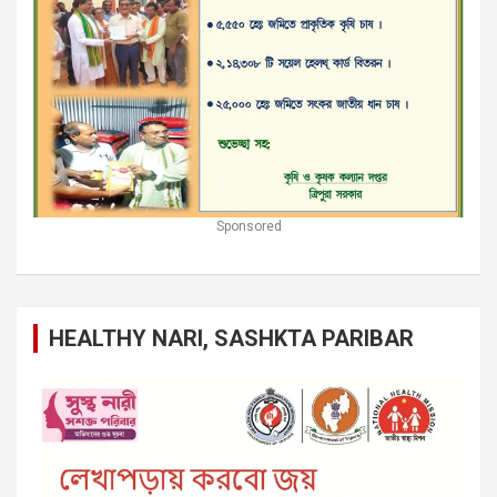
Sponsored
HEALTHY NARI, SASHKTA PARIBAR