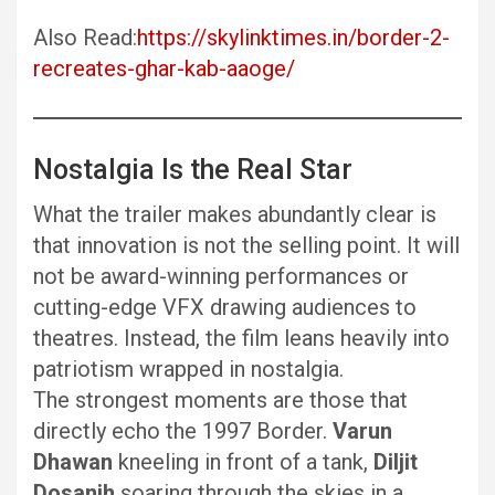
Also Read:
https://skylinktimes.in/border-2-
recreates-ghar-kab-aaoge/
Nostalgia Is the Real Star
What the trailer makes abundantly clear is
that innovation is not the selling point. It will
not be award-winning performances or
cutting-edge VFX drawing audiences to
theatres. Instead, the film leans heavily into
patriotism wrapped in nostalgia.
The strongest moments are those that
directly echo the 1997 Border.
Varun
Dhawan
kneeling in front of a tank,
Diljit
Dosanjh
soaring through the skies in a