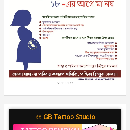
Sponsored
🎨 GB Tattoo Studio