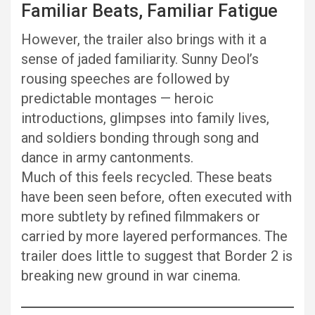
Familiar Beats, Familiar Fatigue
However, the trailer also brings with it a
sense of jaded familiarity. Sunny Deol’s
rousing speeches are followed by
predictable montages — heroic
introductions, glimpses into family lives,
and soldiers bonding through song and
dance in army cantonments.
Much of this feels recycled. These beats
have been seen before, often executed with
more subtlety by refined filmmakers or
carried by more layered performances. The
trailer does little to suggest that Border 2 is
breaking new ground in war cinema.