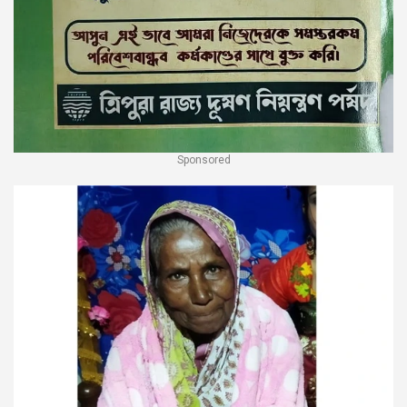
Sponsored