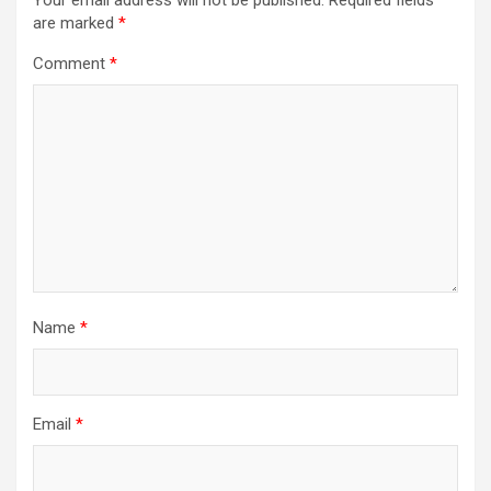
Your email address will not be published.
Required fields
are marked
*
Comment
*
Name
*
Email
*