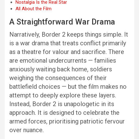
Nostalgia Is the Real Star
All About the Film
A Straightforward War Drama
Narratively, Border 2 keeps things simple. It
is a war drama that treats conflict primarily
as a theatre for valour and sacrifice. There
are emotional undercurrents — families
anxiously waiting back home, soldiers
weighing the consequences of their
battlefield choices — but the film makes no
attempt to deeply explore these layers.
Instead, Border 2 is unapologetic in its
approach. It is designed to celebrate the
armed forces, prioritising patriotic fervour
over nuance.