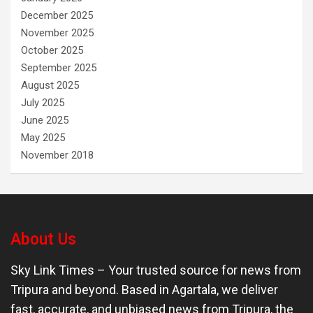
December 2025
November 2025
October 2025
September 2025
August 2025
July 2025
June 2025
May 2025
November 2018
About Us
Sky Link Times
– Your trusted source for news from
Tripura and beyond. Based in Agartala, we deliver
fast, accurate, and unbiased news from Tripura, the