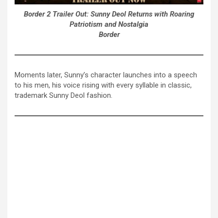
Border 2 Trailer Out: Sunny Deol Returns with Roaring
Patriotism and Nostalgia
Border
Moments later, Sunny’s character launches into a speech
to his men, his voice rising with every syllable in classic,
trademark Sunny Deol fashion.