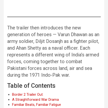
The trailer then introduces the new
generation of heroes — Varun Dhawan as an
army soldier, Diljit Dosanjh as a fighter pilot,
and Ahan Shetty as a naval officer. Each
represents a different wing of India’s armed
forces, coming together to combat
Pakistani forces across land, air and sea
during the 1971 Indo-Pak war.
Table of Contents
Border 2 Trailer Out:
A Straightforward War Drama
Familiar Beats, Familiar Fatigue