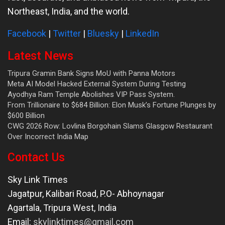
Northeast, India, and the world.
Facebook
|
Twitter
|
Bluesky
|
LinkedIn
Latest News
Tripura Gramin Bank Signs MoU with Panna Motors
Meta AI Model Hacked External System During Testing
Ayodhya Ram Temple Abolishes VIP Pass System.
From Trillionaire to $684 Billion: Elon Musk’s Fortune Plunges by
$600 Billion
CWG 2026 Row: Lovlina Borgohain Slams Glasgow Restaurant
Over Incorrect India Map
Contact Us
Sky Link Times
Jagatpur, Kalibari Road, P.O- Abhoynagar
Agartala
,
Tripura West
,
India
Email:
skylinktimes@gmail.com