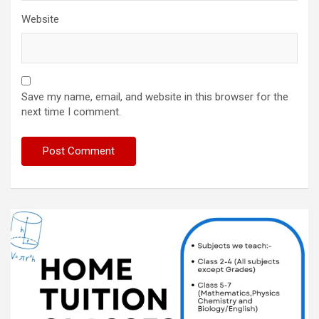
Website
Save my name, email, and website in this browser for the
next time I comment.