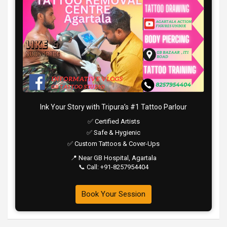
Ink Your Story with Tripura’s #1 Tattoo Parlour
✅ Certified Artists
✅ Safe & Hygienic
✅ Custom Tattoos & Cover-Ups
📍 Near GB Hospital, Agartala
📞 Call: +91-8257954404
Book Your Session