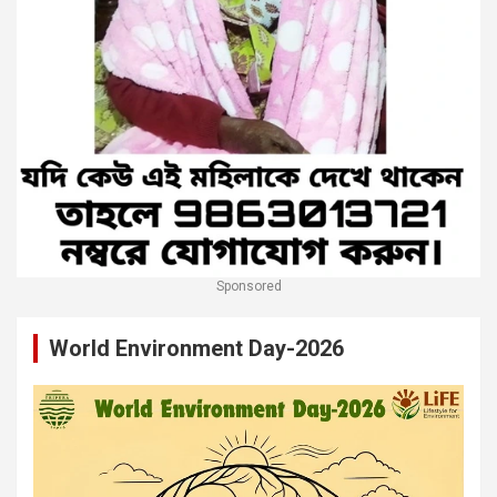
Sponsored
World Environment Day-2026