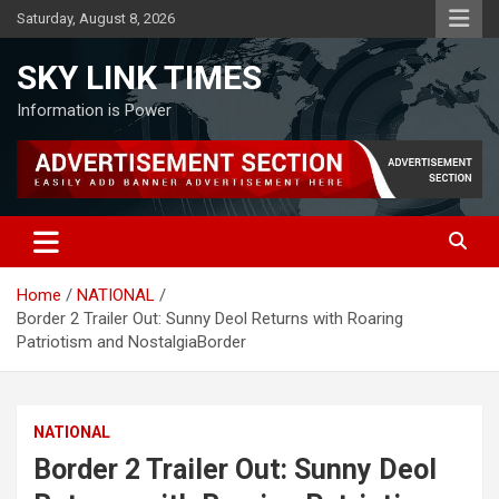
Skip
Saturday, August 8, 2026
to
content
SKY LINK TIMES
Information is Power
Home
NATIONAL
Border 2 Trailer Out: Sunny Deol Returns with Roaring
Patriotism and NostalgiaBorder
NATIONAL
Border 2 Trailer Out: Sunny Deol