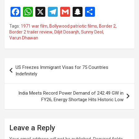
F
W
X
T
G
S
S
a
h
el
m
n
h
Tags:
1971 war film
,
Bollywood patriotic films
,
Border 2
,
ce
at
e
ail
a
ar
Border 2 trailer review
,
Diljit Dosanjh
,
Sunny Deol
,
Varun Dhawan
b
s
gr
p
e
o
A
a
c
o
p
m
h
Post
US Freezes Immigrant Visas for 75 Countries
k
p
at
navigation
Indefinitely
India Meets Record Power Demand of 242.49 GW in
FY26, Energy Shortage Hits Historic Low
Leave a Reply