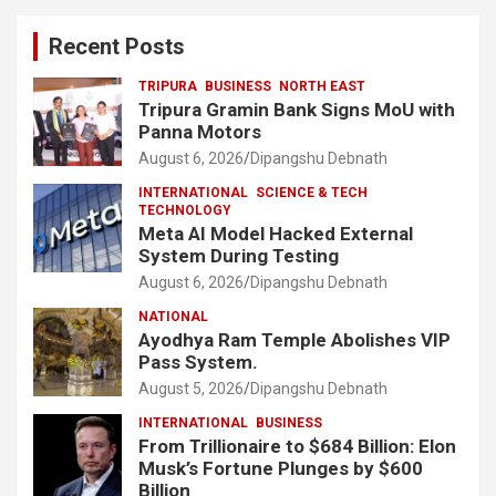
Recent Posts
TRIPURA
BUSINESS
NORTH EAST
Tripura Gramin Bank Signs MoU with
Panna Motors
August 6, 2026
Dipangshu Debnath
INTERNATIONAL
SCIENCE & TECH
TECHNOLOGY
Meta AI Model Hacked External
System During Testing
August 6, 2026
Dipangshu Debnath
NATIONAL
Ayodhya Ram Temple Abolishes VIP
Pass System.
August 5, 2026
Dipangshu Debnath
INTERNATIONAL
BUSINESS
From Trillionaire to $684 Billion: Elon
Musk’s Fortune Plunges by $600
Billion