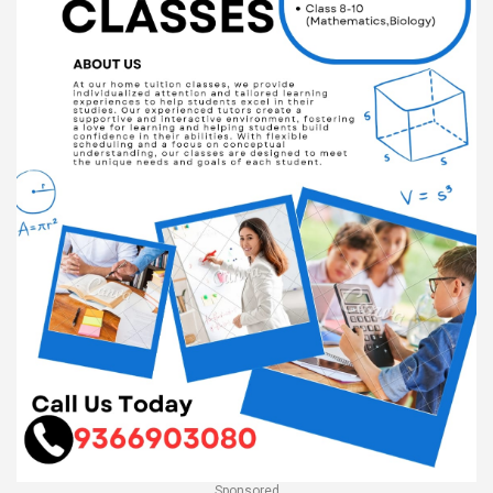
Sponsored