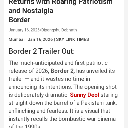
Returns with Roaring Patriotism
and Nostalgia
Border
January 16, 2026
Dipangshu Debnath
Mumbai | Jan 16,2026 | SKY LINK TIMES
Border 2 Trailer Out:
The much-anticipated and first patriotic
release of 2026,
Border 2,
has unveiled its
trailer — and it wastes no time in
announcing its intentions. The opening shot
is deliberately dramatic:
Sunny Deol
staring
straight down the barrel of a Pakistani tank,
unflinching and fearless. It is a visual that
instantly recalls the bombastic war cinema
of the 1990s.