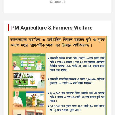
Sponsored
PM Agriculture & Farmers Welfare