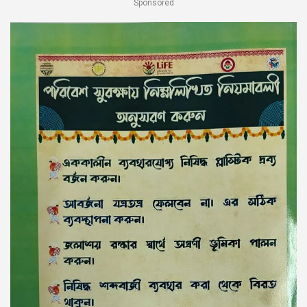
Sponsored