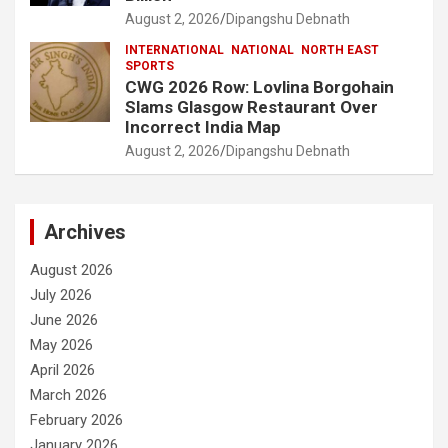
August 2, 2026
Dipangshu Debnath
INTERNATIONAL
NATIONAL
NORTH EAST
SPORTS
CWG 2026 Row: Lovlina Borgohain
Slams Glasgow Restaurant Over
Incorrect India Map
August 2, 2026
Dipangshu Debnath
Archives
August 2026
July 2026
June 2026
May 2026
April 2026
March 2026
February 2026
January 2026