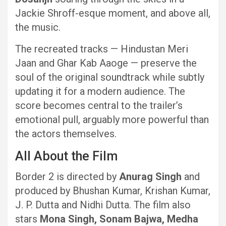
Jackie Shroff-esque moment, and above all,
the music.
The recreated tracks — Hindustan Meri
Jaan and Ghar Kab Aaoge — preserve the
soul of the original soundtrack while subtly
updating it for a modern audience. The
score becomes central to the trailer’s
emotional pull, arguably more powerful than
the actors themselves.
All About the Film
Border 2 is directed by
Anurag Singh
and
produced by Bhushan Kumar, Krishan Kumar,
J. P. Dutta and Nidhi Dutta. The film also
stars
Mona Singh, Sonam Bajwa, Medha