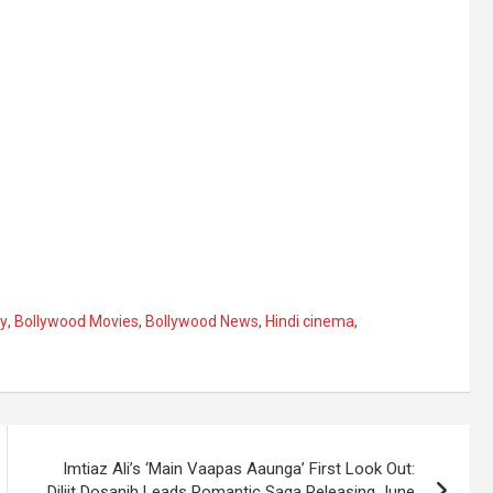
y
,
Bollywood Movies
,
Bollywood News
,
Hindi cinema
,
Imtiaz Ali’s ‘Main Vaapas Aaunga’ First Look Out:
Diljit Dosanjh Leads Romantic Saga Releasing June