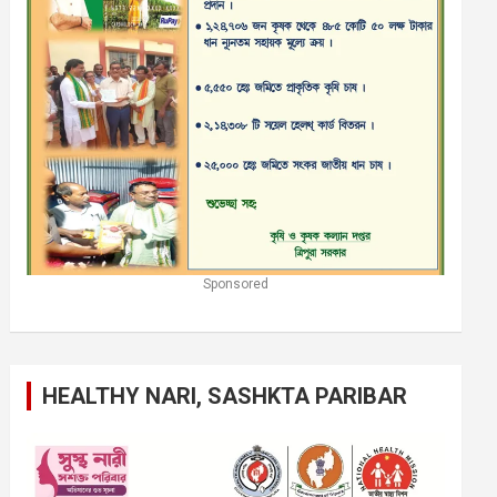
Sponsored
HEALTHY NARI, SASHKTA PARIBAR