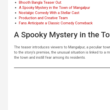
Bhooth Bangla Teaser Out:
A Spooky Mystery in the Town of Mangalpur
Nostalgic Comedy With a Stellar Cast
Production and Creative Team
Fans Anticipate a Classic Comedy Comeback
A Spooky Mystery in the T
The teaser introduces viewers to Mangalpur, a peculiar tow
to the story’s premise, the unusual situation is linked to 
the town and instill fear among its residents.