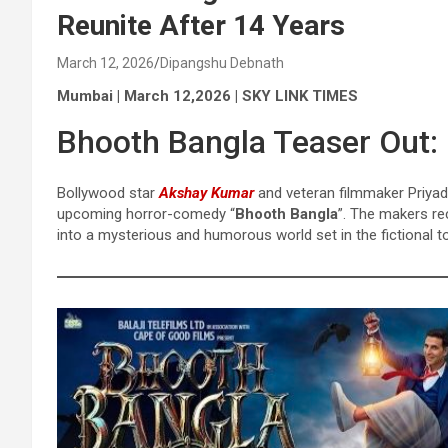
Reunite After 14 Years
March 12, 2026
Dipangshu Debnath
Mumbai | March 12,2026 | SKY LINK TIMES
Bhooth Bangla Teaser Out:
Bollywood star
Akshay Kumar
and veteran filmmaker Priyad
upcoming horror-comedy “
Bhooth Bangla
”. The makers rec
into a mysterious and humorous world set in the fictional 