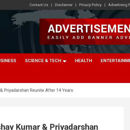
Contact Us
Disclaimer
Privacy Policy
Advertising P
USINESS
SCIENCE & TECH
HEALTH
ENTERTAINM
& Priyadarshan Reunite After 14 Years
shay Kumar & Priyadarshan