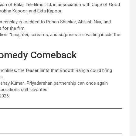
sion of Balaji Telefilms Ltd, in association with Cape of Good
hobha Kapoor, and Ekta Kapoor.
reenplay is credited to Rohan Shankar, Abilash Nair, and
for the film.
on: “Laughter, screams, and surprises are waiting inside the
c Comedy Comeback
unchlines, the teaser hints that Bhooth Bangla could bring
s.
 Akshay Kumar–Priyadarshan partnership can once again
borations cult favorites.
2026.