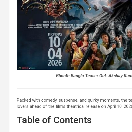
Bhooth Bangla Teaser Out: Akshay Kuma
Packed with comedy, suspense, and quirky moments, the te
lovers ahead of the film’s theatrical release on April 10, 202
Table of Contents