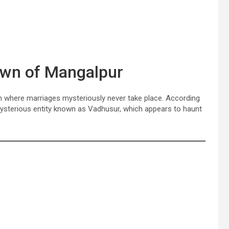
own of Mangalpur
n where marriages mysteriously never take place. According
a mysterious entity known as Vadhusur, which appears to haunt