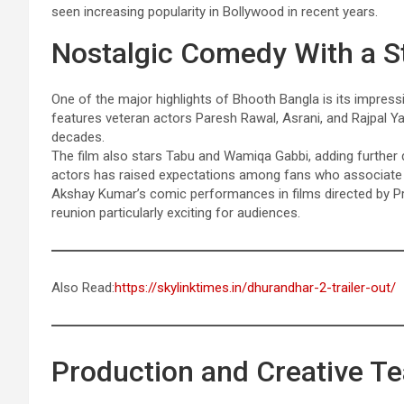
seen increasing popularity in Bollywood in recent years.
Nostalgic Comedy With a St
One of the major highlights of Bhooth Bangla is its impres
features veteran actors Paresh Rawal, Asrani, and Rajpal 
decades.
The film also stars Tabu and Wamiqa Gabbi, adding further 
actors has raised expectations among fans who associate P
Akshay Kumar’s comic performances in films directed by Pri
reunion particularly exciting for audiences.
Also Read:
https://skylinktimes.in/dhurandhar-2-trailer-out/
Production and Creative T