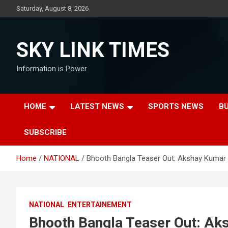
Skip
Saturday, August 8, 2026
to
content
SKY LINK TIMES
Information is Power
HOME
LATEST NEWS
SPORTS NEWS
B
SUBSCRIBE
Home
NATIONAL
Bhooth Bangla Teaser Out: Akshay Kumar 
NATIONAL
ENTERTAINEMENT
Bhooth Bangla Teaser Out: Ak