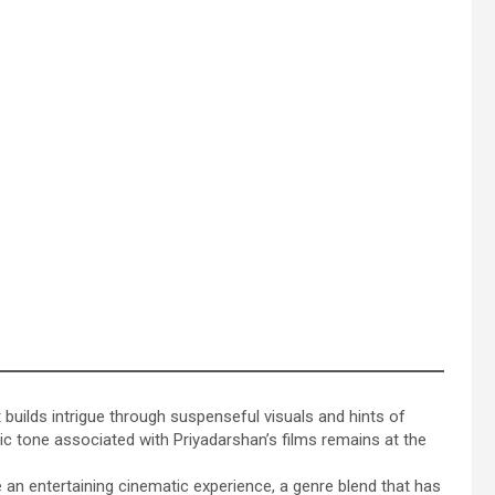
t builds intrigue through suspenseful visuals and hints of
c tone associated with Priyadarshan’s films remains at the
an entertaining cinematic experience, a genre blend that has