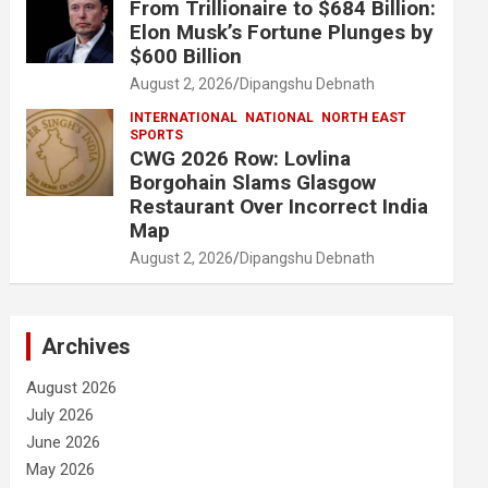
From Trillionaire to $684 Billion:
Elon Musk’s Fortune Plunges by
$600 Billion
August 2, 2026
Dipangshu Debnath
INTERNATIONAL
NATIONAL
NORTH EAST
SPORTS
CWG 2026 Row: Lovlina
Borgohain Slams Glasgow
Restaurant Over Incorrect India
Map
August 2, 2026
Dipangshu Debnath
Archives
August 2026
July 2026
June 2026
May 2026