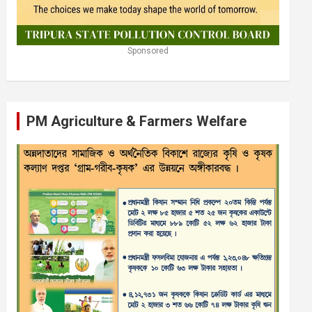
Sponsored
PM Agriculture & Farmers Welfare