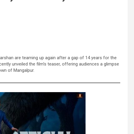
arshan are teaming up again after a gap of 14 years for the
ently unveiled the film’s teaser, offering audiences a glimpse
town of Mangalpur.