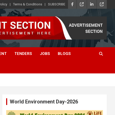
olicy
Terms & Conditions
SUBSCRIBE
ENT
TENDERS
JOBS
BLOGS
World Environment Day-2026