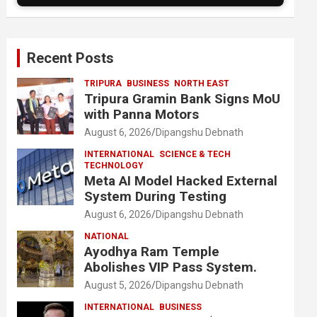
Recent Posts
TRIPURA
BUSINESS
NORTH EAST
Tripura Gramin Bank Signs MoU
with Panna Motors
August 6, 2026
Dipangshu Debnath
INTERNATIONAL
SCIENCE & TECH
TECHNOLOGY
Meta AI Model Hacked External
System During Testing
August 6, 2026
Dipangshu Debnath
NATIONAL
Ayodhya Ram Temple
Abolishes VIP Pass System.
August 5, 2026
Dipangshu Debnath
INTERNATIONAL
BUSINESS