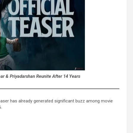
r & Priyadarshan Reunite After 14 Years
aser has already generated significant buzz among movie
6.