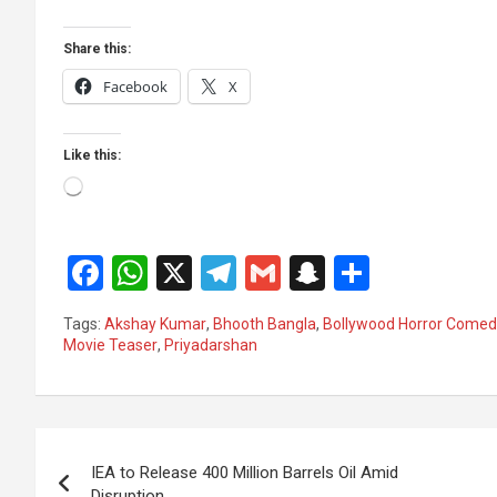
Share this:
Facebook
X
Like this:
Loading…
F
W
X
T
G
S
S
a
h
el
m
n
h
Tags:
Akshay Kumar
,
Bhooth Bangla
,
Bollywood Horror Comed
ce
at
e
ail
a
ar
Movie Teaser
,
Priyadarshan
b
s
gr
p
e
o
A
a
c
Post
o
p
m
h
IEA to Release 400 Million Barrels Oil Amid
k
p
at
navigation
Disruption