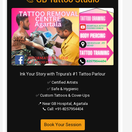
Ink Your Story with Tripura’s #1 Tattoo Parlour
✅ Certified Artists
✅ Safe & Hygienic
✅ Custom Tattoos & Cover-Ups
📍 Near GB Hospital, Agartala
📞 Call: +91-8257954404
Book Your Session