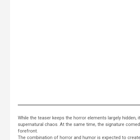
While the teaser keeps the horror elements largely hidden, i
supernatural chaos. At the same time, the signature comedi
forefront.
The combination of horror and humor is expected to create 