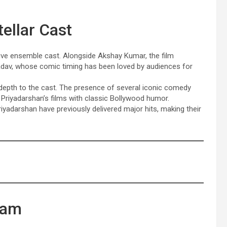
ellar Cast
sive ensemble cast. Alongside Akshay Kumar, the film
Yadav, whose comic timing has been loved by audiences for
depth to the cast. The presence of several iconic comedy
riyadarshan’s films with classic Bollywood humor.
yadarshan have previously delivered major hits, making their
eam