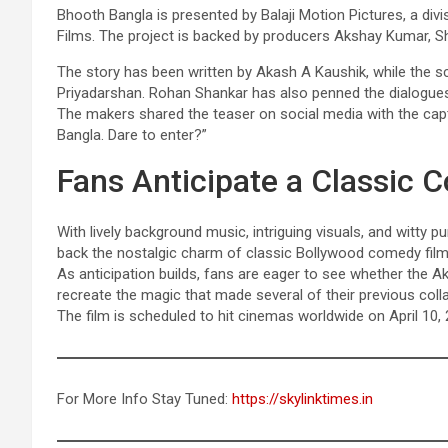
Bhooth Bangla is presented by Balaji Motion Pictures, a divi
Films. The project is backed by producers Akshay Kumar, S
The story has been written by Akash A Kaushik, while the sc
Priyadarshan. Rohan Shankar has also penned the dialogues 
The makers shared the teaser on social media with the capti
Bangla. Dare to enter?”
Fans Anticipate a Classi
With lively background music, intriguing visuals, and witty p
back the nostalgic charm of classic Bollywood comedy film
As anticipation builds, fans are eager to see whether the
recreate the magic that made several of their previous colla
The film is scheduled to hit cinemas worldwide on April 10, 
For More Info Stay Tuned:
https://skylinktimes.in