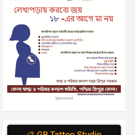
Sponsored
🎨 GB Tattoo Studio