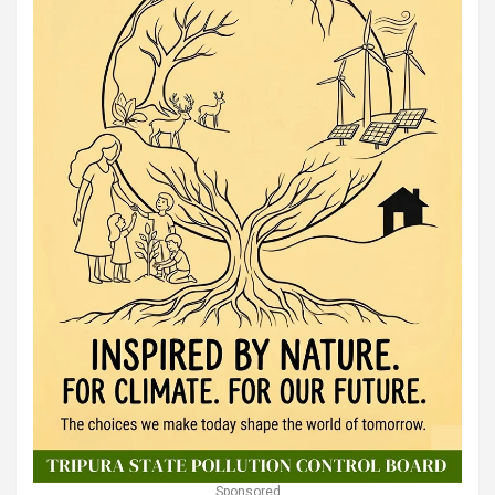
Sponsored