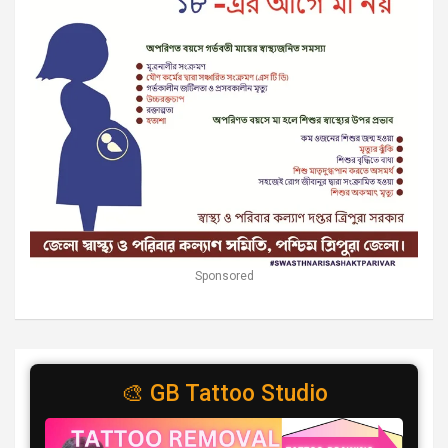
Sponsored
🎨 GB Tattoo Studio