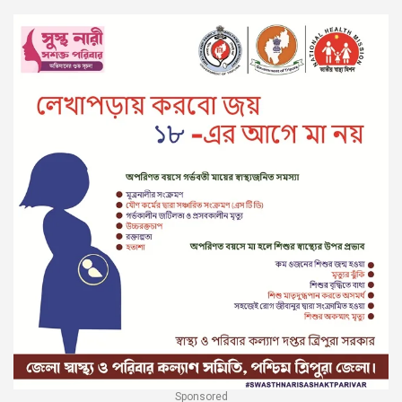
Sponsored