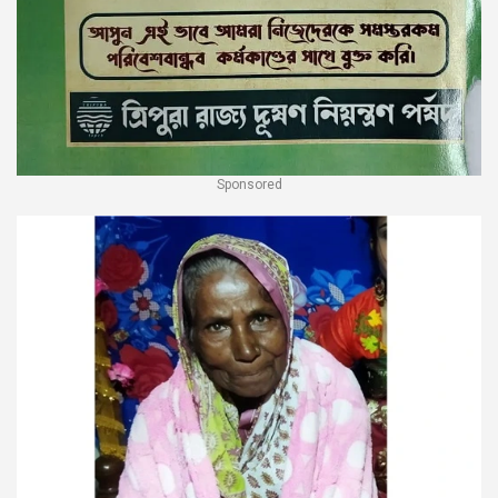
Sponsored