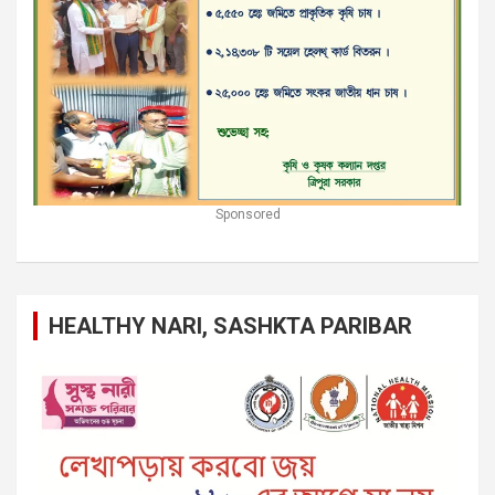
Sponsored
HEALTHY NARI, SASHKTA PARIBAR