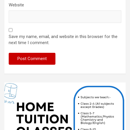
Website
Save my name, email, and website in this browser for the
next time I comment.