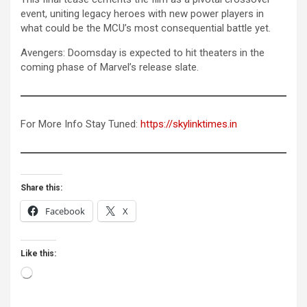
event, uniting legacy heroes with new power players in
what could be the MCU’s most consequential battle yet.
Avengers: Doomsday is expected to hit theaters in the
coming phase of Marvel’s release slate.
For More Info Stay Tuned:
https://skylinktimes.in
Share this:
Facebook
X
Like this:
Loading…