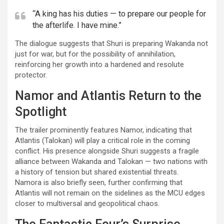
“A king has his duties — to prepare our people for
the afterlife. I have mine.”
The dialogue suggests that Shuri is preparing Wakanda not
just for war, but for the possibility of annihilation,
reinforcing her growth into a hardened and resolute
protector.
Namor and Atlantis Return to the
Spotlight
The trailer prominently features Namor, indicating that
Atlantis (Talokan) will play a critical role in the coming
conflict. His presence alongside Shuri suggests a fragile
alliance between Wakanda and Talokan — two nations with
a history of tension but shared existential threats.
Namora is also briefly seen, further confirming that
Atlantis will not remain on the sidelines as the MCU edges
closer to multiversal and geopolitical chaos.