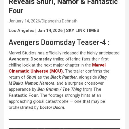
Reveals Shuri, Namor & Fantastic
Four
January 14, 2026
Dipangshu Debnath
Los Angeles | Jan 14,2026 | SKY LINK TIMES
Avengers Doomsday Teaser-4 :
Marvel Studios has officially released the highly anticipated
Avengers: Doomsday
trailer, offering fans their first
chilling look at the next major chapter in the
Marvel
Cinematic Universe (MCU).
The trailer confirms the
return of
Shuri
as the
Black Panther
, alongside
King
M’Baku
,
Namor, Namora
, and a surprise crossover
appearance by
Ben Grimm / The Thing
from
The
Fantastic Four
. The footage strongly hints at an
approaching global catastrophe — one that may be
orchestrated by
Doctor Doom.