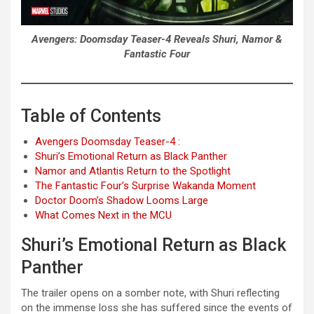
Avengers: Doomsday Teaser-4 Reveals Shuri, Namor &
Fantastic Four
Table of Contents
Avengers Doomsday Teaser-4 :
Shuri’s Emotional Return as Black Panther
Namor and Atlantis Return to the Spotlight
The Fantastic Four’s Surprise Wakanda Moment
Doctor Doom’s Shadow Looms Large
What Comes Next in the MCU
Shuri’s Emotional Return as Black
Panther
The trailer opens on a somber note, with Shuri reflecting
on the immense loss she has suffered since the events of