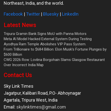
Northeast, India, and the world.
Facebook
|
Twitter
|
Bluesky
|
LinkedIn
Latest News
Tripura Gramin Bank Signs MoU with Panna Motors
Meta AI Model Hacked External System During Testing
Ayodhya Ram Temple Abolishes VIP Pass System.
From Trillionaire to $684 Billion: Elon Musk’s Fortune Plunges by
$600 Billion
CWG 2026 Row: Lovlina Borgohain Slams Glasgow Restaurant
Over Incorrect India Map
Contact Us
Sky Link Times
Jagatpur, Kalibari Road, P.O- Abhoynagar
Agartala
,
Tripura West
,
India
Email:
skylinktimes@gmail.com