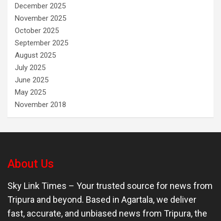
December 2025
November 2025
October 2025
September 2025
August 2025
July 2025
June 2025
May 2025
November 2018
About Us
Sky Link Times
– Your trusted source for news from
Tripura and beyond. Based in Agartala, we deliver
fast, accurate, and unbiased news from Tripura, the