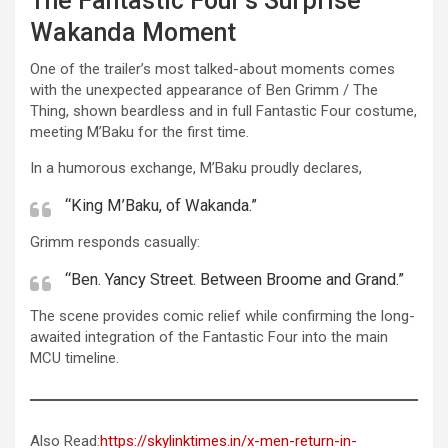
The Fantastic Four’s Surprise
Wakanda Moment
One of the trailer’s most talked-about moments comes
with the unexpected appearance of Ben Grimm / The
Thing, shown beardless and in full Fantastic Four costume,
meeting M’Baku for the first time.
In a humorous exchange, M’Baku proudly declares,
“King M’Baku, of Wakanda.”
Grimm responds casually:
“Ben. Yancy Street. Between Broome and Grand.”
The scene provides comic relief while confirming the long-
awaited integration of the Fantastic Four into the main
MCU timeline.
Also Read:
https://skylinktimes.in/x-men-return-in-