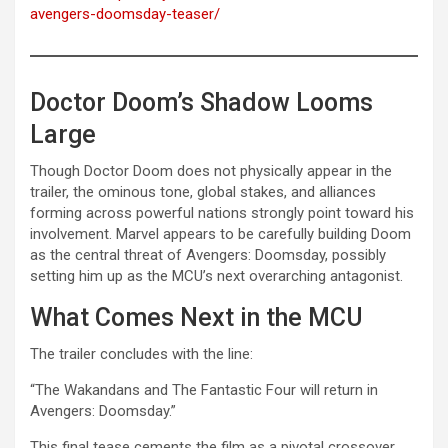
avengers-doomsday-teaser/
Doctor Doom’s Shadow Looms
Large
Though Doctor Doom does not physically appear in the
trailer, the ominous tone, global stakes, and alliances
forming across powerful nations strongly point toward his
involvement. Marvel appears to be carefully building Doom
as the central threat of Avengers: Doomsday, possibly
setting him up as the MCU’s next overarching antagonist.
What Comes Next in the MCU
The trailer concludes with the line:
“The Wakandans and The Fantastic Four will return in
Avengers: Doomsday.”
This final tease cements the film as a pivotal crossover