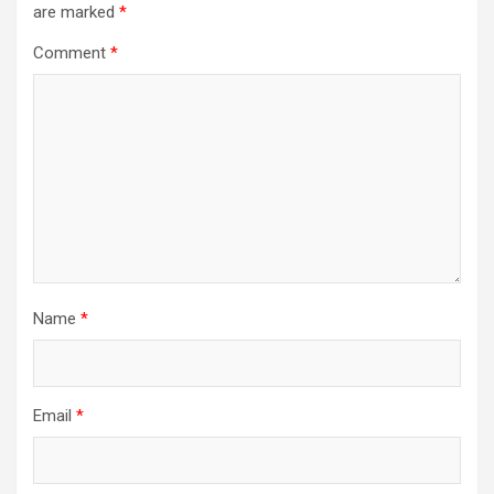
are marked
*
Comment
*
Name
*
Email
*