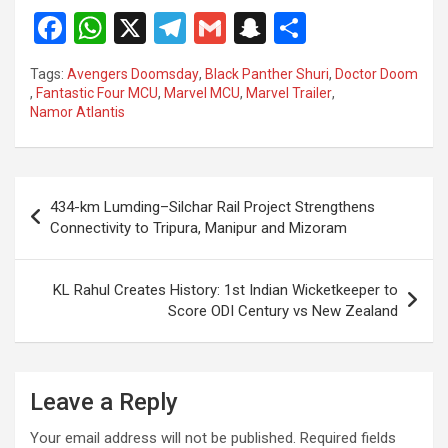
F
W
X
T
G
S
S
a
h
el
m
n
h
Tags:
Avengers Doomsday
,
Black Panther Shuri
,
Doctor Doom
ce
at
e
ail
a
ar
,
Fantastic Four MCU
,
Marvel MCU
,
Marvel Trailer
,
Namor Atlantis
b
s
gr
p
e
o
A
a
c
o
p
m
h
Post
434-km Lumding–Silchar Rail Project Strengthens
k
p
at
navigation
Connectivity to Tripura, Manipur and Mizoram
KL Rahul Creates History: 1st Indian Wicketkeeper to
Score ODI Century vs New Zealand
Leave a Reply
Your email address will not be published.
Required fields