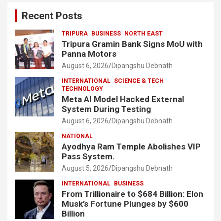
Recent Posts
TRIPURA
BUSINESS
NORTH EAST
Tripura Gramin Bank Signs MoU with
Panna Motors
August 6, 2026
Dipangshu Debnath
INTERNATIONAL
SCIENCE & TECH
TECHNOLOGY
Meta AI Model Hacked External
System During Testing
August 6, 2026
Dipangshu Debnath
NATIONAL
Ayodhya Ram Temple Abolishes VIP
Pass System.
August 5, 2026
Dipangshu Debnath
INTERNATIONAL
BUSINESS
From Trillionaire to $684 Billion: Elon
Musk’s Fortune Plunges by $600
Billion