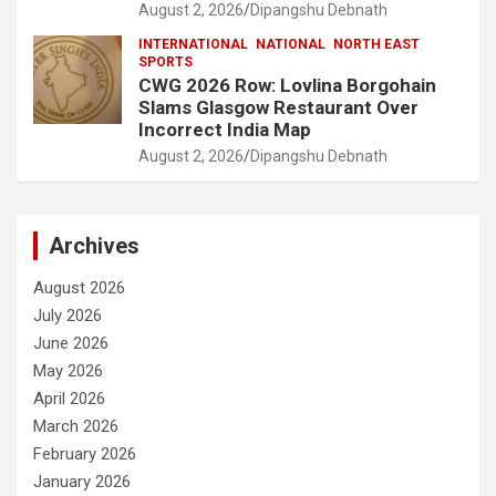
August 2, 2026
Dipangshu Debnath
INTERNATIONAL
NATIONAL
NORTH EAST
SPORTS
CWG 2026 Row: Lovlina Borgohain
Slams Glasgow Restaurant Over
Incorrect India Map
August 2, 2026
Dipangshu Debnath
Archives
August 2026
July 2026
June 2026
May 2026
April 2026
March 2026
February 2026
January 2026