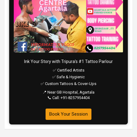
Ink Your Story with Tripura’s #1 Tattoo Parlour
✅ Certified Artists
✅ Safe & Hygienic
✅ Custom Tattoos & Cover-Ups
📍 Near GB Hospital, Agartala
📞 Call: +91-8257954404
Book Your Session