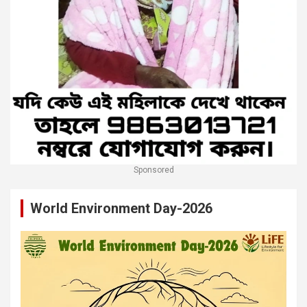
Sponsored
World Environment Day-2026