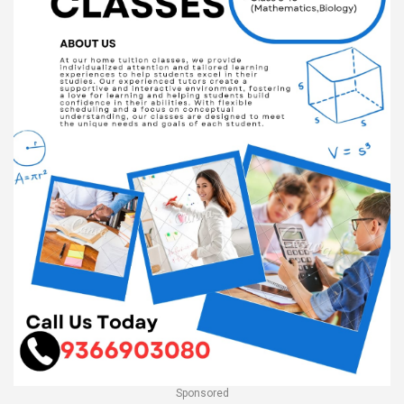
Sponsored