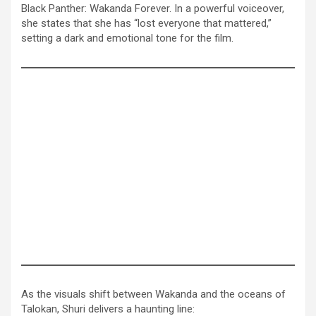
Black Panther: Wakanda Forever. In a powerful voiceover,
she states that she has “lost everyone that mattered,”
setting a dark and emotional tone for the film.
As the visuals shift between Wakanda and the oceans of
Talokan, Shuri delivers a haunting line: