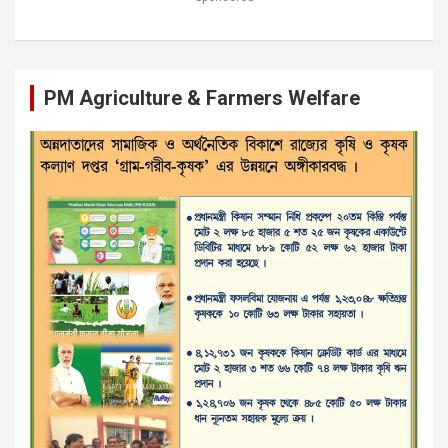
PM Agriculture & Farmers Welfare