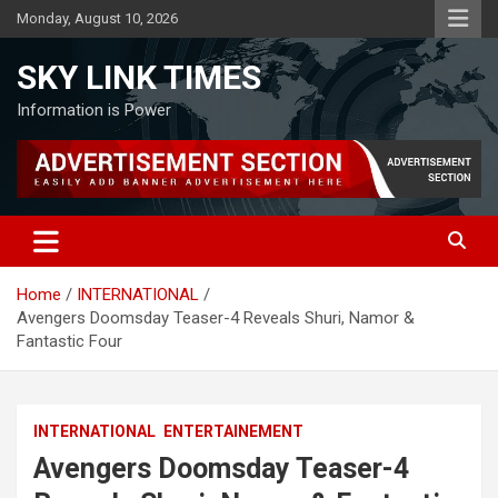
Skip
Monday, August 10, 2026
to
content
SKY LINK TIMES
Information is Power
Home
INTERNATIONAL
Avengers Doomsday Teaser-4 Reveals Shuri, Namor &
Fantastic Four
INTERNATIONAL
ENTERTAINEMENT
Avengers Doomsday Teaser-4