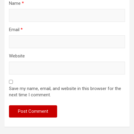
Name
*
Email
*
Website
Save my name, email, and website in this browser for the
next time I comment.