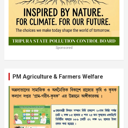
Sponsored
PM Agriculture & Farmers Welfare