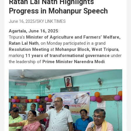
Ratan Lal Nath Highlights
Progress in Mohanpur Speech
June 16, 2025
SKY LINK TIMES
Agartala, June 16, 2025
:
Tripura’s
Minister of Agriculture and Farmers’ Welfare,
Ratan Lal Nath
, on Monday participated in a grand
Resolution Meeting
at
Mohanpur Block, West Tripura
,
marking
11 years of transformational governance
under
the leadership of
Prime Minister Narendra Modi
.