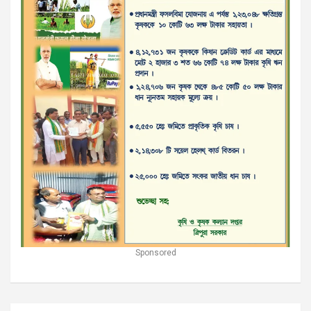
Sponsored