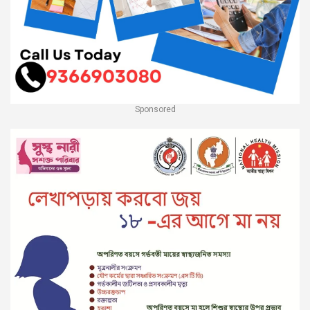
Sponsored