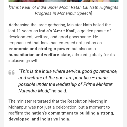
[‘Amrit Kaal’ of India Under Modi: Ratan Lal Nath Highlights
Progress in Mohanpur Speech
]
Addressing the large gathering, Minister Nath hailed the
last 11 years as
India’s ‘Amrit Kaal’
, a golden phase of
development, welfare, and good governance. He
emphasized that India has emerged not just as an
economic and strategic power
, but also as a
humanitarian and welfare state
, admired globally for its
inclusive growth.
“This is the India where service, good governance,
and welfare of the poor are priorities – made
possible under the leadership of Prime Minister
Narendra Modi,”
he said.
The minister reiterated that the Resolution Meeting in
Mohanpur was not just a celebration, but a moment to
reaffirm the
nation’s commitment to building a strong,
developed, and inclusive India
.