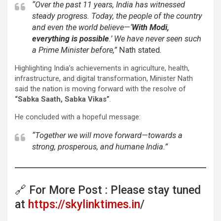
“Over the past 11 years, India has witnessed
steady progress. Today, the people of the country
and even the world believe—‘
With Modi,
everything is possible
.’ We have never seen such
a Prime Minister before,”
Nath stated.
Highlighting India’s achievements in agriculture, health,
infrastructure, and digital transformation, Minister Nath
said the nation is moving forward with the resolve of
“Sabka Saath, Sabka Vikas”
.
He concluded with a hopeful message:
“Together we will move forward—towards a
strong, prosperous, and humane India.”
🔗 For More Post : Please stay tuned
at
https://skylinktimes.in
/