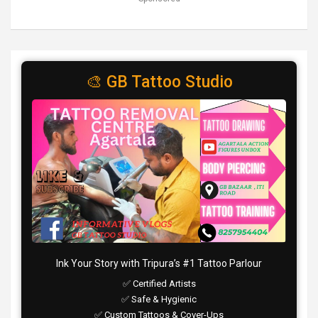
🎨 GB Tattoo Studio
Ink Your Story with Tripura’s #1 Tattoo Parlour
✅ Certified Artists
✅ Safe & Hygienic
✅ Custom Tattoos & Cover-Ups