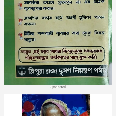
Sponsored