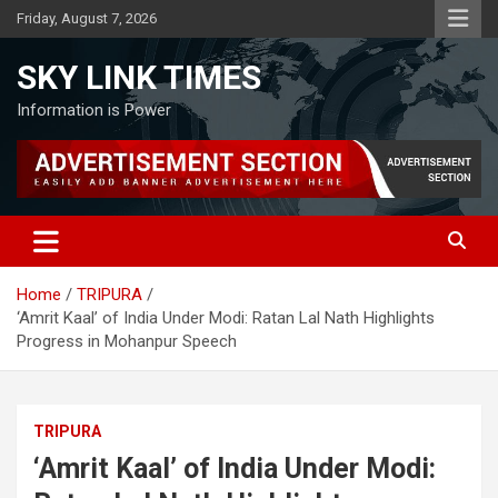
Skip
Friday, August 7, 2026
to
content
SKY LINK TIMES
Information is Power
Home
TRIPURA
‘Amrit Kaal’ of India Under Modi: Ratan Lal Nath Highlights
Progress in Mohanpur Speech
TRIPURA
‘Amrit Kaal’ of India Under Modi: