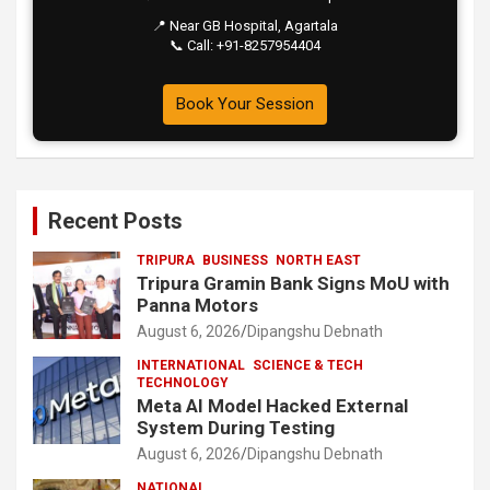
📍 Near GB Hospital, Agartala
📞 Call: +91-8257954404
Book Your Session
Recent Posts
TRIPURA
BUSINESS
NORTH EAST
Tripura Gramin Bank Signs MoU with
Panna Motors
August 6, 2026
Dipangshu Debnath
INTERNATIONAL
SCIENCE & TECH
TECHNOLOGY
Meta AI Model Hacked External
System During Testing
August 6, 2026
Dipangshu Debnath
NATIONAL