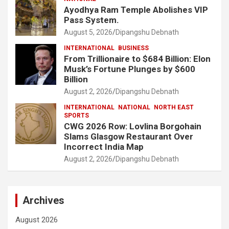
Ayodhya Ram Temple Abolishes VIP
Pass System.
August 5, 2026
Dipangshu Debnath
INTERNATIONAL
BUSINESS
From Trillionaire to $684 Billion: Elon
Musk’s Fortune Plunges by $600
Billion
August 2, 2026
Dipangshu Debnath
INTERNATIONAL
NATIONAL
NORTH EAST
SPORTS
CWG 2026 Row: Lovlina Borgohain
Slams Glasgow Restaurant Over
Incorrect India Map
August 2, 2026
Dipangshu Debnath
Archives
August 2026