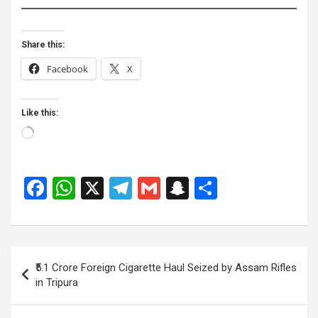
Share this:
Facebook
X
Like this:
Loading…
F
W
X
T
G
S
S
a
h
el
m
n
h
ce
at
e
ail
a
ar
b
s
gr
p
e
Post
₹5.1 Crore Foreign Cigarette Haul Seized by Assam Rifles
o
A
a
c
navigation
in Tripura
o
p
m
h