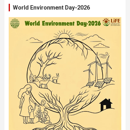
World Environment Day-2026