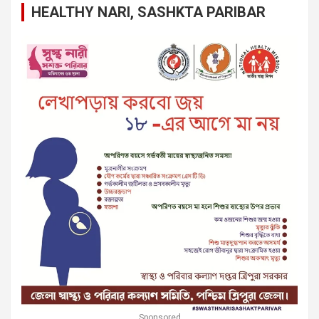
HEALTHY NARI, SASHKTA PARIBAR
Sponsored