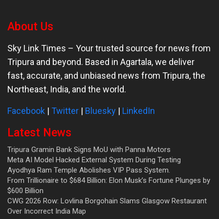
About Us
Sky Link Times
– Your trusted source for news from
Tripura and beyond. Based in Agartala, we deliver
fast, accurate, and unbiased news from Tripura, the
Northeast, India, and the world.
Facebook
|
Twitter
|
Bluesky
|
LinkedIn
Latest News
Tripura Gramin Bank Signs MoU with Panna Motors
Meta AI Model Hacked External System During Testing
Ayodhya Ram Temple Abolishes VIP Pass System.
From Trillionaire to $684 Billion: Elon Musk’s Fortune Plunges by
$600 Billion
CWG 2026 Row: Lovlina Borgohain Slams Glasgow Restaurant
Over Incorrect India Map