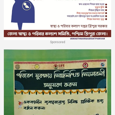
Sponsored