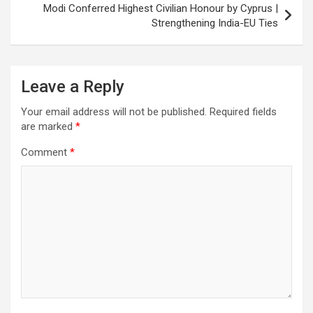
k
p
at
Modi Conferred Highest Civilian Honour by Cyprus |
Strengthening India-EU Ties
Leave a Reply
Your email address will not be published.
Required fields
are marked
*
Comment
*