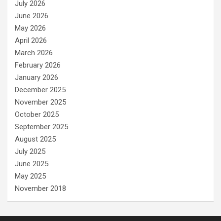
July 2026
June 2026
May 2026
April 2026
March 2026
February 2026
January 2026
December 2025
November 2025
October 2025
September 2025
August 2025
July 2025
June 2025
May 2025
November 2018