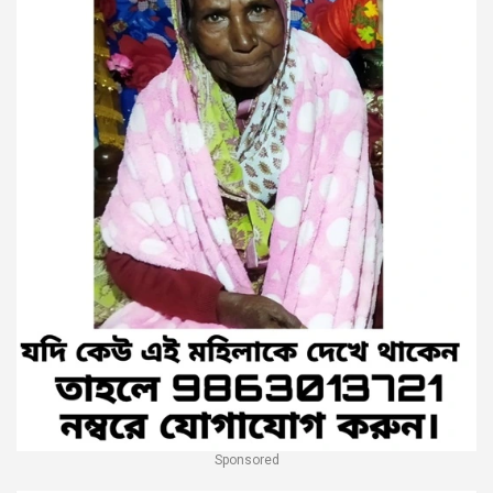
Sponsored