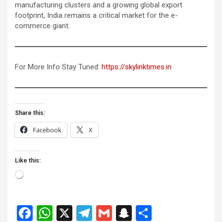
manufacturing clusters and a growing global export
footprint, India remains a critical market for the e-
commerce giant.
For More Info Stay Tuned:
https://skylinktimes.in
Share this:
Facebook
X
Like this:
Loading…
F
W
X
T
G
S
S