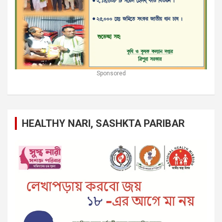
Sponsored
HEALTHY NARI, SASHKTA PARIBAR