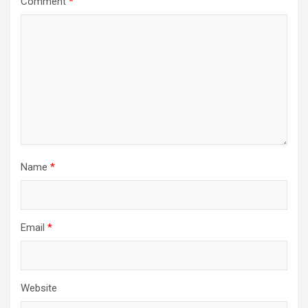
Comment
*
Name
*
Email
*
Website