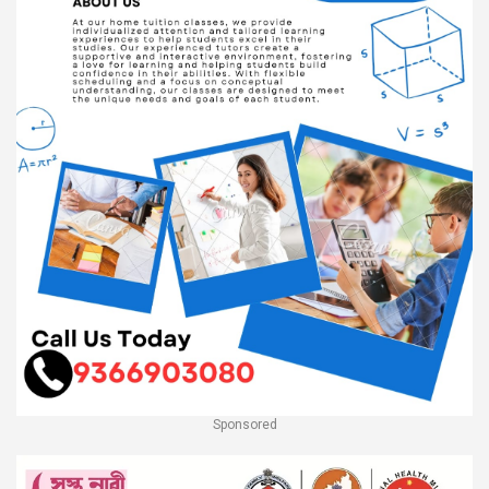
Sponsored