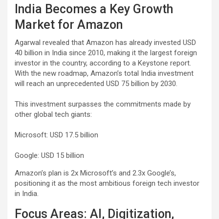
India Becomes a Key Growth
Market for Amazon
Agarwal revealed that Amazon has already invested USD
40 billion in India since 2010, making it the largest foreign
investor in the country, according to a Keystone report.
With the new roadmap, Amazon’s total India investment
will reach an unprecedented USD 75 billion by 2030.
This investment surpasses the commitments made by
other global tech giants:
Microsoft: USD 17.5 billion
Google: USD 15 billion
Amazon’s plan is 2x Microsoft’s and 2.3x Google’s,
positioning it as the most ambitious foreign tech investor
in India.
Focus Areas: AI, Digitization,