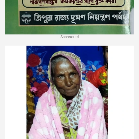
Sponsored