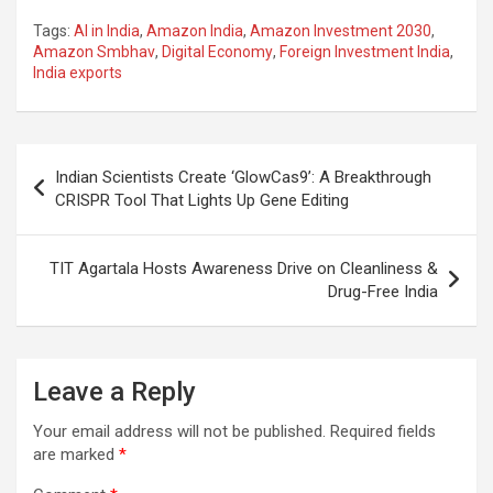
a
h
el
m
n
h
Tags:
AI in India
,
Amazon India
,
Amazon Investment 2030
,
ce
at
e
ail
a
ar
Amazon Smbhav
,
Digital Economy
,
Foreign Investment India
,
India exports
b
s
gr
p
e
o
A
a
c
o
p
m
h
Post
Indian Scientists Create ‘GlowCas9’: A Breakthrough
k
p
at
navigation
CRISPR Tool That Lights Up Gene Editing
TIT Agartala Hosts Awareness Drive on Cleanliness &
Drug-Free India
Leave a Reply
Your email address will not be published.
Required fields
are marked
*