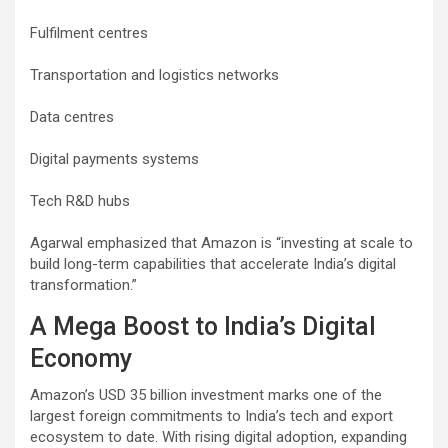
Fulfilment centres
Transportation and logistics networks
Data centres
Digital payments systems
Tech R&D hubs
Agarwal emphasized that Amazon is “investing at scale to
build long-term capabilities that accelerate India’s digital
transformation.”
A Mega Boost to India’s Digital
Economy
Amazon’s USD 35 billion investment marks one of the
largest foreign commitments to India’s tech and export
ecosystem to date. With rising digital adoption, expanding