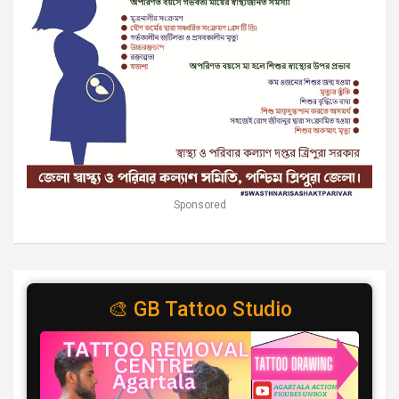
Sponsored
🎨 GB Tattoo Studio