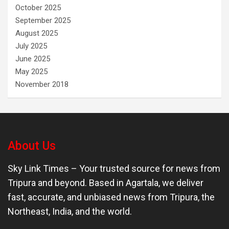
October 2025
September 2025
August 2025
July 2025
June 2025
May 2025
November 2018
About Us
Sky Link Times
– Your trusted source for news from
Tripura and beyond. Based in Agartala, we deliver
fast, accurate, and unbiased news from Tripura, the
Northeast, India, and the world.