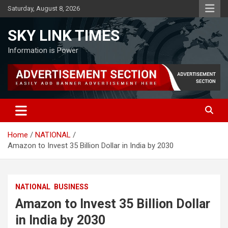
Skip
Saturday, August 8, 2026
to
content
SKY LINK TIMES
Information is Power
Home
NATIONAL
Amazon to Invest 35 Billion Dollar in India by 2030
NATIONAL
BUSINESS
Amazon to Invest 35 Billion Dollar
in India by 2030