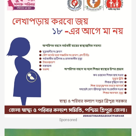
Sponsored