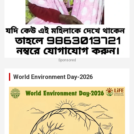
Sponsored
World Environment Day-2026