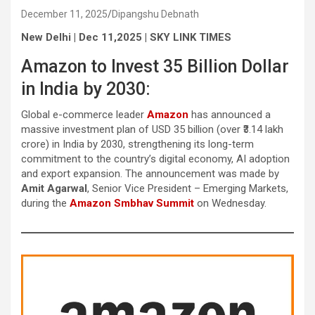
December 11, 2025
Dipangshu Debnath
New Delhi | Dec 11,2025 | SKY LINK TIMES
Amazon to Invest 35 Billion Dollar
in India by 2030:
Global e-commerce leader
Amazon
has announced a
massive investment plan of USD 35 billion (over ₹3.14 lakh
crore) in India by 2030, strengthening its long-term
commitment to the country’s digital economy, AI adoption
and export expansion. The announcement was made by
Amit Agarwal
, Senior Vice President – Emerging Markets,
during the
Amazon Smbhav Summit
on Wednesday.