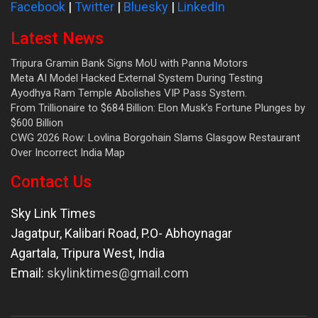
Facebook
|
Twitter
|
Bluesky
|
LinkedIn
Latest News
Tripura Gramin Bank Signs MoU with Panna Motors
Meta AI Model Hacked External System During Testing
Ayodhya Ram Temple Abolishes VIP Pass System.
From Trillionaire to $684 Billion: Elon Musk’s Fortune Plunges by
$600 Billion
CWG 2026 Row: Lovlina Borgohain Slams Glasgow Restaurant
Over Incorrect India Map
Contact Us
Sky Link Times
Jagatpur, Kalibari Road, P.O- Abhoynagar
Agartala
,
Tripura West
,
India
Email:
skylinktimes@gmail.com