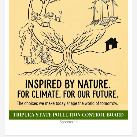
Sponsored