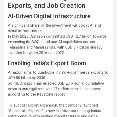
Exports, and Job Creation
AI-Driven Digital Infrastructure
A significant share of the investment will boost AI and
cloud infrastructure.
In May 2023, Amazon committed USD 12.7 billion towards
expanding its AWS cloud and AI capabilities across
Telangana and Maharashtra, with USD 3.7 billion already
invested between 2016 and 2022.
Enabling India’s Export Boom
Amazon aims to quadruple India’s e-commerce exports to
USD 80 billion by 2030.
So far, Amazon has enabled USD 20 billion in cumulative
exports and digitized over 12 million small businesses,
according to the Keystone report.
To support export expansion, the company launched
“Accelerate Exports”, a new initiative connecting Indian
entrepreneurs with verified manufacturers and global