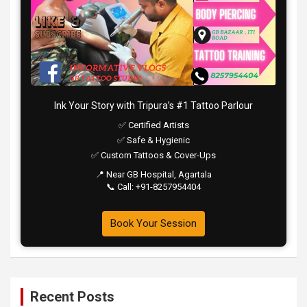
Ink Your Story with Tripura’s #1 Tattoo Parlour
✅ Certified Artists
✅ Safe & Hygienic
✅ Custom Tattoos & Cover-Ups
📍 Near GB Hospital, Agartala
📞 Call: +91-8257954404
Book Your Session
Recent Posts