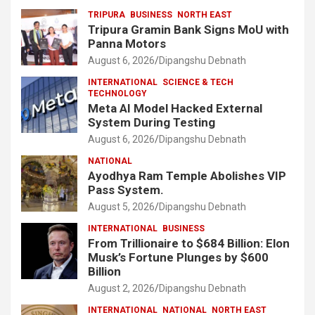
TRIPURA
BUSINESS
NORTH EAST
Tripura Gramin Bank Signs MoU with
Panna Motors
August 6, 2026
Dipangshu Debnath
INTERNATIONAL
SCIENCE & TECH
TECHNOLOGY
Meta AI Model Hacked External
System During Testing
August 6, 2026
Dipangshu Debnath
NATIONAL
Ayodhya Ram Temple Abolishes VIP
Pass System.
August 5, 2026
Dipangshu Debnath
INTERNATIONAL
BUSINESS
From Trillionaire to $684 Billion: Elon
Musk’s Fortune Plunges by $600
Billion
August 2, 2026
Dipangshu Debnath
INTERNATIONAL
NATIONAL
NORTH EAST