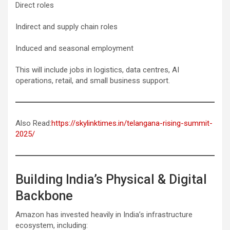
Direct roles
Indirect and supply chain roles
Induced and seasonal employment
This will include jobs in logistics, data centres, AI
operations, retail, and small business support.
Also Read:
https://skylinktimes.in/telangana-rising-summit-
2025/
Building India’s Physical & Digital
Backbone
Amazon has invested heavily in India’s infrastructure
ecosystem, including: