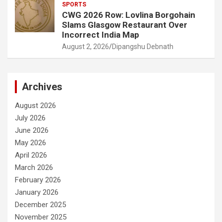
SPORTS
CWG 2026 Row: Lovlina Borgohain
Slams Glasgow Restaurant Over
Incorrect India Map
August 2, 2026
Dipangshu Debnath
Archives
August 2026
July 2026
June 2026
May 2026
April 2026
March 2026
February 2026
January 2026
December 2025
November 2025