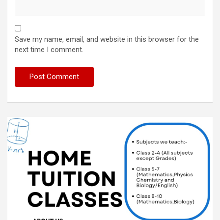
Save my name, email, and website in this browser for the
next time I comment.