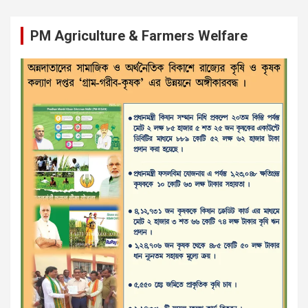
PM Agriculture & Farmers Welfare