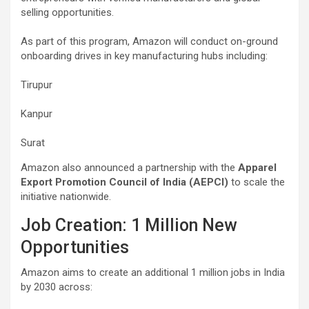
selling opportunities.
As part of this program, Amazon will conduct on-ground
onboarding drives in key manufacturing hubs including:
Tirupur
Kanpur
Surat
Amazon also announced a partnership with the
Apparel
Export Promotion Council of India (AEPCI)
to scale the
initiative nationwide.
Job Creation: 1 Million New
Opportunities
Amazon aims to create an additional 1 million jobs in India
by 2030 across: