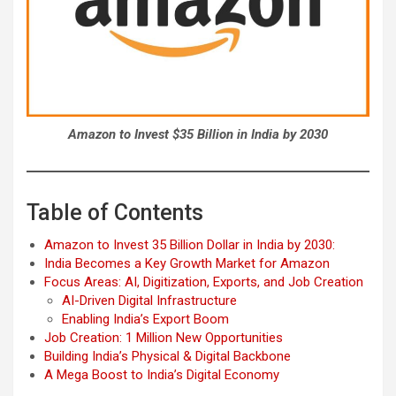
Amazon to Invest $35 Billion in India by 2030
Table of Contents
Amazon to Invest 35 Billion Dollar in India by 2030:
India Becomes a Key Growth Market for Amazon
Focus Areas: AI, Digitization, Exports, and Job Creation
AI-Driven Digital Infrastructure
Enabling India’s Export Boom
Job Creation: 1 Million New Opportunities
Building India’s Physical & Digital Backbone
A Mega Boost to India’s Digital Economy