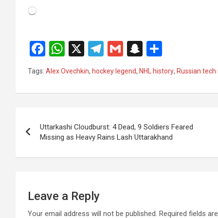
Loading…
F
W
X
T
G
S
S
a
h
el
m
n
h
Tags:
Alex Ovechkin
,
hockey legend
,
NHL history
,
Russian tech
ce
at
e
ail
a
ar
b
s
gr
p
e
o
A
a
c
Post
o
p
m
h
Uttarkashi Cloudburst: 4 Dead, 9 Soldiers Feared
navigation
Missing as Heavy Rains Lash Uttarakhand
k
p
at
Leave a Reply
Your email address will not be published.
Required fields a