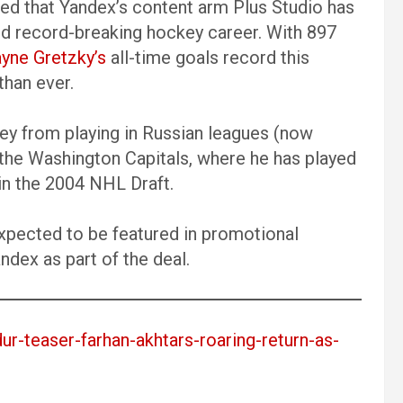
d that Yandex’s content arm Plus Studio has
and record-breaking hockey career. With 897
yne Gretzky’s
all-time goals record this
than ever.
ney from playing in Russian leagues (now
the Washington Capitals, where he has played
 in the 2004 NHL Draft.
expected to be featured in promotional
dex as part of the deal.
dur-teaser-farhan-akhtars-roaring-return-as-