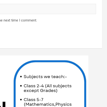
he next time I comment.