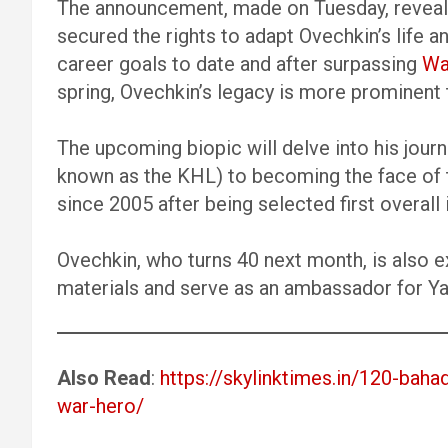
The announcement, made on Tuesday, reveale
secured the rights to adapt Ovechkin’s life 
career goals to date and after surpassing
Wa
spring, Ovechkin’s legacy is more prominent 
The upcoming biopic will delve into his jour
known as the KHL) to becoming the face of 
since 2005 after being selected first overall
Ovechkin, who turns 40 next month, is also 
materials and serve as an ambassador for Yan
Also Read
:
https://skylinktimes.in/120-baha
war-hero/