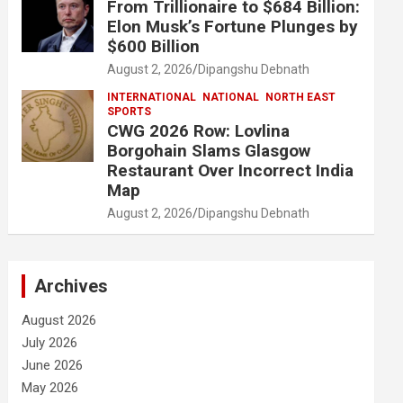
From Trillionaire to $684 Billion:
Elon Musk’s Fortune Plunges by
$600 Billion
August 2, 2026
Dipangshu Debnath
INTERNATIONAL
NATIONAL
NORTH EAST
SPORTS
CWG 2026 Row: Lovlina
Borgohain Slams Glasgow
Restaurant Over Incorrect India
Map
August 2, 2026
Dipangshu Debnath
Archives
August 2026
July 2026
June 2026
May 2026