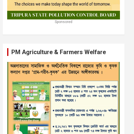
Sponsored
PM Agriculture & Farmers Welfare