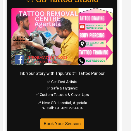
Ink Your Story with Tripura’s #1 Tattoo Parlour
✅ Certified Artists
✅ Safe & Hygienic
✅ Custom Tattoos & Cover-Ups
📍 Near GB Hospital, Agartala
📞 Call: +91-8257954404
Book Your Session