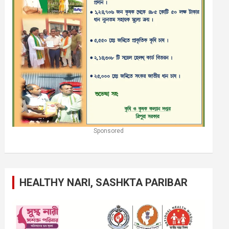
Sponsored
HEALTHY NARI, SASHKTA PARIBAR