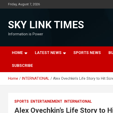
Skip
Friday, August 7, 2026
to
content
SKY LINK TIMES
Information is Power
HOME
LATEST NEWS
SPORTS NEWS
B
SUBSCRIBE
Home
INTERNATIONAL
Alex Ovechkin’s Life Story to Hit Sc
SPORTS
ENTERTAINEMENT
INTERNATIONAL
Alex Ovechkin’s Life Story to H