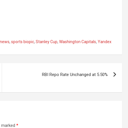
 news
,
sports biopic
,
Stanley Cup
,
Washington Capitals
,
Yandex
RBI Repo Rate Unchanged at 5.50%
re marked
*