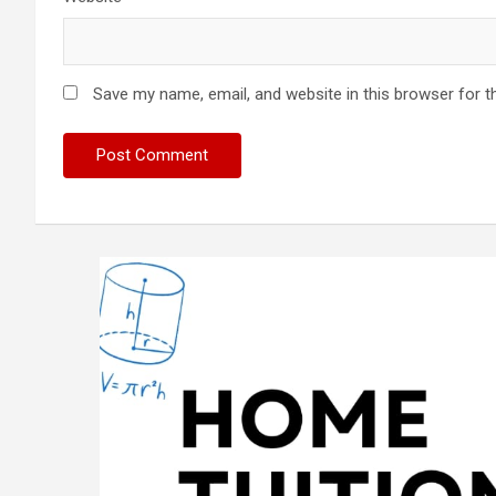
Save my name, email, and website in this browser for t