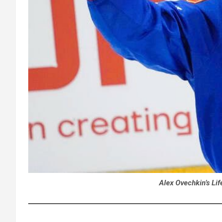
Alex Ovechkin’s Lif