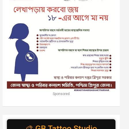
Sponsored
🎨 GB Tattoo Studio