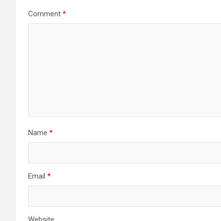
Comment
*
Name
*
Email
*
Website