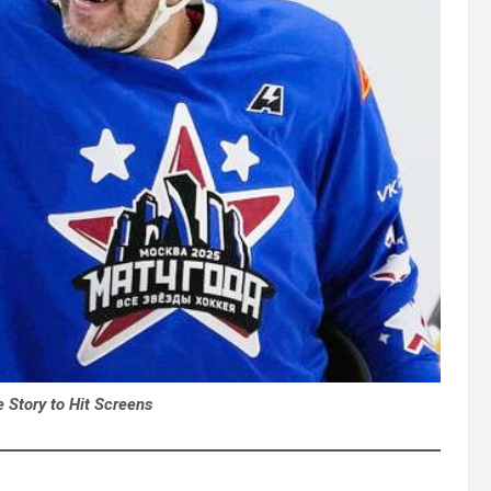
e Story to Hit Screens