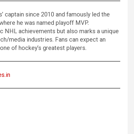
’ captain since 2010 and famously led the
8, where he was named playoff MVP.
ric NHL achievements but also marks a unique
ch/media industries. Fans can expect an
f one of hockey’s greatest players.
es.in