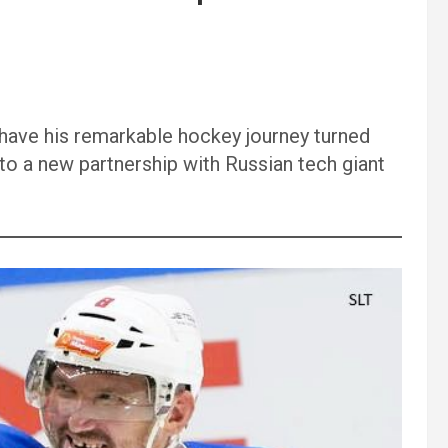
 have his remarkable hockey journey turned
 to a new partnership with Russian tech giant