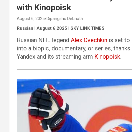
with Kinopoisk
August 6, 2025
Dipangshu Debnath
Russian | August 6,2025 | SKY LINK TIMES
Russian NHL legend
Alex Ovechkin
is set to
into a biopic, documentary, or series, thanks
Yandex and its streaming arm
Kinopoisk
.