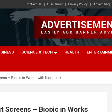
Contact Us
Disclaimer
Privacy Policy
Advertising P
USINESS
SCIENCE & TECH
HEALTH
ENTERTAINM
reens – Biopic in Works with Kinopoisk
it Screens – Biopic in Works