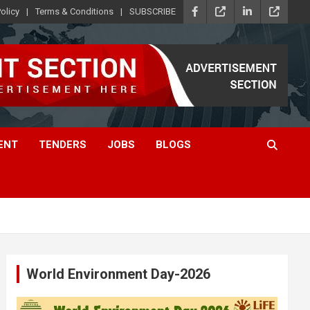
olicy
Terms & Conditions
SUBSCRIBE
ENT
TENDERS
JOBS
BLOGS
World Environment Day-2026