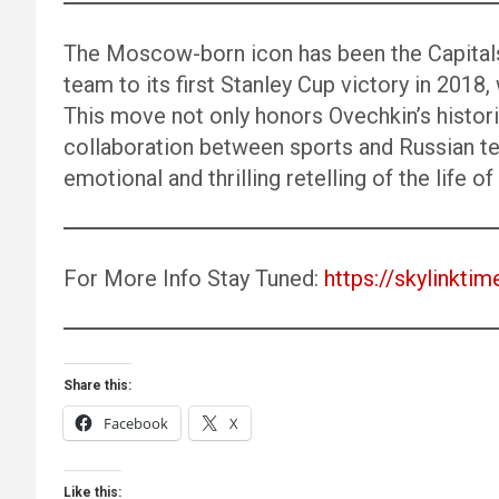
The Moscow-born icon has been the Capitals
team to its first Stanley Cup victory in 201
This move not only honors Ovechkin’s histo
collaboration between sports and Russian te
emotional and thrilling retelling of the life o
For More Info Stay Tuned:
https://skylinktim
Share this:
Facebook
X
Like this: