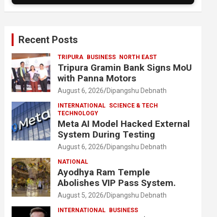
Recent Posts
TRIPURA
BUSINESS
NORTH EAST
Tripura Gramin Bank Signs MoU
with Panna Motors
August 6, 2026
Dipangshu Debnath
INTERNATIONAL
SCIENCE & TECH
TECHNOLOGY
Meta AI Model Hacked External
System During Testing
August 6, 2026
Dipangshu Debnath
NATIONAL
Ayodhya Ram Temple
Abolishes VIP Pass System.
August 5, 2026
Dipangshu Debnath
INTERNATIONAL
BUSINESS