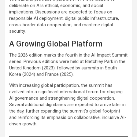
deliberate on AI’s ethical, economic, and social
implications. Discussions are expected to focus on
responsible AI deployment, digital public infrastructure,
cross-border data cooperation, and maritime digital
security.
A Growing Global Platform
The 2026 edition marks the fourth in the AI Impact Summit
series. Previous editions were held at Bletchley Park in the
United Kingdom (2023), followed by summits in South
Korea (2024) and France (2025).
With increasing global participation, the summit has
evolved into a significant international forum for shaping
AI governance and strengthening digital cooperation.
Several additional dignitaries are expected to arrive later in
the day, further expanding the summit’s global footprint
and reinforcing its emphasis on collaborative, inclusive AI-
driven growth.