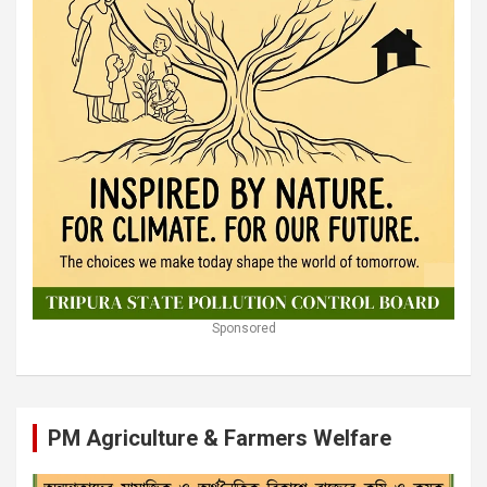
Sponsored
PM Agriculture & Farmers Welfare