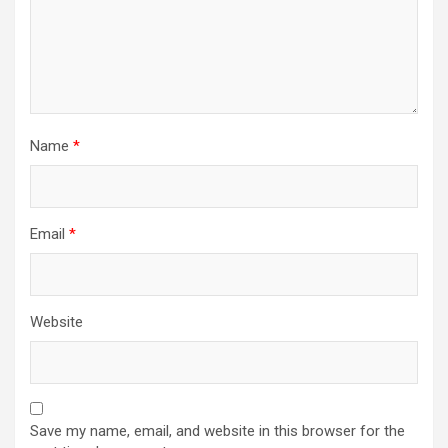
Name
*
Email
*
Website
Save my name, email, and website in this browser for the