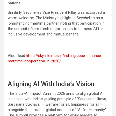
nations.
Similarly, Seychelles Vice President Pillay was accorded a
warm welcome. The Ministry highlighted Seychelles as a
longstanding maritime partner, noting that participation in
the summit offers fresh opportunities to harness AI for
inclusive development and mutual benefit.
Also Read:
https://skylinktimes.in/india-greece-enhance-
maritime-cooperation-in-2026/
Aligning AI With India’s Vision
The India-AI Impact Summit 2026 aims to align global AI
initiatives with India’s guiding principle of ‘Sarvajana Hitaya,
Sarvajana Sukhaya’ — welfare for all, happiness for all —
alongside the broader global concept of “AI for Humanity.”
The summit provides a platform for world leaders to