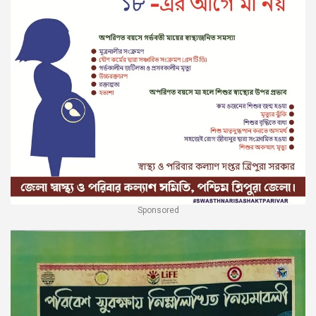
Sponsored