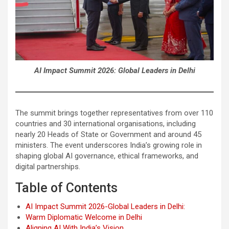
AI Impact Summit 2026: Global Leaders in Delhi
The summit brings together representatives from over 110
countries and 30 international organisations, including
nearly 20 Heads of State or Government and around 45
ministers. The event underscores India’s growing role in
shaping global AI governance, ethical frameworks, and
digital partnerships.
Table of Contents
AI Impact Summit 2026-Global Leaders in Delhi:
Warm Diplomatic Welcome in Delhi
Aligning AI With India’s Vision