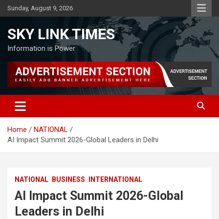
Skip
Sunday, August 9, 2026
to
content
SKY LINK TIMES
Information is Power
Home
NATIONAL
AI Impact Summit 2026-Global Leaders in Delhi
NATIONAL
BUSINESS
INTERNATIONAL
AI Impact Summit 2026-Global
Leaders in Delhi