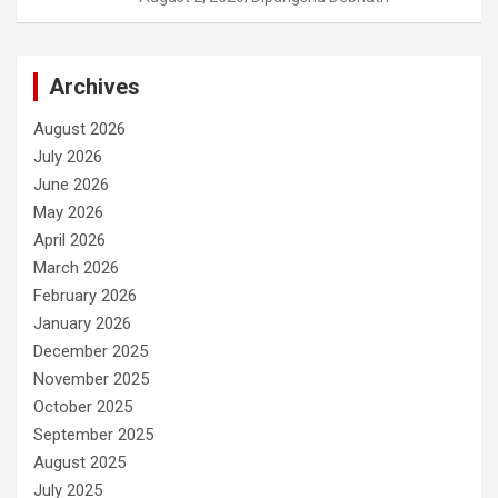
Archives
August 2026
July 2026
June 2026
May 2026
April 2026
March 2026
February 2026
January 2026
December 2025
November 2025
October 2025
September 2025
August 2025
July 2025