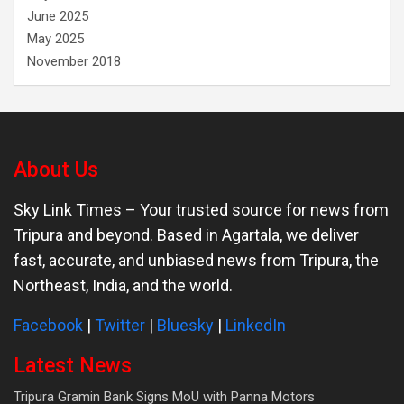
June 2025
May 2025
November 2018
About Us
Sky Link Times
– Your trusted source for news from
Tripura and beyond. Based in Agartala, we deliver
fast, accurate, and unbiased news from Tripura, the
Northeast, India, and the world.
Facebook
|
Twitter
|
Bluesky
|
LinkedIn
Latest News
Tripura Gramin Bank Signs MoU with Panna Motors