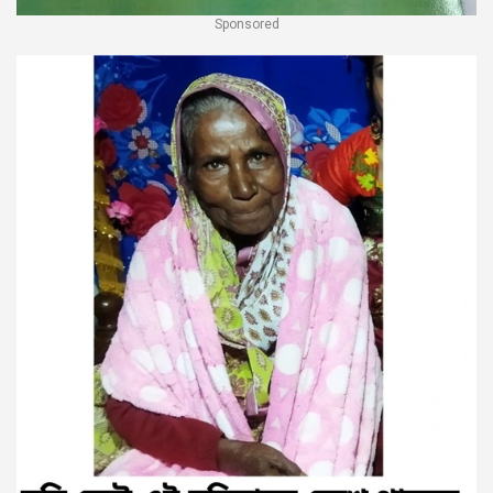
Sponsored