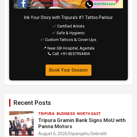
Ink Your Story with Tripura’s #1 Tattoo Parlour
✅ Certified Artists
✅ Safe & Hygienic
✅ Custom Tattoos & Cover-Ups
📍 Near GB Hospital, Agartala
📞 Call: +91-8257954404
Book Your Session
Recent Posts
TRIPURA
BUSINESS
NORTH EAST
Tripura Gramin Bank Signs MoU with
Panna Motors
August 6, 2026
Dipangshu Debnath