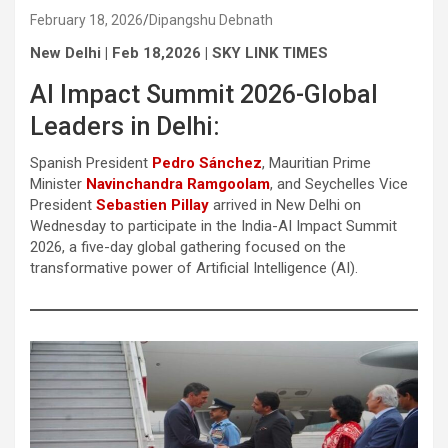
February 18, 2026
Dipangshu Debnath
New Delhi | Feb 18,2026 | SKY LINK TIMES
AI Impact Summit 2026-Global
Leaders in Delhi:
Spanish President
Pedro Sánchez
, Mauritian Prime
Minister
Navinchandra Ramgoolam
, and Seychelles Vice
President
Sebastien Pillay
arrived in New Delhi on
Wednesday to participate in the India-AI Impact Summit
2026, a five-day global gathering focused on the
transformative power of Artificial Intelligence (AI).