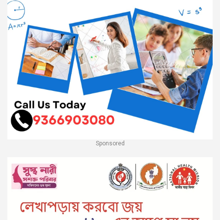
Sponsored