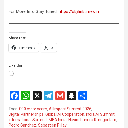
For More Info Stay Tuned:
https://skylinktimes.in
Share this:
Facebook
X
Like this:
Loading…
F
W
X
T
G
S
S
a
h
el
m
n
h
Tags:
000 crore scam
,
AI Impact Summit 2026
,
ce
at
e
ail
a
ar
Digital Partnerships
,
Global AI Cooperation
,
India AI Summit
,
International Summit
,
MEA India
,
Navinchandra Ramgoolam
,
b
s
gr
p
e
Pedro Sanchez
,
Sebastien Pillay