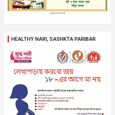
Sponsored
HEALTHY NARI, SASHKTA PARIBAR