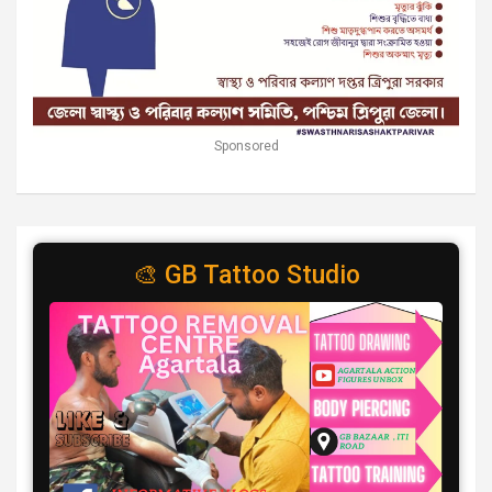
Sponsored
🎨 GB Tattoo Studio