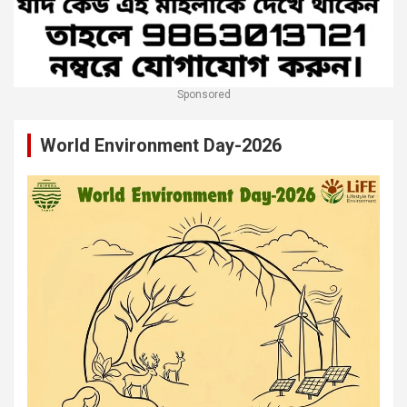
Sponsored
World Environment Day-2026