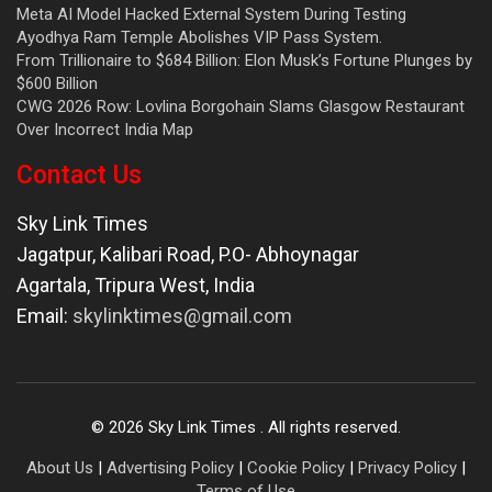
Meta AI Model Hacked External System During Testing
Ayodhya Ram Temple Abolishes VIP Pass System.
From Trillionaire to $684 Billion: Elon Musk’s Fortune Plunges by
$600 Billion
CWG 2026 Row: Lovlina Borgohain Slams Glasgow Restaurant
Over Incorrect India Map
Contact Us
Sky Link Times
Jagatpur, Kalibari Road, P.O- Abhoynagar
Agartala
,
Tripura West
,
India
Email:
skylinktimes@gmail.com
©
2026
Sky Link Times
. All rights reserved.
About Us
|
Advertising Policy
|
Cookie Policy
|
Privacy Policy
|
Terms of Use