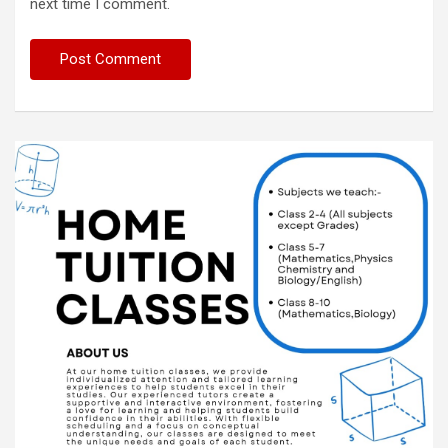
next time I comment.