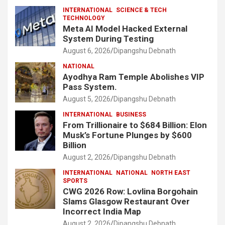
INTERNATIONAL
SCIENCE & TECH
TECHNOLOGY
Meta AI Model Hacked External
System During Testing
August 6, 2026
Dipangshu Debnath
NATIONAL
Ayodhya Ram Temple Abolishes VIP
Pass System.
August 5, 2026
Dipangshu Debnath
INTERNATIONAL
BUSINESS
From Trillionaire to $684 Billion: Elon
Musk’s Fortune Plunges by $600
Billion
August 2, 2026
Dipangshu Debnath
INTERNATIONAL
NATIONAL
NORTH EAST
SPORTS
CWG 2026 Row: Lovlina Borgohain
Slams Glasgow Restaurant Over
Incorrect India Map
August 2, 2026
Dipangshu Debnath