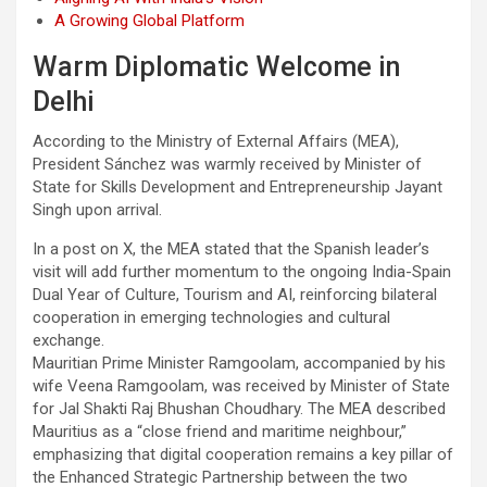
A Growing Global Platform
Warm Diplomatic Welcome in
Delhi
According to the Ministry of External Affairs (MEA),
President Sánchez was warmly received by Minister of
State for Skills Development and Entrepreneurship Jayant
Singh upon arrival.
In a post on X, the MEA stated that the Spanish leader’s
visit will add further momentum to the ongoing India-Spain
Dual Year of Culture, Tourism and AI, reinforcing bilateral
cooperation in emerging technologies and cultural
exchange.
Mauritian Prime Minister Ramgoolam, accompanied by his
wife Veena Ramgoolam, was received by Minister of State
for Jal Shakti Raj Bhushan Choudhary. The MEA described
Mauritius as a “close friend and maritime neighbour,”
emphasizing that digital cooperation remains a key pillar of
the Enhanced Strategic Partnership between the two