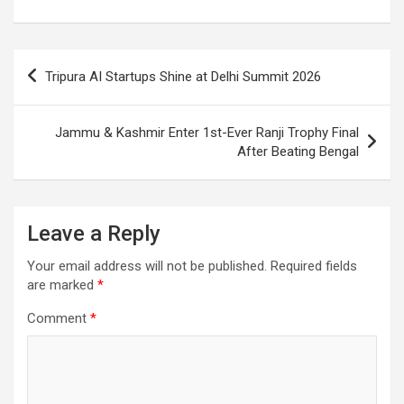
o
A
a
c
o
p
m
h
Post
k
p
at
Tripura AI Startups Shine at Delhi Summit 2026
navigation
Jammu & Kashmir Enter 1st-Ever Ranji Trophy Final
After Beating Bengal
Leave a Reply
Your email address will not be published.
Required fields
are marked
*
Comment
*