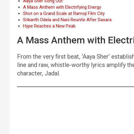
Aaya Sher Song Out:
A Mass Anthem with Electrifying Energy
Shot on a Grand Scale at Ramoji Film City
Srikanth Odela and Nani Reunite After Dasara
Hype Reaches a New Peak
A Mass Anthem with Electr
From the very first beat, ‘Aaya Sher’ estab
line and raw, whistle-worthy lyrics amplify th
character, Jadal.