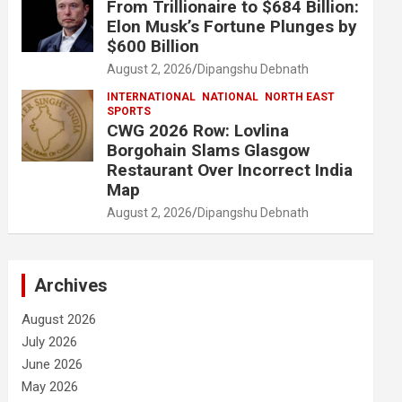
From Trillionaire to $684 Billion:
Elon Musk’s Fortune Plunges by
$600 Billion
August 2, 2026
Dipangshu Debnath
INTERNATIONAL
NATIONAL
NORTH EAST
SPORTS
CWG 2026 Row: Lovlina
Borgohain Slams Glasgow
Restaurant Over Incorrect India
Map
August 2, 2026
Dipangshu Debnath
Archives
August 2026
July 2026
June 2026
May 2026