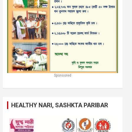
Sponsored
HEALTHY NARI, SASHKTA PARIBAR