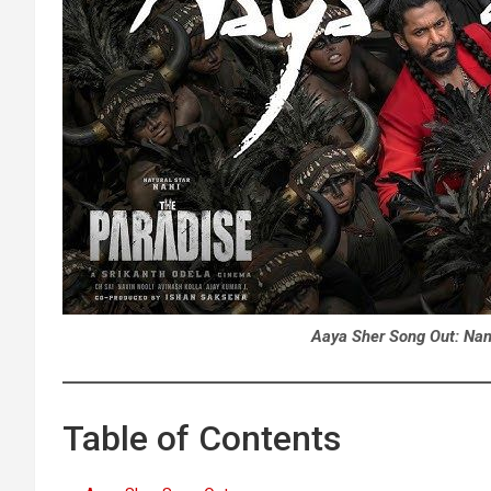
Aaya Sher Song Out:
Nan
Table of Contents