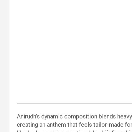
Anirudh’s dynamic composition blends heavy
creating an anthem that feels tailor-made for