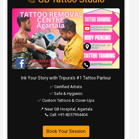
Ink Your Story with Tripura’s #1 Tattoo Parlour
✅ Certified Artists
✅ Safe & Hygienic
✅ Custom Tattoos & Cover-Ups
📍 Near GB Hospital, Agartala
📞 Call: +91-8257954404
Book Your Session