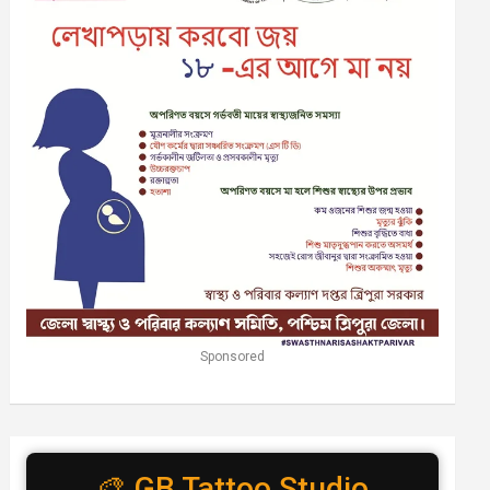
Sponsored
🎨 GB Tattoo Studio