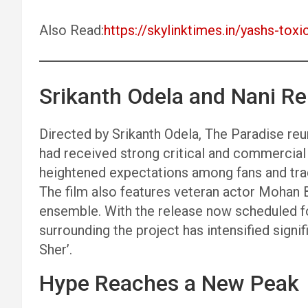
Also Read:
https://skylinktimes.in/yashs-toxic
Srikanth Odela and Nani Re
Directed by Srikanth Odela, The Paradise re
had received strong critical and commercial 
heightened expectations among fans and trad
The film also features veteran actor Mohan Ba
ensemble. With the release now scheduled for
surrounding the project has intensified signi
Sher’.
Hype Reaches a New Peak