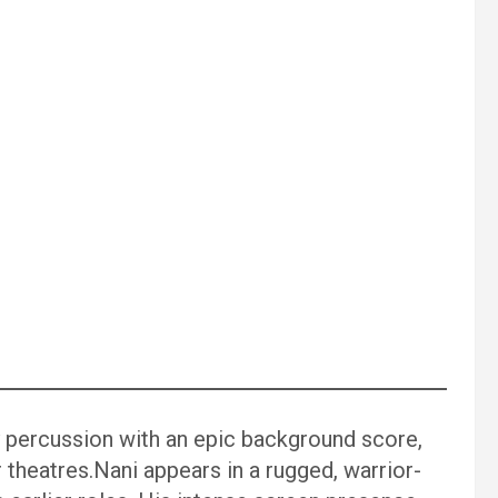
 percussion with an epic background score,
 theatres.Nani appears in a rugged, warrior-