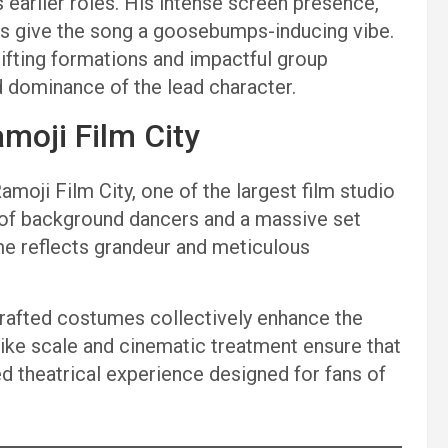
 earlier roles. His intense screen presence,
es give the song a goosebumps-inducing vibe.
ifting formations and impactful group
 dominance of the lead character.
moji Film City
moji Film City, one of the largest film studio
 of background dancers and a massive set
me reflects grandeur and meticulous
 crafted costumes collectively enhance the
-like scale and cinematic treatment ensure that
dged theatrical experience designed for fans of