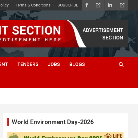
olicy
Terms & Conditions
SUBSCRIBE
ENT
TENDERS
JOBS
BLOGS
World Environment Day-2026