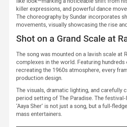
like look—marking a noticeable shift from his
killer expressions, and powerful dance mov
The choreography by Sundar incorporates sh
movements, visually showcasing the rise and
Shot on a Grand Scale at Ra
The song was mounted on a lavish scale at Ra
complexes in the world. Featuring hundreds
recreating the 1960s atmosphere, every fra
production design.
The visuals, dramatic lighting, and carefully
period setting of The Paradise. The festival
‘Aaya Sher’ is not just a song, but a full-fle
mass entertainers.