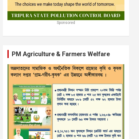
Sponsored
PM Agriculture & Farmers Welfare