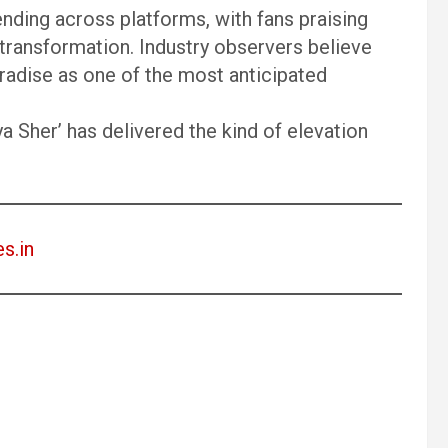
ending across platforms, with fans praising
transformation. Industry observers believe
radise as one of the most anticipated
a Sher’ has delivered the kind of elevation
es.in