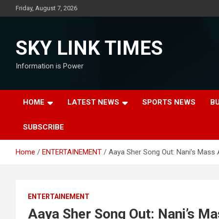
Skip
Friday, August 7, 2026
to
content
SKY LINK TIMES
Information is Power
HOME
LATEST NEWS
SPORTS NEWS
B
SUBSCRIBE
Home
ENTERTAINEMENT
Aaya Sher Song Out: Nani’s Mass 
ENTERTAINEMENT
Aaya Sher Song Out: Nani’s Ma