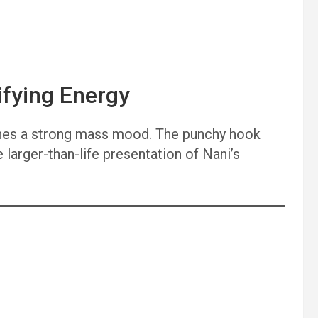
ifying Energy
lishes a strong mass mood. The punchy hook
e larger-than-life presentation of Nani’s