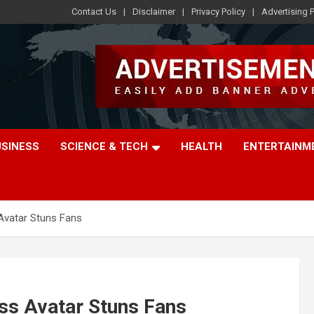
Contact Us
Disclaimer
Privacy Policy
Advertising P
USINESS
SCIENCE & TECH
HEALTH
ENTERTAINM
Avatar Stuns Fans
ss Avatar Stuns Fans