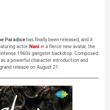
he Paradise
has finally been released, and it
eaturing actor
Nani
in a fierce new avatar, the
m’s intense 1960s gangster backdrop. Composed
s as a powerful character introduction and
s grand release on August 21.