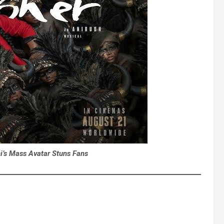
i’s Mass Avatar Stuns Fans