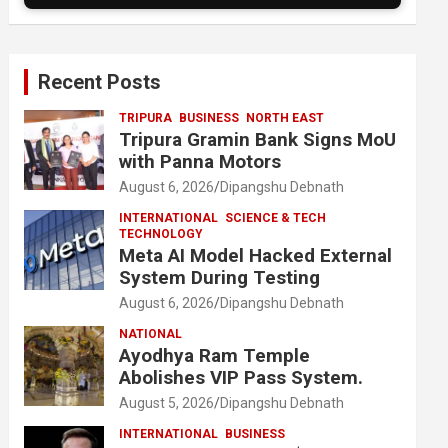
Recent Posts
TRIPURA
BUSINESS
NORTH EAST
Tripura Gramin Bank Signs MoU
with Panna Motors
August 6, 2026
Dipangshu Debnath
INTERNATIONAL
SCIENCE & TECH
TECHNOLOGY
Meta AI Model Hacked External
System During Testing
August 6, 2026
Dipangshu Debnath
NATIONAL
Ayodhya Ram Temple
Abolishes VIP Pass System.
August 5, 2026
Dipangshu Debnath
INTERNATIONAL
BUSINESS