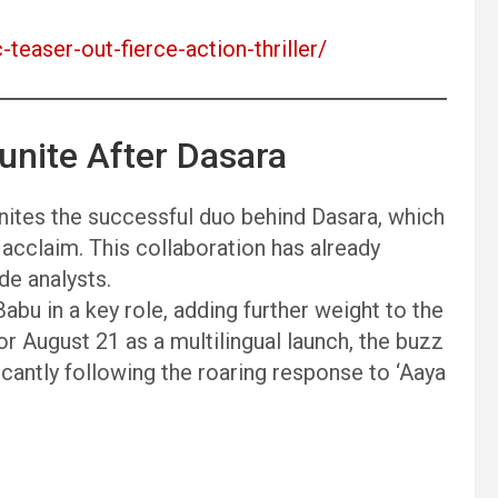
-teaser-out-fierce-action-thriller/
unite After Dasara
unites the successful duo behind Dasara, which
acclaim. This collaboration has already
e analysts.
bu in a key role, adding further weight to the
 August 21 as a multilingual launch, the buzz
ficantly following the roaring response to ‘Aaya