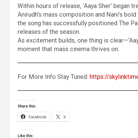
Within hours of release, ‘Aaya Sher’ began tr
Anirudh’s mass composition and Nani’s bold 
the song has successfully positioned The Pa
releases of the season.
As excitement builds, one thing is clear—‘Aay
moment that mass cinema thrives on.
For More Info Stay Tuned:
https://skylinktim
Share this:
Facebook
X
Like this: