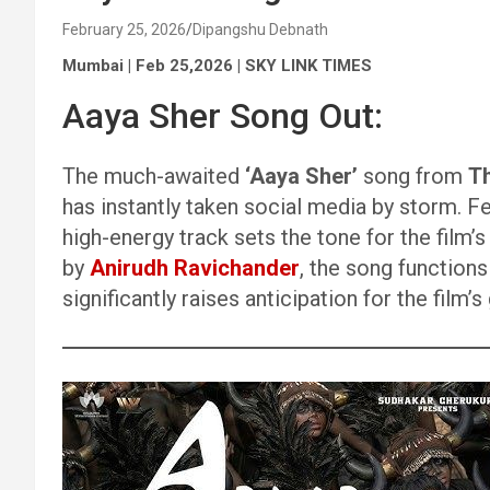
February 25, 2026
Dipangshu Debnath
Mumbai | Feb 25,2026 | SKY LINK TIMES
Aaya Sher Song Out:
The much-awaited
‘Aaya Sher’
song from
T
has instantly taken social media by storm. F
high-energy track sets the tone for the fil
by
Anirudh Ravichander
, the song function
significantly raises anticipation for the film’