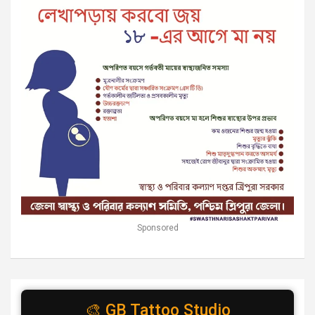
Sponsored
🎨 GB Tattoo Studio