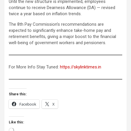
Until the new structure is implemented, employees
continue to receive Dearness Allowance (DA) — revised
twice a year based on inflation trends.
The 8th Pay Commission’s recommendations are
expected to significantly enhance take-home pay and
retirement benefits, giving a major boost to the financial
well-being of government workers and pensioners.
For More Info Stay Tuned:
https://skylinktimes.in
Share this:
Facebook
X
Like this:
Loading…