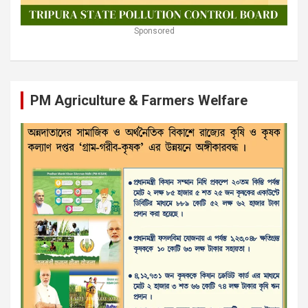
Sponsored
PM Agriculture & Farmers Welfare