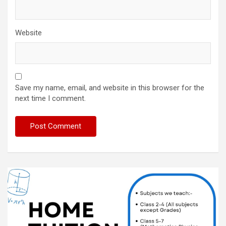
Website
Save my name, email, and website in this browser for the
next time I comment.