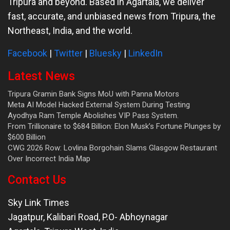
Tripura and beyond. Based in Agartala, we deliver
fast, accurate, and unbiased news from Tripura, the
Northeast, India, and the world.
Facebook
|
Twitter
|
Bluesky
|
LinkedIn
Latest News
Tripura Gramin Bank Signs MoU with Panna Motors
Meta AI Model Hacked External System During Testing
Ayodhya Ram Temple Abolishes VIP Pass System.
From Trillionaire to $684 Billion: Elon Musk’s Fortune Plunges by
$600 Billion
CWG 2026 Row: Lovlina Borgohain Slams Glasgow Restaurant
Over Incorrect India Map
Contact Us
Sky Link Times
Jagatpur, Kalibari Road, P.O- Abhoynagar