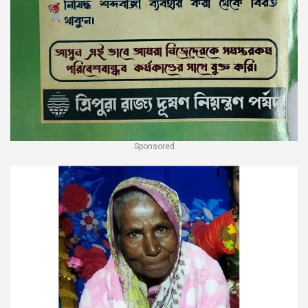
Sponsored