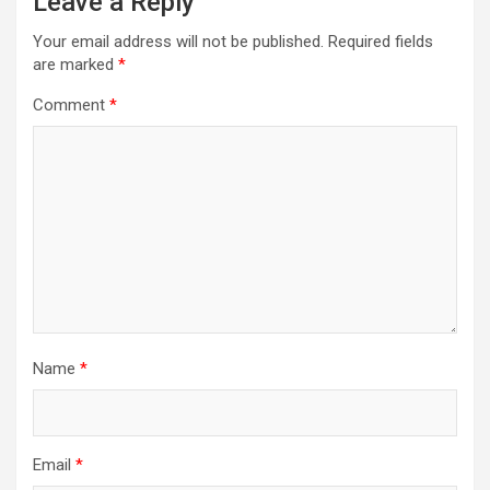
Leave a Reply
Your email address will not be published.
Required fields
are marked
*
Comment
*
Name
*
Email
*