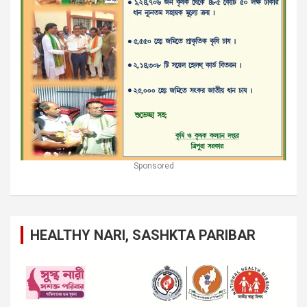
Sponsored
HEALTHY NARI, SASHKTA PARIBAR