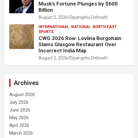
Musk’s Fortune Plunges by $600
Billion
August 2, 2026
Dipangshu Debnath
INTERNATIONAL
NATIONAL
NORTH EAST
SPORTS
CWG 2026 Row: Lovlina Borgohain
Slams Glasgow Restaurant Over
Incorrect India Map
August 2, 2026
Dipangshu Debnath
Archives
August 2026
July 2026
June 2026
May 2026
April 2026
March 2026