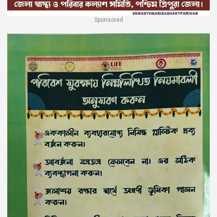
Sponsored