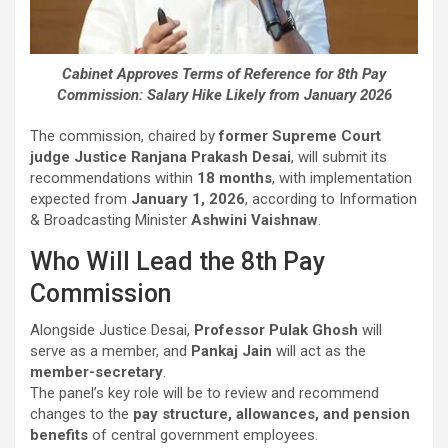
Cabinet Approves Terms of Reference for 8th Pay
Commission: Salary Hike Likely from January 2026
The commission, chaired by
former Supreme Court
judge Justice Ranjana Prakash Desai
, will submit its
recommendations within
18 months
, with implementation
expected from
January 1, 2026
, according to Information
& Broadcasting Minister
Ashwini Vaishnaw
.
Who Will Lead the 8th Pay
Commission
Alongside Justice Desai,
Professor Pulak Ghosh
will
serve as a member, and
Pankaj Jain
will act as the
member-secretary
.
The panel’s key role will be to review and recommend
changes to the
pay structure, allowances, and pension
benefits
of central government employees.