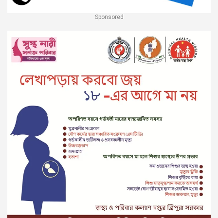
Sponsored