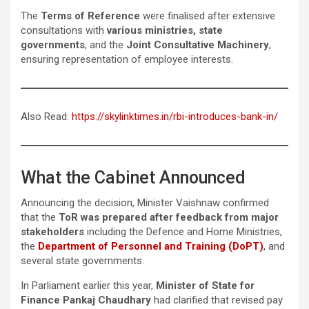
The
Terms of Reference
were finalised after extensive
consultations with
various ministries, state
governments
, and the
Joint Consultative
Machinery
,
ensuring representation of employee interests.
Also Read:
https://skylinktimes.in/rbi-introduces-bank-in/
What the Cabinet Announced
Announcing the decision, Minister Vaishnaw confirmed
that the
ToR was prepared after feedback from major
stakeholders
including the Defence and Home Ministries,
the
Department of Personnel and Training (DoPT)
, and
several state governments.
In Parliament earlier this year,
Minister of State for
Finance Pankaj Chaudhary
had clarified that revised pay