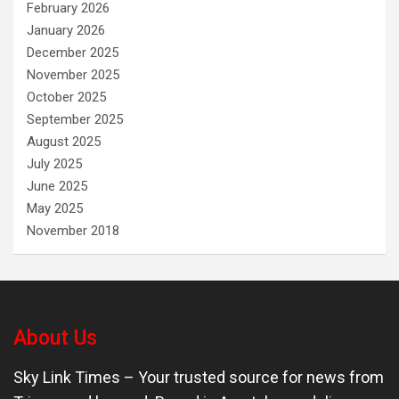
February 2026
January 2026
December 2025
November 2025
October 2025
September 2025
August 2025
July 2025
June 2025
May 2025
November 2018
About Us
Sky Link Times
– Your trusted source for news from