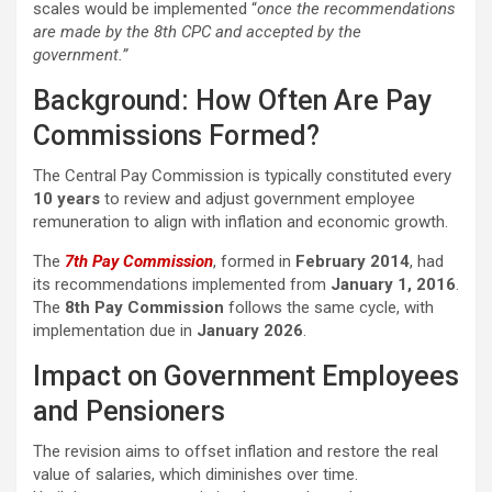
scales would be implemented “
once the recommendations
are made by the 8th CPC and accepted by the
government.”
Background: How Often Are Pay
Commissions Formed?
The Central Pay Commission is typically constituted every
10 years
to review and adjust government employee
remuneration to align with inflation and economic growth.
The
7th Pay Commission
, formed in
February 2014
, had
its recommendations implemented from
January 1, 2016
.
The
8th Pay Commission
follows the same cycle, with
implementation due in
January 2026
.
Impact on Government Employees
and Pensioners
The revision aims to offset inflation and restore the real
value of salaries, which diminishes over time.