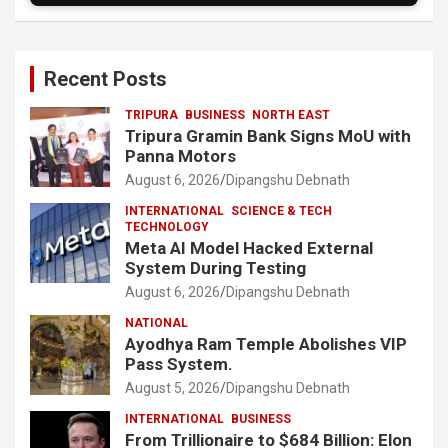
Recent Posts
TRIPURA
BUSINESS
NORTH EAST
Tripura Gramin Bank Signs MoU with
Panna Motors
August 6, 2026
Dipangshu Debnath
INTERNATIONAL
SCIENCE & TECH
TECHNOLOGY
Meta AI Model Hacked External
System During Testing
August 6, 2026
Dipangshu Debnath
NATIONAL
Ayodhya Ram Temple Abolishes VIP
Pass System.
August 5, 2026
Dipangshu Debnath
INTERNATIONAL
BUSINESS
From Trillionaire to $684 Billion: Elon