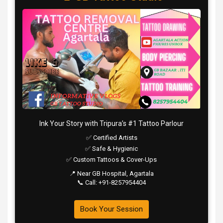
Ink Your Story with Tripura’s #1 Tattoo Parlour
✅ Certified Artists
✅ Safe & Hygienic
✅ Custom Tattoos & Cover-Ups
📍 Near GB Hospital, Agartala
📞 Call: +91-8257954404
Book Your Session