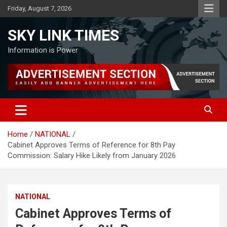
Skip
Friday, August 7, 2026
to
content
SKY LINK TIMES
Information is Power
Home
NATIONAL
Cabinet Approves Terms of Reference for 8th Pay
Commission: Salary Hike Likely from January 2026
NATIONAL
Cabinet Approves Terms of