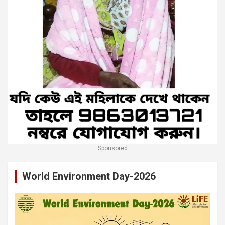
Sponsored
World Environment Day-2026