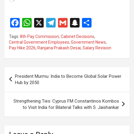
F
W
X
T
G
S
S
a
h
el
m
n
h
Tags:
8th Pay Commission
,
Cabinet Decisions
,
ce
at
e
ail
a
ar
Central Government Employees
,
Government News
,
Pay Hike 2026
,
Ranjana Prakash Desai
,
Salary Revision
b
s
gr
p
e
o
A
a
c
o
p
m
h
Post
President Murmu: India to Become Global Solar Power
k
p
at
navigation
Hub by 2050
Strengthening Ties: Cyprus FM Constantinos Kombos
to Visit India for Bilateral Talks with S. Jaishankar