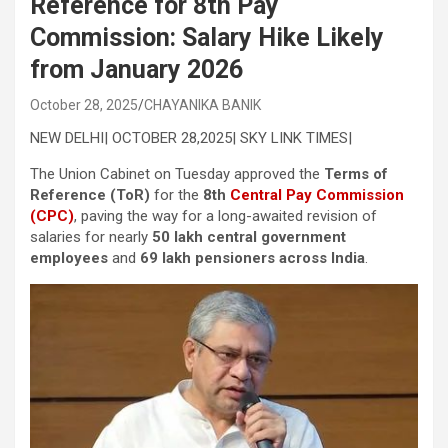
Reference for 8th Pay
Commission: Salary Hike Likely
from January 2026
October 28, 2025
CHAYANIKA BANIK
NEW DELHI| OCTOBER 28,2025| SKY LINK TIMES|
The Union Cabinet on Tuesday approved the
Terms of
Reference (ToR)
for the
8th
Central Pay Commission
(CPC)
, paving the way for a long-awaited revision of
salaries for nearly
50 lakh central government
employees
and
69 lakh pensioners across India
.