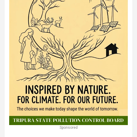
Sponsored