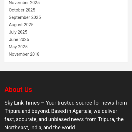
November 2025
October 2025
September 2025
August 2025
July 2025
June 2025
May 2025
November 2018
About Us
Sky Link Times
– Your trusted source for news from
Tripura and beyond. Based in Agartala, we deliver
fast, accurate, and unbiased news from Tripura, the
Northeast, India, and the world.