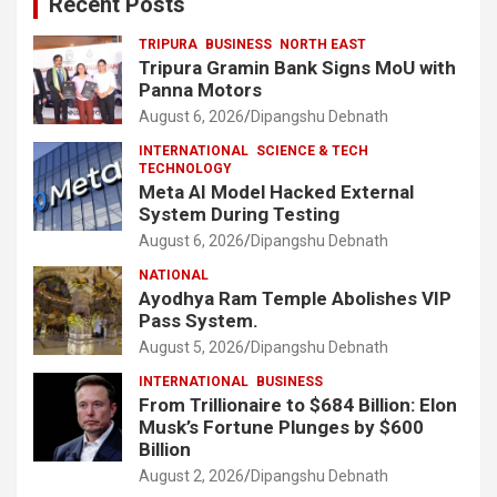
Recent Posts
TRIPURA
BUSINESS
NORTH EAST
Tripura Gramin Bank Signs MoU with
Panna Motors
August 6, 2026
Dipangshu Debnath
INTERNATIONAL
SCIENCE & TECH
TECHNOLOGY
Meta AI Model Hacked External
System During Testing
August 6, 2026
Dipangshu Debnath
NATIONAL
Ayodhya Ram Temple Abolishes VIP
Pass System.
August 5, 2026
Dipangshu Debnath
INTERNATIONAL
BUSINESS
From Trillionaire to $684 Billion: Elon
Musk’s Fortune Plunges by $600
Billion
August 2, 2026
Dipangshu Debnath