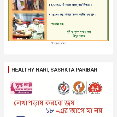
Sponsored
HEALTHY NARI, SASHKTA PARIBAR