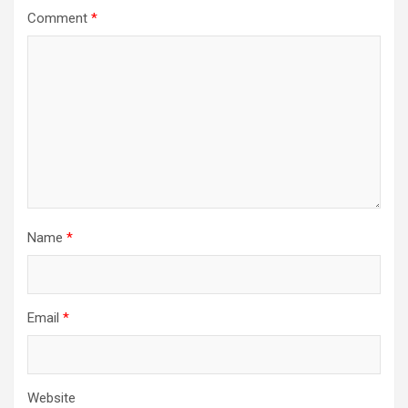
Comment
*
Name
*
Email
*
Website