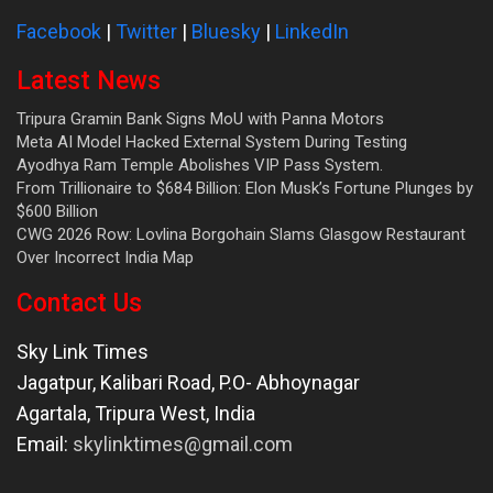
Facebook
|
Twitter
|
Bluesky
|
LinkedIn
Latest News
Tripura Gramin Bank Signs MoU with Panna Motors
Meta AI Model Hacked External System During Testing
Ayodhya Ram Temple Abolishes VIP Pass System.
From Trillionaire to $684 Billion: Elon Musk’s Fortune Plunges by
$600 Billion
CWG 2026 Row: Lovlina Borgohain Slams Glasgow Restaurant
Over Incorrect India Map
Contact Us
Sky Link Times
Jagatpur, Kalibari Road, P.O- Abhoynagar
Agartala
,
Tripura West
,
India
Email:
skylinktimes@gmail.com