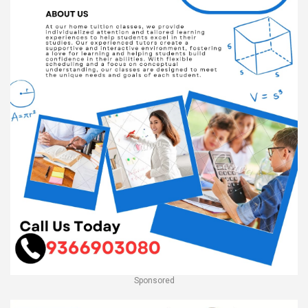
Sponsored