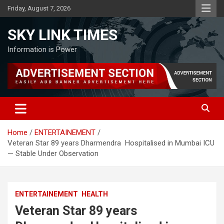
Skip
Friday, August 7, 2026
to
content
SKY LINK TIMES
Information is Power
Home
ENTERTAINEMENT
Veteran Star 89 years Dharmendra Hospitalised in Mumbai ICU
— Stable Under Observation
ENTERTAINEMENT
HEALTH
Veteran Star 89 years