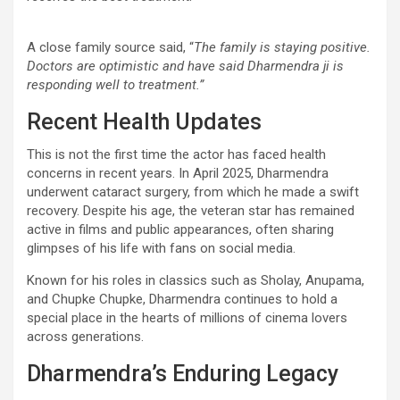
A close family source said, “
The family is staying positive.
Doctors are optimistic and have said Dharmendra ji is
responding well to treatment.”
Recent Health Updates
This is not the first time the actor has faced health
concerns in recent years. In April 2025, Dharmendra
underwent cataract surgery, from which he made a swift
recovery. Despite his age, the veteran star has remained
active in films and public appearances, often sharing
glimpses of his life with fans on social media.
Known for his roles in classics such as Sholay, Anupama,
and Chupke Chupke, Dharmendra continues to hold a
special place in the hearts of millions of cinema lovers
across generations.
Dharmendra’s Enduring Legacy