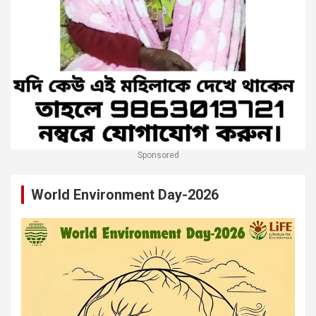
Sponsored
World Environment Day-2026