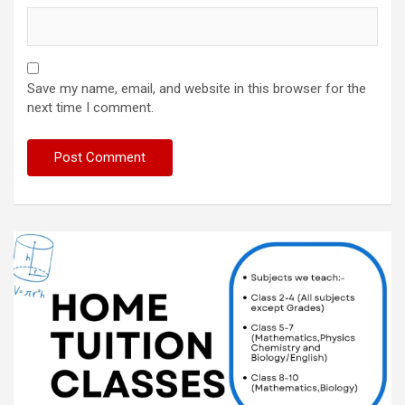
Save my name, email, and website in this browser for the
next time I comment.