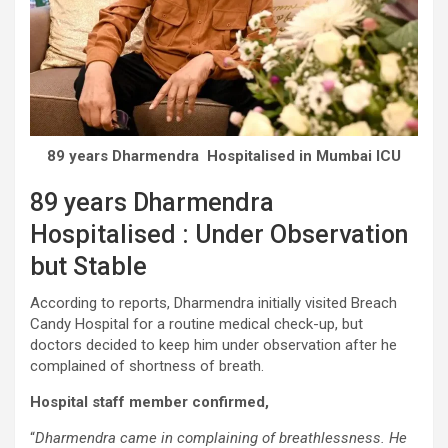
89 years Dharmendra Hospitalised in Mumbai ICU
89 years Dharmendra
Hospitalised : Under Observation
but Stable
According to reports, Dharmendra initially visited Breach
Candy Hospital for a routine medical check-up, but
doctors decided to keep him under observation after he
complained of shortness of breath.
Hospital staff member confirmed,
“
Dharmendra came in complaining of breathlessness. He