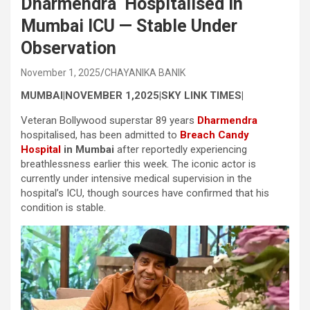
Dharmendra Hospitalised in
Mumbai ICU — Stable Under
Observation
November 1, 2025
CHAYANIKA BANIK
MUMBAI|NOVEMBER 1,2025|SKY LINK TIMES|
Veteran Bollywood superstar 89 years
Dharmendra
hospitalised, has been admitted to
Breach Candy
Hospital
in Mumbai
after reportedly experiencing
breathlessness earlier this week. The iconic actor is
currently under intensive medical supervision in the
hospital’s ICU, though sources have confirmed that his
condition is stable.