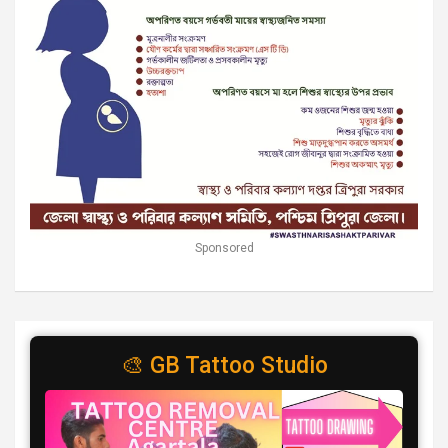
Sponsored
🎨 GB Tattoo Studio