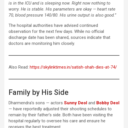
is in the ICU and is sleeping now. Right now nothing to
worry. He is stable. His parameters are okay — heart rate
70, blood pressure 140/80. His urine output is also good.”
The hospital authorities have advised continued
observation for the next few days. While no official
discharge date has been shared, sources indicate that
doctors are monitoring him closely.
Also Read:
https://skylinktimes.in/satish-shah-dies-at-74/
Family by His Side
Dharmendra’s sons — actors
Sunny Deol
and
Bobby Deol
— have reportedly adjusted their shooting schedules to
remain by their father’s side. Both have been visiting the
hospital regularly to oversee his care and ensure he
receives the best treatment.