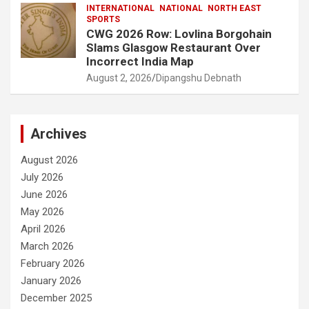
INTERNATIONAL
NATIONAL
NORTH EAST
SPORTS
CWG 2026 Row: Lovlina Borgohain
Slams Glasgow Restaurant Over
Incorrect India Map
August 2, 2026
Dipangshu Debnath
Archives
August 2026
July 2026
June 2026
May 2026
April 2026
March 2026
February 2026
January 2026
December 2025