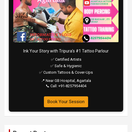
Ink Your Story with Tripura’s #1 Tattoo Parlour
✅ Certified Artists
✅ Safe & Hygienic
✅ Custom Tattoos & Cover-Ups
📍 Near GB Hospital, Agartala
📞 Call: +91-8257954404
Book Your Session