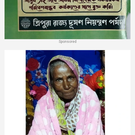
Sponsored