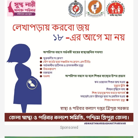
Sponsored