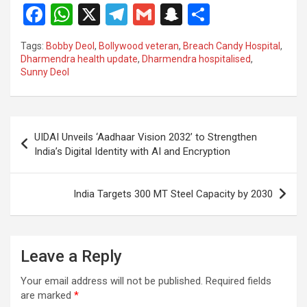
F
W
X
T
G
S
S
a
h
el
m
n
h
Tags:
Bobby Deol
,
Bollywood veteran
,
Breach Candy Hospital
,
ce
at
e
ail
a
ar
Dharmendra health update
,
Dharmendra hospitalised
,
Sunny Deol
b
s
gr
p
e
o
A
a
c
o
p
m
h
Post
UIDAI Unveils ‘Aadhaar Vision 2032’ to Strengthen
k
p
at
navigation
India’s Digital Identity with AI and Encryption
India Targets 300 MT Steel Capacity by 2030
Leave a Reply
Your email address will not be published.
Required fields
are marked
*