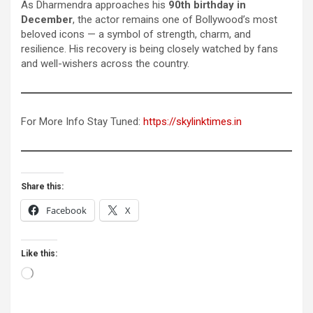
As Dharmendra approaches his
90th birthday in
December
, the actor remains one of Bollywood’s most
beloved icons — a symbol of strength, charm, and
resilience. His recovery is being closely watched by fans
and well-wishers across the country.
For More Info Stay Tuned:
https://skylinktimes.in
Share this:
Facebook
X
Like this:
Loading…