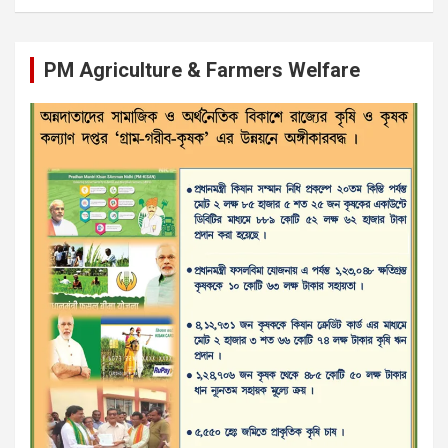
PM Agriculture & Farmers Welfare